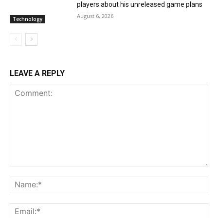
players about his unreleased game plans
August 6, 2026
Technology
LEAVE A REPLY
Comment:
Na
Ema