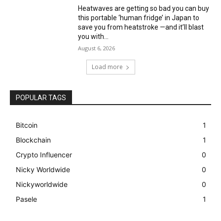
Heatwaves are getting so bad you can buy
this portable ‘human fridge’ in Japan to
save you from heatstroke —and it’ll blast
you with...
August 6, 2026
Load more
POPULAR TAGS
Bitcoin
1
Blockchain
1
Crypto Influencer
0
Nicky Worldwide
0
Nickyworldwide
0
Pasele
1