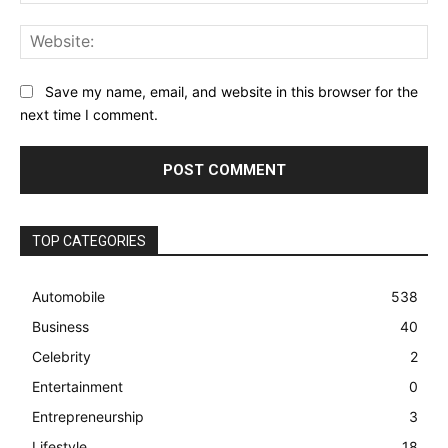
Web
Save my name, email, and website in this browser for the
next time I comment.
TOP CATEGORIES
Automobile
538
Business
40
Celebrity
2
Entertainment
0
Entrepreneurship
3
Lifestyle
18