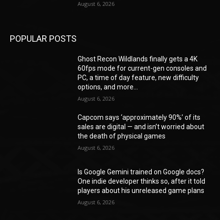
August 6, 2026
POPULAR POSTS
Ghost Recon Wildlands finally gets a 4K
60fps mode for current-gen consoles and
PC, a time of day feature, new difficulty
options, and more...
August 6, 2026
Capcom says ‘approximately 90%’ of its
sales are digital — and isn’t worried about
the death of physical games
August 6, 2026
Is Google Gemini trained on Google docs?
One indie developer thinks so, after it told
players about his unreleased game plans
August 6, 2026