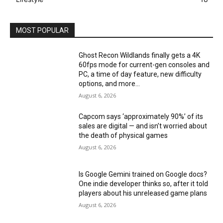
MOST POPULAR
Ghost Recon Wildlands finally gets a 4K
60fps mode for current-gen consoles and
PC, a time of day feature, new difficulty
options, and more...
August 6, 2026
Capcom says ‘approximately 90%’ of its
sales are digital — and isn’t worried about
the death of physical games
August 6, 2026
Is Google Gemini trained on Google docs?
One indie developer thinks so, after it told
players about his unreleased game plans
August 6, 2026