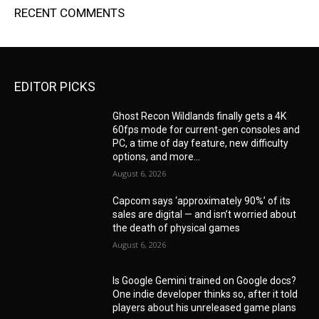
RECENT COMMENTS
EDITOR PICKS
Ghost Recon Wildlands finally gets a 4K
60fps mode for current-gen consoles and
PC, a time of day feature, new difficulty
options, and more...
August 6, 2026
Capcom says ‘approximately 90%’ of its
sales are digital — and isn’t worried about
the death of physical games
August 6, 2026
Is Google Gemini trained on Google docs?
One indie developer thinks so, after it told
players about his unreleased game plans