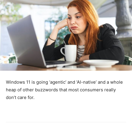
Windows 11 is going ‘agentic’ and ‘AI-native’ and a whole
heap of other buzzwords that most consumers really
don’t care for.