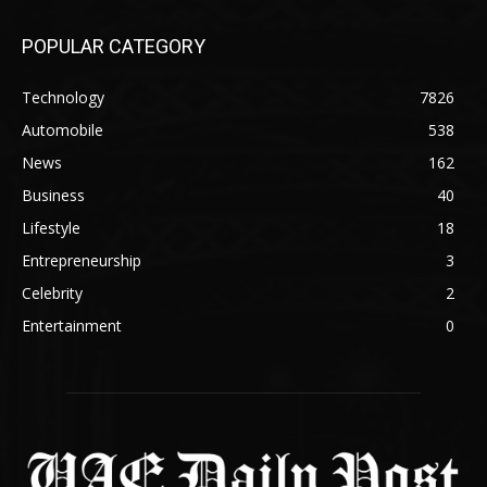
POPULAR CATEGORY
Technology
7826
Automobile
538
News
162
Business
40
Lifestyle
18
Entrepreneurship
3
Celebrity
2
Entertainment
0