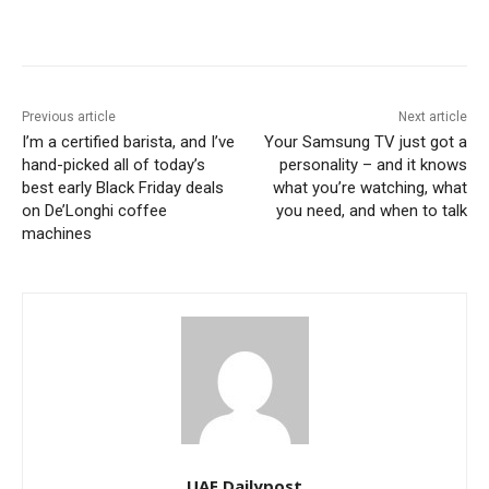
Previous article
Next article
I’m a certified barista, and I’ve
Your Samsung TV just got a
hand-picked all of today’s
personality – and it knows
best early Black Friday deals
what you’re watching, what
on De’Longhi coffee
you need, and when to talk
machines
UAE Dailypost