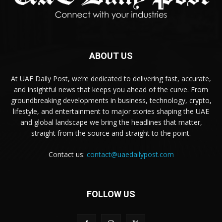
ABOUT US
At UAE Daily Post, we’re dedicated to delivering fast, accurate,
and insightful news that keeps you ahead of the curve. From
groundbreaking developments in business, technology, crypto,
lifestyle, and entertainment to major stories shaping the UAE
and global landscape we bring the headlines that matter,
straight from the source and straight to the point.
Contact us:
contact@uaedailypost.com
FOLLOW US