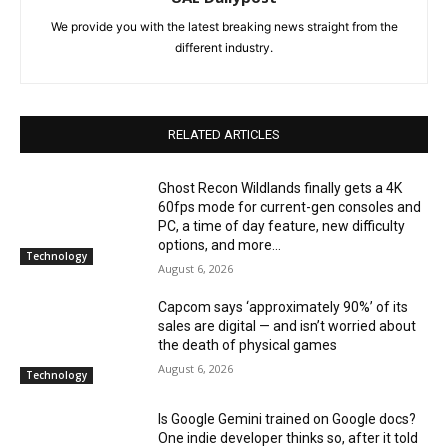
We provide you with the latest breaking news straight from the
different industry.
RELATED ARTICLES
Ghost Recon Wildlands finally gets a 4K
60fps mode for current-gen consoles and
PC, a time of day feature, new difficulty
options, and more...
Technology
August 6, 2026
Capcom says ‘approximately 90%’ of its
sales are digital — and isn’t worried about
the death of physical games
August 6, 2026
Technology
Is Google Gemini trained on Google docs?
One indie developer thinks so, after it told