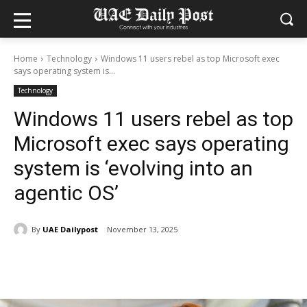
Home
Technology
Windows 11 users rebel as top Microsoft exec
says operating system is...
Technology
Windows 11 users rebel as top
Microsoft exec says operating
system is ‘evolving into an
agentic OS’
By
UAE Dailypost
November 13, 2025