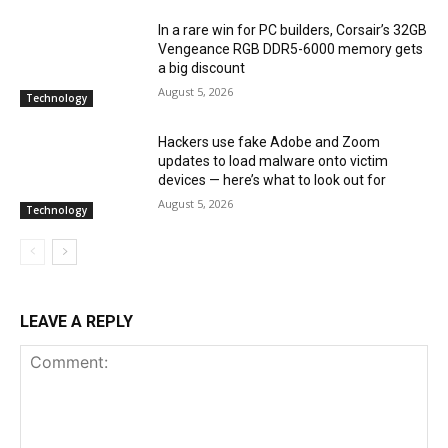
In a rare win for PC builders, Corsair’s 32GB
Vengeance RGB DDR5-6000 memory gets
a big discount
August 5, 2026
Technology
Hackers use fake Adobe and Zoom
updates to load malware onto victim
devices — here’s what to look out for
August 5, 2026
Technology
LEAVE A REPLY