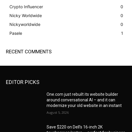
Crypto Influencer
0
Nicky Worldwide
0
Nickyworldwide
0
Pasele
1
RECENT COMMENTS
EDITOR PICKS
One.com just rebuilt its website builder
around conversational AI – and it can
modernize your old website in an instant
August 5, 2026
Save $220 on Dell’s 16-inch 2K