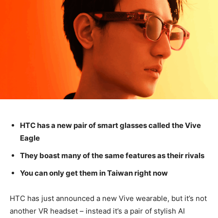
HTC has a new pair of smart glasses called the Vive
Eagle
They boast many of the same features as their rivals
You can only get them in Taiwan right now
HTC has just announced a new Vive wearable, but it’s not
another VR headset – instead it’s a pair of stylish AI