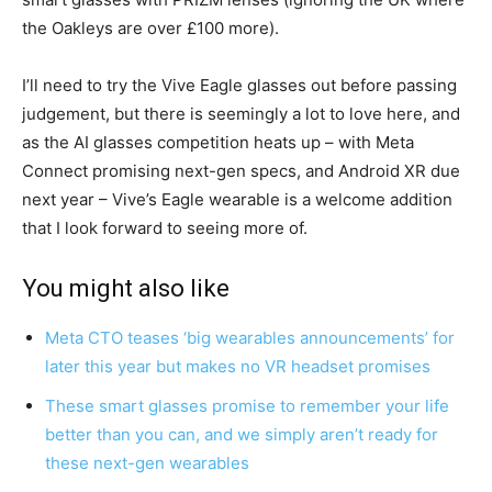
the Oakleys are over £100 more).
I’ll need to try the Vive Eagle glasses out before passing
judgement, but there is seemingly a lot to love here, and
as the AI glasses competition heats up – with Meta
Connect promising next-gen specs, and Android XR due
next year – Vive’s Eagle wearable is a welcome addition
that I look forward to seeing more of.
You might also like
Meta CTO teases ‘big wearables announcements’ for
later this year but makes no VR headset promises
These smart glasses promise to remember your life
better than you can, and we simply aren’t ready for
these next-gen wearables