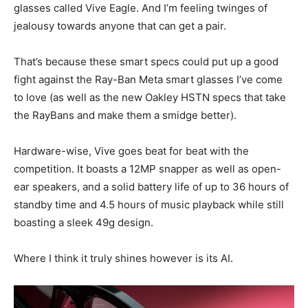
glasses called Vive Eagle. And I’m feeling twinges of
jealousy towards anyone that can get a pair.
That’s because these smart specs could put up a good
fight against the Ray-Ban Meta smart glasses I’ve come
to love (as well as the new Oakley HSTN specs that take
the RayBans and make them a smidge better).
Hardware-wise, Vive goes beat for beat with the
competition. It boasts a 12MP snapper as well as open-
ear speakers, and a solid battery life of up to 36 hours of
standby time and 4.5 hours of music playback while still
boasting a sleek 49g design.
Where I think it truly shines however is its AI.