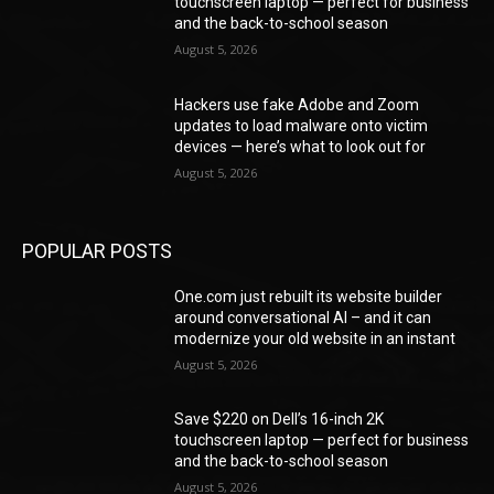
touchscreen laptop — perfect for business
and the back-to-school season
August 5, 2026
Hackers use fake Adobe and Zoom
updates to load malware onto victim
devices — here’s what to look out for
August 5, 2026
POPULAR POSTS
One.com just rebuilt its website builder
around conversational AI – and it can
modernize your old website in an instant
August 5, 2026
Save $220 on Dell’s 16-inch 2K
touchscreen laptop — perfect for business
and the back-to-school season
August 5, 2026