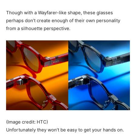
Though with a Wayfarer-like shape, these glasses
perhaps don’t create enough of their own personality
from a silhouette perspective.
(Image credit: HTC)
Unfortunately they won’t be easy to get your hands on.