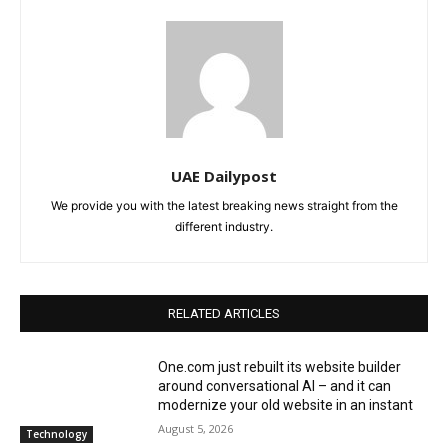
UAE Dailypost
We provide you with the latest breaking news straight from the
different industry.
RELATED ARTICLES
One.com just rebuilt its website builder
around conversational AI – and it can
modernize your old website in an instant
August 5, 2026
Technology