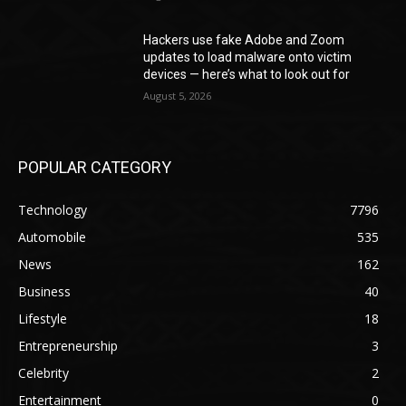
Hackers use fake Adobe and Zoom
updates to load malware onto victim
devices — here’s what to look out for
August 5, 2026
POPULAR CATEGORY
Technology
7796
Automobile
535
News
162
Business
40
Lifestyle
18
Entrepreneurship
3
Celebrity
2
Entertainment
0