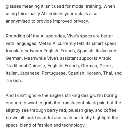
glasses meaning it isn’t used for model training. When
using third-party AI services your data is also
anonymised to provide improved privacy.
Rounding off the AI upgrades, Vive’s specs are better
with languages. Meta’s AI currently lets its smart specs
translate between English, French, Spanish, Italian and
German, Meanwhile Vive’s assistant supports Arabic,
Traditional Chinese, English, French, German, Greek,
Italian, Japanese, Portuguese, Spanish, Korean, Thai, and
Turkish.
And I can’t ignore the Eagle’s striking design. I’m boring
enough to want to grab the translucent black pair, but the
slightly see through berry red, blueish gray, and coffee
brown all look beautiful and each perfectly highlight the
specs’ blend of fashion and technology.