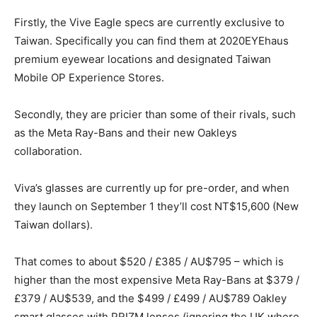
Firstly, the Vive Eagle specs are currently exclusive to
Taiwan. Specifically you can find them at 2020EYEhaus
premium eyewear locations and designated Taiwan
Mobile OP Experience Stores.
Secondly, they are pricier than some of their rivals, such
as the Meta Ray-Bans and their new Oakleys
collaboration.
Viva’s glasses are currently up for pre-order, and when
they launch on September 1 they’ll cost NT$15,600 (New
Taiwan dollars).
That comes to about $520 / £385 / AU$795 – which is
higher than the most expensive Meta Ray-Bans at $379 /
£379 / AU$539, and the $499 / £499 / AU$789 Oakley
smart glasses with PRIZM lenses (ignoring the UK where