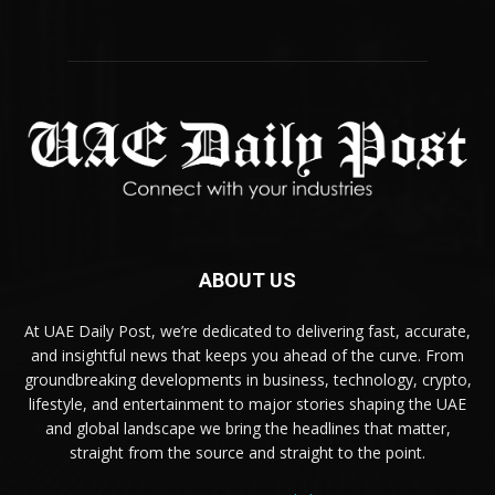
ABOUT US
At UAE Daily Post, we’re dedicated to delivering fast, accurate,
and insightful news that keeps you ahead of the curve. From
groundbreaking developments in business, technology, crypto,
lifestyle, and entertainment to major stories shaping the UAE
and global landscape we bring the headlines that matter,
straight from the source and straight to the point.