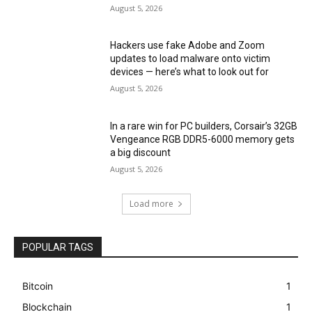
August 5, 2026
Hackers use fake Adobe and Zoom
updates to load malware onto victim
devices — here’s what to look out for
August 5, 2026
In a rare win for PC builders, Corsair’s 32GB
Vengeance RGB DDR5-6000 memory gets
a big discount
August 5, 2026
Load more
POPULAR TAGS
Bitcoin
1
Blockchain
1