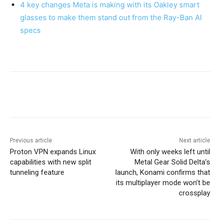
4 key changes Meta is making with its Oakley smart
glasses to make them stand out from the Ray-Ban AI
specs
Previous article
Next article
Proton VPN expands Linux
With only weeks left until
capabilities with new split
Metal Gear Solid Delta’s
tunneling feature
launch, Konami confirms that
its multiplayer mode won’t be
crossplay