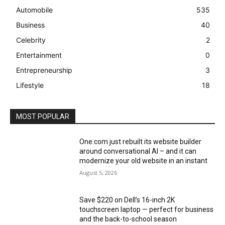
Automobile
535
Business
40
Celebrity
2
Entertainment
0
Entrepreneurship
3
Lifestyle
18
MOST POPULAR
One.com just rebuilt its website builder
around conversational AI – and it can
modernize your old website in an instant
August 5, 2026
Save $220 on Dell’s 16-inch 2K
touchscreen laptop — perfect for business
and the back-to-school season