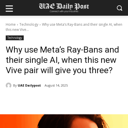
Home
Technology
Why use Meta’s Ray-Bans and their single AI, when
this new Vive...
Technology
Why use Meta’s Ray-Bans and
their single AI, when this new
Vive pair will give you three?
By
UAE Dailypost
August 14, 2025