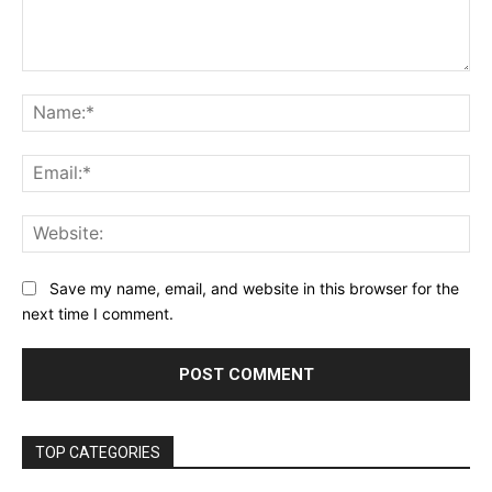
Comment:
Na
Ema
Web
Save my name, email, and website in this browser for the
next time I comment.
TOP CATEGORIES