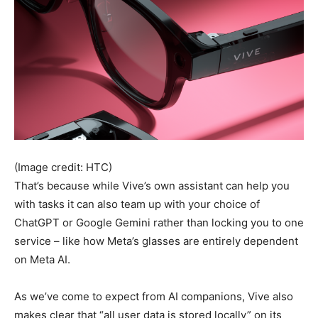
(Image credit: HTC)
That’s because while Vive’s own assistant can help you
with tasks it can also team up with your choice of
ChatGPT or Google Gemini rather than locking you to one
service – like how Meta’s glasses are entirely dependent
on Meta AI.
As we’ve come to expect from AI companions, Vive also
makes clear that “all user data is stored locally” on its