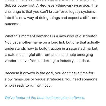
Subscription-first, AI-led, everything-as-a-service. The
challenge is that you can’t brute-force legacy systems
into this new way of doing things and expect a different
outcome.
What this moment demands is a new kind of distributor.
Not just another name on a long list, but one that actually
understands how to build traction in a saturated market,
create meaningful differentiation, and help emerging
vendors move from underdog to industry standard.
Because if growth is the goal, you don’t have time for
slow ramp-ups or vague strategies. You need someone
who’s ready to run with you.
We’ve featured the best business plan software.