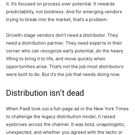
it. It’s focused on process over potential. It rewards
predictability, not boldness. And for emerging vendors
trying to break into the market, that’s a problem.
Growth-stage vendors don’t need a distributor. They
need a distribution partner. They need experts in their
corner who can recognize early potential, do the heavy
lifting to bring it to life, and move quickly when
opportunities arise. That’s not the job most distributors
were built to do. But it’s the job that needs doing now.
Distribution isn’t dead
When Pax8 took out a full-page ad in the New York Times
to challenge the legacy distribution model, it raised
eyebrows across the channel. It was bold, unapologetic,
unexpected, and whether you agreed with the tactic or