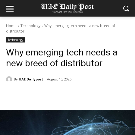
Home
Technology
Why emerging tech needs a new breed of
distributor
Technology
Why emerging tech needs a
new breed of distributor
By
UAE Dailypost
August 15, 2025