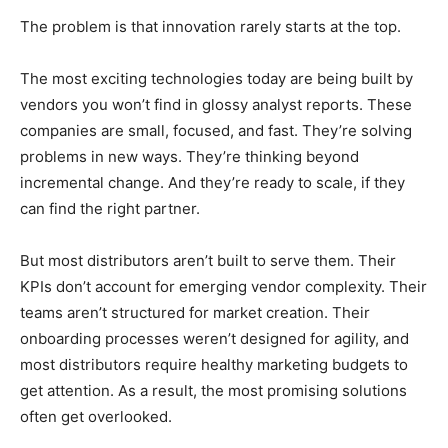
The problem is that innovation rarely starts at the top.
The most exciting technologies today are being built by
vendors you won’t find in glossy analyst reports. These
companies are small, focused, and fast. They’re solving
problems in new ways. They’re thinking beyond
incremental change. And they’re ready to scale, if they
can find the right partner.
But most distributors aren’t built to serve them. Their
KPIs don’t account for emerging vendor complexity. Their
teams aren’t structured for market creation. Their
onboarding processes weren’t designed for agility, and
most distributors require healthy marketing budgets to
get attention. As a result, the most promising solutions
often get overlooked.