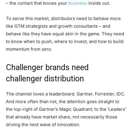
– the contact that knows your
business
inside out.
To serve this market, distributors need to behave more
like GTM strategists and growth consultants – and
behave like they have equal skin in the game. They need
to know when to push, where to invest, and how to build
momentum from zero.
Challenger brands need
challenger distribution
The channel loves a leaderboard. Gartner. Forrester. IDC.
And more often than not, the attention goes straight to
the top-right of Gartner’s Magic Quadrant; to the ‘Leaders’
that already have market share, not necessarily those
driving the next wave of innovation.