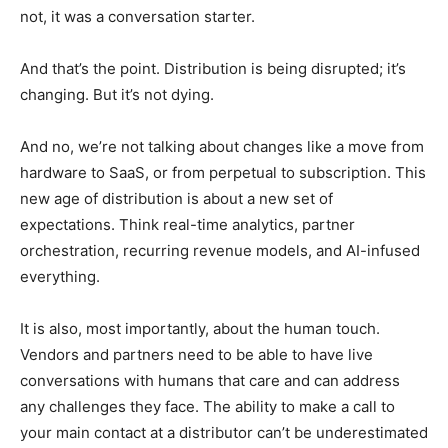
not, it was a conversation starter.
And that’s the point. Distribution is being disrupted; it’s
changing. But it’s not dying.
And no, we’re not talking about changes like a move from
hardware to SaaS, or from perpetual to subscription. This
new age of distribution is about a new set of
expectations. Think real-time analytics, partner
orchestration, recurring revenue models, and AI-infused
everything.
It is also, most importantly, about the human touch.
Vendors and partners need to be able to have live
conversations with humans that care and can address
any challenges they face. The ability to make a call to
your main contact at a distributor can’t be underestimated