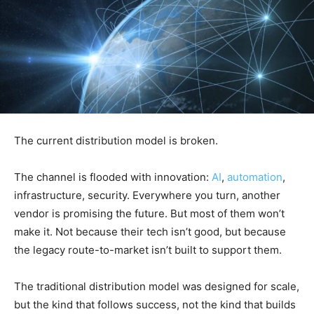
The current distribution model is broken.
The channel is flooded with innovation:
AI
,
automation
,
infrastructure, security. Everywhere you turn, another
vendor is promising the future. But most of them won’t
make it. Not because their tech isn’t good, but because
the legacy route-to-market isn’t built to support them.
The traditional distribution model was designed for scale,
but the kind that follows success, not the kind that builds