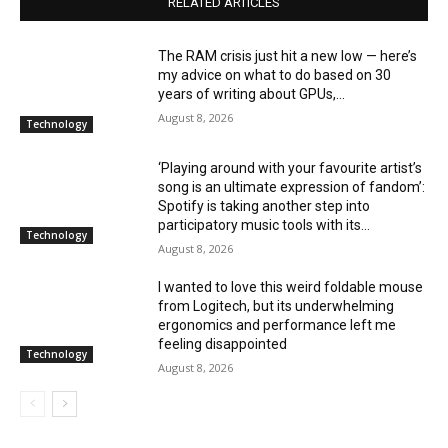
RELATED ARTICLES
The RAM crisis just hit a new low — here’s
my advice on what to do based on 30
years of writing about GPUs,...
August 8, 2026
Technology
‘Playing around with your favourite artist’s
song is an ultimate expression of fandom’:
Spotify is taking another step into
participatory music tools with its...
Technology
August 8, 2026
I wanted to love this weird foldable mouse
from Logitech, but its underwhelming
ergonomics and performance left me
feeling disappointed
Technology
August 8, 2026