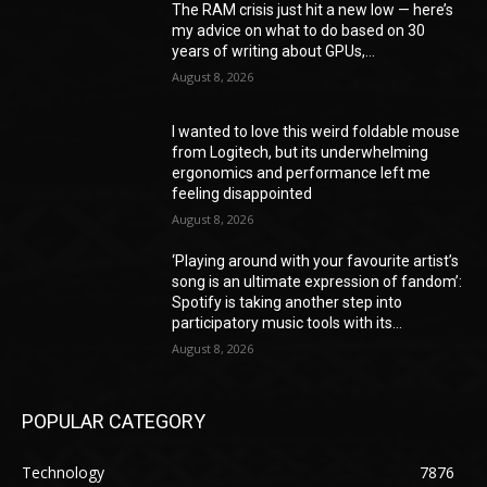
The RAM crisis just hit a new low — here’s
my advice on what to do based on 30
years of writing about GPUs,...
August 8, 2026
I wanted to love this weird foldable mouse
from Logitech, but its underwhelming
ergonomics and performance left me
feeling disappointed
August 8, 2026
‘Playing around with your favourite artist’s
song is an ultimate expression of fandom’:
Spotify is taking another step into
participatory music tools with its...
August 8, 2026
POPULAR CATEGORY
Technology
7876