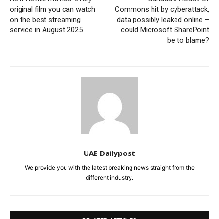
original film you can watch
Commons hit by cyberattack,
on the best streaming
data possibly leaked online –
service in August 2025
could Microsoft SharePoint
be to blame?
UAE Dailypost
We provide you with the latest breaking news straight from the
different industry.