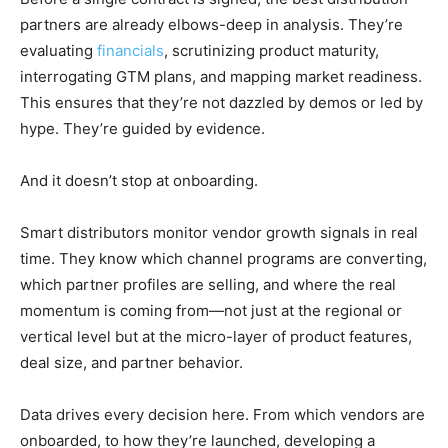
partners are already elbows-deep in analysis. They’re
evaluating
financials
, scrutinizing product maturity,
interrogating GTM plans, and mapping market readiness.
This ensures that they’re not dazzled by demos or led by
hype. They’re guided by evidence.
And it doesn’t stop at onboarding.
Smart distributors monitor vendor growth signals in real
time. They know which channel programs are converting,
which partner profiles are selling, and where the real
momentum is coming from—not just at the regional or
vertical level but at the micro-layer of product features,
deal size, and partner behavior.
Data drives every decision here. From which vendors are
onboarded, to how they’re launched, developing a