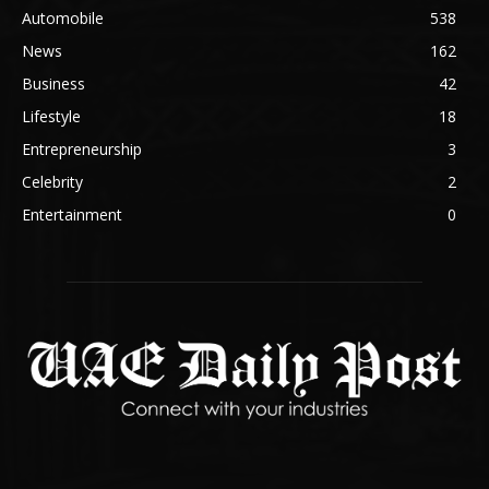
Automobile
538
News
162
Business
42
Lifestyle
18
Entrepreneurship
3
Celebrity
2
Entertainment
0