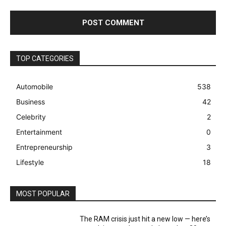
TOP CATEGORIES
Automobile
538
Business
42
Celebrity
2
Entertainment
0
Entrepreneurship
3
Lifestyle
18
MOST POPULAR
The RAM crisis just hit a new low — here’s