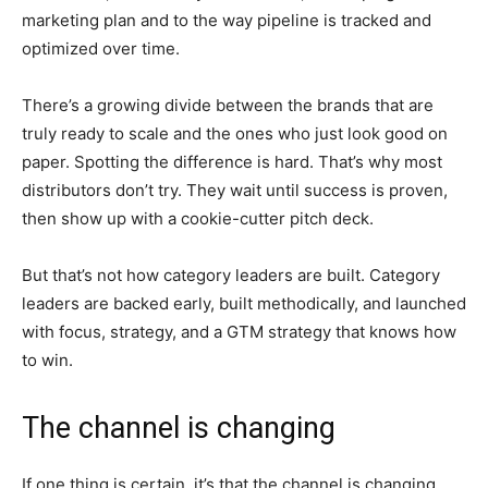
marketing plan and to the way pipeline is tracked and
optimized over time.
There’s a growing divide between the brands that are
truly ready to scale and the ones who just look good on
paper. Spotting the difference is hard. That’s why most
distributors don’t try. They wait until success is proven,
then show up with a cookie-cutter pitch deck.
But that’s not how category leaders are built. Category
leaders are backed early, built methodically, and launched
with focus, strategy, and a GTM strategy that knows how
to win.
The channel is changing
If one thing is certain, it’s that the channel is changing.