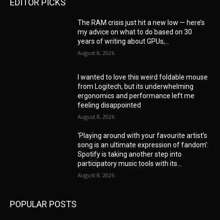
EDITOR PICKS
The RAM crisis just hit a new low — here’s
my advice on what to do based on 30
years of writing about GPUs,...
August 8, 2026
I wanted to love this weird foldable mouse
from Logitech, but its underwhelming
ergonomics and performance left me
feeling disappointed
August 8, 2026
‘Playing around with your favourite artist’s
song is an ultimate expression of fandom’:
Spotify is taking another step into
participatory music tools with its...
August 8, 2026
POPULAR POSTS