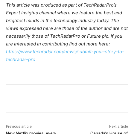
This article was produced as part of TechRadarPro’s
Expert Insights channel where we feature the best and
brightest minds in the technology industry today. The
views expressed here are those of the author and are not
necessarily those of TechRadarPro or Future plc. If you
are interested in contributing find out more here:
https://www.techradar.com/news/submit-your-story-to-
techradar-pro
Previous article
Next article
New Netflix movies: every
Canada’s House of