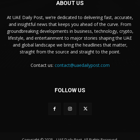
ABOUT US
At UAE Daily Post, we’re dedicated to delivering fast, accurate,
and insightful news that keeps you ahead of the curve. From
groundbreaking developments in business, technology, crypto,
lifestyle, and entertainment to major stories shaping the UAE
and global landscape we bring the headlines that matter,
straight from the source and straight to the point.
Contact us:
contact@uaedailypost.com
FOLLOW US
Copyright © 2025 - UAE Daily Post. All Rights Reserved.