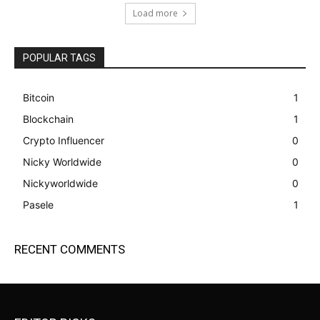
Load more
POPULAR TAGS
Bitcoin
1
Blockchain
1
Crypto Influencer
0
Nicky Worldwide
0
Nickyworldwide
0
Pasele
1
RECENT COMMENTS