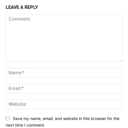
LEAVE A REPLY
Comment:
Na
Ema
Web
Save my name, email, and website in this browser for the
next time I comment.