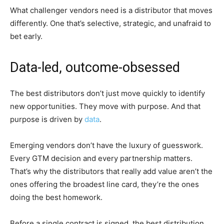
What challenger vendors need is a distributor that moves
differently. One that’s selective, strategic, and unafraid to
bet early.
Data-led, outcome-obsessed
The best distributors don’t just move quickly to identify
new opportunities. They move with purpose. And that
purpose is driven by
data
.
Emerging vendors don’t have the luxury of guesswork.
Every GTM decision and every partnership matters.
That’s why the distributors that really add value aren’t the
ones offering the broadest line card, they’re the ones
doing the best homework.
Before a single contract is signed, the best distribution