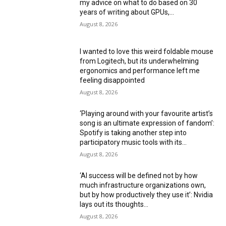
my advice on what to do based on 30
years of writing about GPUs,...
August 8, 2026
I wanted to love this weird foldable mouse
from Logitech, but its underwhelming
ergonomics and performance left me
feeling disappointed
August 8, 2026
‘Playing around with your favourite artist’s
song is an ultimate expression of fandom’:
Spotify is taking another step into
participatory music tools with its...
August 8, 2026
‘AI success will be defined not by how
much infrastructure organizations own,
but by how productively they use it’: Nvidia
lays out its thoughts...
August 8, 2026