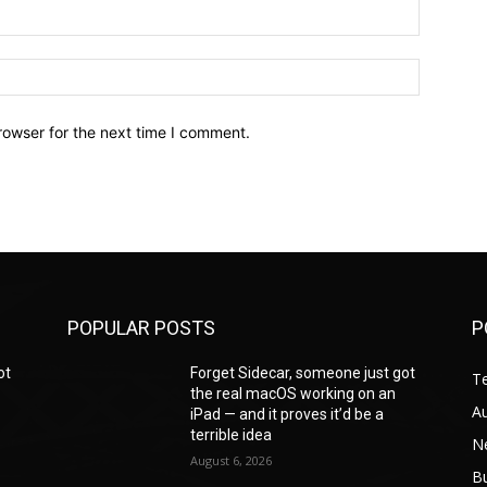
Email:*
Website:
rowser for the next time I comment.
POPULAR POSTS
P
ot
Forget Sidecar, someone just got
T
the real macOS working on an
A
iPad — and it proves it’d be a
terrible idea
N
August 6, 2026
B