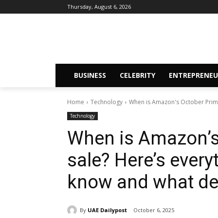
Thursday, August 6, 2026
BUSINESS
CELEBRITY
ENTREPRENEU
Home
Technology
When is Amazon's October Prime 
Technology
When is Amazon’s
sale? Here’s every
know and what de
By
UAE Dailypost
October 6, 2025