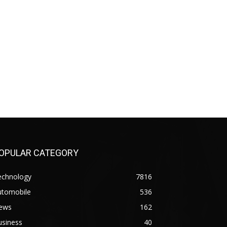
OPULAR CATEGORY
echnology
7816
utomobile
536
ews
162
usiness
40