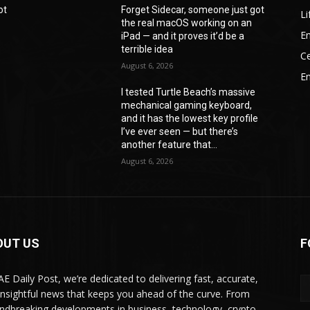
ot
Forget Sidecar, someone just got
Li
the real macOS working on an
En
iPad — and it proves it’d be a
terrible idea
Ce
August 6, 2026
E
I tested Turtle Beach’s massive
mechanical gaming keyboard,
e
and it has the lowest key profile
I’ve ever seen — but there’s
another feature that...
August 6, 2026
OUT US
F
AE Daily Post, we’re dedicated to delivering fast, accurate,
insightful news that keeps you ahead of the curve. From
ndbreaking developments in business, technology, crypto,