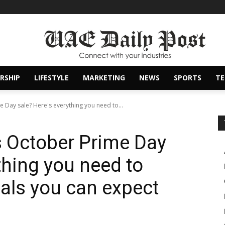
RSHIP
LIFESTYLE
MARKETING
NEWS
SPORTS
T
Day sale? Here's everything you need to...
 October Prime Day
thing you need to
als you can expect