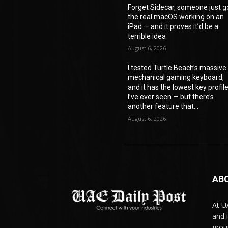
Forget Sidecar, someone just g
the real macOS working on an
iPad — and it proves it’d be a
terrible idea
August 6, 2026
I tested Turtle Beach’s massive
mechanical gaming keyboard,
and it has the lowest key profil
I’ve ever seen — but there’s
another feature that...
August 6, 2026
AB
At U
and 
grou