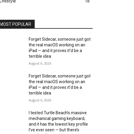
Lifestyle
18
MOST POPULAR
Forget Sidecar, someone just got
the real macOS working on an
iPad — and it proves it’d be a
terrible idea
August 6, 2026
Forget Sidecar, someone just got
the real macOS working on an
iPad — and it proves it’d be a
terrible idea
August 6, 2026
I tested Turtle Beach’s massive
mechanical gaming keyboard,
and it has the lowest key profile
I’ve ever seen — but there’s