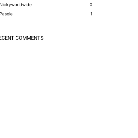
Nickyworldwide
0
Pasele
1
ECENT COMMENTS