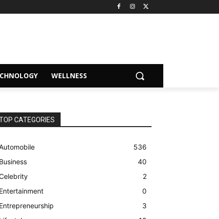
ECHNOLOGY
WELLNESS
TOP CATEGORIES
Automobile
536
Business
40
Celebrity
2
Entertainment
0
Entrepreneurship
3