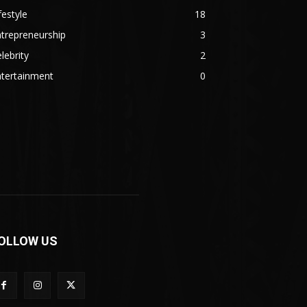
festyle
18
trepreneurship
3
lebrity
2
ntertainment
0
OLLOW US