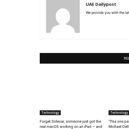
UAE Dailypost
We provide you with the lat
RE
Technology
Technology
Forget Sidecar, someone just got the
‘This one pa
real macOS working on an iPad — and
Michael Del