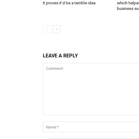
it proves it’d be a terrible idea
which helped
business s
LEAVE A REPLY
Comment: