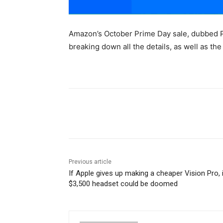
Amazon’s October Prime Day sale, dubbed Pr
breaking down all the details, as well as th
Share
Previous article
If Apple gives up making a cheaper Vision Pro, 
$3,500 headset could be doomed