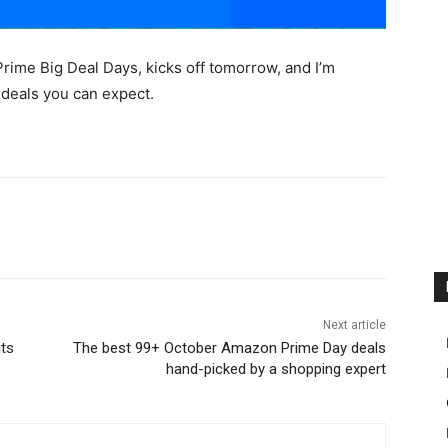
ime Big Deal Days, kicks off tomorrow, and I’m
e deals you can expect.
Next article
its
The best 99+ October Amazon Prime Day deals
hand-picked by a shopping expert