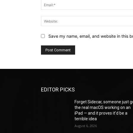
Save my name, email, and website in this b
EDITOR PICKS
Forget Sidecar, someone just g
the real macOS working on an
iPad — and it proves it’d be a
terrible idea
August 6, 2026