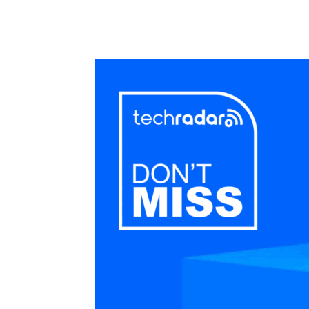
Share