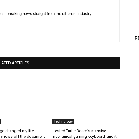
est breaking news straight from the different industry.
R
LATED ARTICLES
Technology
ge changed my life’:
I tested Turtle Beach’s massive
l shows off the document
mechanical gaming keyboard, and it