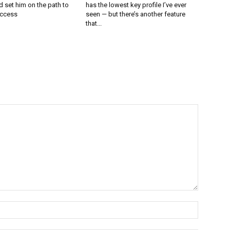
 set him on the path to
has the lowest key profile I’ve ever
uccess
seen — but there’s another feature
that...
Name:*