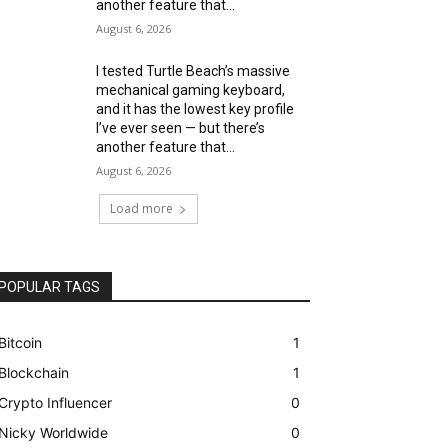
another feature that...
August 6, 2026
I tested Turtle Beach’s massive
mechanical gaming keyboard,
and it has the lowest key profile
I’ve ever seen — but there’s
another feature that...
August 6, 2026
Load more
POPULAR TAGS
Bitcoin
1
Blockchain
1
Crypto Influencer
0
Nicky Worldwide
0