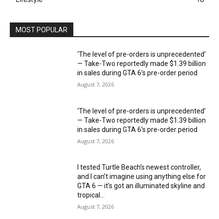
MOST POPULAR
‘The level of pre-orders is unprecedented’
— Take-Two reportedly made $1.39 billion
in sales during GTA 6’s pre-order period
August 7, 2026
‘The level of pre-orders is unprecedented’
— Take-Two reportedly made $1.39 billion
in sales during GTA 6’s pre-order period
August 7, 2026
I tested Turtle Beach’s newest controller,
and I can’t imagine using anything else for
GTA 6 — it’s got an illuminated skyline and
tropical...
August 7, 2026