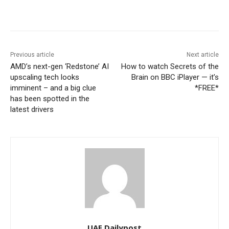
Previous article
Next article
AMD’s next-gen ‘Redstone’ AI
How to watch Secrets of the
upscaling tech looks
Brain on BBC iPlayer — it’s
imminent – and a big clue
*FREE*
has been spotted in the
latest drivers
UAE Dailypost