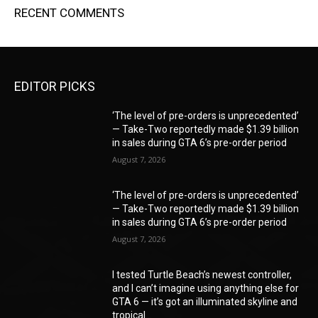
RECENT COMMENTS
EDITOR PICKS
‘The level of pre-orders is unprecedented’
— Take-Two reportedly made $1.39 billion
in sales during GTA 6’s pre-order period
August 7, 2026
‘The level of pre-orders is unprecedented’
— Take-Two reportedly made $1.39 billion
in sales during GTA 6’s pre-order period
August 7, 2026
I tested Turtle Beach’s newest controller,
and I can’t imagine using anything else for
GTA 6 — it’s got an illuminated skyline and
tropical...