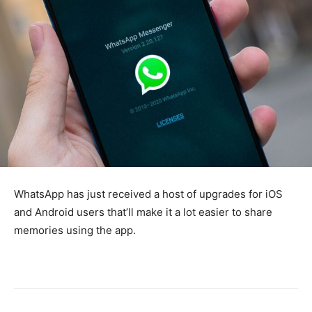
WhatsApp has just received a host of upgrades for iOS
and Android users that’ll make it a lot easier to share
memories using the app.