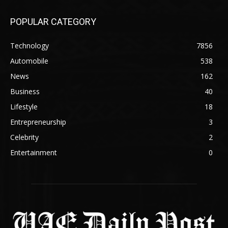
POPULAR CATEGORY
Technology
7856
Automobile
538
News
162
Business
40
Lifestyle
18
Entrepreneurship
3
Celebrity
2
Entertainment
0