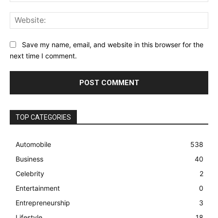
Web
Save my name, email, and website in this browser for the
next time I comment.
TOP CATEGORIES
Automobile
538
Business
40
Celebrity
2
Entertainment
0
Entrepreneurship
3
Lifestyle
18