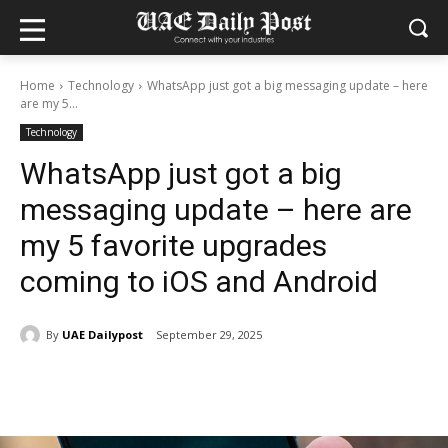
Home
Technology
WhatsApp just got a big messaging update – here
are my 5...
Technology
WhatsApp just got a big
messaging update – here are
my 5 favorite upgrades
coming to iOS and Android
By
UAE Dailypost
September 29, 2025