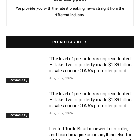
We provide you with the latest breaking news straight from the
different industry.
RELATED ARTICLES
‘The level of pre-orders is unprecedented’
— Take-Two reportedly made $1.39 billion
in sales during GTA 6’s pre-order period
August 7, 2026
Technology
‘The level of pre-orders is unprecedented’
— Take-Two reportedly made $1.39 billion
in sales during GTA 6’s pre-order period
August 7, 2026
Technology
I tested Turtle Beach’s newest controller,
and I can’t imagine using anything else for