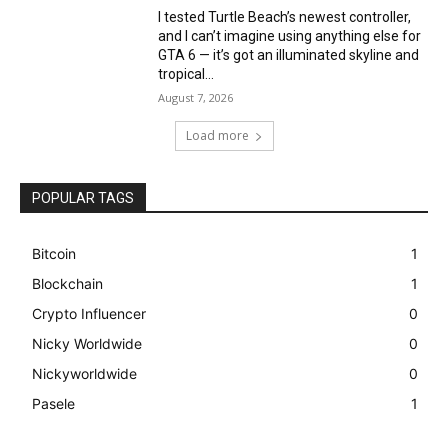
I tested Turtle Beach’s newest controller,
and I can’t imagine using anything else for
GTA 6 — it’s got an illuminated skyline and
tropical...
August 7, 2026
Load more
POPULAR TAGS
Bitcoin
1
Blockchain
1
Crypto Influencer
0
Nicky Worldwide
0
Nickyworldwide
0
Pasele
1