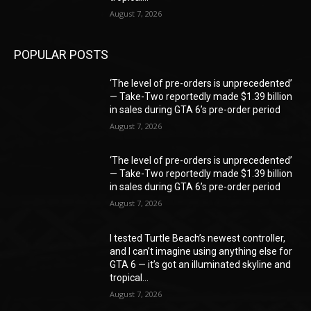
August 7, 2026
POPULAR POSTS
‘The level of pre-orders is unprecedented’
— Take-Two reportedly made $1.39 billion
in sales during GTA 6’s pre-order period
August 7, 2026
‘The level of pre-orders is unprecedented’
— Take-Two reportedly made $1.39 billion
in sales during GTA 6’s pre-order period
August 7, 2026
I tested Turtle Beach’s newest controller,
and I can’t imagine using anything else for
GTA 6 — it’s got an illuminated skyline and
tropical...
August 7, 2026