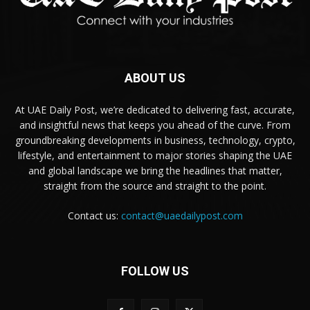
ABOUT US
At UAE Daily Post, we’re dedicated to delivering fast, accurate,
and insightful news that keeps you ahead of the curve. From
groundbreaking developments in business, technology, crypto,
lifestyle, and entertainment to major stories shaping the UAE
and global landscape we bring the headlines that matter,
straight from the source and straight to the point.
Contact us:
contact@uaedailypost.com
FOLLOW US