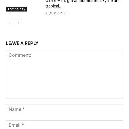
GTA 6 — it’s got an illuminated skyline and
tropical...
Technology
August 7, 2026
LEAVE A REPLY
Comment:
Na
Ema