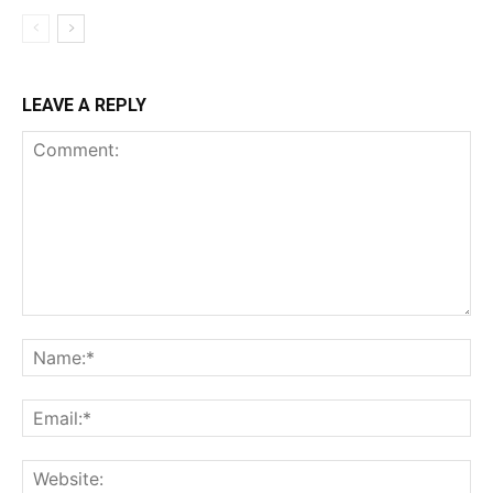
LEAVE A REPLY
Comment:
Na
Ema
Web