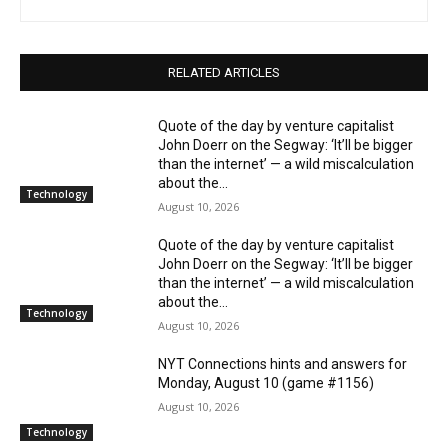
RELATED ARTICLES
Quote of the day by venture capitalist
John Doerr on the Segway: ‘It’ll be bigger
than the internet’ — a wild miscalculation
about the...
Technology
August 10, 2026
Quote of the day by venture capitalist
John Doerr on the Segway: ‘It’ll be bigger
than the internet’ — a wild miscalculation
about the...
Technology
August 10, 2026
NYT Connections hints and answers for
Monday, August 10 (game #1156)
August 10, 2026
Technology