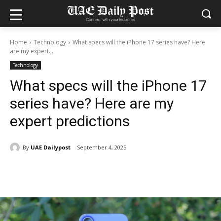
Home
Technology
What specs will the iPhone 17 series have? Here
are my expert...
Technology
What specs will the iPhone 17
series have? Here are my
expert predictions
By
UAE Dailypost
September 4, 2025