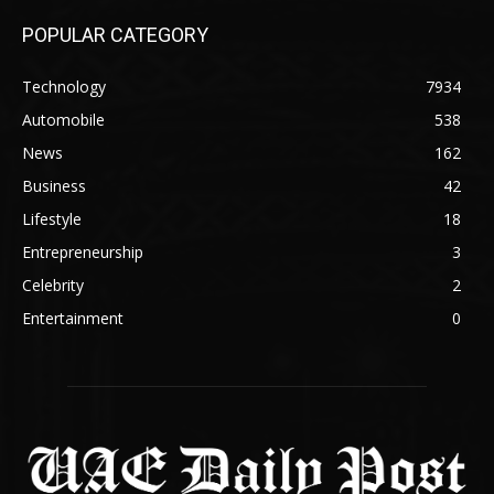
POPULAR CATEGORY
Technology
7934
Automobile
538
News
162
Business
42
Lifestyle
18
Entrepreneurship
3
Celebrity
2
Entertainment
0