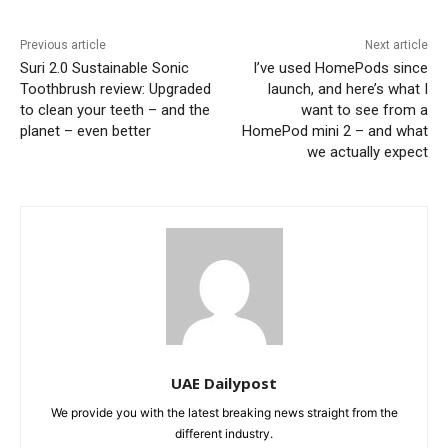
Previous article
Next article
Suri 2.0 Sustainable Sonic
I’ve used HomePods since
Toothbrush review: Upgraded
launch, and here’s what I
to clean your teeth – and the
want to see from a
planet – even better
HomePod mini 2 – and what
we actually expect
UAE Dailypost
We provide you with the latest breaking news straight from the
different industry.