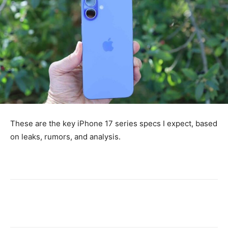
These are the key iPhone 17 series specs I expect, based
on leaks, rumors, and analysis.