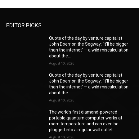
EDITOR PICKS
Quote of the day by venture capitalist
John Doerr on the Segway: ‘It’ll be bigger
than the internet’ — a wild miscalculation
about the...
August 10, 2026
Quote of the day by venture capitalist
John Doerr on the Segway: ‘It’ll be bigger
than the internet’ — a wild miscalculation
about the...
August 10, 2026
The world’s first diamond-powered
portable quantum computer works at
room temperature and can even be
plugged into a regular wall outlet
August 10, 2026