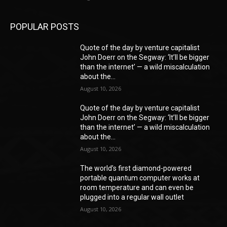
POPULAR POSTS
Quote of the day by venture capitalist
John Doerr on the Segway: ‘It’ll be bigger
than the internet’ — a wild miscalculation
about the...
August 10, 2026
Quote of the day by venture capitalist
John Doerr on the Segway: ‘It’ll be bigger
than the internet’ — a wild miscalculation
about the...
August 10, 2026
The world’s first diamond-powered
portable quantum computer works at
room temperature and can even be
plugged into a regular wall outlet
August 10, 2026