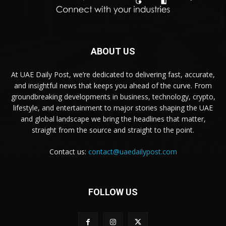
ABOUT US
At UAE Daily Post, we’re dedicated to delivering fast, accurate,
and insightful news that keeps you ahead of the curve. From
groundbreaking developments in business, technology, crypto,
lifestyle, and entertainment to major stories shaping the UAE
and global landscape we bring the headlines that matter,
straight from the source and straight to the point.
Contact us:
contact@uaedailypost.com
FOLLOW US