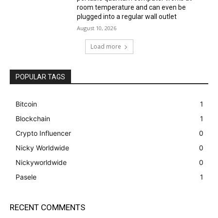
room temperature and can even be
plugged into a regular wall outlet
August 10, 2026
Load more
POPULAR TAGS
Bitcoin
1
Blockchain
1
Crypto Influencer
0
Nicky Worldwide
0
Nickyworldwide
0
Pasele
1
RECENT COMMENTS