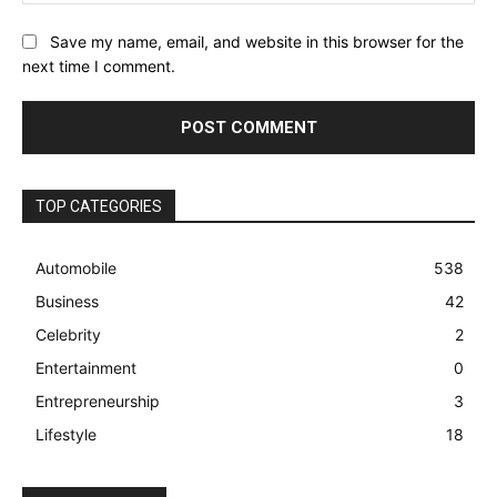
Save my name, email, and website in this browser for the
next time I comment.
TOP CATEGORIES
Automobile
538
Business
42
Celebrity
2
Entertainment
0
Entrepreneurship
3
Lifestyle
18