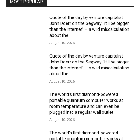
MOST POPULAR
Quote of the day by venture capitalist
John Doerr on the Segway: ‘It’ll be bigger
than the internet’ — a wild miscalculation
about the...
August 10, 2026
Quote of the day by venture capitalist
John Doerr on the Segway: ‘It’ll be bigger
than the internet’ — a wild miscalculation
about the...
August 10, 2026
The world’s first diamond-powered
portable quantum computer works at
room temperature and can even be
plugged into a regular wall outlet
August 10, 2026
The world’s first diamond-powered
portable quantum computer works at