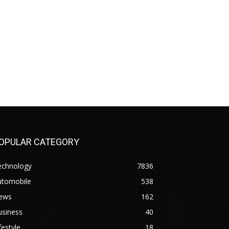
OPULAR CATEGORY
echnology
7836
utomobile
538
ews
162
usiness
40
festyle
18