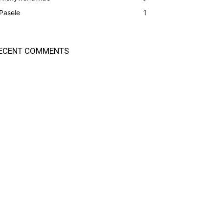
Pasele
1
ECENT COMMENTS