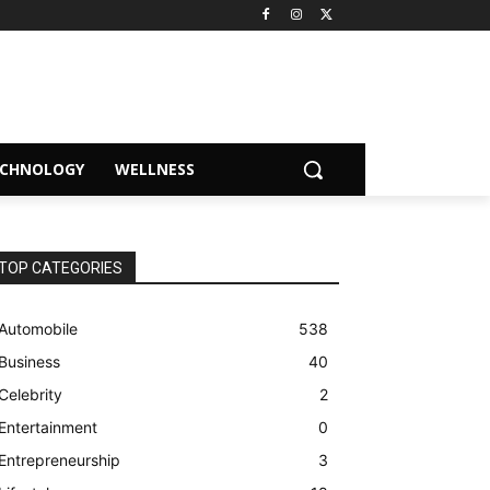
ECHNOLOGY
WELLNESS
TOP CATEGORIES
Automobile
538
Business
40
Celebrity
2
Entertainment
0
Entrepreneurship
3