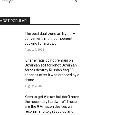
Lifestyle
18
MOST POPULAR
The best dual-zone air fryers —
convenient, multi-component
cooking for a crowd
August 7, 2026
‘Enemy rags do not remain on
Ukrainian soil for long’: Ukrainian
forces destroy Russian flag 30
seconds after it was dropped by a
drone
August 7, 2026
Keen to get Alexa+ but don’t have
the necessary hardware? These
are the 9 Amazon devices we
recommend to get you up and