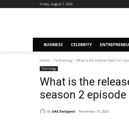
Friday, August 7, 2026
BUSINESS
CELEBRITY
ENTREPRENEU
Home
Technology
What is the release date for La
Technology
What is the relea
season 2 episode
By
UAE Dailypost
November 13, 2025
Share