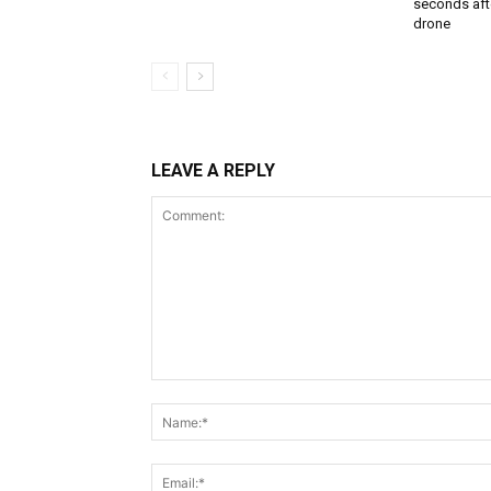
seconds aft
drone
LEAVE A REPLY
Comment: