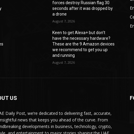
forces destroy Russian flag 30
En
y
seconds after it was dropped by
a drone
Ce
August 7, 2026
E
Keen to get Alexa+ but don’t
have the necessary hardware?
es
These are the 9 Amazon devices
we recommend to get you up
and running
August 7, 2026
OUT US
F
AE Daily Post, we’re dedicated to delivering fast, accurate,
insightful news that keeps you ahead of the curve. From
ndbreaking developments in business, technology, crypto,
style, and entertainment to major stories shaping the UAE