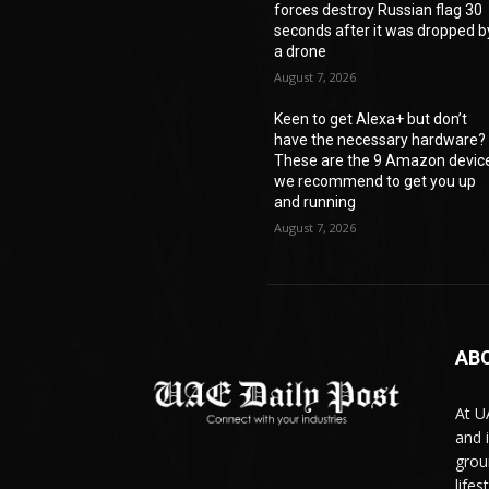
forces destroy Russian flag 30
seconds after it was dropped b
a drone
August 7, 2026
Keen to get Alexa+ but don’t
have the necessary hardware?
These are the 9 Amazon devic
we recommend to get you up
and running
August 7, 2026
AB
At U
and 
grou
life