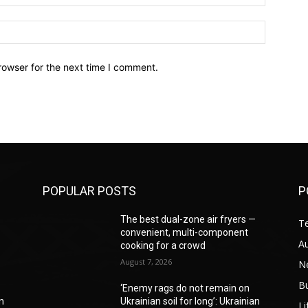
Website:
rowser for the next time I comment.
POPULAR POSTS
P
—
The best dual-zone air fryers —
T
convenient, multi-component
A
cooking for a crowd
August 7, 2026
N
B
‘Enemy rags do not remain on
an
Ukrainian soil for long’: Ukrainian
Li