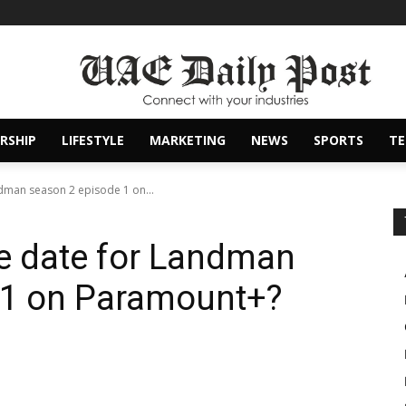
RSHIP
LIFESTYLE
MARKETING
NEWS
SPORTS
T
ndman season 2 episode 1 on...
se date for Landman
 1 on Paramount+?