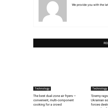
We provide you with the lat
RE
Technology
Technology
The best dual-zone air fryers —
‘Enemy rags
convenient, multi-component
Ukrainian soi
cooking for a crowd
forces destr