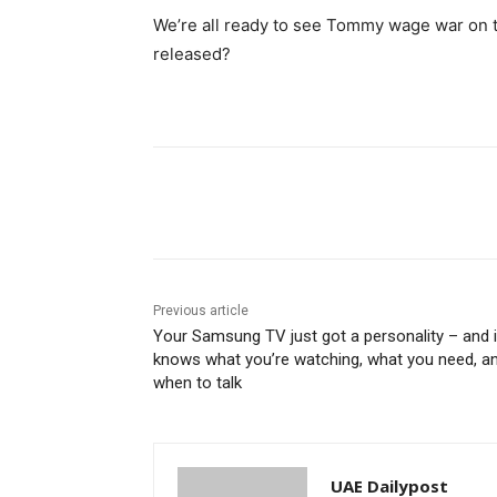
We’re all ready to see Tommy wage war on 
released?
Share
Previous article
Your Samsung TV just got a personality – and i
knows what you’re watching, what you need, a
when to talk
UAE Dailypost