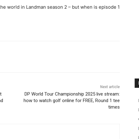
the world in Landman season 2 – but when is episode 1
Next article
t
DP World Tour Championship 2025 live stream:
nd
how to watch golf online for FREE, Round 1 tee
times