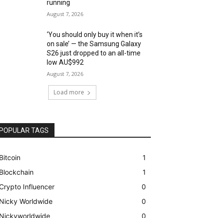
running
August 7, 2026
‘You should only buy it when it’s
on sale’ — the Samsung Galaxy
S26 just dropped to an all-time
low AU$992
August 7, 2026
Load more
POPULAR TAGS
Bitcoin
1
Blockchain
1
Crypto Influencer
0
Nicky Worldwide
0
Nickyworldwide
0