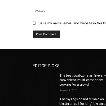
Save my name, email, and website in this b
EDITOR PICKS
The best dual-zone air fryers 
convenient, multi-component
cooking for a crowd
August 7, 2026
‘Enemy rags do not remain on
Ukrainian soil for long’: Ukraini