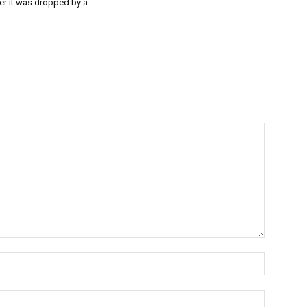
er it was dropped by a
Name:*
Email:*