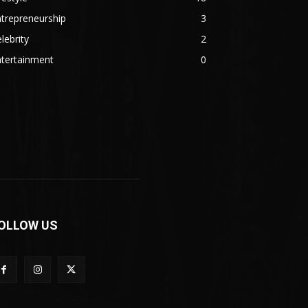
trepreneurship
3
lebrity
2
ntertainment
0
OLLOW US