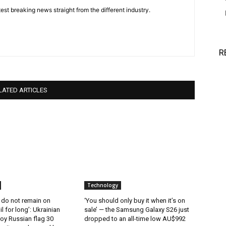
est breaking news straight from the different industry.
R
LATED ARTICLES
Technology
 do not remain on
‘You should only buy it when it’s on
l for long’: Ukrainian
sale’ — the Samsung Galaxy S26 just
oy Russian flag 30
dropped to an all-time low AU$992