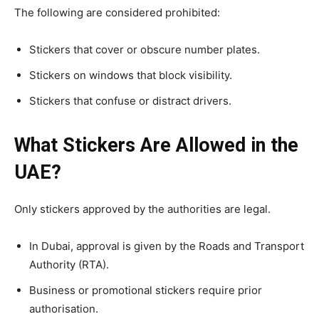
The following are considered prohibited:
Stickers that cover or obscure number plates.
Stickers on windows that block visibility.
Stickers that confuse or distract drivers.
What Stickers Are Allowed in the
UAE?
Only stickers approved by the authorities are legal.
In Dubai, approval is given by the Roads and Transport
Authority (RTA).
Business or promotional stickers require prior
authorisation.