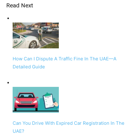
Read Next
How Can I Dispute A Traffic Fine In The UAE—A
Detailed Guide
Can You Drive With Expired Car Registration In The
UAE?