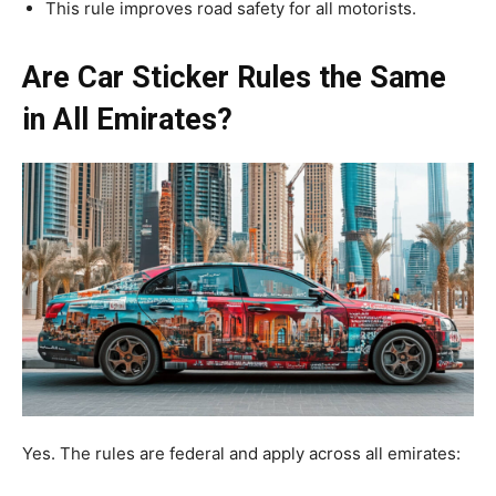
This rule improves road safety for all motorists.
Are Car Sticker Rules the Same
in All Emirates?
Yes. The rules are federal and apply across all emirates: