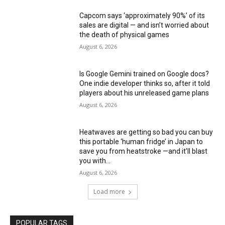
Capcom says ‘approximately 90%’ of its
sales are digital — and isn’t worried about
the death of physical games
August 6, 2026
Is Google Gemini trained on Google docs?
One indie developer thinks so, after it told
players about his unreleased game plans
August 6, 2026
Heatwaves are getting so bad you can buy
this portable ‘human fridge’ in Japan to
save you from heatstroke —and it’ll blast
you with...
August 6, 2026
Load more
POPULAR TAGS