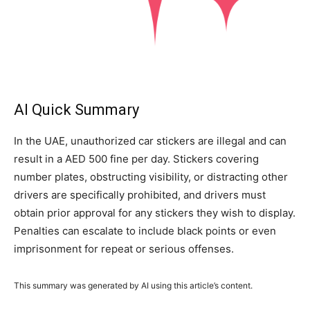
AI Quick Summary
In the UAE, unauthorized car stickers are illegal and can
result in a AED 500 fine per day. Stickers covering
number plates, obstructing visibility, or distracting other
drivers are specifically prohibited, and drivers must
obtain prior approval for any stickers they wish to display.
Penalties can escalate to include black points or even
imprisonment for repeat or serious offenses.
This summary was generated by AI using this article’s content.