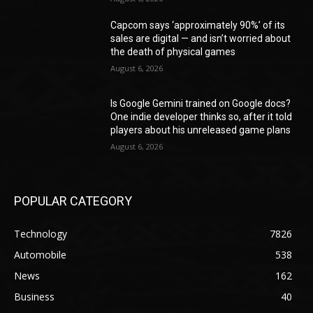
Capcom says ‘approximately 90%’ of its
sales are digital — and isn’t worried about
the death of physical games
August 6, 2026
Is Google Gemini trained on Google docs?
One indie developer thinks so, after it told
players about his unreleased game plans
August 6, 2026
POPULAR CATEGORY
Technology
7826
Automobile
538
News
162
Business
40