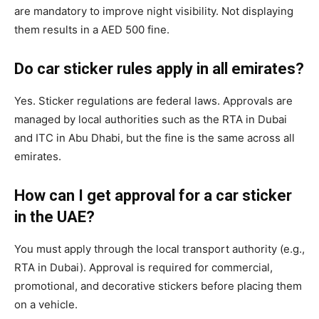
are mandatory to improve night visibility. Not displaying
them results in a AED 500 fine.
Do car sticker rules apply in all emirates?
Yes. Sticker regulations are federal laws. Approvals are
managed by local authorities such as the RTA in Dubai
and ITC in Abu Dhabi, but the fine is the same across all
emirates.
How can I get approval for a car sticker
in the UAE?
You must apply through the local transport authority (e.g.,
RTA in Dubai). Approval is required for commercial,
promotional, and decorative stickers before placing them
on a vehicle.