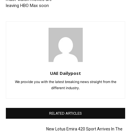
leaving HBO Max soon
UAE Dailypost
We provide you with the latest breaking news straight from the
different industry.
RELATED ARTICLES
New Lotus Emira 420 Sport Arrives In The