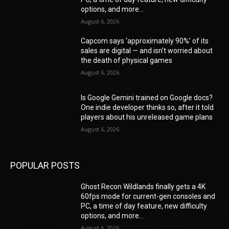
options, and more...
August 6, 2026
Capcom says ‘approximately 90%’ of its
sales are digital — and isn’t worried about
the death of physical games
August 6, 2026
Is Google Gemini trained on Google docs?
One indie developer thinks so, after it told
players about his unreleased game plans
August 6, 2026
POPULAR POSTS
Ghost Recon Wildlands finally gets a 4K
60fps mode for current-gen consoles and
PC, a time of day feature, new difficulty
options, and more...
August 6, 2026