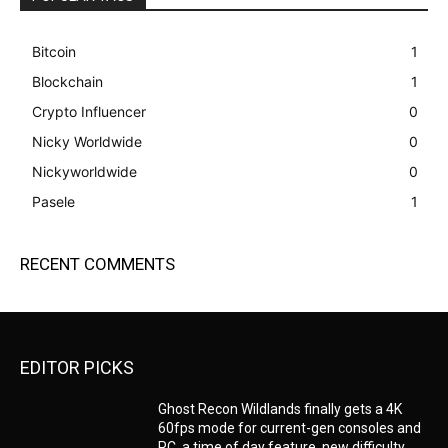
Bitcoin
1
Blockchain
1
Crypto Influencer
0
Nicky Worldwide
0
Nickyworldwide
0
Pasele
1
RECENT COMMENTS
EDITOR PICKS
Ghost Recon Wildlands finally gets a 4K
60fps mode for current-gen consoles and
PC, a time of day feature, new difficulty