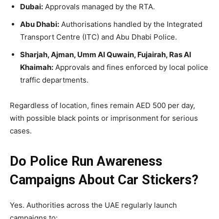
Dubai:
Approvals managed by the RTA.
Abu Dhabi:
Authorisations handled by the Integrated
Transport Centre (ITC) and Abu Dhabi Police.
Sharjah, Ajman, Umm Al Quwain, Fujairah, Ras Al
Khaimah:
Approvals and fines enforced by local police
traffic departments.
Regardless of location, fines remain AED 500 per day,
with possible black points or imprisonment for serious
cases.
Do Police Run Awareness
Campaigns About Car Stickers?
Yes. Authorities across the UAE regularly launch
campaigns to: