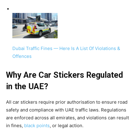
Dubai Traffic Fines — Here Is A List Of Violations &
Offences
Why Are Car Stickers Regulated
in the UAE?
All car stickers require prior authorisation to ensure road
safety and compliance with UAE traffic laws. Regulations
are enforced across all emirates, and violations can result
in fines,
black points
, or legal action.