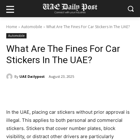
Home
Automobile
What Are The Fines For Car Stickers In The UAE?
Automobile
What Are The Fines For Car
Stickers In The UAE?
By
UAE Dailypost
August 23, 2025
In the UAE, placing car stickers without prior approval is
illegal. This applies to both personal and commercial
stickers. Stickers that cover number plates, block
visibility, or distract other drivers are particularly