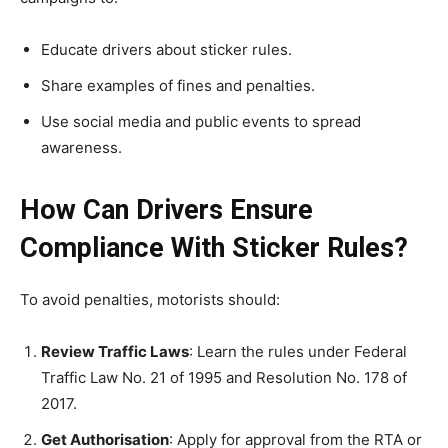
Educate drivers about sticker rules.
Share examples of fines and penalties.
Use social media and public events to spread
awareness.
How Can Drivers Ensure
Compliance With Sticker Rules?
To avoid penalties, motorists should:
Review Traffic Laws
: Learn the rules under Federal
Traffic Law No. 21 of 1995 and Resolution No. 178 of
2017.
Get Authorisation
: Apply for approval from the RTA or