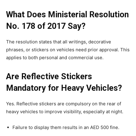
What Does Ministerial Resolution
No. 178 of 2017 Say?
The resolution states that all writings, decorative
phrases, or stickers on vehicles need prior approval. This
applies to both personal and commercial use.
Are Reflective Stickers
Mandatory for Heavy Vehicles?
Yes. Reflective stickers are compulsory on the rear of
heavy vehicles to improve visibility, especially at night.
Failure to display them results in an AED 500 fine.