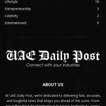
Lifestyle
18
Entrepreneurship
3
Celebrity
2
Entertainment
0
ABOUT US
At UAE Daily Post, we’re dedicated to delivering fast, accurate,
and insightful news that keeps you ahead of the curve. From
groundbreaking developments in business, technology, crypto,