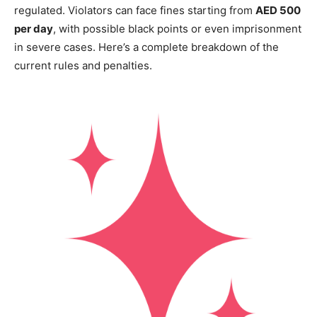
regulated. Violators can face fines starting from
AED 500
per day
, with possible black points or even imprisonment
in severe cases. Here’s a complete breakdown of the
current rules and penalties.