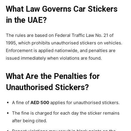
What Law Governs Car Stickers
in the UAE?
The rules are based on Federal Traffic Law No. 21 of
1995, which prohibits unauthorised stickers on vehicles.
Enforcement is applied nationwide, and penalties are
issued immediately when violations are found.
What Are the Penalties for
Unauthorised Stickers?
A fine of
AED 500
applies for unauthorised stickers.
The fine is charged for each day the sticker remains
after being cited.