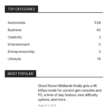
TOP CATEGORIES
Automobile
538
Business
40
Celebrity
2
Entertainment
0
Entrepreneurship
3
Lifestyle
18
MOST POPULAR
Ghost Recon Wildlands finally gets a 4K
60fps mode for current-gen consoles and
PC, a time of day feature, new difficulty
options, and more...
August 6, 2026