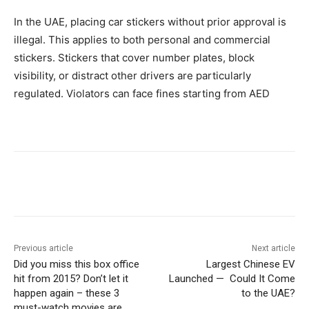
In the UAE, placing car stickers without prior approval is
illegal. This applies to both personal and commercial
stickers. Stickers that cover number plates, block
visibility, or distract other drivers are particularly
regulated. Violators can face fines starting from AED
Previous article
Next article
Did you miss this box office
Largest Chinese EV
hit from 2015? Don’t let it
Launched — Could It Come
happen again – these 3
to the UAE?
must-watch movies are