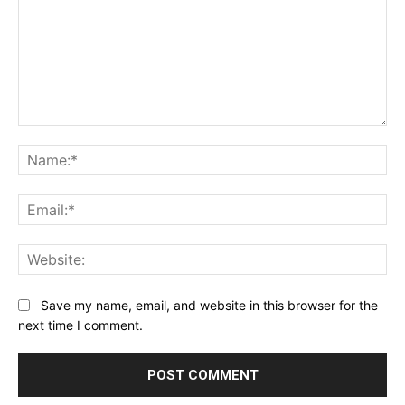
Comment:
Na
Ema
Web
Save my name, email, and website in this browser for the
next time I comment.