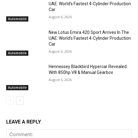
UAE: World’s Fastest 4-Cylinder Production
Car
August 6, 2026
Automobile
New Lotus Emira 420 Sport Arrives In The
UAE: World’s Fastest 4-Cylinder Production
Car
August 6, 2026
Automobile
Hennessey Blackbird Hypercar Revealed
With 850hp V8 & Manual Gearbox
August 6, 2026
Automobile
LEAVE A REPLY