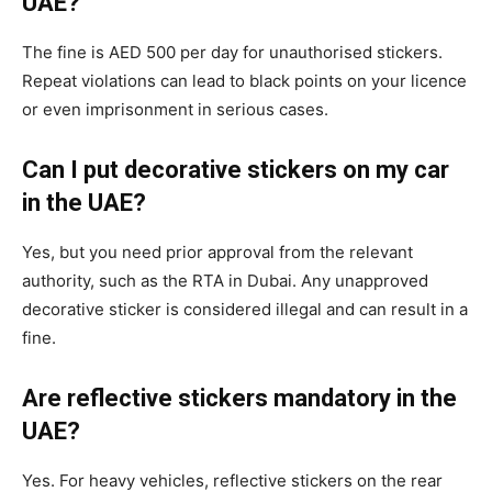
UAE?
The fine is AED 500 per day for unauthorised stickers.
Repeat violations can lead to black points on your licence
or even imprisonment in serious cases.
Can I put decorative stickers on my car
in the UAE?
Yes, but you need prior approval from the relevant
authority, such as the RTA in Dubai. Any unapproved
decorative sticker is considered illegal and can result in a
fine.
Are reflective stickers mandatory in the
UAE?
Yes. For heavy vehicles, reflective stickers on the rear