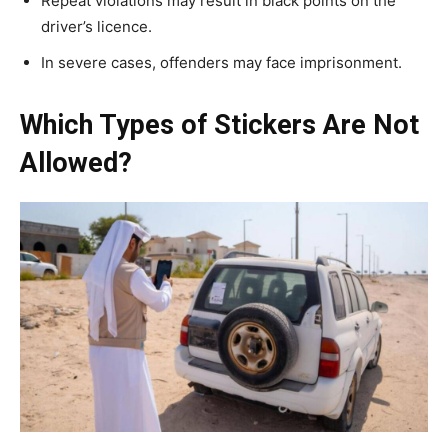
Repeat violations may result in black points on the
driver’s licence.
In severe cases, offenders may face imprisonment.
Which Types of Stickers Are Not
Allowed?