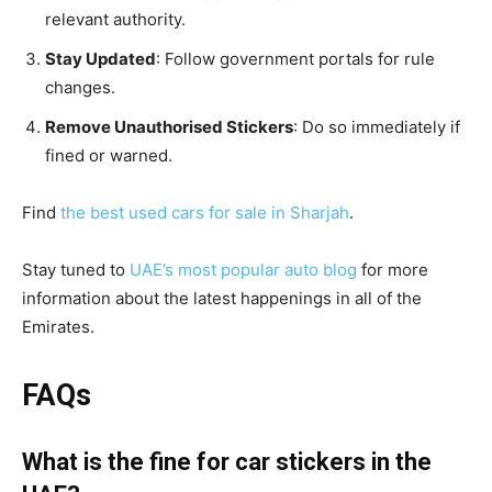
relevant authority.
Stay Updated
: Follow government portals for rule
changes.
Remove Unauthorised Stickers
: Do so immediately if
fined or warned.
Find
the best used cars for sale in Sharjah
.
Stay tuned to
UAE’s most popular auto blog
for more
information about the latest happenings in all of the
Emirates.
FAQs
What is the fine for car stickers in the