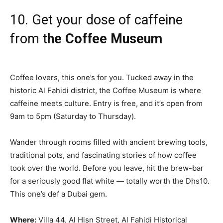
10. Get your dose of caffeine
from t
he Coffee Museum
Coffee lovers, this one’s for you. Tucked away in the
historic Al Fahidi district, the Coffee Museum is where
caffeine meets culture. Entry is free, and it’s open from
9am to 5pm (Saturday to Thursday).
Wander through rooms filled with ancient brewing tools,
traditional pots, and fascinating stories of how coffee
took over the world. Before you leave, hit the brew-bar
for a seriously good flat white — totally worth the Dhs10.
This one’s def a Dubai gem.
Where:
Villa 44, Al Hisn Street, Al Fahidi Historical