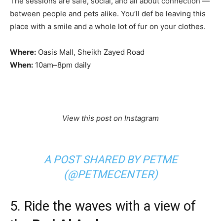
The sessions are safe, social, and all about connection —
between people and pets alike. You’ll def be leaving this
place with a smile and a whole lot of fur on your clothes.
Where:
Oasis Mall, Sheikh Zayed Road
When:
10am–8pm daily
View this post on Instagram
A POST SHARED BY PETME
(@PETMECENTER)
5. Ride the waves with a view of