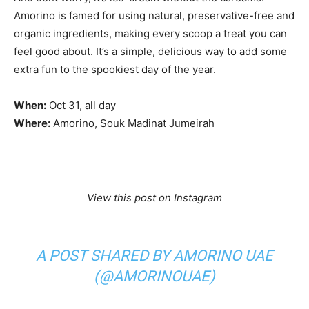
Amorino is famed for using natural, preservative-free and
organic ingredients, making every scoop a treat you can
feel good about. It’s a simple, delicious way to add some
extra fun to the spookiest day of the year.
When:
Oct 31, all day
Where:
Amorino, Souk Madinat Jumeirah
View this post on Instagram
A POST SHARED BY AMORINO UAE
(@AMORINOUAE)