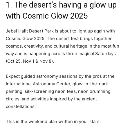
1. The desert’s having a glow up
with Cosmic Glow 2025
Jebel Hafit Desert Park is about to light up again with
Cosmic Glow 2025. The desert fest brings together
cosmos, creativity, and cultural heritage in the most fun
way and is happening across three magical Saturdays
(Oct 25, Nov 1 & Nov 8).
Expect guided astronomy sessions by the pros at the
International Astronomy Center, glow-in-the-dark
painting, silk-screening neon tees, neon drumming
circles, and activities inspired by the ancient
constellations.
This is the weekend plan written in your stars.