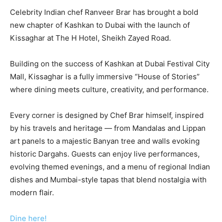
Celebrity Indian chef Ranveer Brar has brought a bold
new chapter of Kashkan to Dubai with the launch of
Kissaghar at The H Hotel, Sheikh Zayed Road.
Building on the success of Kashkan at Dubai Festival City
Mall, Kissaghar is a fully immersive “House of Stories”
where dining meets culture, creativity, and performance.
Every corner is designed by Chef Brar himself, inspired
by his travels and heritage — from Mandalas and Lippan
art panels to a majestic Banyan tree and walls evoking
historic Dargahs. Guests can enjoy live performances,
evolving themed evenings, and a menu of regional Indian
dishes and Mumbai-style tapas that blend nostalgia with
modern flair.
Dine here!