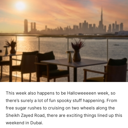
This week also happens to be Halloweeeeen week, so
there’s surely a lot of fun spooky stuff happening. From
free sugar rushes to cruising on two wheels along the
Sheikh Zayed Road, there are exciting things lined up this
weekend in Dubai.