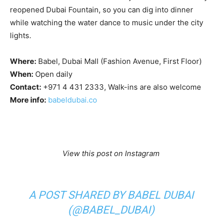
reopened Dubai Fountain, so you can dig into dinner
while watching the water dance to music under the city
lights.
Where:
Babel, Dubai Mall (Fashion Avenue, First Floor)
When:
Open daily
Contact:
+971 4 431 2333, Walk-ins are also welcome
More info:
babeldubai.co
View this post on Instagram
A POST SHARED BY BABEL DUBAI
(@BABEL_DUBAI)