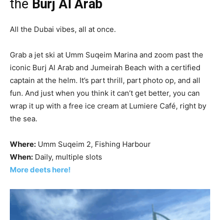
the
Burj Al Arab
All the Dubai vibes, all at once.
Grab a jet ski at Umm Suqeim Marina and zoom past the
iconic Burj Al Arab and Jumeirah Beach with a certified
captain at the helm. It’s part thrill, part photo op, and all
fun. And just when you think it can’t get better, you can
wrap it up with a free ice cream at Lumiere Café, right by
the sea.
Where:
Umm Suqeim 2, Fishing Harbour
When:
Daily, multiple slots
More deets here!