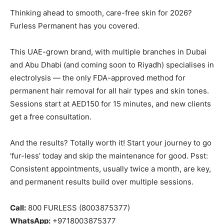
Thinking ahead to smooth, care-free skin for 2026?
Furless Permanent has you covered.
This UAE-grown brand, with multiple branches in Dubai
and Abu Dhabi (and coming soon to Riyadh) specialises in
electrolysis — the only FDA-approved method for
permanent hair removal for all hair types and skin tones.
Sessions start at AED150 for 15 minutes, and new clients
get a free consultation.
And the results? Totally worth it! Start your journey to go
‘fur-less’ today and skip the maintenance for good. Psst:
Consistent appointments, usually twice a month, are key,
and permanent results build over multiple sessions.
Call:
800 FURLESS (8003875377)
WhatsApp:
+9718003875377