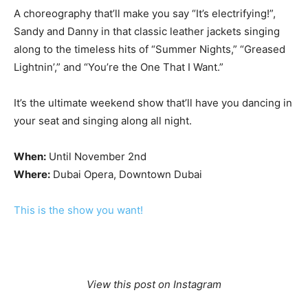
A choreography that’ll make you say “It’s electrifying!”,
Sandy and Danny in that classic leather jackets singing
along to the timeless hits of “Summer Nights,” “Greased
Lightnin’,” and “You’re the One That I Want.”
It’s the ultimate weekend show that’ll have you dancing in
your seat and singing along all night.
When:
Until November 2nd
Where:
Dubai Opera, Downtown Dubai
This is the show you want!
View this post on Instagram