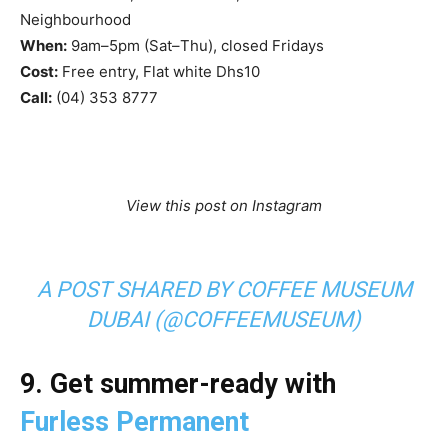
Neighbourhood
When:
9am–5pm (Sat–Thu), closed Fridays
Cost:
Free entry, Flat white Dhs10
Call:
(04) 353 8777
View this post on Instagram
A POST SHARED BY COFFEE MUSEUM
DUBAI (@COFFEEMUSEUM)
9. Get summer-ready with
Furless Permanent