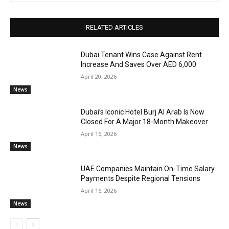
RELATED ARTICLES
Dubai Tenant Wins Case Against Rent
Increase And Saves Over AED 6,000
April 20, 2026
News
Dubai’s Iconic Hotel Burj Al Arab Is Now
Closed For A Major 18-Month Makeover
April 16, 2026
News
UAE Companies Maintain On-Time Salary
Payments Despite Regional Tensions
April 16, 2026
News