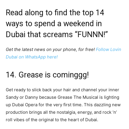
Read along to find the top 14
ways to spend a weekend in
Dubai that screams “FUNNN!”
Get the latest news on your phone, for free!
Follow Lovin
Dubai on WhatsApp here!
14. Grease is cominggg!
Get ready to slick back your hair and channel your inner
Sandy or Danny because Grease The Musical is lighting
up Dubai Opera for the very first time. This dazzling new
production brings all the nostalgia, energy, and rock ’n’
roll vibes of the original to the heart of Dubai.