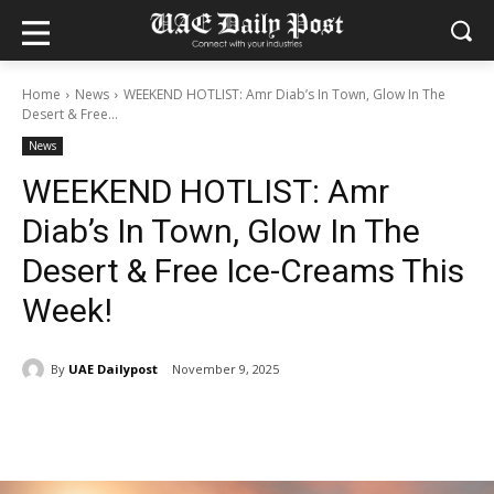
Home
News
WEEKEND HOTLIST: Amr Diab’s In Town, Glow In The
Desert & Free...
News
WEEKEND HOTLIST: Amr
Diab’s In Town, Glow In The
Desert & Free Ice-Creams This
Week!
By
UAE Dailypost
November 9, 2025