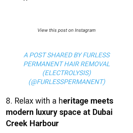
View this post on Instagram
A POST SHARED BY FURLESS
PERMANENT HAIR REMOVAL
(ELECTROLYSIS)
(@FURLESSPERMANENT)
8. Relax with a h
eritage meets
modern luxury space at
Dubai
Creek Harbour