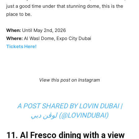
just a good time under that stunning dome, this is the
place to be.
When:
Until May 2nd, 2026
Where:
Al Wasl Dome, Expo City Dubai
Tickets Here!
View this post on Instagram
A POST SHARED BY LOVIN DUBAI |
لوڤن دبي (@LOVINDUBAI)
11.
Al Fresco dining with a view