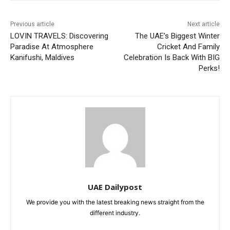
Previous article
Next article
LOVIN TRAVELS: Discovering
The UAE’s Biggest Winter
Paradise At Atmosphere
Cricket And Family
Kanifushi, Maldives
Celebration Is Back With BIG
Perks!
UAE Dailypost
We provide you with the latest breaking news straight from the
different industry.