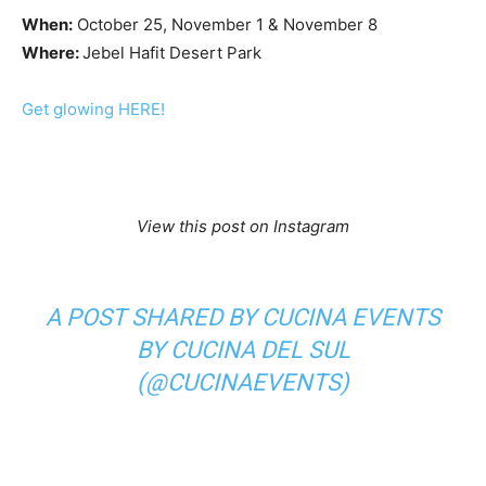
When:
October 25, November 1 & November 8
Where:
Jebel Hafit Desert Park
Get glowing HERE!
View this post on Instagram
A POST SHARED BY CUCINA EVENTS
BY CUCINA DEL SUL
(@CUCINAEVENTS)