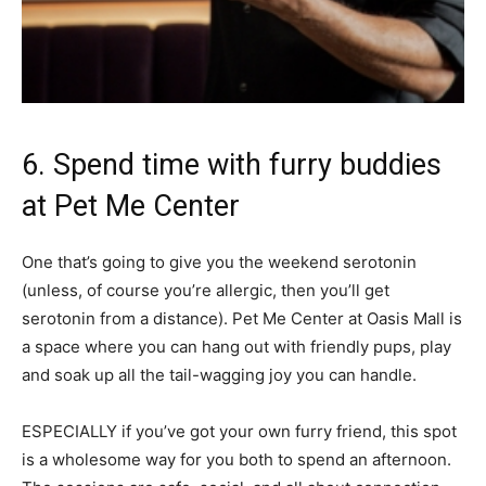
6. Spend time with furry buddies
at Pet Me Center
One that’s going to give you the weekend serotonin
(unless, of course you’re allergic, then you’ll get
serotonin from a distance). Pet Me Center at Oasis Mall is
a space where you can hang out with friendly pups, play
and soak up all the tail-wagging joy you can handle.
ESPECIALLY if you’ve got your own furry friend, this spot
is a wholesome way for you both to spend an afternoon.