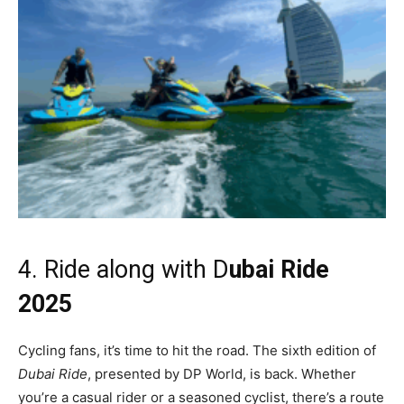
4. Ride along with D
ubai Ride
2025
Cycling fans, it’s time to hit the road. The sixth edition of
Dubai Ride
, presented by DP World, is back. Whether
you’re a casual rider or a seasoned cyclist, there’s a route