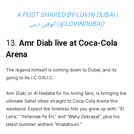
A POST SHARED BY LOVIN DUBAI |
لوڤن دبي (@LOVINDUBAI)
13.
Amr Diab live at Coca-Cola
Arena
The legend himself is coming down to Dubai, and its
going to be I.C.O.N.I.C.
Amr Diab, or
Al Hadaba for his loving fans,
is bringing the
ultimate Sahel vibes straight to Coca-Cola Arena this
weekend. Expect the timeless hits you grew up with: “El
Leila,” “Yehemak Fe Eh,” and “Wahy Zekrayat”, plus his
latest summer anthem “Khatafouni.”