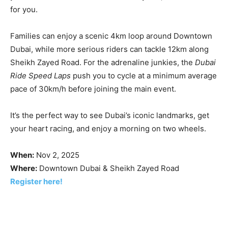
for you.
Families can enjoy a scenic 4km loop around Downtown
Dubai, while more serious riders can tackle 12km along
Sheikh Zayed Road. For the adrenaline junkies, the
Dubai
Ride Speed Laps
push you to cycle at a minimum average
pace of 30km/h before joining the main event.
It’s the perfect way to see Dubai’s iconic landmarks, get
your heart racing, and enjoy a morning on two wheels.
When:
Nov 2, 2025
Where:
Downtown Dubai & Sheikh Zayed Road
Register here!