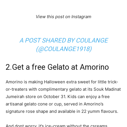
View this post on Instagram
A POST SHARED BY COULANGE
(@COULANGE1918)
2.Get a free Gelato at Amorino
Amorino is making Halloween extra sweet for little trick-
or-treaters with complimentary gelato at its Souk Madinat
Jumeirah store on October 31. Kids can enjoy a free
artisanal gelato cone or cup, served in Amorino’s
signature rose shape and available in 22 yumm flavours.
And dont worry, it’s ice-cream without the csreams.