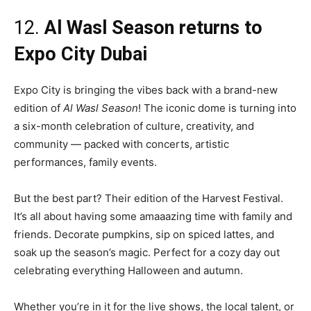
12.
Al Wasl Season returns to
Expo City Dubai
Expo City is bringing the vibes back with a brand-new
edition of
Al Wasl Season
! The iconic dome is turning into
a six-month celebration of culture, creativity, and
community — packed with concerts, artistic
performances, family events.
But the best part? Their edition of the Harvest Festival.
It’s all about having some amaaazing time with family and
friends. Decorate pumpkins, sip on spiced lattes, and
soak up the season’s magic. Perfect for a cozy day out
celebrating everything Halloween and autumn.
Whether you’re in it for the live shows, the local talent, or