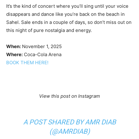
It’s the kind of concert where you’ll sing until your voice
disappears and dance like you’re back on the beach in
Sahel. Sale ends in a couple of days, so don’t miss out on
this night of pure nostalgia and energy.
When:
November 1, 2025
Where:
Coca-Cola Arena
BOOK THEM HERE!
View this post on Instagram
A POST SHARED BY AMR DIAB
(@AMRDIAB)