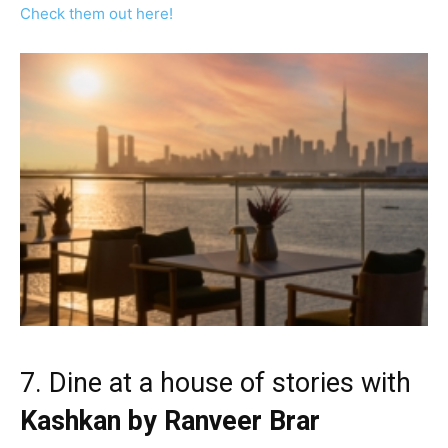
Check them out here!
7. Dine at a house of stories with
Kashkan by Ranveer Brar