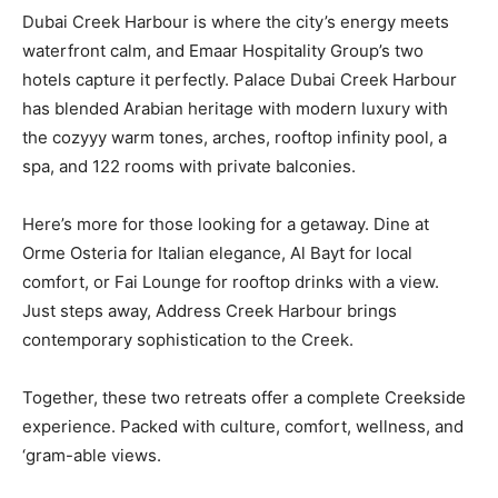
Dubai Creek Harbour is where the city’s energy meets
waterfront calm, and Emaar Hospitality Group’s two
hotels capture it perfectly. Palace Dubai Creek Harbour
has blended Arabian heritage with modern luxury with
the cozyyy warm tones, arches, rooftop infinity pool, a
spa, and 122 rooms with private balconies.
Here’s more for those looking for a getaway. Dine at
Orme Osteria for Italian elegance, Al Bayt for local
comfort, or Fai Lounge for rooftop drinks with a view.
Just steps away, Address Creek Harbour brings
contemporary sophistication to the Creek.
Together, these two retreats offer a complete Creekside
experience. Packed with culture, comfort, wellness, and
‘gram-able views.