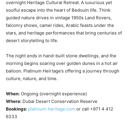
overnight Heritage Cultural Retreat. A luxurious yet
soulful escape into the heart of Bedouin life. Think
guided nature drives in vintage 1950s Land Rovers,
falconry shows, camel rides, Arabic feasts under the
stars, and heritage performances that bring centuries of
desert storytelling to life.
The night ends in hand-built stone dwellings, and the
morning begins soaring over golden dunes in a hot air
balloon. Platinum Heirtage’s offering a journey through
culture, nature, and time.
When:
Ongoing (overnight experience)
Where:
Dubai Desert Conservation Reserve
Bookings:
platinum-heritage.com
or call +971 4 412
6333