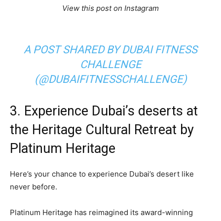
View this post on Instagram
A POST SHARED BY DUBAI FITNESS
CHALLENGE
(@DUBAIFITNESSCHALLENGE)
3. Experience Dubai’s deserts at
the Heritage Cultural Retreat by
Platinum Heritage
Here’s your chance to experience Dubai’s desert like
never before.
Platinum Heritage has reimagined its award-winning