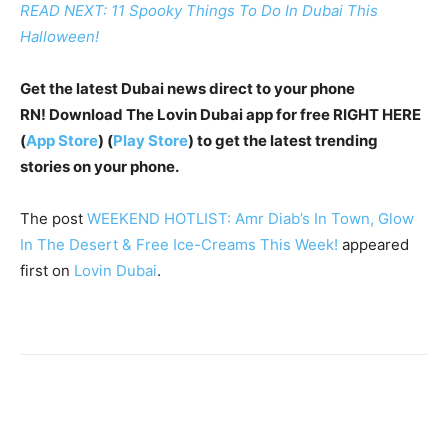
READ NEXT: 11 Spooky Things To Do In Dubai This
Halloween!
Get the latest Dubai news direct to your phone
RN!
Download The Lovin Dubai app for free RIGHT HERE
(
App Store
) (
Play Store
) to get the latest trending
stories on your phone.
The post
WEEKEND HOTLIST: Amr Diab’s In Town, Glow
In The Desert & Free Ice-Creams This Week!
appeared
first on
Lovin Dubai
.