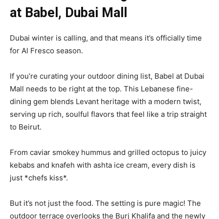
at Babel, Dubai Mall
Dubai winter is calling, and that means it’s officially time
for Al Fresco season.
If you’re curating your outdoor dining list, Babel at Dubai
Mall needs to be right at the top. This Lebanese fine-
dining gem blends Levant heritage with a modern twist,
serving up rich, soulful flavors that feel like a trip straight
to Beirut.
From caviar smokey hummus and grilled octopus to juicy
kebabs and knafeh with ashta ice cream, every dish is
just *chefs kiss*.
But it’s not just the food. The setting is pure magic! The
outdoor terrace overlooks the Burj Khalifa and the newly