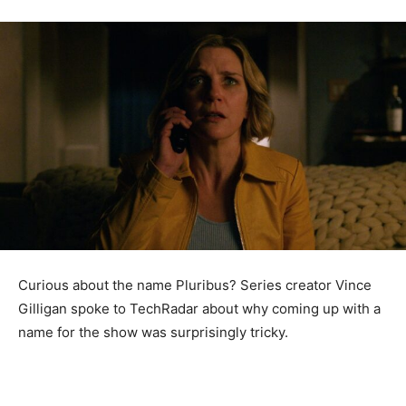
Curious about the name Pluribus? Series creator Vince
Gilligan spoke to TechRadar about why coming up with a
name for the show was surprisingly tricky.