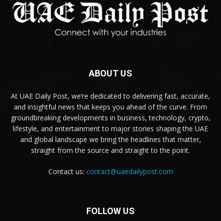
ABOUT US
At UAE Daily Post, we’re dedicated to delivering fast, accurate,
and insightful news that keeps you ahead of the curve. From
groundbreaking developments in business, technology, crypto,
lifestyle, and entertainment to major stories shaping the UAE
and global landscape we bring the headlines that matter,
straight from the source and straight to the point.
Contact us:
contact@uaedailypost.com
FOLLOW US