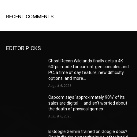
RECENT COMMENTS
EDITOR PICKS
Ghost Recon Wildlands finally gets a 4K
60fps mode for current-gen consoles and
PC, a time of day feature, new difficulty
options, and more...
August 6, 2026
Capcom says ‘approximately 90%’ of its
sales are digital — and isn’t worried about
the death of physical games
August 6, 2026
Is Google Gemini trained on Google docs?