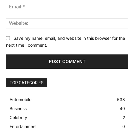
Ema
Web
Save my name, email, and website in this browser for the
next time I comment.
TOP CATEGORIES
Automobile
538
Business
40
Celebrity
2
Entertainment
0