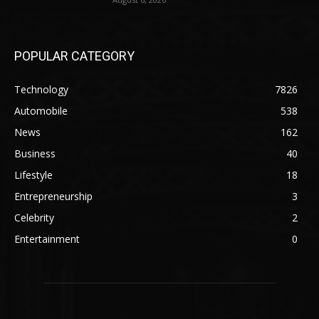
POPULAR CATEGORY
Technology
7826
Automobile
538
News
162
Business
40
Lifestyle
18
Entrepreneurship
3
Celebrity
2
Entertainment
0