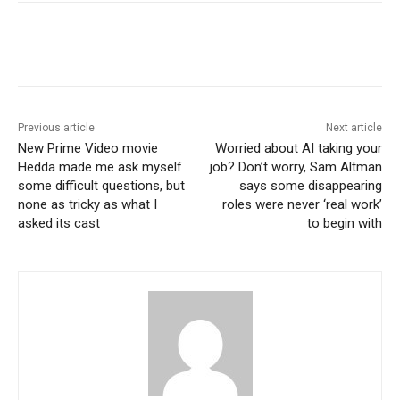
Previous article
Next article
New Prime Video movie
Worried about AI taking your
Hedda made me ask myself
job? Don’t worry, Sam Altman
some difficult questions, but
says some disappearing
none as tricky as what I
roles were never ‘real work’
asked its cast
to begin with