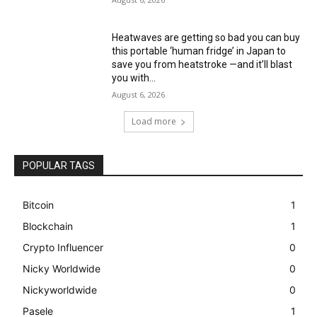
Heatwaves are getting so bad you can buy
this portable ‘human fridge’ in Japan to
save you from heatstroke —and it’ll blast
you with...
August 6, 2026
Load more
POPULAR TAGS
Bitcoin
1
Blockchain
1
Crypto Influencer
0
Nicky Worldwide
0
Nickyworldwide
0
Pasele
1