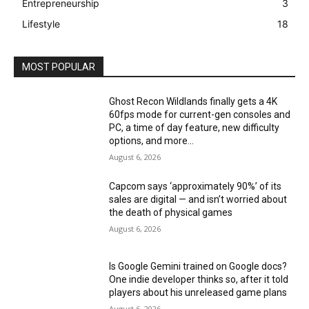
Entrepreneurship
3
Lifestyle
18
MOST POPULAR
Ghost Recon Wildlands finally gets a 4K
60fps mode for current-gen consoles and
PC, a time of day feature, new difficulty
options, and more...
August 6, 2026
Capcom says ‘approximately 90%’ of its
sales are digital — and isn’t worried about
the death of physical games
August 6, 2026
Is Google Gemini trained on Google docs?
One indie developer thinks so, after it told
players about his unreleased game plans
August 6, 2026