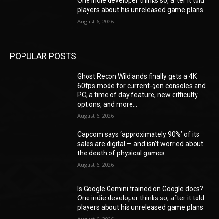
One indie developer thinks so, after it told
players about his unreleased game plans
August 6, 2026
POPULAR POSTS
Ghost Recon Wildlands finally gets a 4K
60fps mode for current-gen consoles and
PC, a time of day feature, new difficulty
options, and more...
August 6, 2026
Capcom says ‘approximately 90%’ of its
sales are digital — and isn’t worried about
the death of physical games
August 6, 2026
Is Google Gemini trained on Google docs?
One indie developer thinks so, after it told
players about his unreleased game plans
August 6, 2026