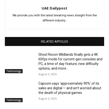
UAE Dailypost
We provide you with the latest breaking news straight from the
different industry.
RELATED ARTICLES
Ghost Recon Wildlands finally gets a 4K
60fps mode for current-gen consoles and
PC, a time of day feature, new difficulty
options, and more...
Technology
August 6, 2026
Capcom says ‘approximately 90%’ of its
sales are digital — and isn’t worried about
the death of physical games
August 6, 2026
Technology