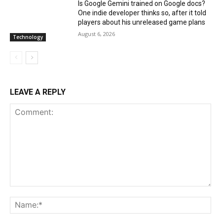
Is Google Gemini trained on Google docs?
One indie developer thinks so, after it told
players about his unreleased game plans
August 6, 2026
Technology
LEAVE A REPLY
Comment:
Na