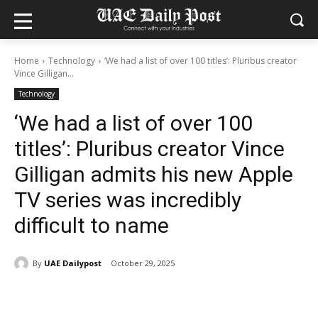
Home
Technology
‘We had a list of over 100 titles’: Pluribus creator
Vince Gilligan...
Technology
‘We had a list of over 100
titles’: Pluribus creator Vince
Gilligan admits his new Apple
TV series was incredibly
difficult to name
By
UAE Dailypost
October 29, 2025