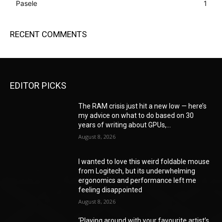
Pasele
1
RECENT COMMENTS
EDITOR PICKS
The RAM crisis just hit a new low — here’s
my advice on what to do based on 30
years of writing about GPUs,...
August 8, 2026
I wanted to love this weird foldable mouse
from Logitech, but its underwhelming
ergonomics and performance left me
feeling disappointed
August 8, 2026
‘Playing around with your favourite artist’s