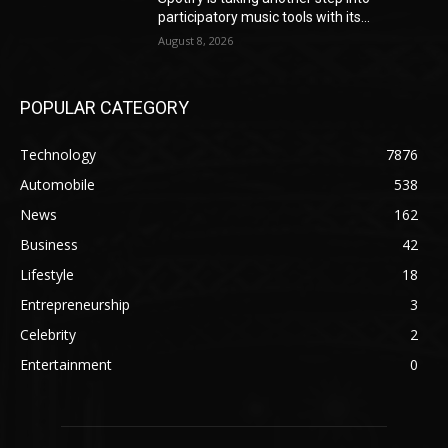
participatory music tools with its...
August 8, 2026
POPULAR CATEGORY
Technology
7876
Automobile
538
News
162
Business
42
Lifestyle
18
Entrepreneurship
3
Celebrity
2
Entertainment
0