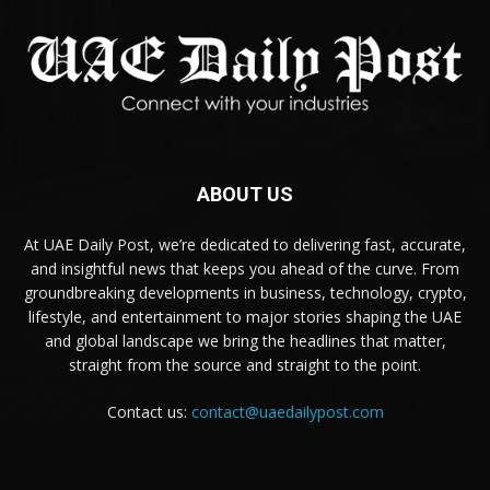
ABOUT US
At UAE Daily Post, we’re dedicated to delivering fast, accurate,
and insightful news that keeps you ahead of the curve. From
groundbreaking developments in business, technology, crypto,
lifestyle, and entertainment to major stories shaping the UAE
and global landscape we bring the headlines that matter,
straight from the source and straight to the point.
Contact us:
contact@uaedailypost.com