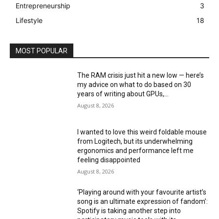
Entrepreneurship
3
Lifestyle
18
MOST POPULAR
The RAM crisis just hit a new low — here’s
my advice on what to do based on 30
years of writing about GPUs,...
August 8, 2026
I wanted to love this weird foldable mouse
from Logitech, but its underwhelming
ergonomics and performance left me
feeling disappointed
August 8, 2026
‘Playing around with your favourite artist’s
song is an ultimate expression of fandom’:
Spotify is taking another step into