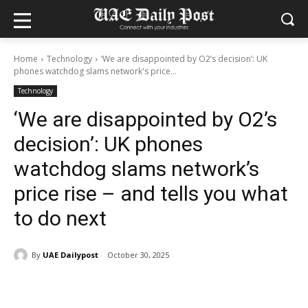
Home
Technology
‘We are disappointed by O2’s decision’: UK
phones watchdog slams network's price...
Technology
‘We are disappointed by O2’s
decision’: UK phones
watchdog slams network’s
price rise – and tells you what
to do next
By
UAE Dailypost
October 30, 2025