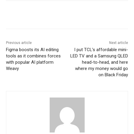
Previous article
Next article
Figma boosts its AI editing
I put TCL’s affordable mini-
tools as it combines forces
LED TV and a Samsung QLED
with popular AI platform
head-to-head, and here
Weavy
where my money would go
on Black Friday