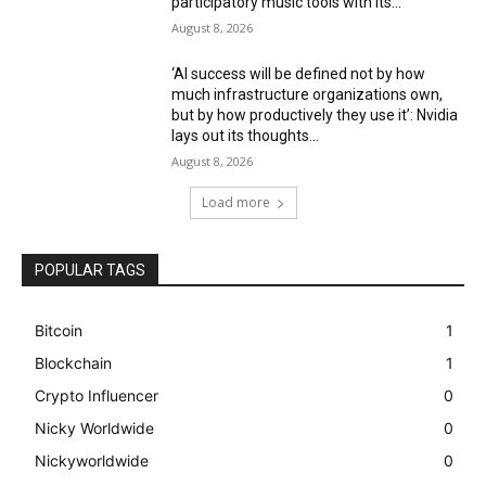
participatory music tools with its...
August 8, 2026
‘AI success will be defined not by how
much infrastructure organizations own,
but by how productively they use it’: Nvidia
lays out its thoughts...
August 8, 2026
Load more
POPULAR TAGS
Bitcoin
1
Blockchain
1
Crypto Influencer
0
Nicky Worldwide
0
Nickyworldwide
0