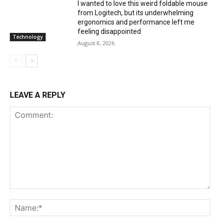
I wanted to love this weird foldable mouse
from Logitech, but its underwhelming
ergonomics and performance left me
feeling disappointed
Technology
August 8, 2026
LEAVE A REPLY
Comment:
Na