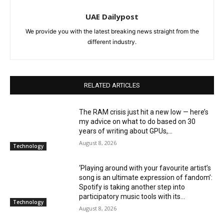
UAE Dailypost
We provide you with the latest breaking news straight from the
different industry.
RELATED ARTICLES
The RAM crisis just hit a new low — here’s
my advice on what to do based on 30
years of writing about GPUs,...
August 8, 2026
Technology
‘Playing around with your favourite artist’s
song is an ultimate expression of fandom’:
Spotify is taking another step into
participatory music tools with its...
Technology
August 8, 2026