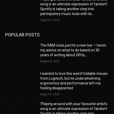
song is an ultimate expression of fandom’:
Spotify is taking another step into
participatory music tools with its...
August 8, 2026
POPULAR POSTS
The RAM crisis just hit a new low — here’s
my advice on what to do based on 30
years of writing about GPUs,...
August 8, 2026
I wanted to love this weird foldable mouse
from Logitech, but its underwhelming
ergonomics and performance left me
feeling disappointed
August 8, 2026
‘Playing around with your favourite artist’s
song is an ultimate expression of fandom’:
Spotify is taking another step into