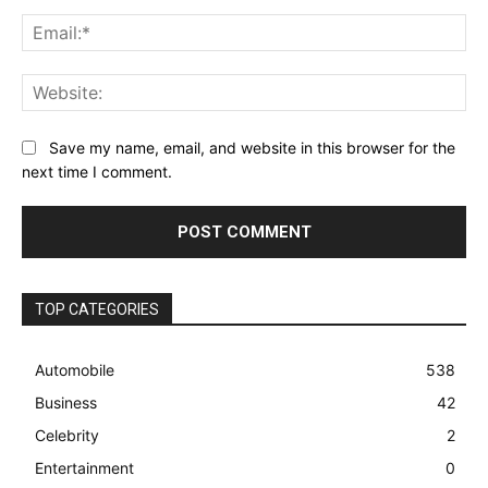
Ema
Web
Save my name, email, and website in this browser for the
next time I comment.
TOP CATEGORIES
Automobile
538
Business
42
Celebrity
2
Entertainment
0