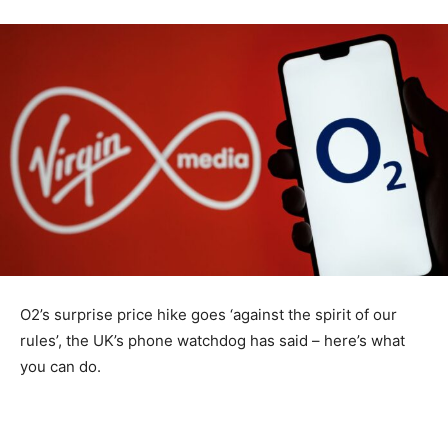
O2’s surprise price hike goes ‘against the spirit of our
rules’, the UK’s phone watchdog has said – here’s what
you can do.