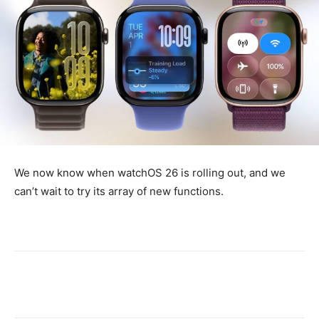
We now know when watchOS 26 is rolling out, and we
can’t wait to try its array of new functions.