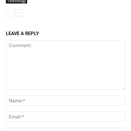
Technology
LEAVE A REPLY
Comment:
Na
Ema
Web