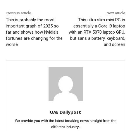
Previous article
Next article
This is probably the most
This ultra slim mini PC is
important graph of 2025 so
essentially a Core i9 laptop
far and shows how Nvidia’s
with an RTX 5070 laptop GPU,
fortunes are changing for the
but sans a battery, keyboard,
worse
and screen
UAE Dailypost
We provide you with the latest breaking news straight from the
different industry.