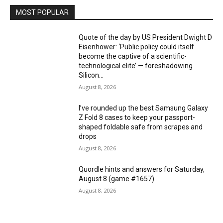
MOST POPULAR
Quote of the day by US President Dwight D
Eisenhower: ‘Public policy could itself
become the captive of a scientific-
technological elite’ — foreshadowing
Silicon...
August 8, 2026
I’ve rounded up the best Samsung Galaxy
Z Fold 8 cases to keep your passport-
shaped foldable safe from scrapes and
drops
August 8, 2026
Quordle hints and answers for Saturday,
August 8 (game #1657)
August 8, 2026