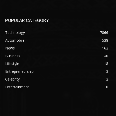
POPULAR CATEGORY
Technology
7866
Automobile
538
News
162
Business
40
Lifestyle
18
Entrepreneurship
3
Celebrity
2
Entertainment
0