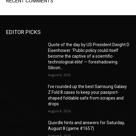
RECENT COMMENTS
EDITOR PICKS
Quote of the day by US President Dwight D
Eisenhower: ‘Public policy could itself
become the captive of a scientific-
technological elite’ — foreshadowing
Silicon...
August 8, 2026
I’ve rounded up the best Samsung Galaxy
Z Fold 8 cases to keep your passport-
shaped foldable safe from scrapes and
drops
August 8, 2026
Quordle hints and answers for Saturday,
August 8 (game #1657)
August 8, 2026