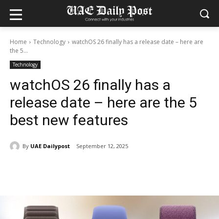
Home
Technology
watchOS 26 finally has a release date – here are
the 5...
Technology
watchOS 26 finally has a
release date – here are the 5
best new features
By
UAE Dailypost
September 12, 2025