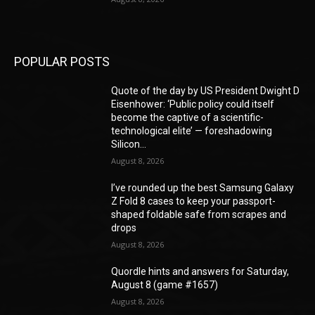
POPULAR POSTS
Quote of the day by US President Dwight D
Eisenhower: ‘Public policy could itself
become the captive of a scientific-
technological elite’ — foreshadowing
Silicon...
August 8, 2026
I’ve rounded up the best Samsung Galaxy
Z Fold 8 cases to keep your passport-
shaped foldable safe from scrapes and
drops
August 8, 2026
Quordle hints and answers for Saturday,
August 8 (game #1657)
August 8, 2026