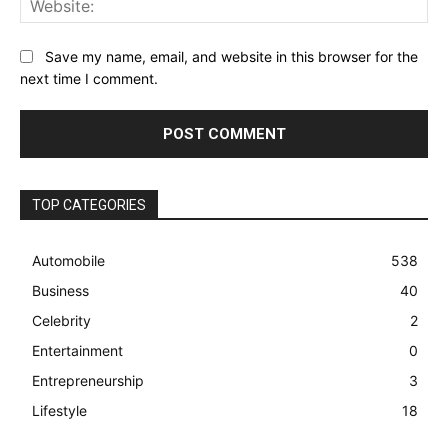
Save my name, email, and website in this browser for the
next time I comment.
TOP CATEGORIES
Automobile
538
Business
40
Celebrity
2
Entertainment
0
Entrepreneurship
3
Lifestyle
18