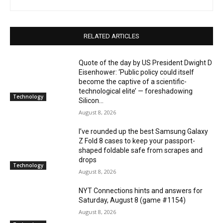
RELATED ARTICLES
Quote of the day by US President Dwight D
Eisenhower: ‘Public policy could itself
become the captive of a scientific-
technological elite’ — foreshadowing
Technology
Silicon...
August 8, 2026
I’ve rounded up the best Samsung Galaxy
Z Fold 8 cases to keep your passport-
shaped foldable safe from scrapes and
drops
Technology
August 8, 2026
NYT Connections hints and answers for
Saturday, August 8 (game #1154)
August 8, 2026