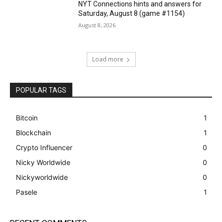
NYT Connections hints and answers for
Saturday, August 8 (game #1154)
August 8, 2026
Load more
POPULAR TAGS
Bitcoin
1
Blockchain
1
Crypto Influencer
0
Nicky Worldwide
0
Nickyworldwide
0
Pasele
1