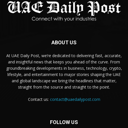
ABOUT US
At UAE Daily Post, we’re dedicated to delivering fast, accurate,
and insightful news that keeps you ahead of the curve. From
groundbreaking developments in business, technology, crypto,
lifestyle, and entertainment to major stories shaping the UAE
and global landscape we bring the headlines that matter,
straight from the source and straight to the point.
Contact us:
contact@uaedailypost.com
FOLLOW US