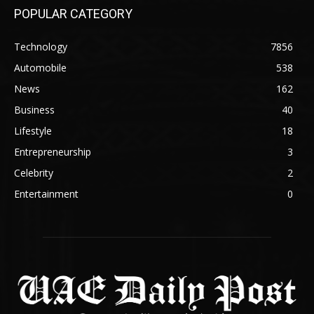
POPULAR CATEGORY
Technology
7856
Automobile
538
News
162
Business
40
Lifestyle
18
Entrepreneurship
3
Celebrity
2
Entertainment
0