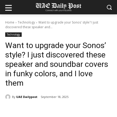
Home
Technology
Want to upgrade your Sonos' style? I just
discovered these speaker and...
Technology
Want to upgrade your Sonos’
style? I just discovered these
speaker and soundbar covers
in funky colors, and I love
them
By
UAE Dailypost
September 18, 2025