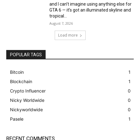
and I can’t imagine using anything else for
GTA 6 — it’s got an illuminated skyline and
tropical...
August 7, 2026
Load more
POPULAR TAGS
Bitcoin
1
Blockchain
1
Crypto Influencer
0
Nicky Worldwide
0
Nickyworldwide
0
Pasele
1
RECENT COMMENTS