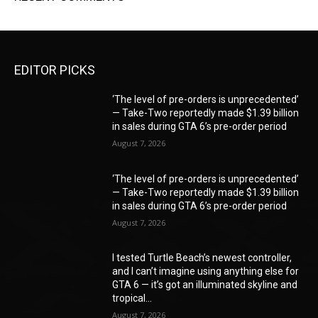
EDITOR PICKS
‘The level of pre-orders is unprecedented’
— Take-Two reportedly made $1.39 billion
in sales during GTA 6’s pre-order period
August 7, 2026
‘The level of pre-orders is unprecedented’
— Take-Two reportedly made $1.39 billion
in sales during GTA 6’s pre-order period
August 7, 2026
I tested Turtle Beach’s newest controller,
and I can’t imagine using anything else for
GTA 6 — it’s got an illuminated skyline and
tropical...
August 7, 2026