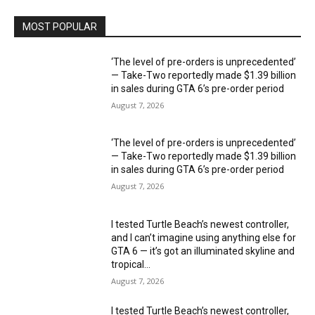
MOST POPULAR
‘The level of pre-orders is unprecedented’
— Take-Two reportedly made $1.39 billion
in sales during GTA 6’s pre-order period
August 7, 2026
‘The level of pre-orders is unprecedented’
— Take-Two reportedly made $1.39 billion
in sales during GTA 6’s pre-order period
August 7, 2026
I tested Turtle Beach’s newest controller,
and I can’t imagine using anything else for
GTA 6 — it’s got an illuminated skyline and
tropical...
August 7, 2026
I tested Turtle Beach’s newest controller,