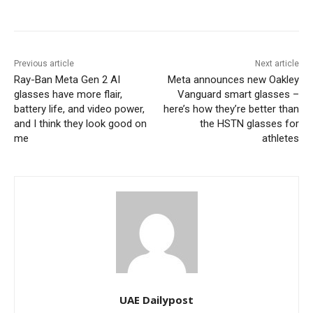
Previous article
Next article
Ray-Ban Meta Gen 2 AI
Meta announces new Oakley
glasses have more flair,
Vanguard smart glasses –
battery life, and video power,
here’s how they’re better than
and I think they look good on
the HSTN glasses for
me
athletes
UAE Dailypost