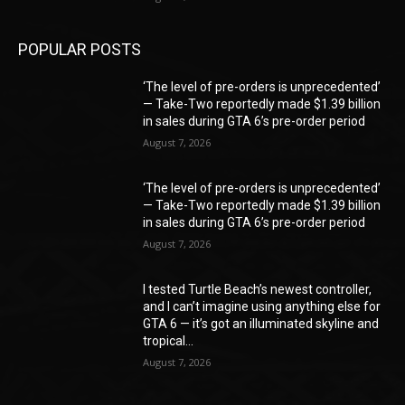
POPULAR POSTS
‘The level of pre-orders is unprecedented’
— Take-Two reportedly made $1.39 billion
in sales during GTA 6’s pre-order period
August 7, 2026
‘The level of pre-orders is unprecedented’
— Take-Two reportedly made $1.39 billion
in sales during GTA 6’s pre-order period
August 7, 2026
I tested Turtle Beach’s newest controller,
and I can’t imagine using anything else for
GTA 6 — it’s got an illuminated skyline and
tropical...
August 7, 2026