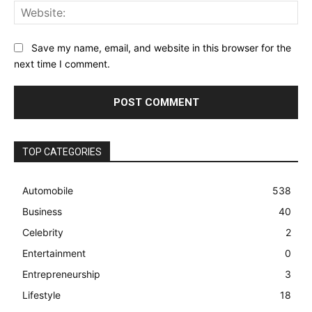
Web
Save my name, email, and website in this browser for the
next time I comment.
TOP CATEGORIES
Automobile
538
Business
40
Celebrity
2
Entertainment
0
Entrepreneurship
3
Lifestyle
18