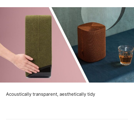
Acoustically transparent, aesthetically tidy