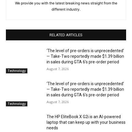
We provide you with the latest breaking news straight from the
different industry.
RELATED ARTICLES
‘The level of pre-orders is unprecedented’
— Take-Two reportedly made $1.39 billion
in sales during GTA 6’s pre-order period
August 7, 2026
Technology
‘The level of pre-orders is unprecedented’
— Take-Two reportedly made $1.39 billion
in sales during GTA 6’s pre-order period
August 7, 2026
Technology
The HP EliteBook X G2i is an AI-powered
laptop that can keep up with your business
needs