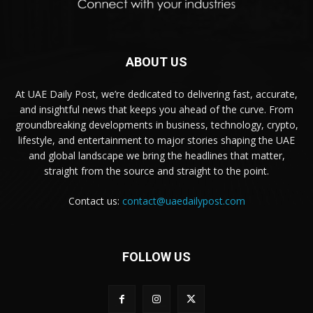
ABOUT US
At UAE Daily Post, we’re dedicated to delivering fast, accurate,
and insightful news that keeps you ahead of the curve. From
groundbreaking developments in business, technology, crypto,
lifestyle, and entertainment to major stories shaping the UAE
and global landscape we bring the headlines that matter,
straight from the source and straight to the point.
Contact us:
contact@uaedailypost.com
FOLLOW US