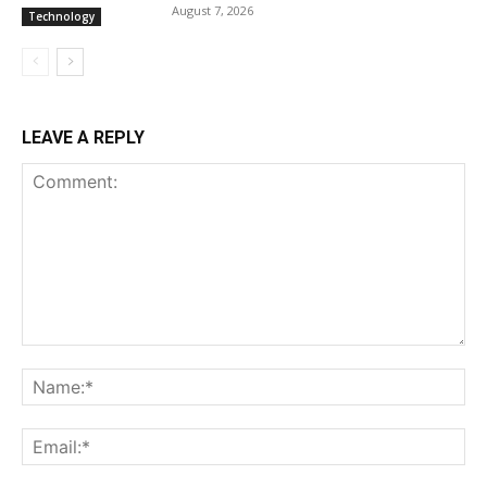
August 7, 2026
Technology
LEAVE A REPLY
Comment:
Na
Ema