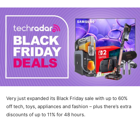
Very just expanded its Black Friday sale with up to 60%
off tech, toys, appliances and fashion – plus there’s extra
discounts of up to 11% for 48 hours.