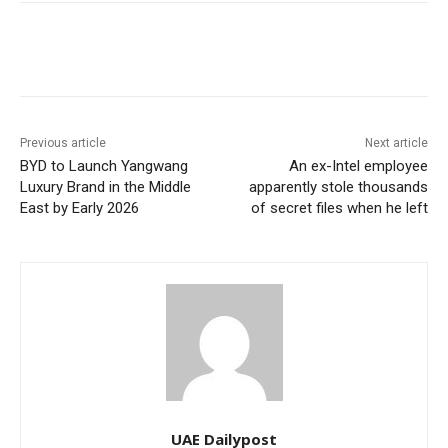
Previous article
Next article
BYD to Launch Yangwang
An ex-Intel employee
Luxury Brand in the Middle
apparently stole thousands
East by Early 2026
of secret files when he left
UAE Dailypost