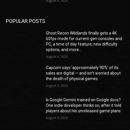
August 6, 2026
POPULAR POSTS
Ghost Recon Wildlands finally gets a 4K
60fps mode for current-gen consoles and
PC, a time of day feature, new difficulty
options, and more...
August 6, 2026
Capcom says ‘approximately 90%’ of its
sales are digital — and isn’t worried about
the death of physical games
August 6, 2026
Is Google Gemini trained on Google docs?
One indie developer thinks so, after it told
players about his unreleased game plans
August 6, 2026