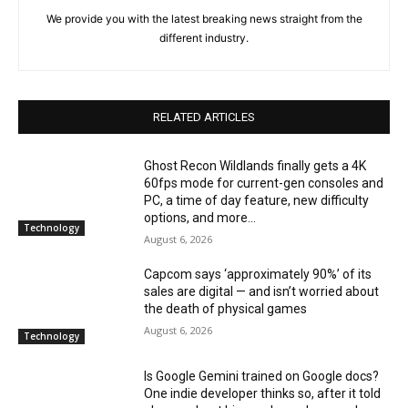
We provide you with the latest breaking news straight from the
different industry.
RELATED ARTICLES
Ghost Recon Wildlands finally gets a 4K
60fps mode for current-gen consoles and
PC, a time of day feature, new difficulty
options, and more...
Technology
August 6, 2026
Capcom says ‘approximately 90%’ of its
sales are digital — and isn’t worried about
the death of physical games
August 6, 2026
Technology
Is Google Gemini trained on Google docs?
One indie developer thinks so, after it told