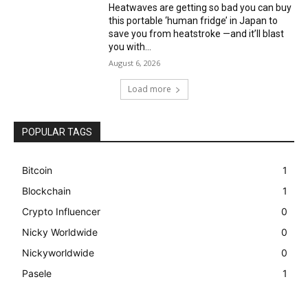
Heatwaves are getting so bad you can buy
this portable ‘human fridge’ in Japan to
save you from heatstroke —and it’ll blast
you with...
August 6, 2026
Load more
POPULAR TAGS
Bitcoin
1
Blockchain
1
Crypto Influencer
0
Nicky Worldwide
0
Nickyworldwide
0
Pasele
1