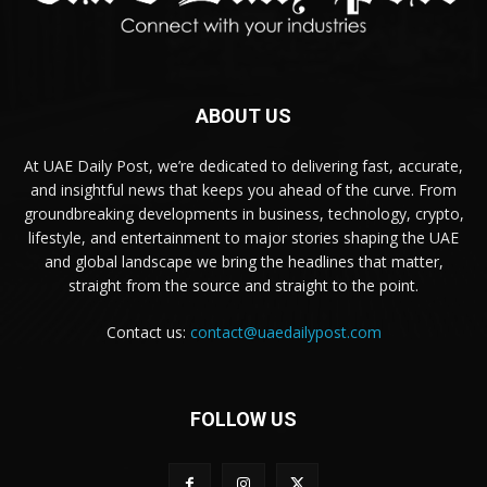
ABOUT US
At UAE Daily Post, we’re dedicated to delivering fast, accurate,
and insightful news that keeps you ahead of the curve. From
groundbreaking developments in business, technology, crypto,
lifestyle, and entertainment to major stories shaping the UAE
and global landscape we bring the headlines that matter,
straight from the source and straight to the point.
Contact us:
contact@uaedailypost.com
FOLLOW US