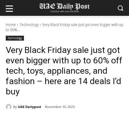
Home
Technology
Very Black Friday sale just got even bigger with up
to 60%...
Technology
Very Black Friday sale just got
even bigger with up to 60% off
tech, toys, appliances, and
fashion – here are 14 deals I’d
buy
By
UAE Dailypost
November 10, 2025