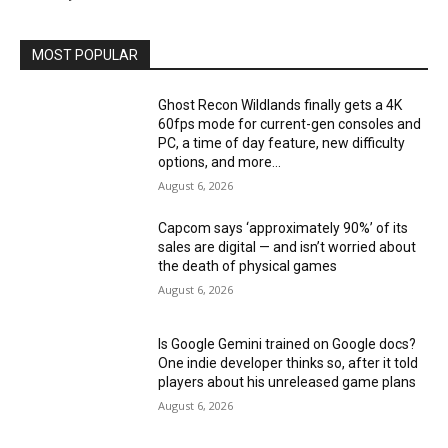
MOST POPULAR
Ghost Recon Wildlands finally gets a 4K
60fps mode for current-gen consoles and
PC, a time of day feature, new difficulty
options, and more...
August 6, 2026
Capcom says ‘approximately 90%’ of its
sales are digital — and isn’t worried about
the death of physical games
August 6, 2026
Is Google Gemini trained on Google docs?
One indie developer thinks so, after it told
players about his unreleased game plans
August 6, 2026