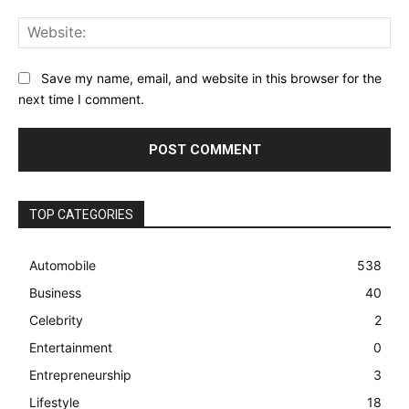
Web
Save my name, email, and website in this browser for the
next time I comment.
TOP CATEGORIES
Automobile
538
Business
40
Celebrity
2
Entertainment
0
Entrepreneurship
3
Lifestyle
18