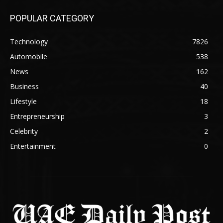
POPULAR CATEGORY
Technology
7826
Automobile
538
News
162
Business
40
Lifestyle
18
Entrepreneurship
3
Celebrity
2
Entertainment
0