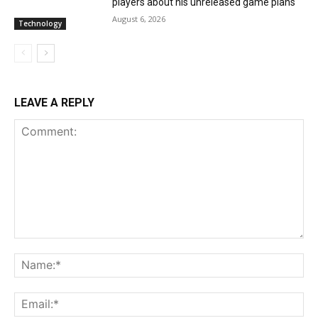
players about his unreleased game plans
August 6, 2026
Technology
LEAVE A REPLY
Comment:
Na
Ema