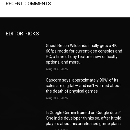
RECENT COMMENTS
EDITOR PICKS
Ghost Recon Wildlands finally gets a 4K
60fps mode for current-gen consoles and
PC, a time of day feature, new difficulty
options, and more...
August 6, 2026
Capcom says ‘approximately 90%’ of its
sales are digital — and isn’t worried about
the death of physical games
August 6, 2026
Is Google Gemini trained on Google docs?
One indie developer thinks so, after it told
players about his unreleased game plans