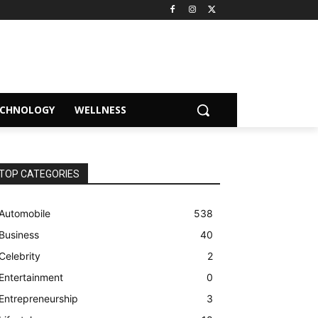
ECHNOLOGY
WELLNESS
TOP CATEGORIES
Automobile
538
Business
40
Celebrity
2
Entertainment
0
Entrepreneurship
3