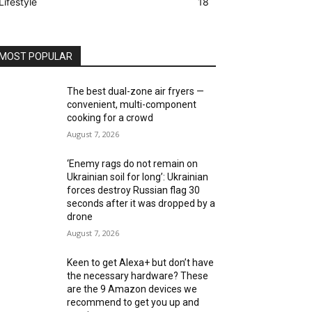
Lifestyle
18
MOST POPULAR
The best dual-zone air fryers —
convenient, multi-component
cooking for a crowd
August 7, 2026
‘Enemy rags do not remain on
Ukrainian soil for long’: Ukrainian
forces destroy Russian flag 30
seconds after it was dropped by a
drone
August 7, 2026
Keen to get Alexa+ but don’t have
the necessary hardware? These
are the 9 Amazon devices we
recommend to get you up and