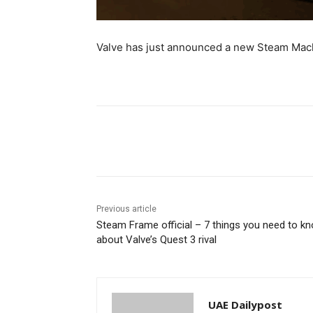
Valve has just announced a new Steam Mac
Share
Previous article
Steam Frame official – 7 things you need to k
about Valve’s Quest 3 rival
UAE Dailypost