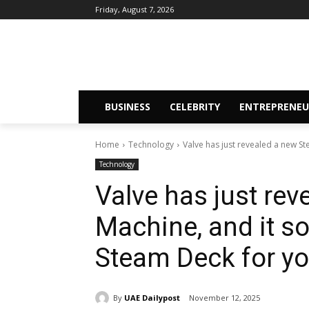
Friday, August 7, 2026
BUSINESS
CELEBRITY
ENTREPRENEU
Home
Technology
Valve has just revealed a new St
Technology
Valve has just re
Machine, and it s
Steam Deck for yo
By
UAE Dailypost
November 12, 2025