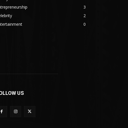
trepreneurship
3
lebrity
2
ntertainment
0
OLLOW US