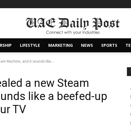
RSHIP
LIFESTYLE
MARKETING
NEWS
SPORTS
T
eam Machine, and it sounds like...
vealed a new Steam
ounds like a beefed-up
ur TV