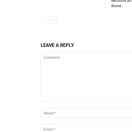
seconds aft
drone
LEAVE A REPLY
Comment: