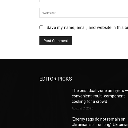
Save my name, email, and website in this b
EDITOR PICKS
The best dual-zone air fryers 
convenient, multi-component
cooking for a crowd
August 7, 2026
‘Enemy rags do not remain on
Ukrainian soil for long’: Ukraini