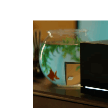
Share