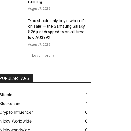
running
August 7, 2026
‘You should only buy it when it’s
on sale’ — the Samsung Galaxy
S26 just dropped to an all-time
low AU$992
August 7, 2026
Load more
POPULAR TAGS
Bitcoin
1
Blockchain
1
Crypto Influencer
0
Nicky Worldwide
0
Nickyworldwide
0