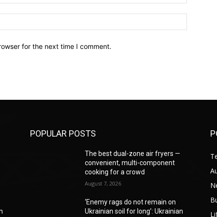
Website:
rowser for the next time I comment.
POPULAR POSTS
P
—
The best dual-zone air fryers —
T
convenient, multi-component
A
cooking for a crowd
August 7, 2026
N
B
‘Enemy rags do not remain on
an
Ukrainian soil for long’: Ukrainian
Li