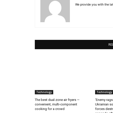
We provide you with the lat
RE
Technology
Technology
The best dual-zone air fryers —
‘Enemy rags
convenient, multi-component
Ukrainian soi
cooking for a crowd
forces destr