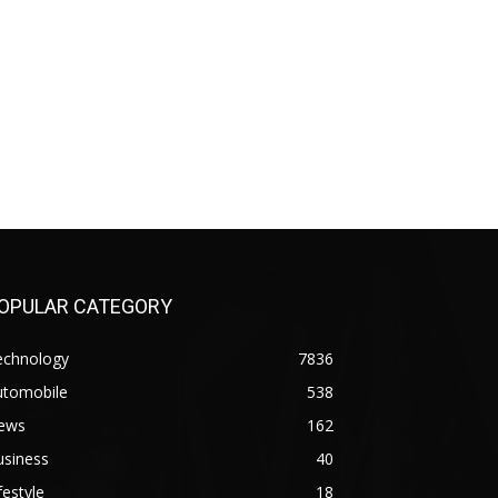
OPULAR CATEGORY
echnology
7836
utomobile
538
ews
162
usiness
40
festyle
18