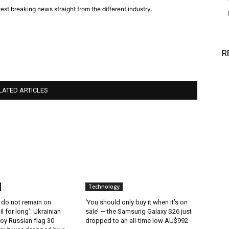
est breaking news straight from the different industry.
R
LATED ARTICLES
Technology
 do not remain on
‘You should only buy it when it’s on
l for long’: Ukrainian
sale’ — the Samsung Galaxy S26 just
oy Russian flag 30
dropped to an all-time low AU$992