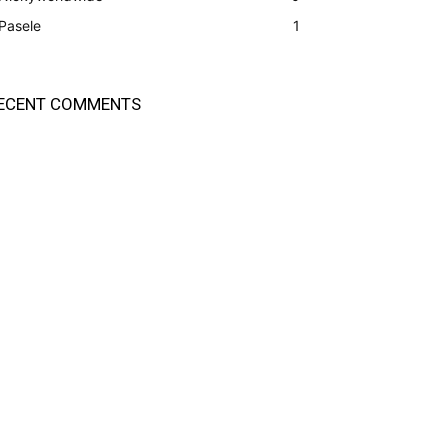
Pasele
1
ECENT COMMENTS