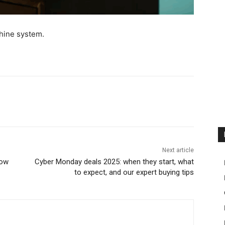
hine system.
Next article
now
Cyber Monday deals 2025: when they start, what
to expect, and our expert buying tips