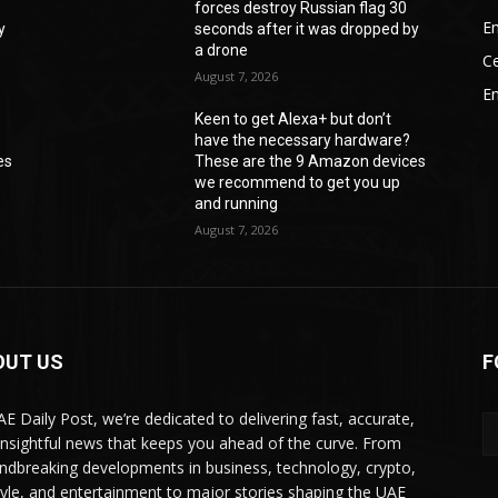
forces destroy Russian flag 30
En
y
seconds after it was dropped by
a drone
Ce
August 7, 2026
E
Keen to get Alexa+ but don’t
have the necessary hardware?
es
These are the 9 Amazon devices
we recommend to get you up
and running
August 7, 2026
OUT US
F
AE Daily Post, we’re dedicated to delivering fast, accurate,
insightful news that keeps you ahead of the curve. From
ndbreaking developments in business, technology, crypto,
style, and entertainment to major stories shaping the UAE