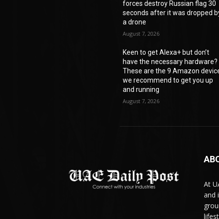
forces destroy Russian flag 30
seconds after it was dropped b
a drone
August 7, 2026
Keen to get Alexa+ but don’t
have the necessary hardware?
These are the 9 Amazon devic
we recommend to get you up
and running
August 7, 2026
AB
At U
and 
grou
life