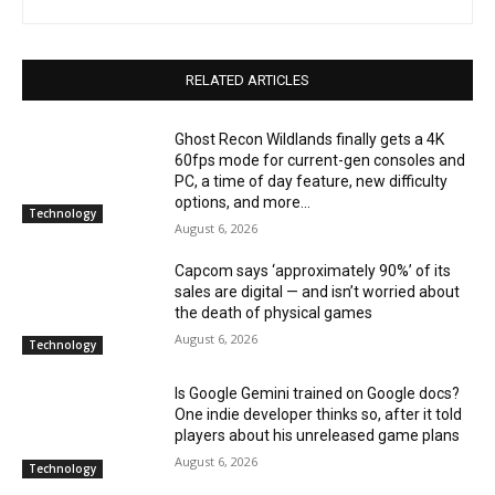
RELATED ARTICLES
Ghost Recon Wildlands finally gets a 4K
60fps mode for current-gen consoles and
PC, a time of day feature, new difficulty
options, and more...
Technology
August 6, 2026
Capcom says ‘approximately 90%’ of its
sales are digital — and isn’t worried about
the death of physical games
August 6, 2026
Technology
Is Google Gemini trained on Google docs?
One indie developer thinks so, after it told
players about his unreleased game plans
August 6, 2026
Technology