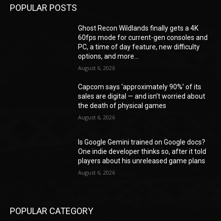
POPULAR POSTS
Ghost Recon Wildlands finally gets a 4K
60fps mode for current-gen consoles and
PC, a time of day feature, new difficulty
options, and more...
August 6, 2026
Capcom says ‘approximately 90%’ of its
sales are digital — and isn’t worried about
the death of physical games
August 6, 2026
Is Google Gemini trained on Google docs?
One indie developer thinks so, after it told
players about his unreleased game plans
August 6, 2026
POPULAR CATEGORY