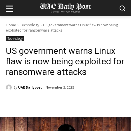
Home
Technology
US government warns Linux flaw is now being
exploited for ransomware attacks
Technology
US government warns Linux
flaw is now being exploited for
ransomware attacks
By
UAE Dailypost
November 3, 2025