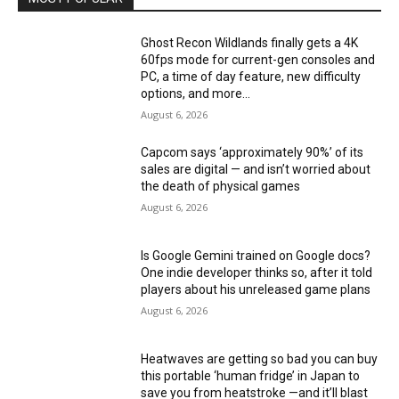
Ghost Recon Wildlands finally gets a 4K
60fps mode for current-gen consoles and
PC, a time of day feature, new difficulty
options, and more...
August 6, 2026
Capcom says ‘approximately 90%’ of its
sales are digital — and isn’t worried about
the death of physical games
August 6, 2026
Is Google Gemini trained on Google docs?
One indie developer thinks so, after it told
players about his unreleased game plans
August 6, 2026
Heatwaves are getting so bad you can buy
this portable ‘human fridge’ in Japan to
save you from heatstroke —and it’ll blast