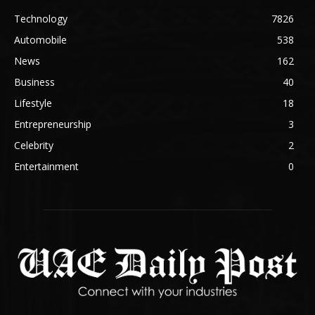
Technology
7826
Automobile
538
News
162
Business
40
Lifestyle
18
Entrepreneurship
3
Celebrity
2
Entertainment
0