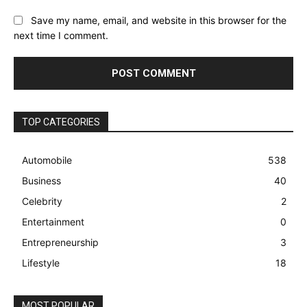
Save my name, email, and website in this browser for the
next time I comment.
TOP CATEGORIES
Automobile
538
Business
40
Celebrity
2
Entertainment
0
Entrepreneurship
3
Lifestyle
18
MOST POPULAR