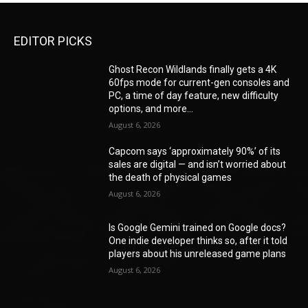
EDITOR PICKS
Ghost Recon Wildlands finally gets a 4K
60fps mode for current-gen consoles and
PC, a time of day feature, new difficulty
options, and more...
August 6, 2026
Capcom says ‘approximately 90%’ of its
sales are digital — and isn’t worried about
the death of physical games
August 6, 2026
Is Google Gemini trained on Google docs?
One indie developer thinks so, after it told
players about his unreleased game plans
August 6, 2026