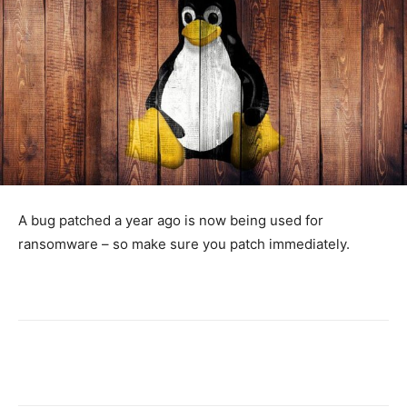
A bug patched a year ago is now being used for
ransomware – so make sure you patch immediately.