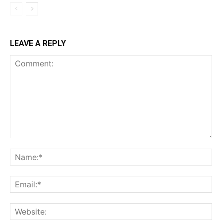
LEAVE A REPLY
Comment:
Na
Ema
Web