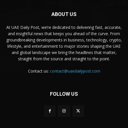
ABOUT US
At UAE Daily Post, we’re dedicated to delivering fast, accurate,
and insightful news that keeps you ahead of the curve. From
groundbreaking developments in business, technology, crypto,
lifestyle, and entertainment to major stories shaping the UAE
and global landscape we bring the headlines that matter,
straight from the source and straight to the point.
Contact us:
contact@uaedailypost.com
FOLLOW US