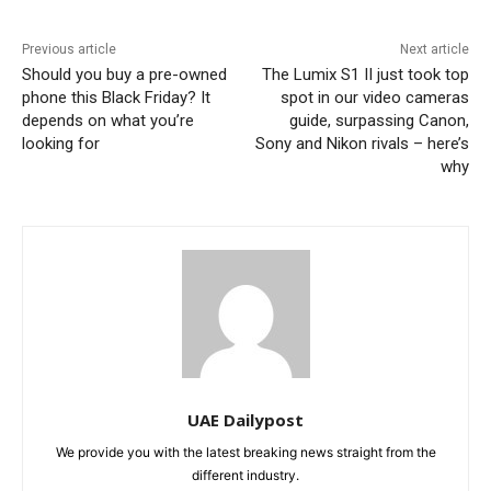
Previous article
Next article
Should you buy a pre-owned
The Lumix S1 II just took top
phone this Black Friday? It
spot in our video cameras
depends on what you’re
guide, surpassing Canon,
looking for
Sony and Nikon rivals – here’s
why
UAE Dailypost
We provide you with the latest breaking news straight from the
different industry.