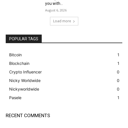
you with...
August 6, 2026
Load more
POPULAR TAGS
Bitcoin
1
Blockchain
1
Crypto Influencer
0
Nicky Worldwide
0
Nickyworldwide
0
Pasele
1
RECENT COMMENTS