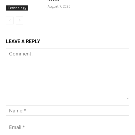
August 7, 2026
Technology
LEAVE A REPLY
Comment:
Na
Ema