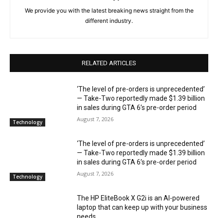
We provide you with the latest breaking news straight from the
different industry.
RELATED ARTICLES
‘The level of pre-orders is unprecedented’
— Take-Two reportedly made $1.39 billion
in sales during GTA 6’s pre-order period
August 7, 2026
Technology
‘The level of pre-orders is unprecedented’
— Take-Two reportedly made $1.39 billion
in sales during GTA 6’s pre-order period
August 7, 2026
Technology
The HP EliteBook X G2i is an AI-powered
laptop that can keep up with your business
needs