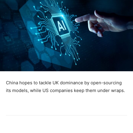
China hopes to tackle UK dominance by open-sourcing
its models, while US companies keep them under wraps.