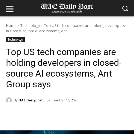
Home
Technology
Top US tech companies are holding developers
in closed-source AI ecosystems, Ant...
Technology
Top US tech companies are
holding developers in closed-
source AI ecosystems, Ant
Group says
By
UAE Dailypost
September 16, 2025