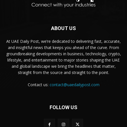
ABOUT US
At UAE Daily Post, we’re dedicated to delivering fast, accurate,
and insightful news that keeps you ahead of the curve. From
groundbreaking developments in business, technology, crypto,
lifestyle, and entertainment to major stories shaping the UAE
and global landscape we bring the headlines that matter,
straight from the source and straight to the point.
Contact us:
contact@uaedailypost.com
FOLLOW US