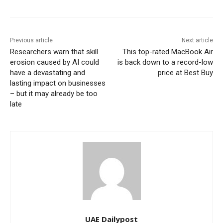
Previous article
Next article
Researchers warn that skill
This top-rated MacBook Air
erosion caused by AI could
is back down to a record-low
have a devastating and
price at Best Buy
lasting impact on businesses
– but it may already be too
late
UAE Dailypost