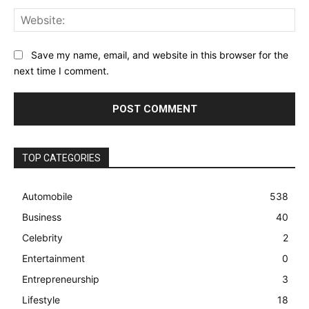
Web
Save my name, email, and website in this browser for the
next time I comment.
TOP CATEGORIES
Automobile
538
Business
40
Celebrity
2
Entertainment
0
Entrepreneurship
3
Lifestyle
18