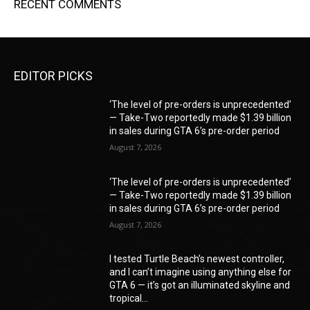
RECENT COMMENTS
EDITOR PICKS
‘The level of pre-orders is unprecedented’
— Take-Two reportedly made $1.39 billion
in sales during GTA 6’s pre-order period
August 7, 2026
‘The level of pre-orders is unprecedented’
— Take-Two reportedly made $1.39 billion
in sales during GTA 6’s pre-order period
August 7, 2026
I tested Turtle Beach’s newest controller,
and I can’t imagine using anything else for
GTA 6 — it’s got an illuminated skyline and
tropical...