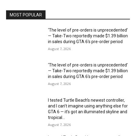
MOST POPULAR
‘The level of pre-orders is unprecedented’
— Take-Two reportedly made $1.39 billion
in sales during GTA 6’s pre-order period
August 7, 2026
‘The level of pre-orders is unprecedented’
— Take-Two reportedly made $1.39 billion
in sales during GTA 6’s pre-order period
August 7, 2026
I tested Turtle Beach’s newest controller,
and I can’t imagine using anything else for
GTA 6 — it’s got an illuminated skyline and
tropical...
August 7, 2026