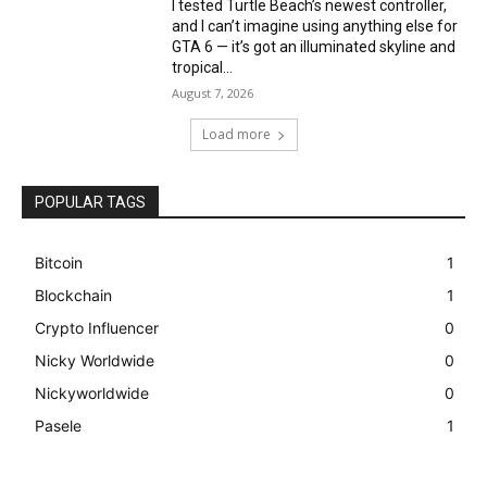
I tested Turtle Beach’s newest controller,
and I can’t imagine using anything else for
GTA 6 — it’s got an illuminated skyline and
tropical...
August 7, 2026
Load more
POPULAR TAGS
Bitcoin
1
Blockchain
1
Crypto Influencer
0
Nicky Worldwide
0
Nickyworldwide
0
Pasele
1