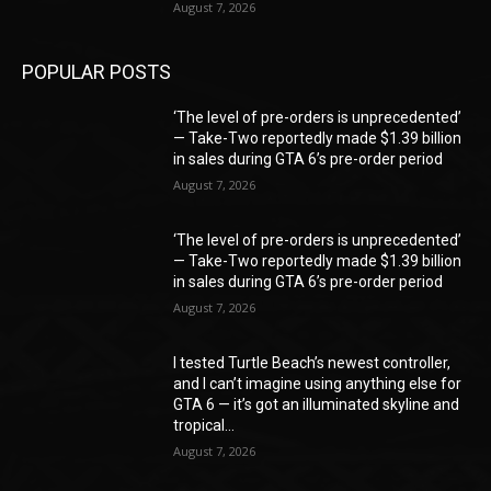
August 7, 2026
POPULAR POSTS
‘The level of pre-orders is unprecedented’
— Take-Two reportedly made $1.39 billion
in sales during GTA 6’s pre-order period
August 7, 2026
‘The level of pre-orders is unprecedented’
— Take-Two reportedly made $1.39 billion
in sales during GTA 6’s pre-order period
August 7, 2026
I tested Turtle Beach’s newest controller,
and I can’t imagine using anything else for
GTA 6 — it’s got an illuminated skyline and
tropical...
August 7, 2026