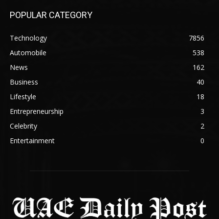
POPULAR CATEGORY
Technology
7856
Automobile
538
News
162
Business
40
Lifestyle
18
Entrepreneurship
3
Celebrity
2
Entertainment
0