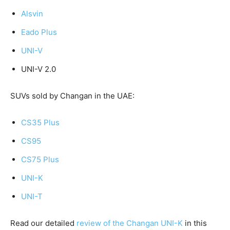
Alsvin
Eado Plus
UNI-V
UNI-V 2.0
SUVs sold by Changan in the UAE:
CS35 Plus
CS95
CS75 Plus
UNI-K
UNI-T
Read our detailed
review of the Changan UNI-K
in this