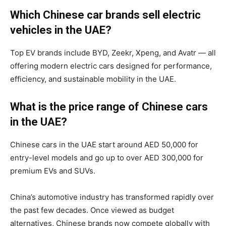
Which Chinese car brands sell electric
vehicles in the UAE?
Top EV brands include BYD, Zeekr, Xpeng, and Avatr — all
offering modern electric cars designed for performance,
efficiency, and sustainable mobility in the UAE.
What is the price range of Chinese cars
in the UAE?
Chinese cars in the UAE start around AED 50,000 for
entry-level models and go up to over AED 300,000 for
premium EVs and SUVs.
China’s automotive industry has transformed rapidly over
the past few decades. Once viewed as budget
alternatives, Chinese brands now compete globally with