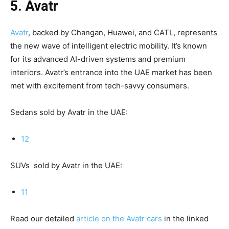
5. Avatr
Avatr
, backed by Changan, Huawei, and CATL, represents
the new wave of intelligent electric mobility. It’s known
for its advanced AI-driven systems and premium
interiors. Avatr’s entrance into the UAE market has been
met with excitement from tech-savvy consumers.
Sedans sold by Avatr in the UAE:
12
SUVs sold by Avatr in the UAE:
11
Read our detailed
article on the Avatr cars
in the linked