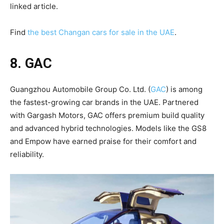
linked article.
Find
the best Changan cars for sale in the UAE
.
8. GAC
Guangzhou Automobile Group Co. Ltd. (
GAC
) is among
the fastest-growing car brands in the UAE. Partnered
with Gargash Motors, GAC offers premium build quality
and advanced hybrid technologies. Models like the GS8
and Empow have earned praise for their comfort and
reliability.