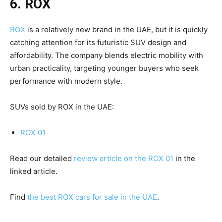
6. ROX
ROX
is a relatively new brand in the UAE, but it is quickly
catching attention for its futuristic SUV design and
affordability. The company blends electric mobility with
urban practicality, targeting younger buyers who seek
performance with modern style.
SUVs sold by ROX in the UAE:
ROX 01
Read our detailed
review article on the ROX 01
in the
linked article.
Find
the best ROX cars for sale in the UAE
.