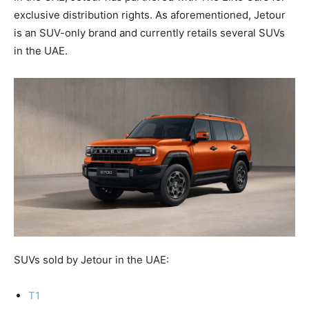
exclusive distribution rights. As aforementioned, Jetour
is an SUV-only brand and currently retails several SUVs
in the UAE.
SUVs sold by Jetour in the UAE:
T1