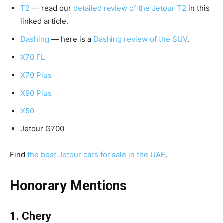
T2
— read our
detailed review of the Jetour T2
in this
linked article.
Dashing
— here is a
Dashing review of the SUV
.
X70 FL
X70 Plus
X90 Plus
X50
Jetour G700
Find
the best Jetour cars for sale in the UAE
.
Honorary Mentions
1. Chery