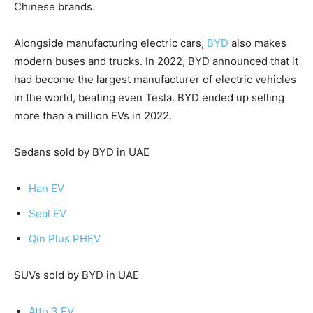
Chinese brands.
Alongside manufacturing electric cars,
BYD
also makes
modern buses and trucks. In 2022, BYD announced that it
had become the largest manufacturer of electric vehicles
in the world, beating even Tesla. BYD ended up selling
more than a million EVs in 2022.
Sedans sold by BYD in UAE
Han EV
Seal EV
Qin Plus PHEV
SUVs sold by BYD in UAE
Atto 3 EV