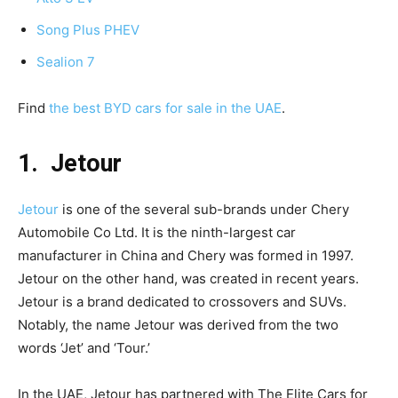
Song Plus PHEV
Sealion 7
Find
the best BYD cars for sale in the UAE
.
1. Jetour
Jetour
is one of the several sub-brands under Chery
Automobile Co Ltd. It is the ninth-largest car
manufacturer in China and Chery was formed in 1997.
Jetour on the other hand, was created in recent years.
Jetour is a brand dedicated to crossovers and SUVs.
Notably, the name Jetour was derived from the two
words ‘Jet’ and ‘Tour.’
In the UAE, Jetour has partnered with The Elite Cars for