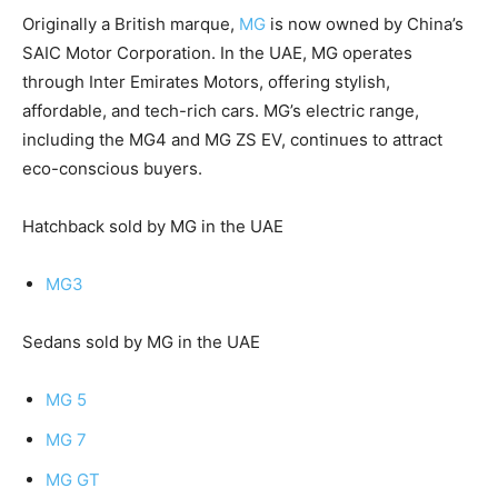
Originally a British marque,
MG
is now owned by China’s
SAIC Motor Corporation. In the UAE, MG operates
through Inter Emirates Motors, offering stylish,
affordable, and tech-rich cars. MG’s electric range,
including the MG4 and MG ZS EV, continues to attract
eco-conscious buyers.
Hatchback sold by MG in the UAE
MG3
Sedans sold by MG in the UAE
MG 5
MG 7
MG GT