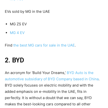
EVs sold by MG in the UAE
MG ZS EV
MG 4 EV
Find
the best MG cars for sale in the UAE
.
2. BYD
An acronym for ‘Build Your Dreams,’
BYD Auto is the
automotive subsidiary of BYD Company based in China
.
BYD solely focuses on electric mobility and with the
added emphasis on e-mobility in the UAE, fits in
perfectly. It is without a doubt that we can say, BYD
makes the best-looking cars compared to all other