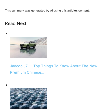
This summary was generated by AI using this article’s content.
Read Next
Jaecoo J7 — Top Things To Know About The New
Premium Chinese…