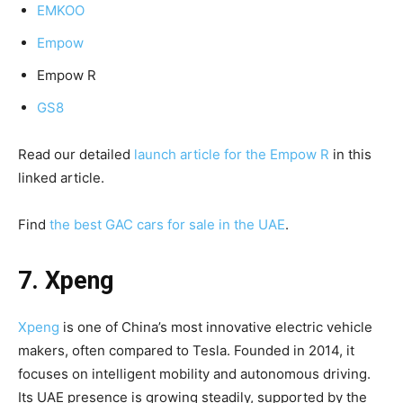
EMKOO
Empow
Empow R
GS8
Read our detailed
launch article for the Empow R
in this
linked article.
Find
the best GAC cars for sale in the UAE
.
7. Xpeng
Xpeng
is one of China’s most innovative electric vehicle
makers, often compared to Tesla. Founded in 2014, it
focuses on intelligent mobility and autonomous driving.
Its UAE presence is growing steadily, supported by the