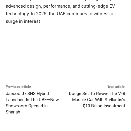
advanced design, performance, and cutting-edge EV
technology. In 2025, the UAE continues to witness a
surge in interest
Previous article
Next article
Jaecoo J7 SHS Hybrid
Dodge Set To Revive The V-8
Launched In The UAE—New
Muscle Car With Stellantis’s
Showroom Opened In
$10 Billion Investment
Sharjah