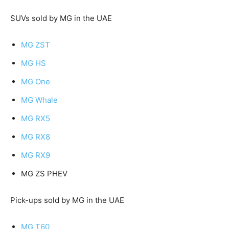
SUVs sold by MG in the UAE
MG ZST
MG HS
MG One
MG Whale
MG RX5
MG RX8
MG RX9
MG ZS PHEV
Pick-ups sold by MG in the UAE
MG T60