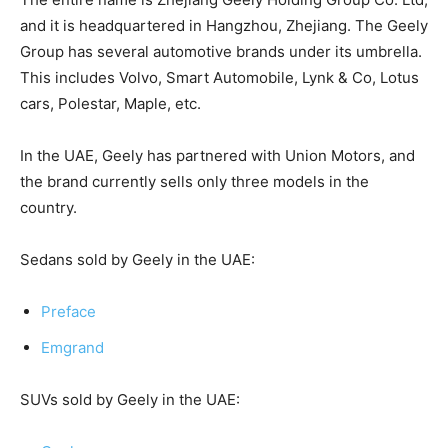
and it is headquartered in Hangzhou, Zhejiang. The Geely
Group has several automotive brands under its umbrella.
This includes Volvo, Smart Automobile, Lynk & Co, Lotus
cars, Polestar, Maple, etc.
In the UAE, Geely has partnered with Union Motors, and
the brand currently sells only three models in the
country.
Sedans sold by Geely in the UAE:
Preface
Emgrand
SUVs sold by Geely in the UAE: