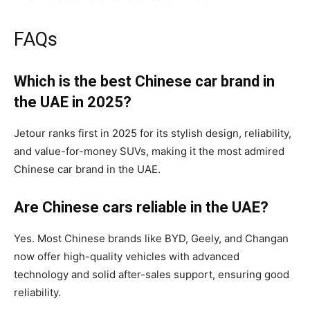
FAQs
Which is the best Chinese car brand in
the UAE in 2025?
Jetour ranks first in 2025 for its stylish design, reliability,
and value-for-money SUVs, making it the most admired
Chinese car brand in the UAE.
Are Chinese cars reliable in the UAE?
Yes. Most Chinese brands like BYD, Geely, and Changan
now offer high-quality vehicles with advanced
technology and solid after-sales support, ensuring good
reliability.