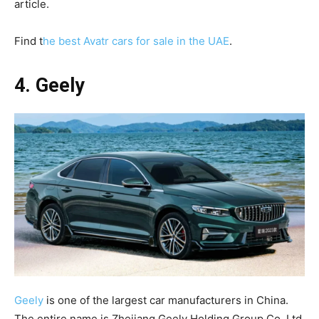
article.
Find t
he best Avatr cars for sale in the UAE
.
4. Geely
Geely
is one of the largest car manufacturers in China.
The entire name is Zhejiang Geely Holding Group Co. Ltd,