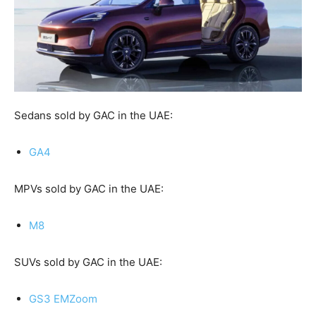
Sedans sold by GAC in the UAE:
GA4
MPVs sold by GAC in the UAE:
M8
SUVs sold by GAC in the UAE:
GS3 EMZoom