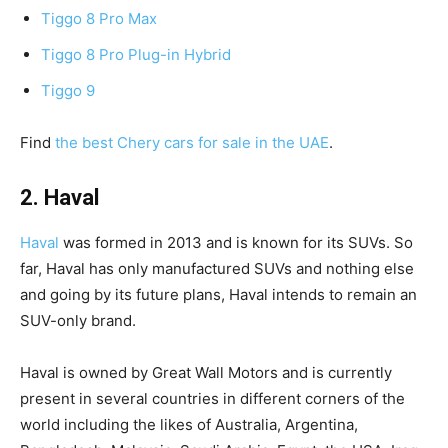
Tiggo 8 Pro Max
Tiggo 8 Pro Plug-in Hybrid
Tiggo 9
Find
the best Chery cars for sale in the UAE
.
2. Haval
Haval
was formed in 2013 and is known for its SUVs. So
far, Haval has only manufactured SUVs and nothing else
and going by its future plans, Haval intends to remain an
SUV-only brand.
Haval is owned by Great Wall Motors and is currently
present in several countries in different corners of the
world including the likes of Australia, Argentina,