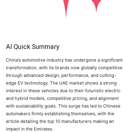
AI Quick Summary
China’s automotive industry has undergone a significant
transformation, with its brands now globally competitive
through advanced design, performance, and cutting-
edge EV technology. The UAE market shows a strong
interest in these vehicles due to their futuristic electric
and hybrid models, competitive pricing, and alignment
with sustainability goals. This surge has led to Chinese
automakers firmly establishing themselves, with the
article detailing the top 10 manufacturers making an
impact in the Emirates.