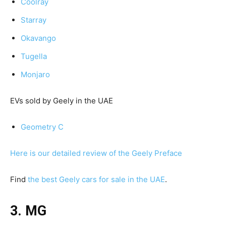
Coolray
Starray
Okavango
Tugella
Monjaro
EVs sold by Geely in the UAE
Geometry C
Here is our detailed review of the Geely Preface
Find
the best Geely cars for sale in the UAE
.
3. MG