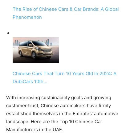
The Rise of Chinese Cars & Car Brands: A Global
Phenomenon
Chinese Cars That Turn 10 Years Old In 2024: A
DubiCars 10th…
With increasing sustainability goals and growing
customer trust, Chinese automakers have firmly
established themselves in the Emirates’ automotive
landscape. Here are the Top 10 Chinese Car
Manufacturers in the UAE.