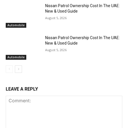
Nissan Patrol Ownership Cost In The UAE:
New & Used Guide
August 5, 2026
Automobile
Nissan Patrol Ownership Cost In The UAE:
New & Used Guide
August 5, 2026
Automobile
LEAVE A REPLY