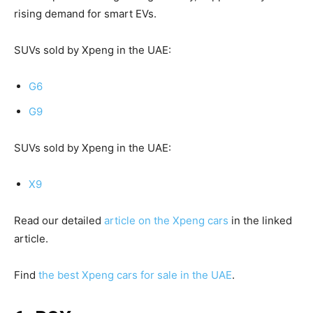
rising demand for smart EVs.
SUVs sold by Xpeng in the UAE:
G6
G9
SUVs sold by Xpeng in the UAE:
X9
Read our detailed
article on the Xpeng cars
in the linked
article.
Find
the best Xpeng cars for sale in the UAE
.