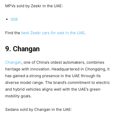
MPVs sold by Zeekr in the UAE:
009
Find the
best Zeekr cars for sale in the UAE
.
9. Changan
Changan
, one of China’s oldest automakers, combines
heritage with innovation. Headquartered in Chongqing, it
has gained a strong presence in the UAE through its
diverse model range. The brand’s commitment to electric
and hybrid vehicles aligns well with the UAE’s green
mobility goals.
Sedans sold by Changan in the UAE: