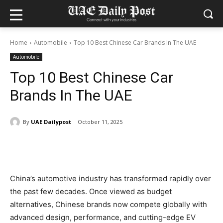
Home
Automobile
Top 10 Best Chinese Car Brands In The UAE
Automobile
Top 10 Best Chinese Car
Brands In The UAE
By
UAE Dailypost
October 11, 2025
China’s automotive industry has transformed rapidly over
the past few decades. Once viewed as budget
alternatives, Chinese brands now compete globally with
advanced design, performance, and cutting-edge EV