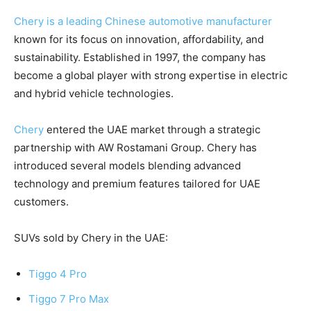
Chery is a leading Chinese automotive manufacturer
known for its focus on innovation, affordability, and
sustainability. Established in 1997, the company has
become a global player with strong expertise in electric
and hybrid vehicle technologies.
Chery
entered the UAE market through a strategic
partnership with AW Rostamani Group. Chery has
introduced several models blending advanced
technology and premium features tailored for UAE
customers.
SUVs sold by Chery in the UAE:
Tiggo 4 Pro
Tiggo 7 Pro Max