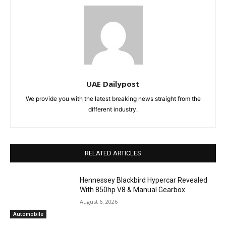
UAE Dailypost
We provide you with the latest breaking news straight from the
different industry.
RELATED ARTICLES
Hennessey Blackbird Hypercar Revealed
With 850hp V8 & Manual Gearbox
August 6, 2026
Automobile