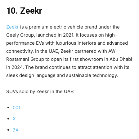
10. Zeekr
Zeekr
is a premium electric vehicle brand under the
Geely Group, launched in 2021. It focuses on high-
performance EVs with luxurious interiors and advanced
connectivity. In the UAE, Zeekr partnered with AW
Rostamani Group to open its first showroom in Abu Dhabi
in 2024. The brand continues to attract attention with its
sleek design language and sustainable technology.
SUVs sold by Zeekr in the UAE:
001
X
7X