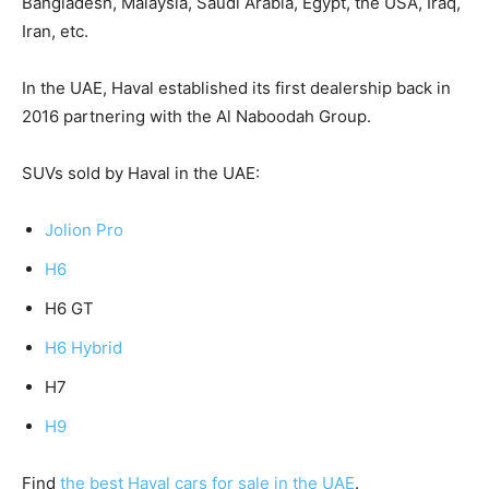
Bangladesh, Malaysia, Saudi Arabia, Egypt, the USA, Iraq,
Iran, etc.
In the UAE, Haval established its first dealership back in
2016 partnering with the Al Naboodah Group.
SUVs sold by Haval in the UAE:
Jolion Pro
H6
H6 GT
H6 Hybrid
H7
H9
Find
the best Haval cars for sale in the UAE
.