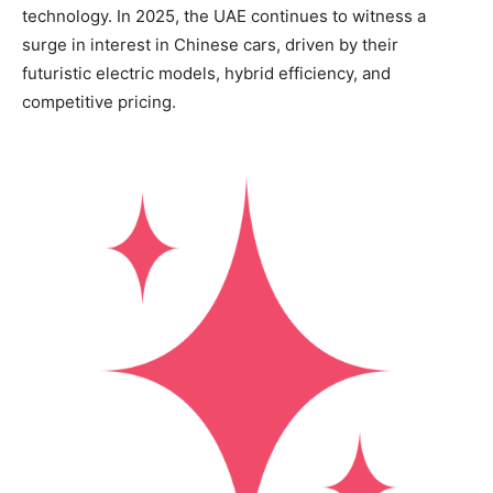
technology. In 2025, the UAE continues to witness a
surge in interest in Chinese cars, driven by their
futuristic electric models, hybrid efficiency, and
competitive pricing.