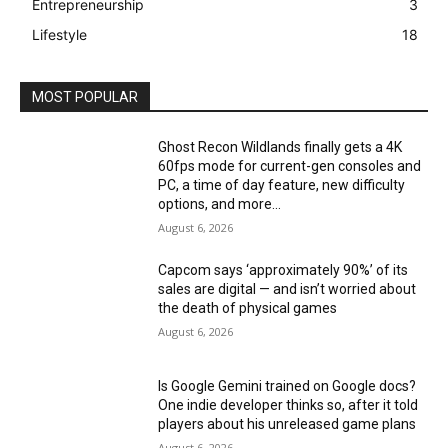
Entrepreneurship
3
Lifestyle
18
MOST POPULAR
Ghost Recon Wildlands finally gets a 4K
60fps mode for current-gen consoles and
PC, a time of day feature, new difficulty
options, and more...
August 6, 2026
Capcom says ‘approximately 90%’ of its
sales are digital — and isn’t worried about
the death of physical games
August 6, 2026
Is Google Gemini trained on Google docs?
One indie developer thinks so, after it told
players about his unreleased game plans
August 6, 2026