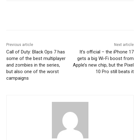
Previous article
Next article
Call of Duty: Black Ops 7 has
It’s official – the iPhone 17
some of the best multiplayer
gets a big Wi-Fi boost from
and zombies in the series,
Apple’s new chip, but the Pixel
but also one of the worst
10 Pro still beats it
campaigns