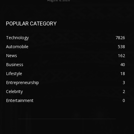
POPULAR CATEGORY
Technology
7826
Automobile
538
News
162
Business
40
Lifestyle
18
Entrepreneurship
3
Celebrity
2
Entertainment
0