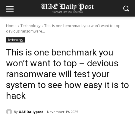
Home
Technology
This is one benchmark you won't want to top -
devious ransomware...
Technology
This is one benchmark you
won’t want to top – devious
ransomware will test your
system to see how easy it is to
hack
By
UAE Dailypost
November 19, 2025