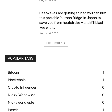
Heatwaves are getting so bad you can buy
this portable ‘human fridge’ in Japan to
save you from heatstroke —and it’ll blast
you with...
August 6, 2026
Load more
POPULAR TAGS
Bitcoin
1
Blockchain
1
Crypto Influencer
0
Nicky Worldwide
0
Nickyworldwide
0
Pasele
1