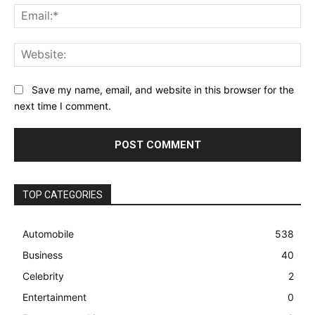
Ema
Web
Save my name, email, and website in this browser for the
next time I comment.
TOP CATEGORIES
Automobile
538
Business
40
Celebrity
2
Entertainment
0