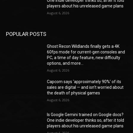
One indie developer thinks so, after it told
players about his unreleased game plans
August 6, 2026
POPULAR POSTS
Ghost Recon Wildlands finally gets a 4K
60fps mode for current-gen consoles and
PC, a time of day feature, new difficulty
options, and more...
August 6, 2026
Capcom says ‘approximately 90%’ of its
sales are digital — and isn’t worried about
the death of physical games
August 6, 2026
Is Google Gemini trained on Google docs?
One indie developer thinks so, after it told
players about his unreleased game plans
August 6, 2026