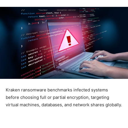
Kraken ransomware benchmarks infected systems
before choosing full or partial encryption, targeting
virtual machines, databases, and network shares globally.