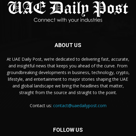
ABOUT US
At UAE Daily Post, we’re dedicated to delivering fast, accurate,
and insightful news that keeps you ahead of the curve. From
groundbreaking developments in business, technology, crypto,
lifestyle, and entertainment to major stories shaping the UAE
and global landscape we bring the headlines that matter,
straight from the source and straight to the point.
Contact us:
contact@uaedailypost.com
FOLLOW US