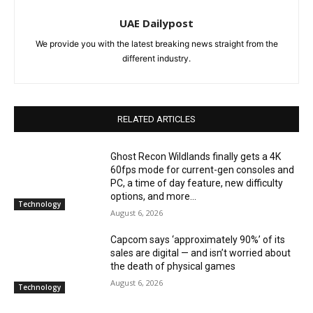
UAE Dailypost
We provide you with the latest breaking news straight from the
different industry.
RELATED ARTICLES
Ghost Recon Wildlands finally gets a 4K
60fps mode for current-gen consoles and
PC, a time of day feature, new difficulty
options, and more...
Technology
August 6, 2026
Capcom says ‘approximately 90%’ of its
sales are digital — and isn’t worried about
the death of physical games
August 6, 2026
Technology