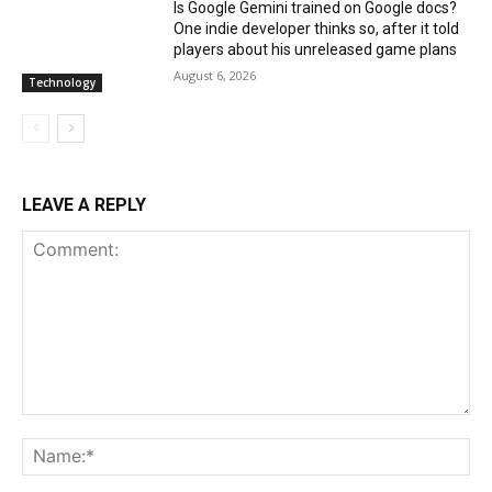
Is Google Gemini trained on Google docs?
One indie developer thinks so, after it told
players about his unreleased game plans
August 6, 2026
Technology
LEAVE A REPLY
Comment:
Na