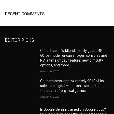
RECENT COMMENTS
EDITOR PICKS
Ghost Recon Wildlands finally gets a 4K
60fps mode for current-gen consoles and
PC, a time of day feature, new difficulty
options, and more...
August 6, 2026
Capcom says ‘approximately 90%’ of its
sales are digital — and isn’t worried about
the death of physical games
August 6, 2026
Is Google Gemini trained on Google docs?