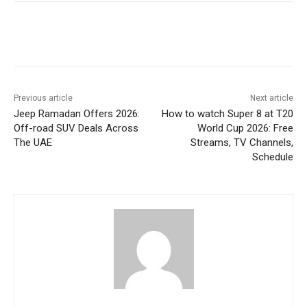
Previous article
Next article
Jeep Ramadan Offers 2026:
How to watch Super 8 at T20
Off-road SUV Deals Across
World Cup 2026: Free
The UAE
Streams, TV Channels,
Schedule