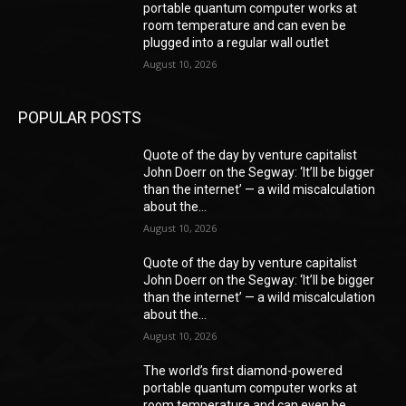
portable quantum computer works at
room temperature and can even be
plugged into a regular wall outlet
August 10, 2026
POPULAR POSTS
Quote of the day by venture capitalist
John Doerr on the Segway: ‘It’ll be bigger
than the internet’ — a wild miscalculation
about the...
August 10, 2026
Quote of the day by venture capitalist
John Doerr on the Segway: ‘It’ll be bigger
than the internet’ — a wild miscalculation
about the...
August 10, 2026
The world’s first diamond-powered
portable quantum computer works at
room temperature and can even be