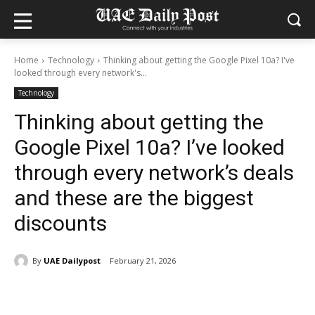
Home
Technology
Thinking about getting the Google Pixel 10a? I've
looked through every network's...
Technology
Thinking about getting the
Google Pixel 10a? I’ve looked
through every network’s deals
and these are the biggest
discounts
By
UAE Dailypost
February 21, 2026