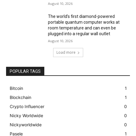
August 10, 2026
The world’s first diamond-powered
portable quantum computer works at
room temperature and can even be
plugged into a regular wall outlet
August 10, 2026
Load more
POPULAR TAGS
Bitcoin
1
Blockchain
1
Crypto Influencer
0
Nicky Worldwide
0
Nickyworldwide
0
Pasele
1