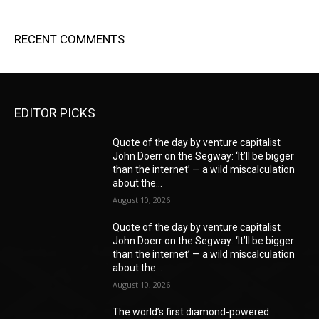
RECENT COMMENTS
EDITOR PICKS
Quote of the day by venture capitalist
John Doerr on the Segway: ‘It’ll be bigger
than the internet’ — a wild miscalculation
about the...
August 10, 2026
Quote of the day by venture capitalist
John Doerr on the Segway: ‘It’ll be bigger
than the internet’ — a wild miscalculation
about the...
August 10, 2026
The world’s first diamond-powered