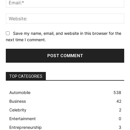
Ema
Web
Save my name, email, and website in this browser for the
next time I comment.
TOP CATEGORIES
Automobile
538
Business
42
Celebrity
2
Entertainment
0
Entrepreneurship
3