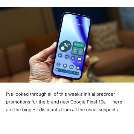
I’ve looked through all of this week’s initial preorder
promotions for the brand new Google Pixel 10a — here
are the biggest discounts from all the usual suspects.