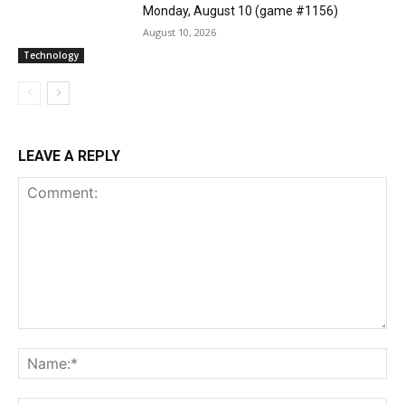
Monday, August 10 (game #1156)
August 10, 2026
Technology
LEAVE A REPLY
Comment:
Na