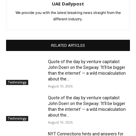
UAE Dailypost
We provide you with the latest breaking news straight from the
different industry.
RELATED ARTICLES
Quote of the day by venture capitalist
John Doerr on the Segway: ‘It’ll be bigger
than the internet’ — a wild miscalculation
about the...
Technology
August 10, 2026
Quote of the day by venture capitalist
John Doerr on the Segway: ‘It’ll be bigger
than the internet’ — a wild miscalculation
about the...
Technology
August 10, 2026
NYT Connections hints and answers for