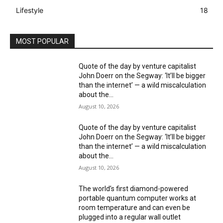
Lifestyle
18
MOST POPULAR
Quote of the day by venture capitalist
John Doerr on the Segway: ‘It’ll be bigger
than the internet’ — a wild miscalculation
about the...
August 10, 2026
Quote of the day by venture capitalist
John Doerr on the Segway: ‘It’ll be bigger
than the internet’ — a wild miscalculation
about the...
August 10, 2026
The world’s first diamond-powered
portable quantum computer works at
room temperature and can even be
plugged into a regular wall outlet