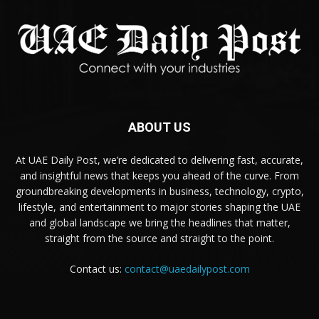
ABOUT US
At UAE Daily Post, we’re dedicated to delivering fast, accurate,
and insightful news that keeps you ahead of the curve. From
groundbreaking developments in business, technology, crypto,
lifestyle, and entertainment to major stories shaping the UAE
and global landscape we bring the headlines that matter,
straight from the source and straight to the point.
Contact us:
contact@uaedailypost.com