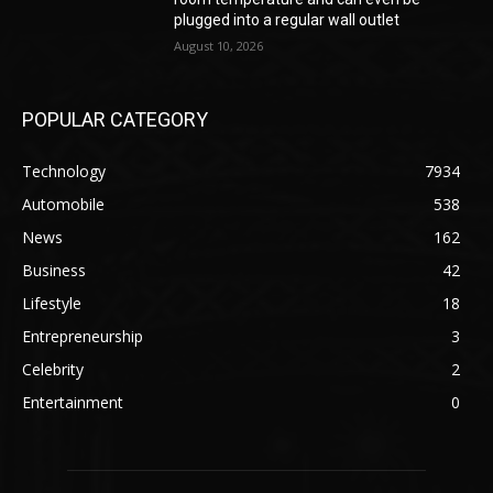
plugged into a regular wall outlet
August 10, 2026
POPULAR CATEGORY
Technology
7934
Automobile
538
News
162
Business
42
Lifestyle
18
Entrepreneurship
3
Celebrity
2
Entertainment
0