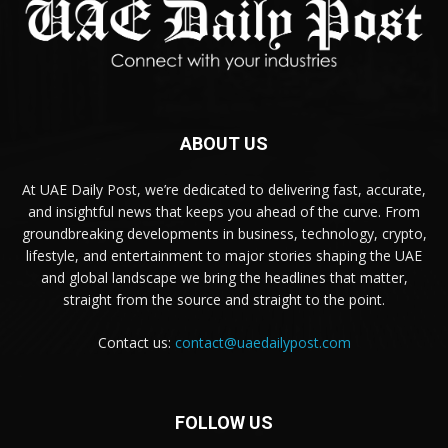
ABOUT US
At UAE Daily Post, we’re dedicated to delivering fast, accurate,
and insightful news that keeps you ahead of the curve. From
groundbreaking developments in business, technology, crypto,
lifestyle, and entertainment to major stories shaping the UAE
and global landscape we bring the headlines that matter,
straight from the source and straight to the point.
Contact us:
contact@uaedailypost.com
FOLLOW US