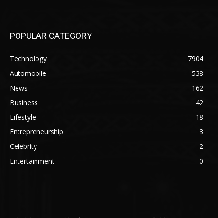
POPULAR CATEGORY
Technology
7904
Automobile
538
News
162
Business
42
Lifestyle
18
Entrepreneurship
3
Celebrity
2
Entertainment
0