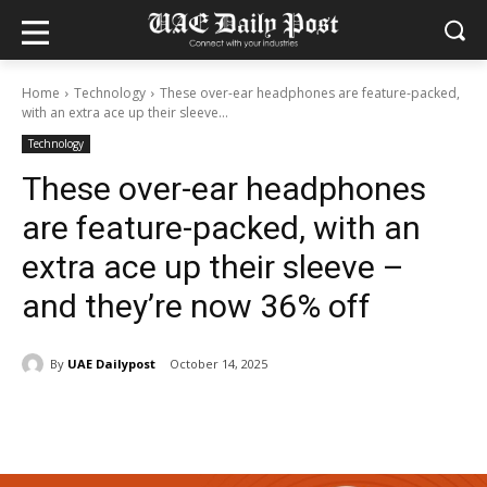
Home
Technology
These over-ear headphones are feature-packed,
with an extra ace up their sleeve...
Technology
These over-ear headphones
are feature-packed, with an
extra ace up their sleeve –
and they’re now 36% off
By
UAE Dailypost
October 14, 2025