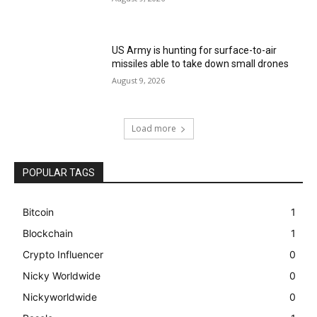
US Army is hunting for surface-to-air
missiles able to take down small drones
August 9, 2026
Load more
POPULAR TAGS
Bitcoin
1
Blockchain
1
Crypto Influencer
0
Nicky Worldwide
0
Nickyworldwide
0