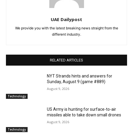
UAE Dailypost
We provide you with the latest breaking news straight from the
different industry.
RELATED ARTICLES
NYT Strands hints and answers for
Sunday, August 9 (game #889)
August 9, 2026
Technology
US Army is hunting for surface-to-air
missiles able to take down small drones
August 9, 2026
Technology