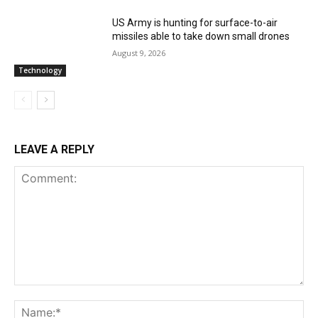
US Army is hunting for surface-to-air
missiles able to take down small drones
August 9, 2026
Technology
LEAVE A REPLY
Comment:
Na