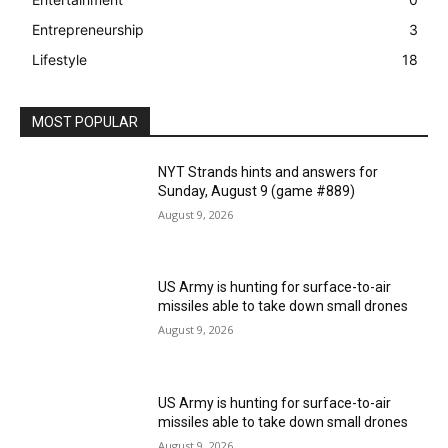
Entrepreneurship
3
Lifestyle
18
MOST POPULAR
NYT Strands hints and answers for
Sunday, August 9 (game #889)
August 9, 2026
US Army is hunting for surface-to-air
missiles able to take down small drones
August 9, 2026
US Army is hunting for surface-to-air
missiles able to take down small drones
August 9, 2026