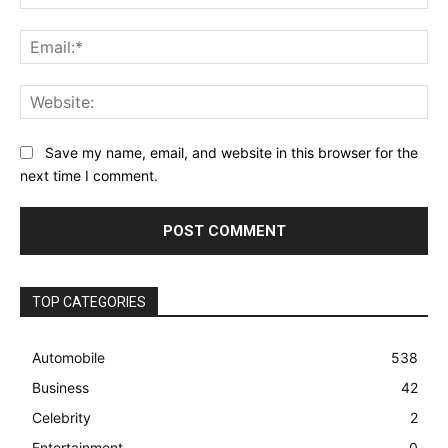
Ema
Web
Save my name, email, and website in this browser for the
next time I comment.
TOP CATEGORIES
Automobile
538
Business
42
Celebrity
2
Entertainment
0