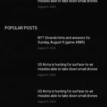
missiles able to take down small drones
August 9, 2026
POPULAR POSTS
NYT Strands hints and answers for
Sunday, August 9 (game #889)
August 9, 2026
US Army is hunting for surface-to-air
missiles able to take down small drones
August 9, 2026
US Army is hunting for surface-to-air
missiles able to take down small drones
August 9, 2026