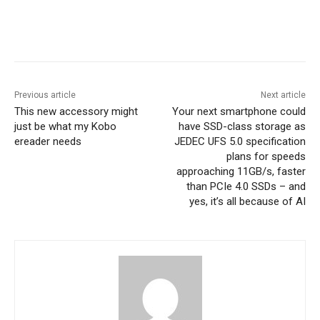
Previous article
Next article
This new accessory might
Your next smartphone could
just be what my Kobo
have SSD-class storage as
ereader needs
JEDEC UFS 5.0 specification
plans for speeds
approaching 11GB/s, faster
than PCIe 4.0 SSDs – and
yes, it’s all because of AI