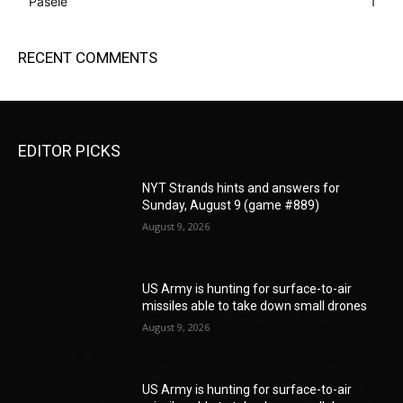
Pasele
1
RECENT COMMENTS
EDITOR PICKS
NYT Strands hints and answers for
Sunday, August 9 (game #889)
August 9, 2026
US Army is hunting for surface-to-air
missiles able to take down small drones
August 9, 2026
US Army is hunting for surface-to-air