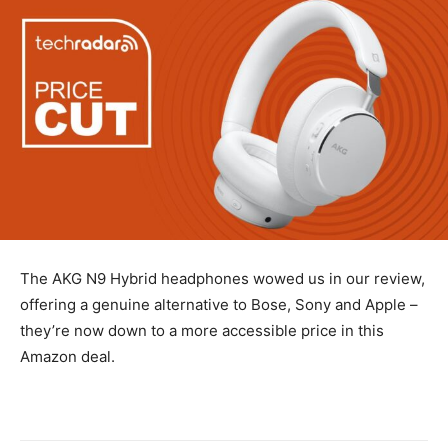
The AKG N9 Hybrid headphones wowed us in our review,
offering a genuine alternative to Bose, Sony and Apple –
they’re now down to a more accessible price in this
Amazon deal.