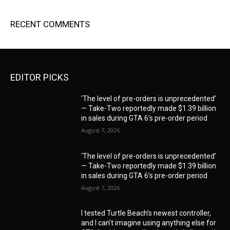
RECENT COMMENTS
EDITOR PICKS
‘The level of pre-orders is unprecedented’
— Take-Two reportedly made $1.39 billion
in sales during GTA 6’s pre-order period
August 7, 2026
‘The level of pre-orders is unprecedented’
— Take-Two reportedly made $1.39 billion
in sales during GTA 6’s pre-order period
August 7, 2026
I tested Turtle Beach’s newest controller,
and I can’t imagine using anything else for