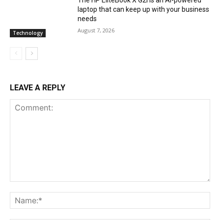
laptop that can keep up with your business
needs
August 7, 2026
Technology
LEAVE A REPLY
Comment:
Na