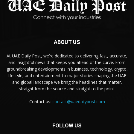
ABOUT US
At UAE Daily Post, we’re dedicated to delivering fast, accurate,
and insightful news that keeps you ahead of the curve. From
groundbreaking developments in business, technology, crypto,
lifestyle, and entertainment to major stories shaping the UAE
and global landscape we bring the headlines that matter,
straight from the source and straight to the point.
Contact us:
contact@uaedailypost.com
FOLLOW US