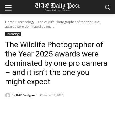
Home
Technology
The Wildlife Photographer of the Year 2025
awards were dominated by one...
Technology
The Wildlife Photographer of
the Year 2025 awards were
dominated by one pro camera
– and it isn’t the one you
might expect
By
UAE Dailypost
October 18, 2025