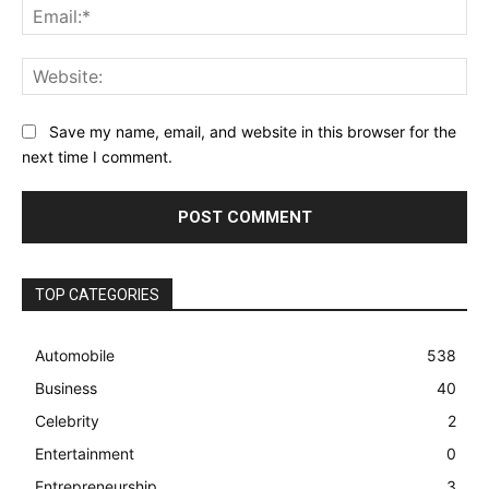
Ema
Web
Save my name, email, and website in this browser for the
next time I comment.
TOP CATEGORIES
Automobile
538
Business
40
Celebrity
2
Entertainment
0
Entrepreneurship
3