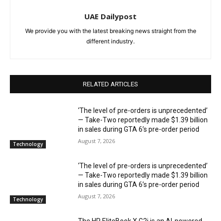
UAE Dailypost
We provide you with the latest breaking news straight from the
different industry.
RELATED ARTICLES
‘The level of pre-orders is unprecedented’
— Take-Two reportedly made $1.39 billion
in sales during GTA 6’s pre-order period
August 7, 2026
Technology
‘The level of pre-orders is unprecedented’
— Take-Two reportedly made $1.39 billion
in sales during GTA 6’s pre-order period
August 7, 2026
Technology
The HP EliteBook X G2i is an AI-powered