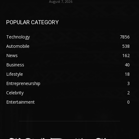
August 7, 2026
POPULAR CATEGORY
Technology
7856
Automobile
538
News
162
Business
40
Lifestyle
18
Entrepreneurship
3
Celebrity
2
Entertainment
0