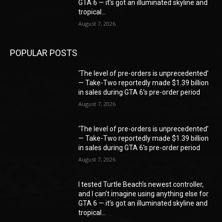
GTA 6 — it’s got an illuminated skyline and
tropical...
August 7, 2026
POPULAR POSTS
‘The level of pre-orders is unprecedented’
— Take-Two reportedly made $1.39 billion
in sales during GTA 6’s pre-order period
August 7, 2026
‘The level of pre-orders is unprecedented’
— Take-Two reportedly made $1.39 billion
in sales during GTA 6’s pre-order period
August 7, 2026
I tested Turtle Beach’s newest controller,
and I can’t imagine using anything else for
GTA 6 — it’s got an illuminated skyline and
tropical...