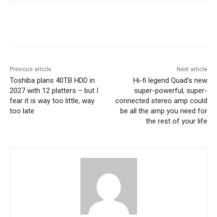
Previous article
Next article
Toshiba plans 40TB HDD in
Hi-fi legend Quad’s new
2027 with 12 platters – but I
super-powerful, super-
fear it is way too little, way
connected stereo amp could
too late
be all the amp you need for
the rest of your life