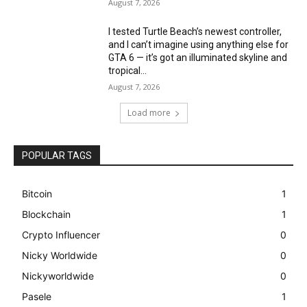
August 7, 2026
I tested Turtle Beach’s newest controller,
and I can’t imagine using anything else for
GTA 6 — it’s got an illuminated skyline and
tropical...
August 7, 2026
Load more
POPULAR TAGS
Bitcoin
1
Blockchain
1
Crypto Influencer
0
Nicky Worldwide
0
Nickyworldwide
0
Pasele
1