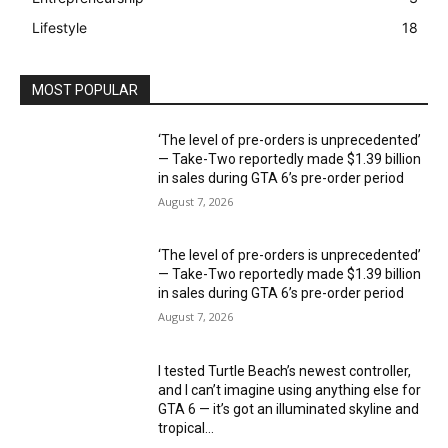
Lifestyle
18
MOST POPULAR
‘The level of pre-orders is unprecedented’
— Take-Two reportedly made $1.39 billion
in sales during GTA 6’s pre-order period
August 7, 2026
‘The level of pre-orders is unprecedented’
— Take-Two reportedly made $1.39 billion
in sales during GTA 6’s pre-order period
August 7, 2026
I tested Turtle Beach’s newest controller,
and I can’t imagine using anything else for
GTA 6 — it’s got an illuminated skyline and
tropical...