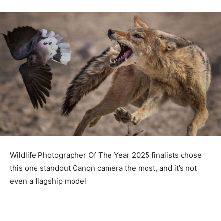
Wildlife Photographer Of The Year 2025 finalists chose
this one standout Canon camera the most, and it’s not
even a flagship model