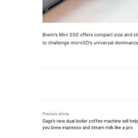
Biwin’s Mini SSD offers compact size and 
to challenge microSD’s universal dominance
Share
Previous article
Sage’s new dual-boiler coffee machine will help
you brew espresso and steam milk like a pro