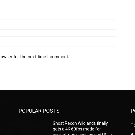
Name:*
Email:*
Website:
rowser for the next time I comment.
POPULAR POSTS
P
Ghost Recon Wildlands finally
T
gets a 4K 60fps mode for
A
current-gen consoles and PC, a