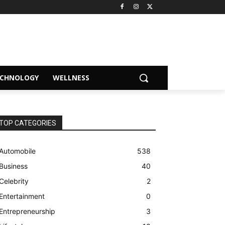
ECHNOLOGY
WELLNESS
TOP CATEGORIES
Automobile
538
Business
40
Celebrity
2
Entertainment
0
Entrepreneurship
3