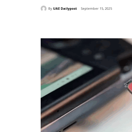
By
UAE Dailypost
September 15, 2025
Share