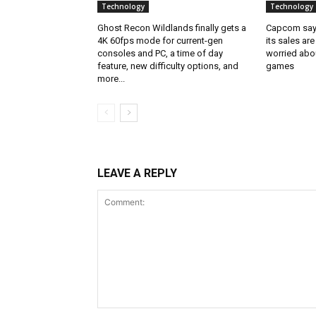
Technology
Technology
Ghost Recon Wildlands finally gets a
Capcom says
4K 60fps mode for current-gen
its sales are
consoles and PC, a time of day
worried abou
feature, new difficulty options, and
games
more...
LEAVE A REPLY
Comment: