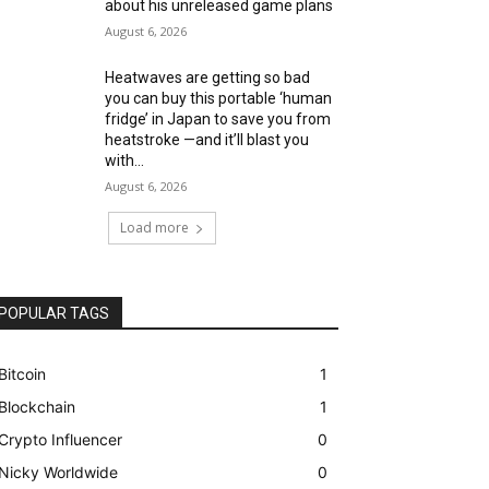
about his unreleased game plans
August 6, 2026
Heatwaves are getting so bad
you can buy this portable ‘human
fridge’ in Japan to save you from
heatstroke —and it’ll blast you
with...
August 6, 2026
Load more
POPULAR TAGS
Bitcoin
1
Blockchain
1
Crypto Influencer
0
Nicky Worldwide
0