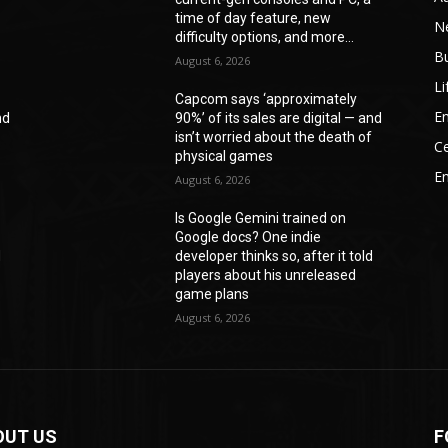
time of day feature, new
N
difficulty options, and more...
B
August 6, 2026
Li
Capcom says ‘approximately
En
nd
90%’ of its sales are digital — and
f
isn’t worried about the death of
Ce
physical games
E
August 6, 2026
Is Google Gemini trained on
Google docs? One indie
d
developer thinks so, after it told
players about his unreleased
game plans
August 6, 2026
OUT US
F