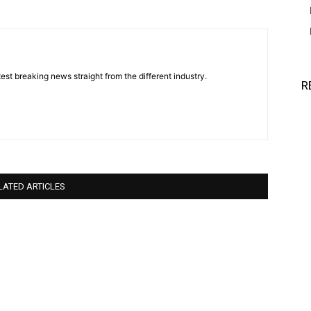
est breaking news straight from the different industry.
R
LATED ARTICLES