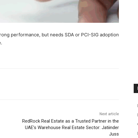
strong performance, but needs SDA or PCI-SIG adoption
.
Next article
RedRock Real Estate as a Trusted Partner in the
UAE’s Warehouse Real Estate Sector: Jatiinder
Juss