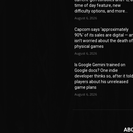
time of day feature, new
difficulty options, and more...
August 6, 2026
Capcom says ‘approximately
90%’ of its sales are digital — a
isn’t worried about the death o
physical games
August 6, 2026
Is Google Gemini trained on
Google docs? One indie
developer thinks so, after it tol
players about his unreleased
game plans
August 6, 2026
AB