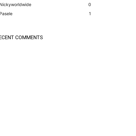
Nickyworldwide
0
Pasele
1
ECENT COMMENTS