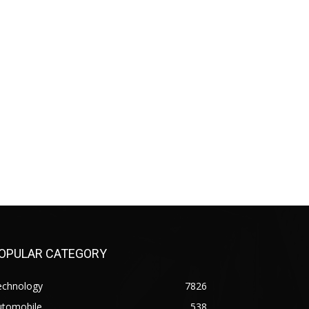
OPULAR CATEGORY
echnology
7826
utomobile
538