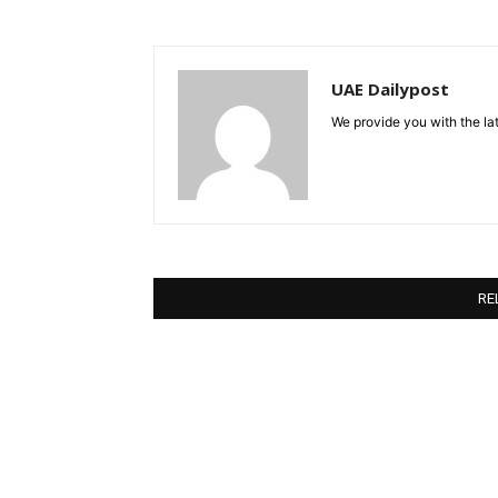
UAE Dailypost
We provide you with the lat
RE