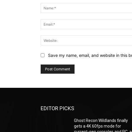
Save my name, email, and website in this b
EDITOR PICKS
Ghost Recon Wildlands finally
gets a 4K 60fps mode for
current-gen consoles and PC, a