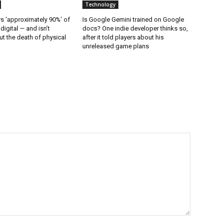
Technology
 ‘approximately 90%’ of
Is Google Gemini trained on Google
 digital — and isn’t
docs? One indie developer thinks so,
t the death of physical
after it told players about his
unreleased game plans