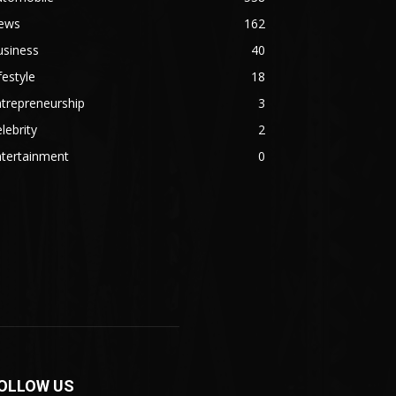
ews
162
usiness
40
festyle
18
trepreneurship
3
lebrity
2
ntertainment
0
OLLOW US