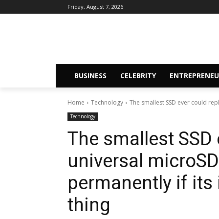
Friday, August 7, 2026
BUSINESS
CELEBRITY
ENTREPRENEU
Home
Technology
The smallest SSD ever could rep
Technology
The smallest SSD 
universal microS
permanently if its
thing