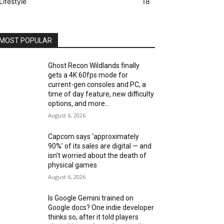
Lifestyle
18
MOST POPULAR
Ghost Recon Wildlands finally
gets a 4K 60fps mode for
current-gen consoles and PC, a
time of day feature, new difficulty
options, and more...
August 6, 2026
Capcom says ‘approximately
90%’ of its sales are digital — and
isn’t worried about the death of
physical games
August 6, 2026
Is Google Gemini trained on
Google docs? One indie developer
thinks so, after it told players