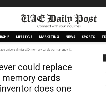
RSHIP
LIFESTYLE
MARKETING
NEWS
SPORTS
T
lace universal microSD memory cards permanently if...
ever could replace
D memory cards
 inventor does one