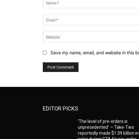
Save my name, email, and website in this b
EDITOR PICKS
‘The level of pre-orders is
unprecedented’ — Take-Two
reportedly made $1.39 billion in
sales during GTA 6’s pre-order