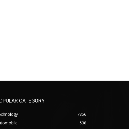
OPULAR CATEGORY
echnology
7856
utomobile
538