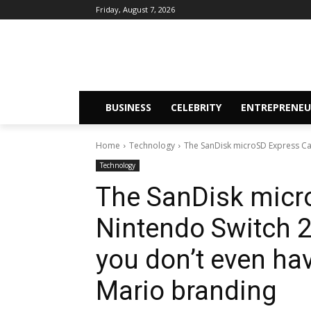
Friday, August 7, 2026
BUSINESS
CELEBRITY
ENTREPRENEU
Home
Technology
The SanDisk microSD Express Card
Technology
The SanDisk micr
Nintendo Switch 2 
you don’t even hav
Mario branding