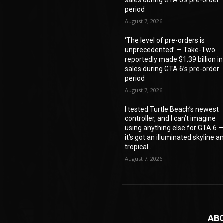
period
August 7, 2026
‘The level of pre-orders is
unprecedented’ — Take-Two
reportedly made $1.39 billion in
sales during GTA 6’s pre-order
period
August 7, 2026
I tested Turtle Beach’s newest
controller, and I can’t imagine
using anything else for GTA 6 
it’s got an illuminated skyline a
tropical...
August 7, 2026
AB