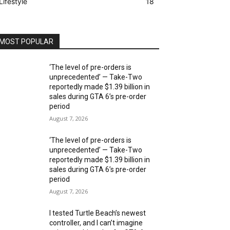
Lifestyle
18
MOST POPULAR
‘The level of pre-orders is
unprecedented’ — Take-Two
reportedly made $1.39 billion in
sales during GTA 6’s pre-order
period
August 7, 2026
‘The level of pre-orders is
unprecedented’ — Take-Two
reportedly made $1.39 billion in
sales during GTA 6’s pre-order
period
August 7, 2026
I tested Turtle Beach’s newest
controller, and I can’t imagine