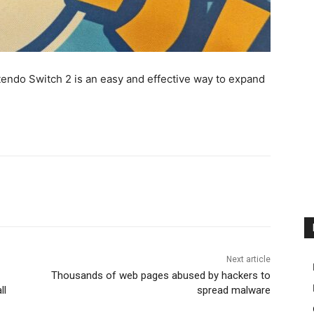
endo Switch 2 is an easy and effective way to expand
Next article
Thousands of web pages abused by hackers to
ll
spread malware