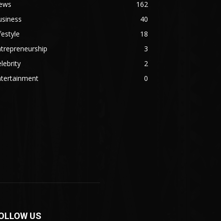
ews
162
usiness
40
festyle
18
trepreneurship
3
lebrity
2
ntertainment
0
OLLOW US