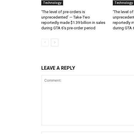
Technology
Technology
‘The level of pre-orders is
‘The level of
unprecedented’ — Take-Two
unpreceden
reportedly made $1.39 billion in sales
reportedly m
during GTA 6’s pre-order period
during GTA 6
LEAVE A REPLY
Comment: