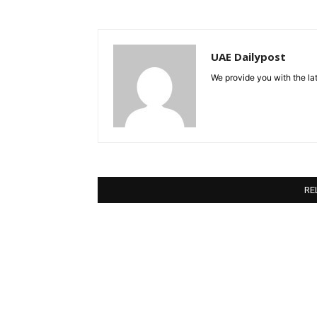
UAE Dailypost
We provide you with the lat
RE