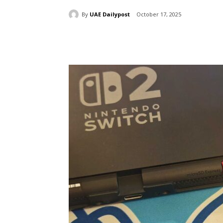
By
UAE Dailypost
October 17, 2025
Share