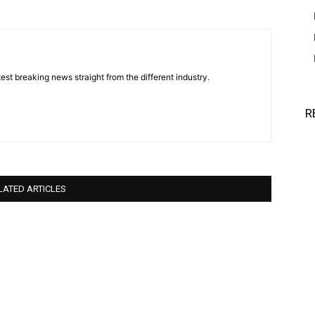
est breaking news straight from the different industry.
R
LATED ARTICLES