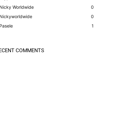
Nicky Worldwide
0
Nickyworldwide
0
Pasele
1
ECENT COMMENTS