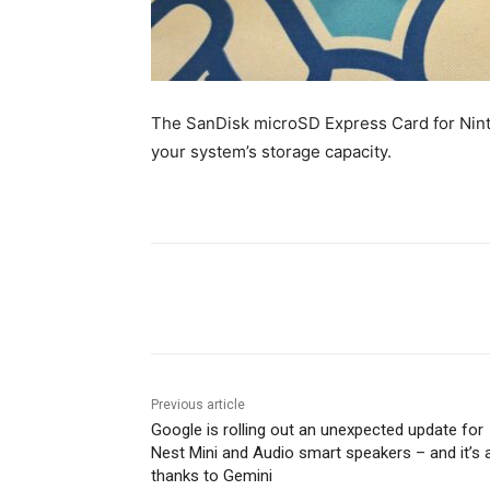
The SanDisk microSD Express Card for Nint
your system’s storage capacity.
Share
Previous article
Google is rolling out an unexpected update for
Nest Mini and Audio smart speakers – and it’s a
thanks to Gemini