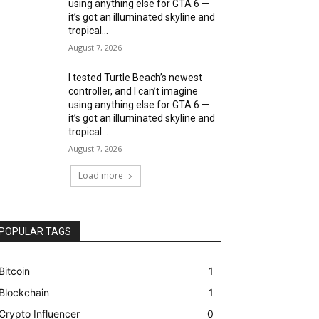
using anything else for GTA 6 —
it’s got an illuminated skyline and
tropical...
August 7, 2026
I tested Turtle Beach’s newest
controller, and I can’t imagine
using anything else for GTA 6 —
it’s got an illuminated skyline and
tropical...
August 7, 2026
Load more
POPULAR TAGS
Bitcoin
1
Blockchain
1
Crypto Influencer
0