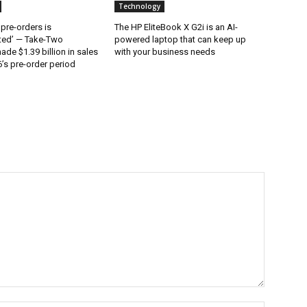
Technology
 pre-orders is
The HP EliteBook X G2i is an AI-
ted’ — Take-Two
powered laptop that can keep up
ade $1.39 billion in sales
with your business needs
’s pre-order period