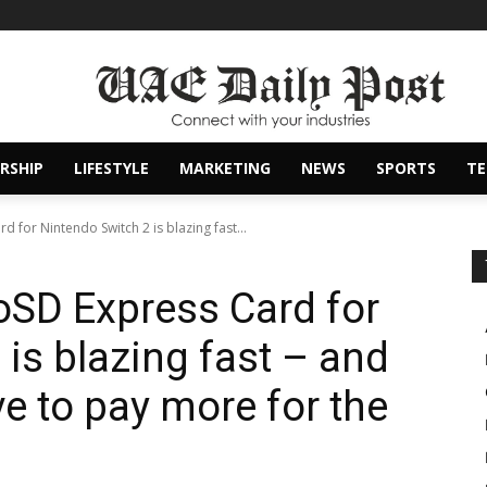
RSHIP
LIFESTYLE
MARKETING
NEWS
SPORTS
T
 for Nintendo Switch 2 is blazing fast...
oSD Express Card for
is blazing fast – and
e to pay more for the