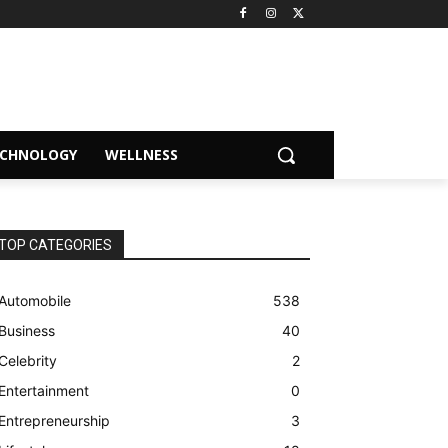
ECHNOLOGY
WELLNESS
TOP CATEGORIES
Automobile
538
Business
40
Celebrity
2
Entertainment
0
Entrepreneurship
3