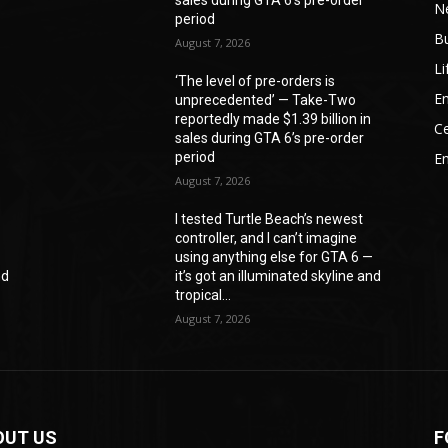
N
period
B
August 7, 2026
Li
‘The level of pre-orders is
En
unprecedented’ — Take-Two
reportedly made $1.39 billion in
Ce
sales during GTA 6’s pre-order
period
E
August 7, 2026
I tested Turtle Beach’s newest
controller, and I can’t imagine
—
using anything else for GTA 6 —
nd
it’s got an illuminated skyline and
tropical...
August 7, 2026
OUT US
F