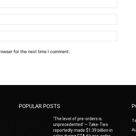
Name:*
Email:*
Website:
rowser for the next time I comment.
POPULAR POSTS
P
‘The level of pre-orders is
T
unprecedented’ — Take-Two
A
reportedly made $1.39 billion in
sales during GTA 6’s pre-order