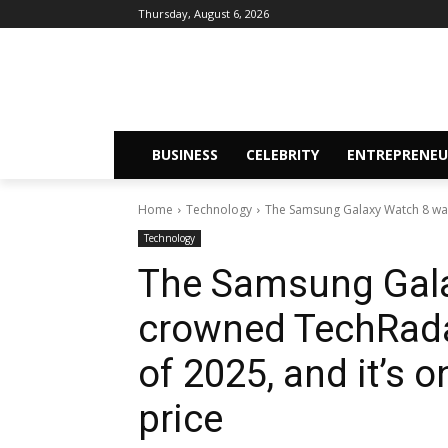
Thursday, August 6, 2026
BUSINESS
CELEBRITY
ENTREPRENEU
Home
Technology
The Samsung Galaxy Watch 8 was
Technology
The Samsung Gala
crowned TechRada
of 2025, and it’s o
price