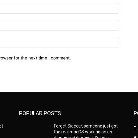
Name:*
Email:*
Website:
rowser for the next time I comment.
POPULAR POSTS
P
ot
Forget Sidecar, someone just got
T
the real macOS working on an
A
iPad — and it proves it’d be a