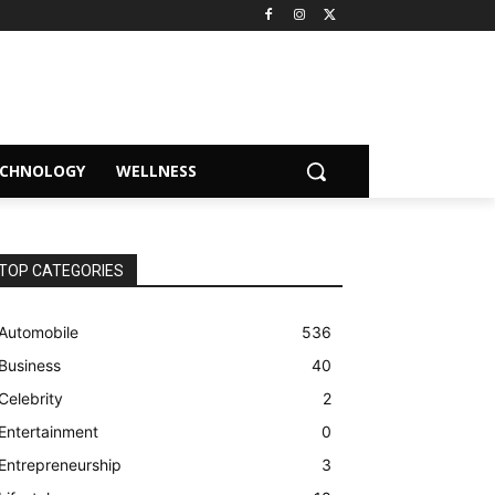
ECHNOLOGY
WELLNESS
TOP CATEGORIES
Automobile
536
Business
40
Celebrity
2
Entertainment
0
Entrepreneurship
3