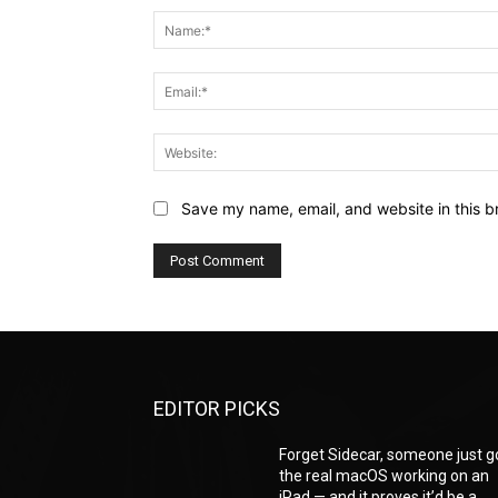
Save my name, email, and website in this b
EDITOR PICKS
Forget Sidecar, someone just g
the real macOS working on an
iPad — and it proves it’d be a