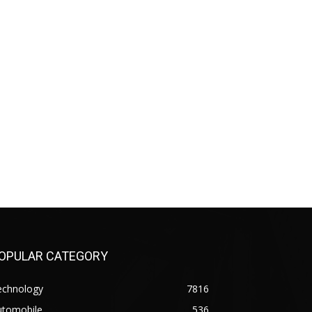
OPULAR CATEGORY
echnology
7816
utomobile
536