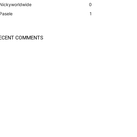
Nickyworldwide
0
Pasele
1
ECENT COMMENTS