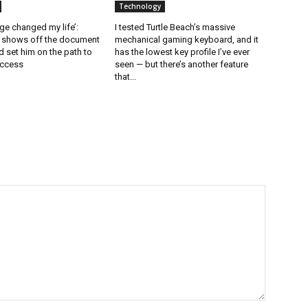
Technology
ge changed my life’:
I tested Turtle Beach’s massive
l shows off the document
mechanical gaming keyboard, and it
 set him on the path to
has the lowest key profile I’ve ever
uccess
seen — but there’s another feature
that...