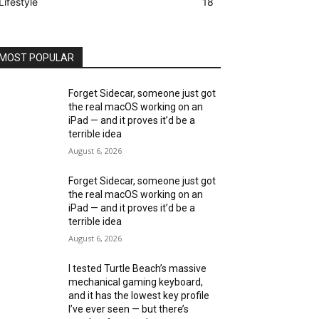
Lifestyle
18
MOST POPULAR
Forget Sidecar, someone just got
the real macOS working on an
iPad — and it proves it’d be a
terrible idea
August 6, 2026
Forget Sidecar, someone just got
the real macOS working on an
iPad — and it proves it’d be a
terrible idea
August 6, 2026
I tested Turtle Beach’s massive
mechanical gaming keyboard,
and it has the lowest key profile
I’ve ever seen — but there’s