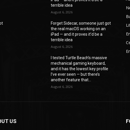
terrible idea
N
August 6, 2026
B
ot
Forget Sidecar, someone just got
Li
the real macOS working on an
En
iPad — and it proves it’d be a
terrible idea
Ce
August 6, 2026
E
I tested Turtle Beach’s massive
mechanical gaming keyboard,
e
and it has the lowest key profile
I’ve ever seen — but there’s
another feature that...
August 6, 2026
OUT US
F