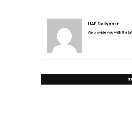
UAE Dailypost
We provide you with the lat
RE