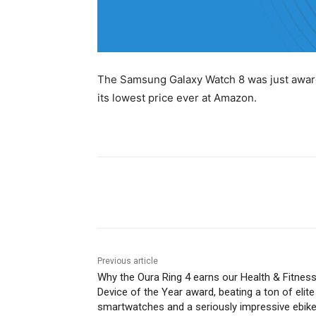
The Samsung Galaxy Watch 8 was just awarde
its lowest price ever at Amazon.
Share
Previous article
Why the Oura Ring 4 earns our Health & Fitnes
Device of the Year award, beating a ton of elite
smartwatches and a seriously impressive ebik