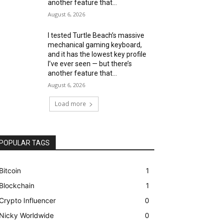
another feature that...
August 6, 2026
I tested Turtle Beach’s massive
mechanical gaming keyboard,
and it has the lowest key profile
I’ve ever seen — but there’s
another feature that...
August 6, 2026
Load more
POPULAR TAGS
Bitcoin
1
Blockchain
1
Crypto Influencer
0
Nicky Worldwide
0