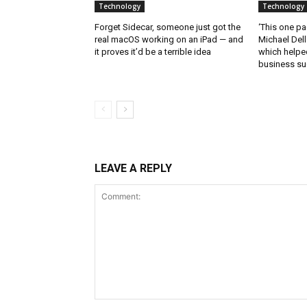
Technology
Technology
Forget Sidecar, someone just got the
‘This one pa
real macOS working on an iPad — and
Michael Del
it proves it’d be a terrible idea
which helped
business s
LEAVE A REPLY
Comment: