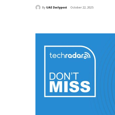
By
UAE Dailypost
October 22, 2025
Share