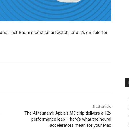
d TechRadar’s best smartwatch, and it’s on sale for
Next article
s
The AI tsunami: Apple’s M5 chip delivers a 12x
performance leap – here’s what the neural
e
accelerators mean for your Mac