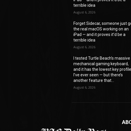
terrible idea
August 6, 2026
Forget Sidecar, someone just g
the real macOS working on an
iPad — and it proves it’d be a
terrible idea
August 6, 2026
I tested Turtle Beach’s massive
mechanical gaming keyboard,
and it has the lowest key profil
I’ve ever seen — but there’s
another feature that...
August 6, 2026
AB