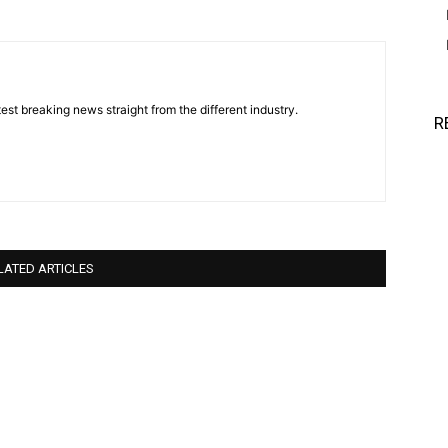
est breaking news straight from the different industry.
R
LATED ARTICLES