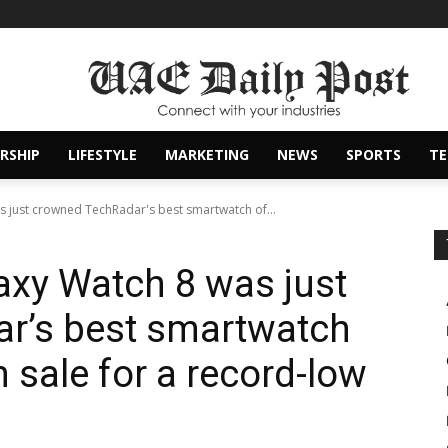
RSHIP
LIFESTYLE
MARKETING
NEWS
SPORTS
T
 just crowned TechRadar's best smartwatch of...
xy Watch 8 was just
r’s best smartwatch
n sale for a record-low