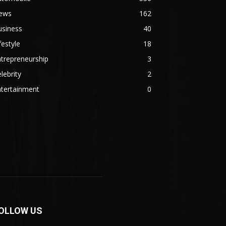
ews
162
usiness
40
festyle
18
trepreneurship
3
lebrity
2
ntertainment
0
OLLOW US