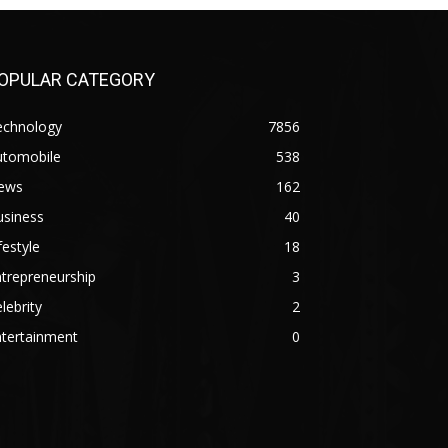
OPULAR CATEGORY
echnology
7856
utomobile
538
ews
162
usiness
40
festyle
18
trepreneurship
3
lebrity
2
ntertainment
0