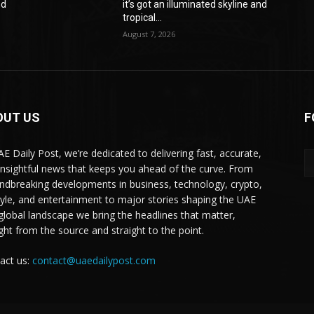
nd
it’s got an illuminated skyline and
tropical...
August 7, 2026
OUT US
F
AE Daily Post, we’re dedicated to delivering fast, accurate,
insightful news that keeps you ahead of the curve. From
ndbreaking developments in business, technology, crypto,
style, and entertainment to major stories shaping the UAE
global landscape we bring the headlines that matter,
ight from the source and straight to the point.
act us:
contact@uaedailypost.com