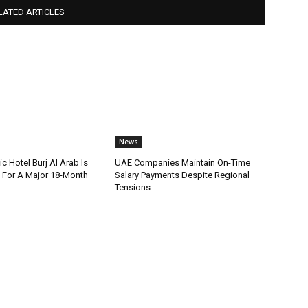
LATED ARTICLES
News
ic Hotel Burj Al Arab Is
UAE Companies Maintain On-Time
For A Major 18-Month
Salary Payments Despite Regional
Tensions