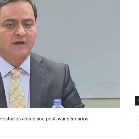
 obstacles ahead and post-war scenarios