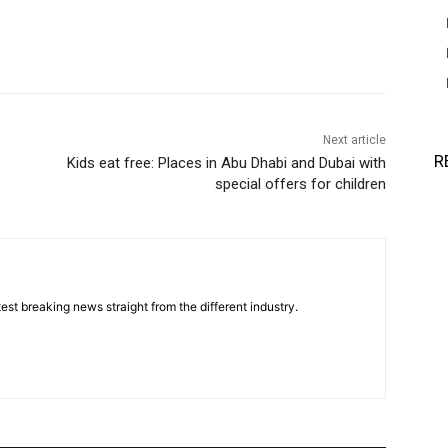
Next article
R
Kids eat free: Places in Abu Dhabi and Dubai with
special offers for children
est breaking news straight from the different industry.