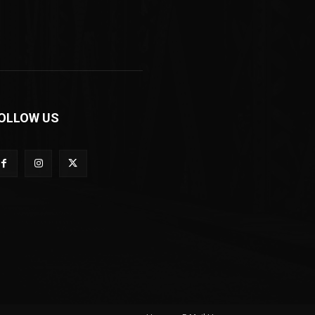
OLLOW US