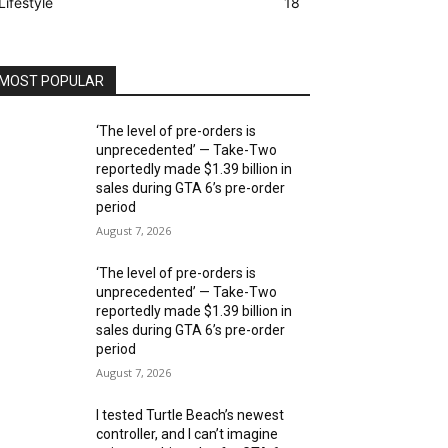
Lifestyle
18
MOST POPULAR
‘The level of pre-orders is
unprecedented’ — Take-Two
reportedly made $1.39 billion in
sales during GTA 6’s pre-order
period
August 7, 2026
‘The level of pre-orders is
unprecedented’ — Take-Two
reportedly made $1.39 billion in
sales during GTA 6’s pre-order
period
August 7, 2026
I tested Turtle Beach’s newest
controller, and I can’t imagine