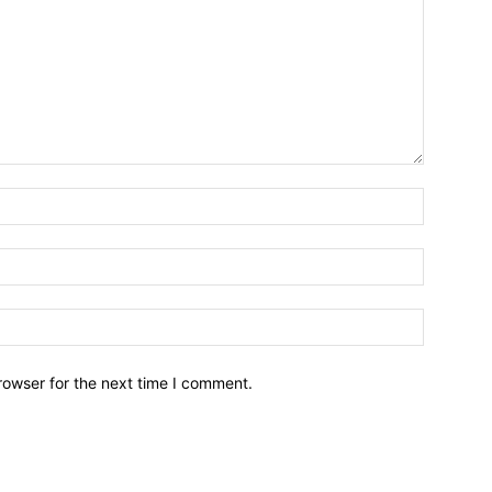
Name:*
Email:*
Website:
rowser for the next time I comment.