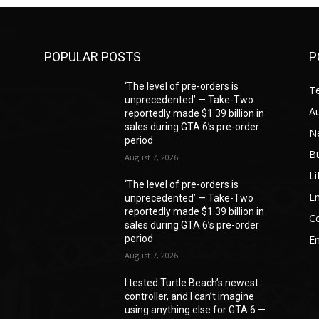
POPULAR POSTS
P
‘The level of pre-orders is
T
unprecedented’ — Take-Two
A
reportedly made $1.39 billion in
sales during GTA 6’s pre-order
N
period
B
August 7, 2026
Li
‘The level of pre-orders is
En
unprecedented’ — Take-Two
reportedly made $1.39 billion in
Ce
sales during GTA 6’s pre-order
period
E
August 7, 2026
I tested Turtle Beach’s newest
controller, and I can’t imagine
—
using anything else for GTA 6 —