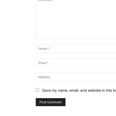
Comment:
Save my name, email, and website in this b