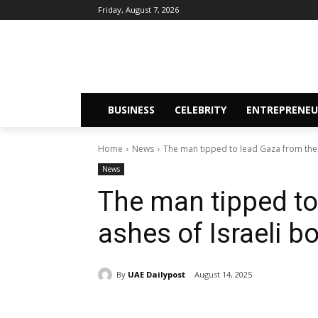
Friday, August 7, 2026
BUSINESS
CELEBRITY
ENTREPRENEU
Home
News
The man tipped to lead Gaza from the
News
The man tipped to
ashes of Israeli
By
UAE Dailypost
August 14, 2025
Share