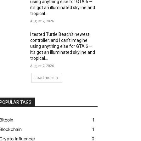
using anything else for GTA 6 —
it’s got an illuminated skyline and
tropical...
August 7, 2026
I tested Turtle Beach’s newest
controller, and I can’t imagine
using anything else for GTA 6 —
it’s got an illuminated skyline and
tropical...
August 7, 2026
Load more
POPULAR TAGS
Bitcoin
1
Blockchain
1
Crypto Influencer
0