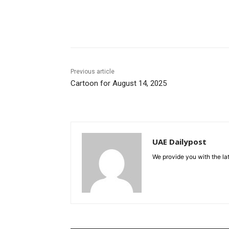
Share
Previous article
Cartoon for August 14, 2025
UAE Dailypost
We provide you with the lat