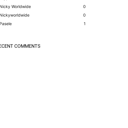
Nicky Worldwide
0
Nickyworldwide
0
Pasele
1
ECENT COMMENTS