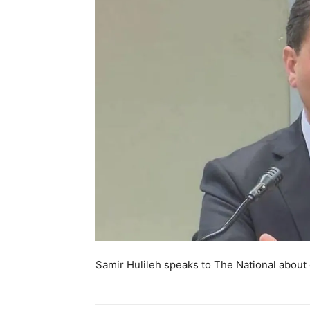
Samir Hulileh speaks to The National about