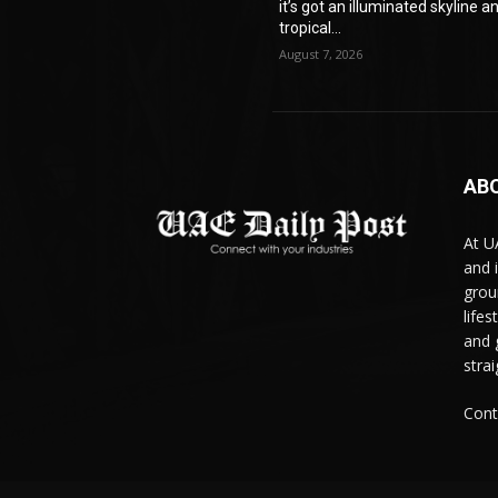
it’s got an illuminated skyline a
tropical...
August 7, 2026
AB
At U
and 
grou
life
and 
stra
Cont