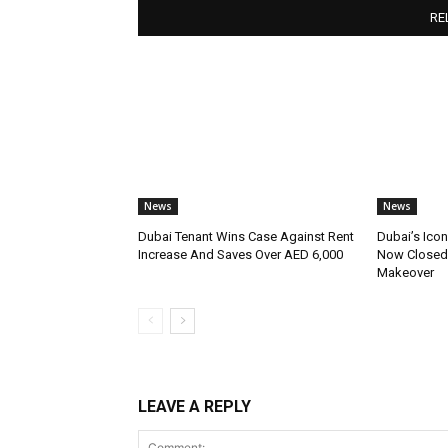
RE
News
News
Dubai Tenant Wins Case Against Rent
Dubai’s Icon
Increase And Saves Over AED 6,000
Now Closed 
Makeover
LEAVE A REPLY