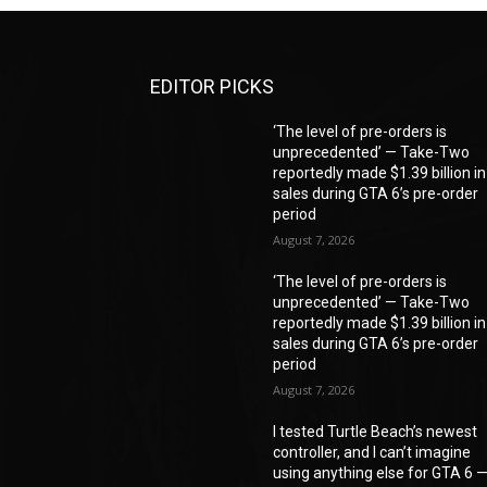
EDITOR PICKS
‘The level of pre-orders is
unprecedented’ — Take-Two
reportedly made $1.39 billion in
sales during GTA 6’s pre-order
period
August 7, 2026
‘The level of pre-orders is
unprecedented’ — Take-Two
reportedly made $1.39 billion in
sales during GTA 6’s pre-order
period
August 7, 2026
I tested Turtle Beach’s newest
controller, and I can’t imagine
using anything else for GTA 6 