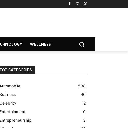
ECHNOLOGY
WELLNESS
TOP CATEGORIES
Automobile
538
Business
40
Celebrity
2
Entertainment
0
Entrepreneurship
3