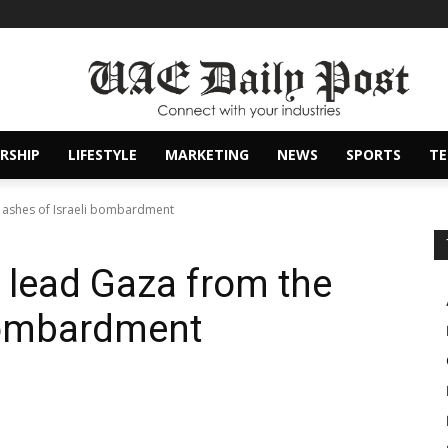
RSHIP
LIFESTYLE
MARKETING
NEWS
SPORTS
T
 ashes of Israeli bombardment
 lead Gaza from the
 bombardment