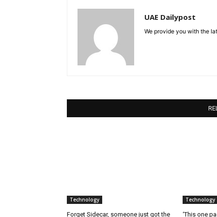
UAE Dailypost
We provide you with the lat
RE
Technology
Technology
Forget Sidecar, someone just got the
‘This one pa