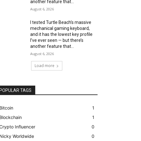
another feature that...
August 6, 2026
I tested Turtle Beach’s massive
mechanical gaming keyboard,
and it has the lowest key profile
I’ve ever seen — but there’s
another feature that...
August 6, 2026
Load more
POPULAR TAGS
Bitcoin
1
Blockchain
1
Crypto Influencer
0
Nicky Worldwide
0