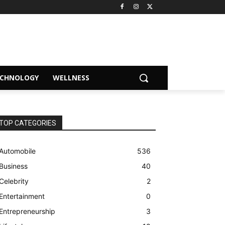
ECHNOLOGY
WELLNESS
TOP CATEGORIES
Automobile
536
Business
40
Celebrity
2
Entertainment
0
Entrepreneurship
3