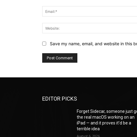
Save my name, email, and website in this b
EDITOR PICKS
Forget Sidecar, someone just g
the real macOS working on an
iPad — and it proves it’d be a
terrible idea
August 6, 2026