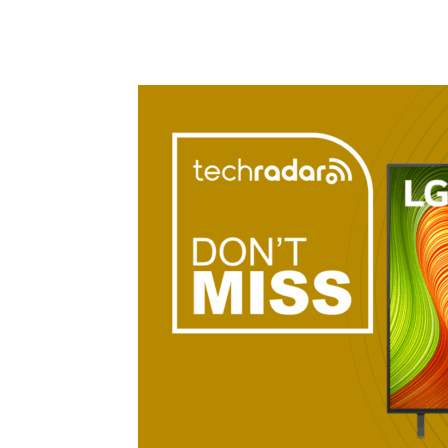
Share