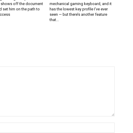
l shows off the document
mechanical gaming keyboard, and it
 set him on the path to
has the lowest key profile I’ve ever
uccess
seen — but there’s another feature
that...
Name:*