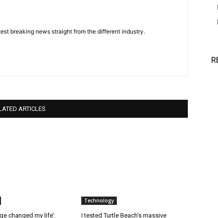
est breaking news straight from the different industry.
R
LATED ARTICLES
Technology
ge changed my life’:
I tested Turtle Beach’s massive