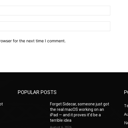
Email:*
Website:
rowser for the next time I comment.
POPULAR POSTS
P
ot
Forget Sidecar, someone just got
T
the real macOS working on an
A
iPad — and it proves it’d be a
terrible idea
N
August 6, 2026