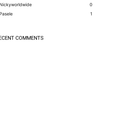
Nickyworldwide
0
Pasele
1
ECENT COMMENTS