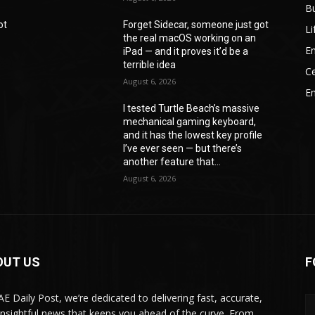
B
ot
Forget Sidecar, someone just got
Li
the real macOS working on an
En
iPad — and it proves it’d be a
terrible idea
Ce
August 6, 2026
E
I tested Turtle Beach’s massive
mechanical gaming keyboard,
e
and it has the lowest key profile
I’ve ever seen — but there’s
another feature that...
August 6, 2026
OUT US
F
AE Daily Post, we’re dedicated to delivering fast, accurate,
insightful news that keeps you ahead of the curve. From