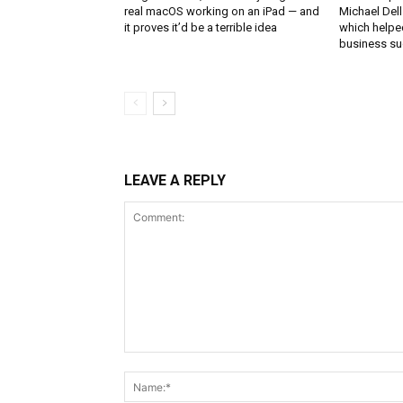
real macOS working on an iPad — and
Michael Del
it proves it’d be a terrible idea
which helped
business s
LEAVE A REPLY
Comment: