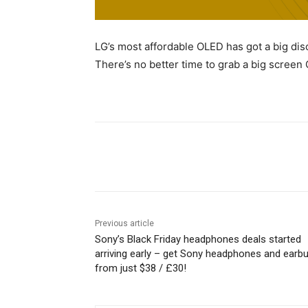
LG’s most affordable OLED has got a big disco
There’s no better time to grab a big screen
Share
Previous article
Sony’s Black Friday headphones deals started
arriving early – get Sony headphones and earb
from just $38 / £30!