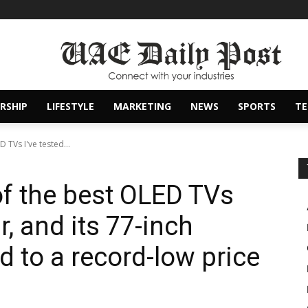
RSHIP
LIFESTYLE
MARKETING
NEWS
SPORTS
T
 TVs I've tested...
of the best OLED TVs
ar, and its 77-inch
 to a record-low price