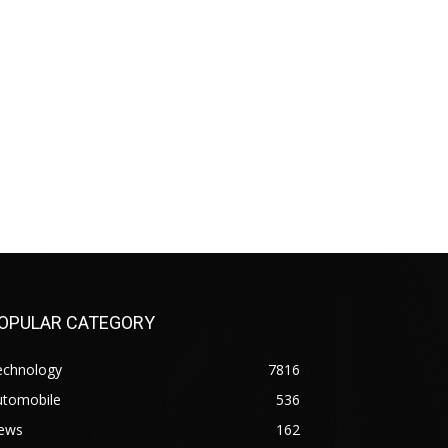
OPULAR CATEGORY
echnology
7816
utomobile
536
ews
162