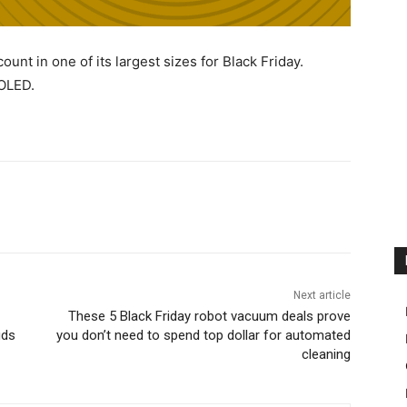
unt in one of its largest sizes for Black Friday.
 OLED.
Next article
These 5 Black Friday robot vacuum deals prove
uds
you don’t need to spend top dollar for automated
cleaning