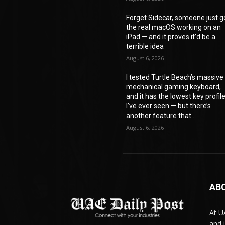
Forget Sidecar, someone just g
the real macOS working on an
iPad — and it proves it’d be a
terrible idea
August 6, 2026
I tested Turtle Beach’s massive
mechanical gaming keyboard,
and it has the lowest key profil
I’ve ever seen — but there’s
another feature that...
August 6, 2026
AB
At U
and 