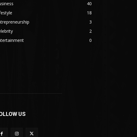
usiness
40
festyle
18
trepreneurship
3
lebrity
2
ntertainment
0
OLLOW US