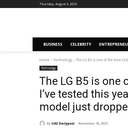
Thursday, August 6, 2026
BUSINESS
CELEBRITY
ENTREPRENEU
Home
Technology
The LG B5 is one of the best OLED
Technology
The LG B5 is one 
I’ve tested this ye
model just dropped
By
UAE Dailypost
November 18, 2025