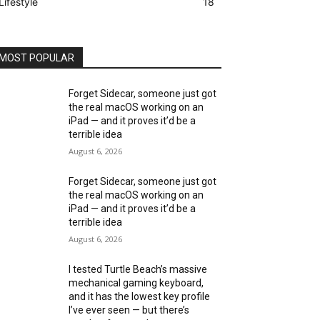
Lifestyle
18
MOST POPULAR
Forget Sidecar, someone just got
the real macOS working on an
iPad — and it proves it’d be a
terrible idea
August 6, 2026
Forget Sidecar, someone just got
the real macOS working on an
iPad — and it proves it’d be a
terrible idea
August 6, 2026
I tested Turtle Beach’s massive
mechanical gaming keyboard,
and it has the lowest key profile
I’ve ever seen — but there’s