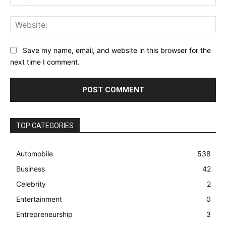
Web
Save my name, email, and website in this browser for the
next time I comment.
TOP CATEGORIES
Automobile
538
Business
42
Celebrity
2
Entertainment
0
Entrepreneurship
3