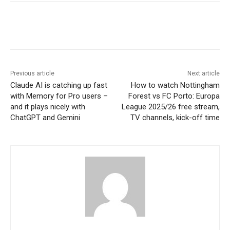
Previous article
Next article
Claude AI is catching up fast
How to watch Nottingham
with Memory for Pro users –
Forest vs FC Porto: Europa
and it plays nicely with
League 2025/26 free stream,
ChatGPT and Gemini
TV channels, kick-off time