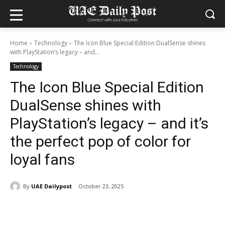
Home
Technology
The Icon Blue Special Edition DualSense shines
with PlayStation’s legacy – and...
Technology
The Icon Blue Special Edition
DualSense shines with
PlayStation’s legacy – and it’s
the perfect pop of color for
loyal fans
By
UAE Dailypost
October 23, 2025