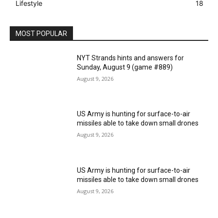
Lifestyle
18
MOST POPULAR
NYT Strands hints and answers for
Sunday, August 9 (game #889)
August 9, 2026
US Army is hunting for surface-to-air
missiles able to take down small drones
August 9, 2026
US Army is hunting for surface-to-air
missiles able to take down small drones
August 9, 2026