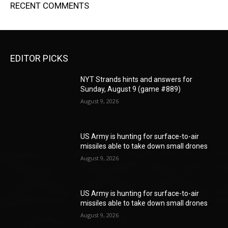
RECENT COMMENTS
EDITOR PICKS
NYT Strands hints and answers for
Sunday, August 9 (game #889)
August 9, 2026
US Army is hunting for surface-to-air
missiles able to take down small drones
August 9, 2026
US Army is hunting for surface-to-air
missiles able to take down small drones
August 9, 2026