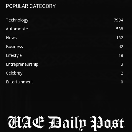
POPULAR CATEGORY
Technology
7904
Automobile
538
News
162
Business
42
Lifestyle
18
Entrepreneurship
3
Celebrity
2
Entertainment
0