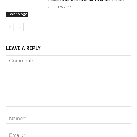
August 9, 2026
Technology
LEAVE A REPLY
Comment:
Na
Ema