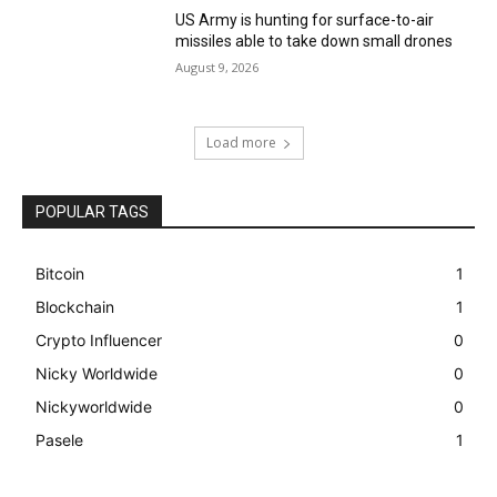
US Army is hunting for surface-to-air
missiles able to take down small drones
August 9, 2026
Load more
POPULAR TAGS
Bitcoin
1
Blockchain
1
Crypto Influencer
0
Nicky Worldwide
0
Nickyworldwide
0
Pasele
1