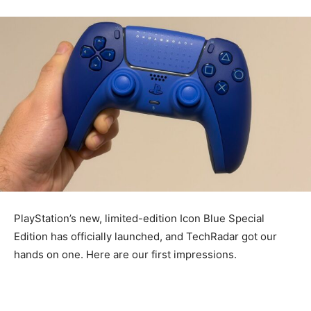
PlayStation’s new, limited-edition Icon Blue Special
Edition has officially launched, and TechRadar got our
hands on one. Here are our first impressions.