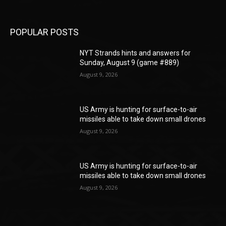
POPULAR POSTS
NYT Strands hints and answers for
Sunday, August 9 (game #889)
August 9, 2026
US Army is hunting for surface-to-air
missiles able to take down small drones
August 9, 2026
US Army is hunting for surface-to-air
missiles able to take down small drones
August 9, 2026