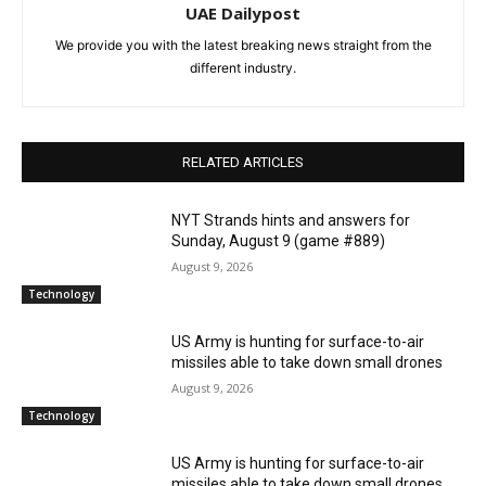
UAE Dailypost
We provide you with the latest breaking news straight from the
different industry.
RELATED ARTICLES
NYT Strands hints and answers for
Sunday, August 9 (game #889)
August 9, 2026
Technology
US Army is hunting for surface-to-air
missiles able to take down small drones
August 9, 2026
Technology
US Army is hunting for surface-to-air
missiles able to take down small drones