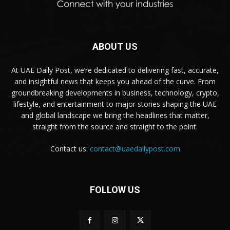
ABOUT US
At UAE Daily Post, we’re dedicated to delivering fast, accurate,
and insightful news that keeps you ahead of the curve. From
groundbreaking developments in business, technology, crypto,
lifestyle, and entertainment to major stories shaping the UAE
and global landscape we bring the headlines that matter,
straight from the source and straight to the point.
Contact us:
contact@uaedailypost.com
FOLLOW US