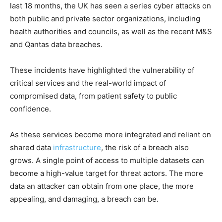
last 18 months, the UK has seen a series cyber attacks on
both public and private sector organizations, including
health authorities and councils, as well as the recent M&S
and Qantas data breaches.
These incidents have highlighted the vulnerability of
critical services and the real-world impact of
compromised data, from patient safety to public
confidence.
As these services become more integrated and reliant on
shared data
infrastructure
, the risk of a breach also
grows. A single point of access to multiple datasets can
become a high-value target for threat actors. The more
data an attacker can obtain from one place, the more
appealing, and damaging, a breach can be.