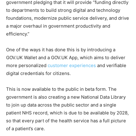
government pledging that it will provide “funding directly
to departments to build strong digital and technology
foundations, modernize public service delivery, and drive
a major overhaul in government productivity and
efficiency.”
One of the ways it has done this is by introducing a
GOV.UK Wallet and a GOV.UK App, which aims to deliver
more personalized
customer experiences
and verifiable
digital credentials for citizens.
This is now available to the public in beta form. The
government is also creating a new National Data Library
to join up data across the public sector and a single
patient NHS record, which is due to be available by 2028,
so that every part of the health service has a full picture
of a patient’s care.