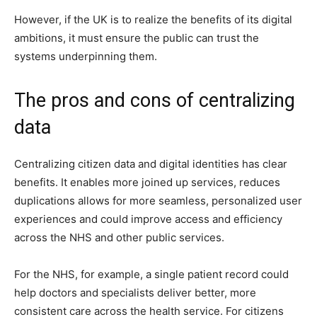
However, if the UK is to realize the benefits of its digital
ambitions, it must ensure the public can trust the
systems underpinning them.
The pros and cons of centralizing
data
Centralizing citizen data and digital identities has clear
benefits. It enables more joined up services, reduces
duplications allows for more seamless, personalized user
experiences and could improve access and efficiency
across the NHS and other public services.
For the NHS, for example, a single patient record could
help doctors and specialists deliver better, more
consistent care across the health service. For citizens