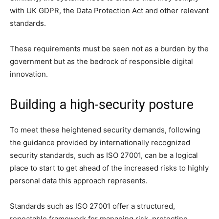
with UK GDPR, the Data Protection Act and other relevant
standards.
These requirements must be seen not as a burden by the
government but as the bedrock of responsible digital
innovation.
Building a high-security posture
To meet these heightened security demands, following
the guidance provided by internationally recognized
security standards, such as ISO 27001, can be a logical
place to start to get ahead of the increased risks to highly
personal data this approach represents.
Standards such as ISO 27001 offer a structured,
repeatable framework for managing risk, protecting