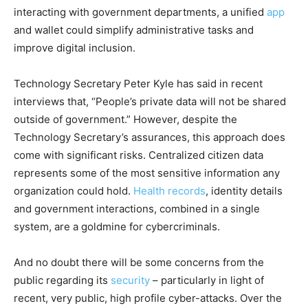
interacting with government departments, a unified
app
and wallet could simplify administrative tasks and
improve digital inclusion.
Technology Secretary Peter Kyle has said in recent
interviews that, “People’s private data will not be shared
outside of government.” However, despite the
Technology Secretary’s assurances, this approach does
come with significant risks. Centralized citizen data
represents some of the most sensitive information any
organization could hold.
Health records
, identity details
and government interactions, combined in a single
system, are a goldmine for cybercriminals.
And no doubt there will be some concerns from the
public regarding its
security
– particularly in light of
recent, very public, high profile cyber-attacks. Over the