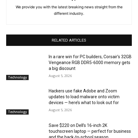
We provide you with the latest breaking news straight from the
different industry.
RELATED ARTICLES
In a rare win for PC builders, Corsair’s 32GB
Vengeance RGB DDR5-6000 memory gets
a big discount
August 5, 2026
Technology
Hackers use fake Adobe and Zoom
updates to load malware onto victim
devices — here’s what to look out for
August 5, 2026
Technology
Save $220 on Dell’s 16-inch 2K
touchscreen laptop — perfect for business
and the back-to-school season