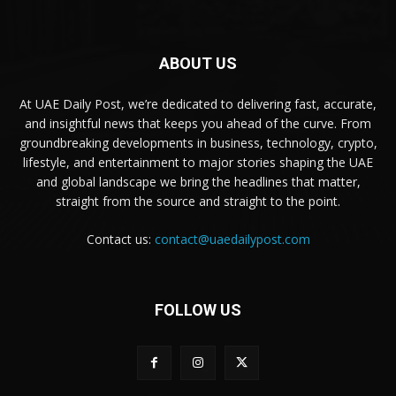
ABOUT US
At UAE Daily Post, we’re dedicated to delivering fast, accurate,
and insightful news that keeps you ahead of the curve. From
groundbreaking developments in business, technology, crypto,
lifestyle, and entertainment to major stories shaping the UAE
and global landscape we bring the headlines that matter,
straight from the source and straight to the point.
Contact us:
contact@uaedailypost.com
FOLLOW US