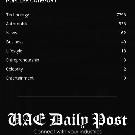
POPULAR CATEGORY
Technology
7796
Automobile
536
News
162
Business
40
Lifestyle
18
Entrepreneurship
3
Celebrity
2
Entertainment
0