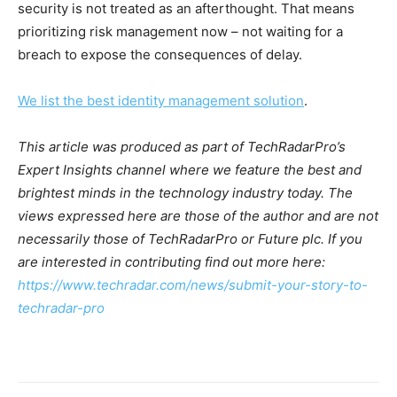
security is not treated as an afterthought. That means
prioritizing risk management now – not waiting for a
breach to expose the consequences of delay.
We list the best identity management solution
.
This article was produced as part of TechRadarPro’s
Expert Insights channel where we feature the best and
brightest minds in the technology industry today. The
views expressed here are those of the author and are not
necessarily those of TechRadarPro or Future plc. If you
are interested in contributing find out more here:
https://www.techradar.com/news/submit-your-story-to-
techradar-pro