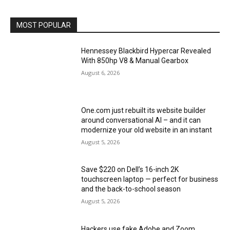
MOST POPULAR
Hennessey Blackbird Hypercar Revealed
With 850hp V8 & Manual Gearbox
August 6, 2026
One.com just rebuilt its website builder
around conversational AI – and it can
modernize your old website in an instant
August 5, 2026
Save $220 on Dell’s 16-inch 2K
touchscreen laptop — perfect for business
and the back-to-school season
August 5, 2026
Hackers use fake Adobe and Zoom