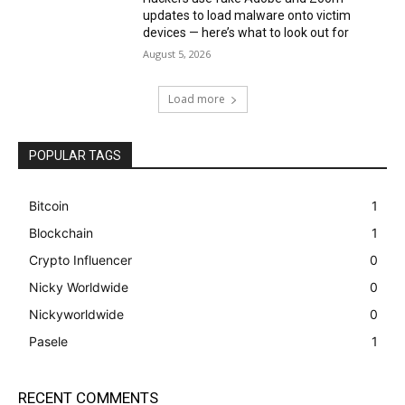
updates to load malware onto victim
devices — here’s what to look out for
August 5, 2026
Load more
POPULAR TAGS
Bitcoin
1
Blockchain
1
Crypto Influencer
0
Nicky Worldwide
0
Nickyworldwide
0
Pasele
1
RECENT COMMENTS