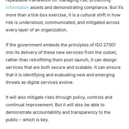
information
assets and demonstrating compliance. But it’s
more than a tick-box exercise, it is a cultural shift in how
risk is understood, communicated, and mitigated across
every layer of an organization.
If the government embeds the principles of ISO 27001
into its delivery of these new services from the outset,
rather than retrofitting them post-launch, it can design
services that are both secure and scalable. It can ensure
that it is identifying and evaluating new and emerging
threats as digital services evolve.
It will also mitigate risks through policy, controls and
continual improvement. But it will also be able to
demonstrate accountability and transparency to the
public – which is key.