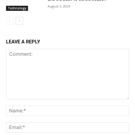
August 5, 2026
Technology
LEAVE A REPLY
Comment:
Na
Ema