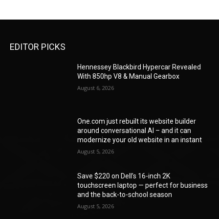
EDITOR PICKS
Hennessey Blackbird Hypercar Revealed
With 850hp V8 & Manual Gearbox
August 6, 2026
One.com just rebuilt its website builder
around conversational AI – and it can
modernize your old website in an instant
August 5, 2026
Save $220 on Dell’s 16-inch 2K
touchscreen laptop — perfect for business
and the back-to-school season
August 5, 2026