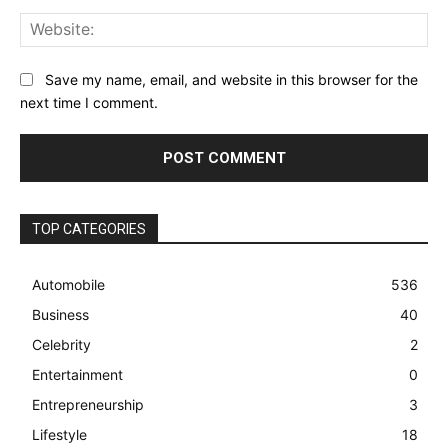
Web
Save my name, email, and website in this browser for the
next time I comment.
TOP CATEGORIES
Automobile
536
Business
40
Celebrity
2
Entertainment
0
Entrepreneurship
3
Lifestyle
18