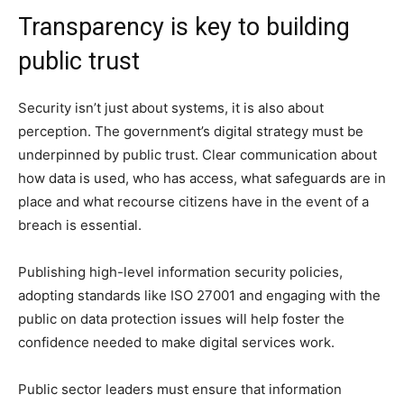
Transparency is key to building
public trust
Security isn’t just about systems, it is also about
perception. The government’s digital strategy must be
underpinned by public trust. Clear communication about
how data is used, who has access, what safeguards are in
place and what recourse citizens have in the event of a
breach is essential.
Publishing high-level information security policies,
adopting standards like ISO 27001 and engaging with the
public on data protection issues will help foster the
confidence needed to make digital services work.
Public sector leaders must ensure that information