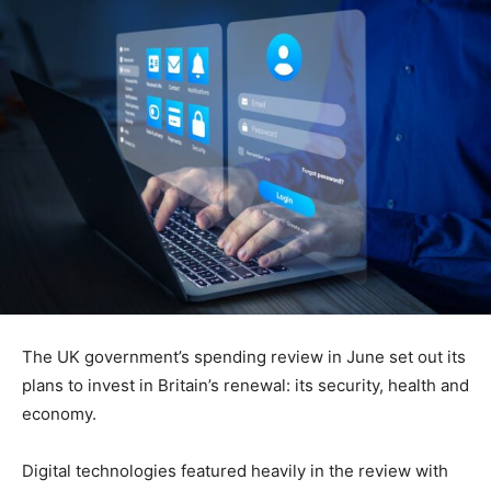
The UK government’s spending review in June set out its
plans to invest in Britain’s renewal: its security, health and
economy.
Digital technologies featured heavily in the review with