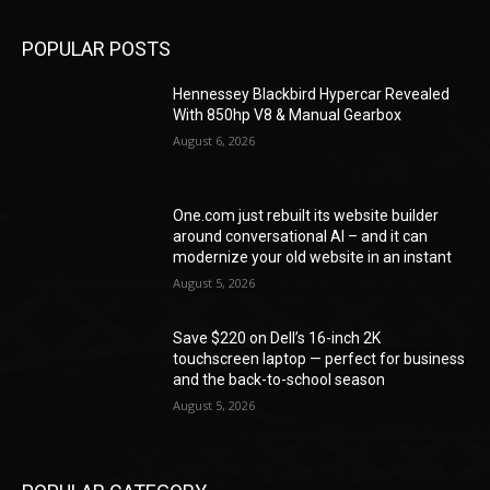
POPULAR POSTS
Hennessey Blackbird Hypercar Revealed
With 850hp V8 & Manual Gearbox
August 6, 2026
One.com just rebuilt its website builder
around conversational AI – and it can
modernize your old website in an instant
August 5, 2026
Save $220 on Dell’s 16-inch 2K
touchscreen laptop — perfect for business
and the back-to-school season
August 5, 2026