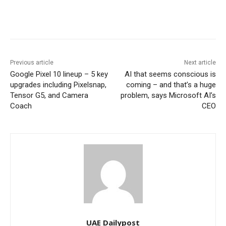
Previous article
Next article
Google Pixel 10 lineup – 5 key
AI that seems conscious is
upgrades including Pixelsnap,
coming – and that’s a huge
Tensor G5, and Camera
problem, says Microsoft AI’s
Coach
CEO
UAE Dailypost