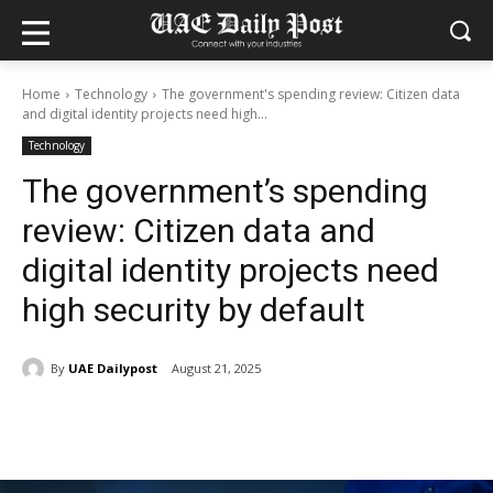
Home
Technology
The government's spending review: Citizen data
and digital identity projects need high...
Technology
The government’s spending
review: Citizen data and
digital identity projects need
high security by default
By
UAE Dailypost
August 21, 2025