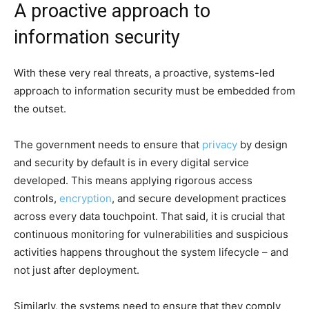
A proactive approach to
information security
With these very real threats, a proactive, systems-led
approach to information security must be embedded from
the outset.
The government needs to ensure that
privacy
by design
and security by default is in every digital service
developed. This means applying rigorous access
controls,
encryption
, and secure development practices
across every data touchpoint. That said, it is crucial that
continuous monitoring for vulnerabilities and suspicious
activities happens throughout the system lifecycle – and
not just after deployment.
Similarly, the systems need to ensure that they comply