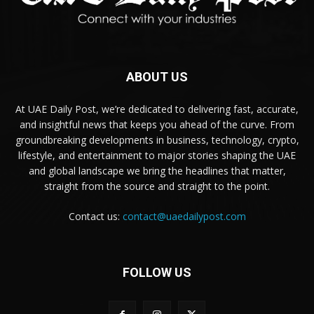
ABOUT US
At UAE Daily Post, we’re dedicated to delivering fast, accurate,
and insightful news that keeps you ahead of the curve. From
groundbreaking developments in business, technology, crypto,
lifestyle, and entertainment to major stories shaping the UAE
and global landscape we bring the headlines that matter,
straight from the source and straight to the point.
Contact us:
contact@uaedailypost.com
FOLLOW US