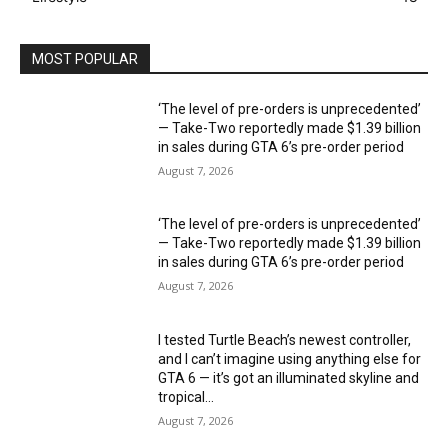
MOST POPULAR
‘The level of pre-orders is unprecedented’
— Take-Two reportedly made $1.39 billion
in sales during GTA 6’s pre-order period
August 7, 2026
‘The level of pre-orders is unprecedented’
— Take-Two reportedly made $1.39 billion
in sales during GTA 6’s pre-order period
August 7, 2026
I tested Turtle Beach’s newest controller,
and I can’t imagine using anything else for
GTA 6 — it’s got an illuminated skyline and
tropical...
August 7, 2026