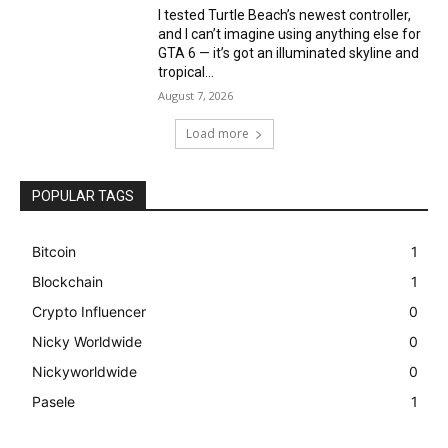
I tested Turtle Beach’s newest controller,
and I can’t imagine using anything else for
GTA 6 — it’s got an illuminated skyline and
tropical...
August 7, 2026
Load more
POPULAR TAGS
Bitcoin
1
Blockchain
1
Crypto Influencer
0
Nicky Worldwide
0
Nickyworldwide
0
Pasele
1