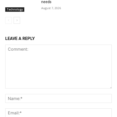
needs
August 7, 2026
Technology
LEAVE A REPLY
Comment:
Na
Ema