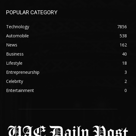
POPULAR CATEGORY
Technology
7856
Automobile
538
News
162
Business
40
Lifestyle
18
Entrepreneurship
3
Celebrity
2
Entertainment
0