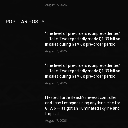
August 7, 2026
POPULAR POSTS
‘The level of pre-orders is unprecedented’
— Take-Two reportedly made $1.39 billion
in sales during GTA 6’s pre-order period
August 7, 2026
‘The level of pre-orders is unprecedented’
— Take-Two reportedly made $1.39 billion
in sales during GTA 6’s pre-order period
August 7, 2026
I tested Turtle Beach’s newest controller,
and I can’t imagine using anything else for
GTA 6 — it’s got an illuminated skyline and
tropical...
August 7, 2026