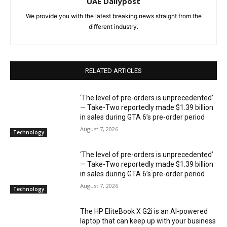
UAE Dailypost
We provide you with the latest breaking news straight from the
different industry.
RELATED ARTICLES
‘The level of pre-orders is unprecedented’
— Take-Two reportedly made $1.39 billion
in sales during GTA 6’s pre-order period
August 7, 2026
Technology
‘The level of pre-orders is unprecedented’
— Take-Two reportedly made $1.39 billion
in sales during GTA 6’s pre-order period
August 7, 2026
Technology
The HP EliteBook X G2i is an AI-powered
laptop that can keep up with your business