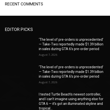
RECENT COMMENTS
EDITOR PICKS
‘The level of pre-orders is unprecedented’
— Take-Two reportedly made $1.39 billion
in sales during GTA 6’s pre-order period
August 7, 2026
‘The level of pre-orders is unprecedented’
— Take-Two reportedly made $1.39 billion
in sales during GTA 6’s pre-order period
August 7, 2026
I tested Turtle Beach’s newest controller,
and I can’t imagine using anything else for
GTA 6 — it’s got an illuminated skyline and
tropical...