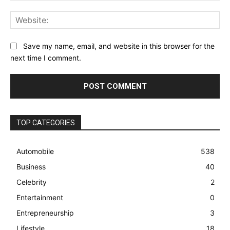
Web
Save my name, email, and website in this browser for the
next time I comment.
TOP CATEGORIES
Automobile
538
Business
40
Celebrity
2
Entertainment
0
Entrepreneurship
3
Lifestyle
18