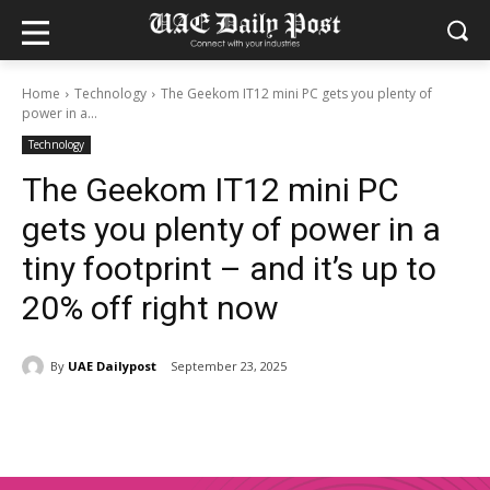
Home
Technology
The Geekom IT12 mini PC gets you plenty of
power in a...
Technology
The Geekom IT12 mini PC
gets you plenty of power in a
tiny footprint – and it’s up to
20% off right now
By
UAE Dailypost
September 23, 2025