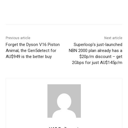
Previous article
Next article
Forget the Dyson V16 Piston
Superloop’s just-launched
Animal, the Gen5detect for
NBN 2000 plan already has a
AU$949 is the better buy
$20p/m discount – get
2Gbps for just AU$145p/m