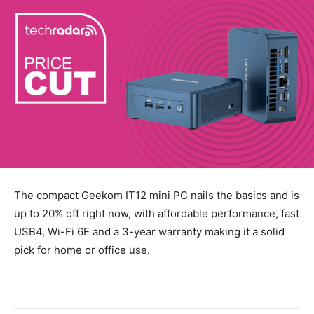
The compact Geekom IT12 mini PC nails the basics and is
up to 20% off right now, with affordable performance, fast
USB4, Wi-Fi 6E and a 3-year warranty making it a solid
pick for home or office use.