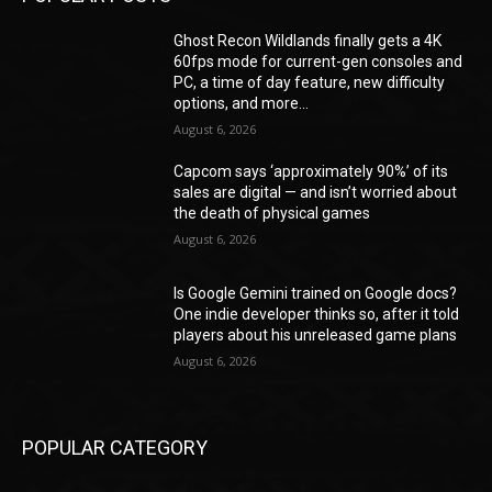
Ghost Recon Wildlands finally gets a 4K
60fps mode for current-gen consoles and
PC, a time of day feature, new difficulty
options, and more...
August 6, 2026
Capcom says ‘approximately 90%’ of its
sales are digital — and isn’t worried about
the death of physical games
August 6, 2026
Is Google Gemini trained on Google docs?
One indie developer thinks so, after it told
players about his unreleased game plans
August 6, 2026
POPULAR CATEGORY