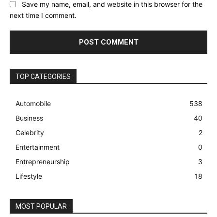
Save my name, email, and website in this browser for the
next time I comment.
TOP CATEGORIES
Automobile
538
Business
40
Celebrity
2
Entertainment
0
Entrepreneurship
3
Lifestyle
18
MOST POPULAR