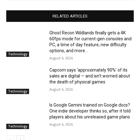
RELATED ARTICLES
Ghost Recon Wildlands finally gets a 4K
60fps mode for current-gen consoles and
PC, a time of day feature, new difficulty
options, and more...
Technology
August 6, 2026
Capcom says ‘approximately 90%’ of its
sales are digital — and isn’t worried about
the death of physical games
August 6, 2026
Technology
Is Google Gemini trained on Google docs?
One indie developer thinks so, after it told
players about his unreleased game plans
August 6, 2026
Technology