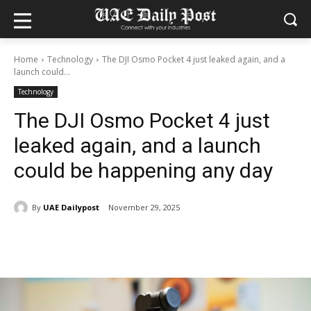
Home
Technology
The DJI Osmo Pocket 4 just leaked again, and a
launch could...
Technology
The DJI Osmo Pocket 4 just
leaked again, and a launch
could be happening any day
By
UAE Dailypost
November 29, 2025