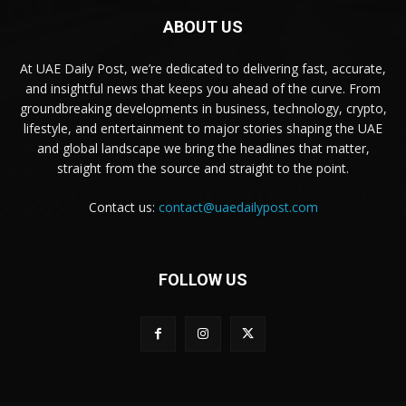
ABOUT US
At UAE Daily Post, we’re dedicated to delivering fast, accurate,
and insightful news that keeps you ahead of the curve. From
groundbreaking developments in business, technology, crypto,
lifestyle, and entertainment to major stories shaping the UAE
and global landscape we bring the headlines that matter,
straight from the source and straight to the point.
Contact us:
contact@uaedailypost.com
FOLLOW US