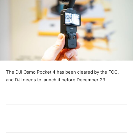
The DJI Osmo Pocket 4 has been cleared by the FCC,
and DJI needs to launch it before December 23.