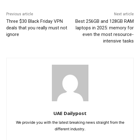
Previous article
Next article
Three $30 Black Friday VPN
Best 256GB and 128GB RAM
deals that you really must not
laptops in 2025: memory for
ignore
even the most resource-
intensive tasks
UAE Dailypost
We provide you with the latest breaking news straight from the
different industry.