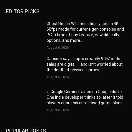
EDITOR PICKS
Ghost Recon Wildlands finally gets a 4K
60fps mode for current-gen consoles and
PC, a time of day feature, new difficulty
options, and more...
August 6, 2026
Capcom says ‘approximately 90%’ of its
sales are digital — and isn’t worried about
the death of physical games
August 6, 2026
Is Google Gemini trained on Google docs?
One indie developer thinks so, after it told
players about his unreleased game plans
August 6, 2026
POPULAR POSTS