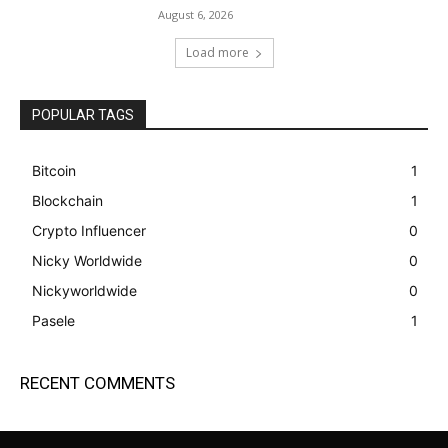
August 6, 2026
Load more
POPULAR TAGS
Bitcoin
1
Blockchain
1
Crypto Influencer
0
Nicky Worldwide
0
Nickyworldwide
0
Pasele
1
RECENT COMMENTS