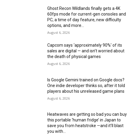
Ghost Recon Wildlands finally gets a 4K
60fps mode for current-gen consoles and
PC, a time of day feature, new difficulty
options, and more...
August 6, 2026
Capcom says ‘approximately 90%’ of its
sales are digital — and isn’t worried about
the death of physical games
August 6, 2026
Is Google Gemini trained on Google docs?
One indie developer thinks so, after it told
players about his unreleased game plans
August 6, 2026
Heatwaves are getting so bad you can buy
this portable ‘human fridge’ in Japan to
save you from heatstroke —and it’ll blast
you with...