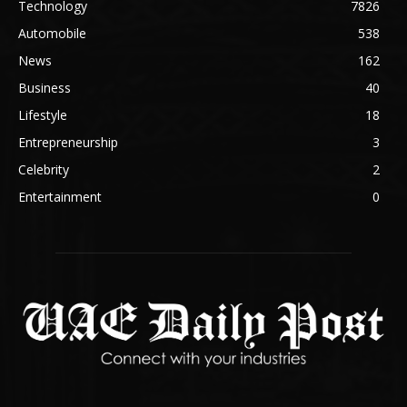
Technology
7826
Automobile
538
News
162
Business
40
Lifestyle
18
Entrepreneurship
3
Celebrity
2
Entertainment
0