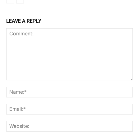
LEAVE A REPLY
Comment:
Na
Ema
Web