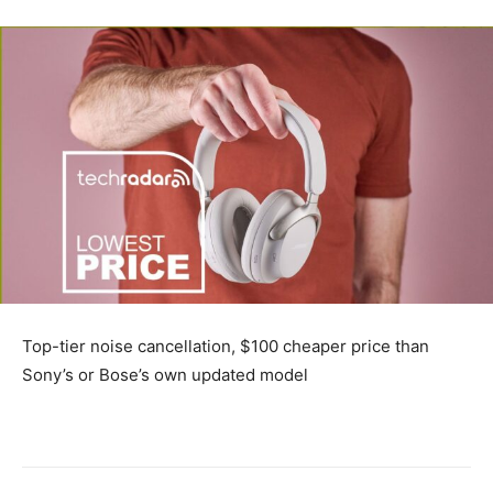
Top-tier noise cancellation, $100 cheaper price than
Sony’s or Bose’s own updated model