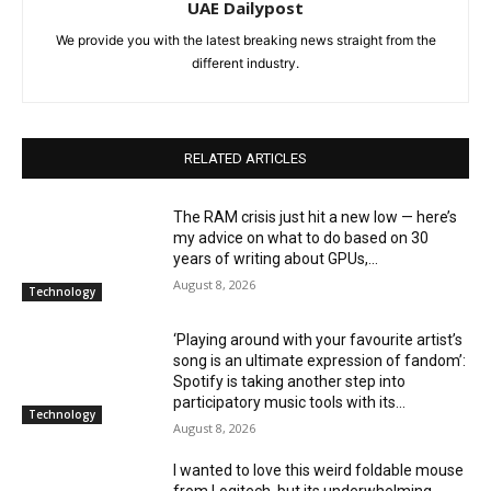
UAE Dailypost
We provide you with the latest breaking news straight from the
different industry.
RELATED ARTICLES
The RAM crisis just hit a new low — here’s
my advice on what to do based on 30
years of writing about GPUs,...
August 8, 2026
Technology
‘Playing around with your favourite artist’s
song is an ultimate expression of fandom’:
Spotify is taking another step into
participatory music tools with its...
Technology
August 8, 2026
I wanted to love this weird foldable mouse