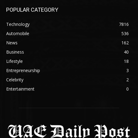
POPULAR CATEGORY
Technology
7816
Automobile
536
News
162
Business
40
Lifestyle
18
Entrepreneurship
3
Celebrity
2
Entertainment
0