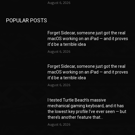
August 6, 2026
POPULAR POSTS
Forget Sidecar, someone just got the real
macOS working on an iPad — and it proves
it’d be a terrible idea
August 6, 2026
Forget Sidecar, someone just got the real
macOS working on an iPad — and it proves
it’d be a terrible idea
August 6, 2026
I tested Turtle Beach’s massive
mechanical gaming keyboard, and it has
the lowest key profile I’ve ever seen — but
there’s another feature that...
August 6, 2026