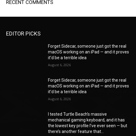
RECENT COMMENTS
EDITOR PICKS
Forget Sidecar, someone just got the real
macOS working on an iPad — and it proves
it’d be a terrible idea
August 6, 2026
Forget Sidecar, someone just got the real
macOS working on an iPad — and it proves
it’d be a terrible idea
August 6, 2026
I tested Turtle Beach’s massive
mechanical gaming keyboard, and it has
the lowest key profile I’ve ever seen — but
there’s another feature that...