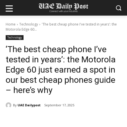
Home
Technology
'The best cheap phone I've tested in years': the
Motorola Edge 60...
Technology
‘The best cheap phone I’ve
tested in years’: the Motorola
Edge 60 just earned a spot in
our best cheap phones guide
– here’s why
By
UAE Dailypost
September 17, 2025