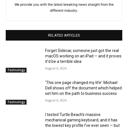
We provide you with the latest breaking news straight from the
different industry.
RELATED ARTICLES
Forget Sidecar, someone just got the real
macOS working on an iPad — and it proves
it’d be a terrible idea
August 6, 2026
Technology
‘This one page changed my life’: Michael
Dell shows off the document which helped
set him on the path to business success
August 6, 2026
Technology
I tested Turtle Beach’s massive
mechanical gaming keyboard, and it has
the lowest key profile I’ve ever seen — but