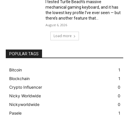
I tested Turtle Beach’s massive
mechanical gaming keyboard, and it has
the lowest key profile I’ve ever seen — but
there’s another feature that...
August 6, 2026
Load more
POPULAR TAGS
Bitcoin
1
Blockchain
1
Crypto Influencer
0
Nicky Worldwide
0
Nickyworldwide
0
Pasele
1