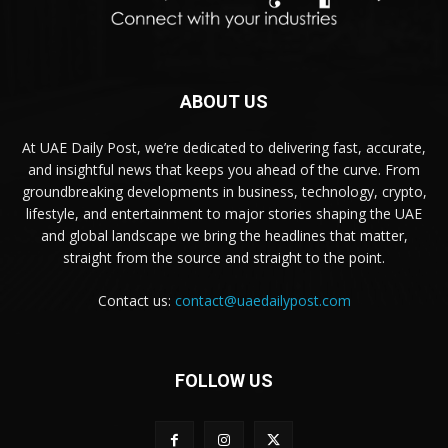
ABOUT US
At UAE Daily Post, we’re dedicated to delivering fast, accurate,
and insightful news that keeps you ahead of the curve. From
groundbreaking developments in business, technology, crypto,
lifestyle, and entertainment to major stories shaping the UAE
and global landscape we bring the headlines that matter,
straight from the source and straight to the point.
Contact us:
contact@uaedailypost.com
FOLLOW US