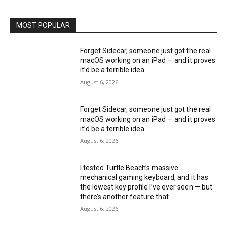
MOST POPULAR
Forget Sidecar, someone just got the real
macOS working on an iPad — and it proves
it’d be a terrible idea
August 6, 2026
Forget Sidecar, someone just got the real
macOS working on an iPad — and it proves
it’d be a terrible idea
August 6, 2026
I tested Turtle Beach’s massive
mechanical gaming keyboard, and it has
the lowest key profile I’ve ever seen — but
there’s another feature that...
August 6, 2026