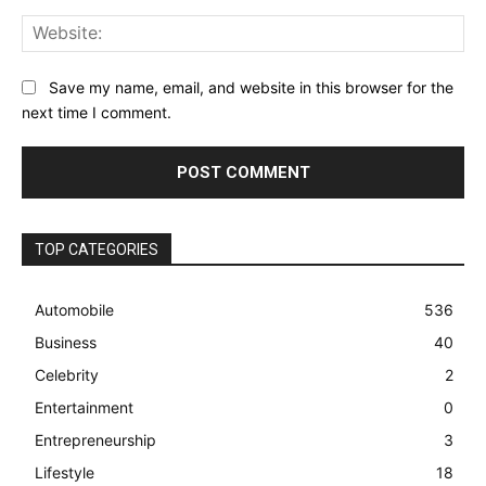
Web
Save my name, email, and website in this browser for the
next time I comment.
TOP CATEGORIES
Automobile
536
Business
40
Celebrity
2
Entertainment
0
Entrepreneurship
3
Lifestyle
18