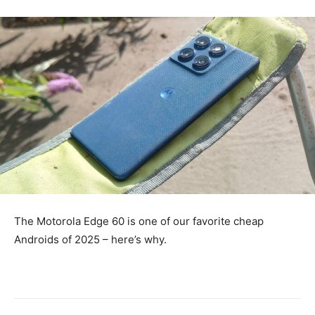
The Motorola Edge 60 is one of our favorite cheap
Androids of 2025 – here’s why.