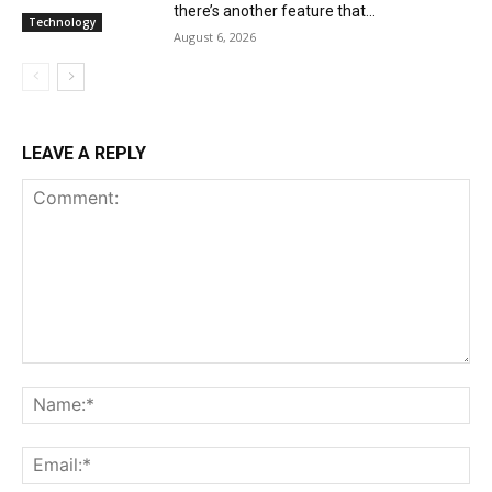
there’s another feature that...
Technology
August 6, 2026
LEAVE A REPLY
Comment:
Na
Ema