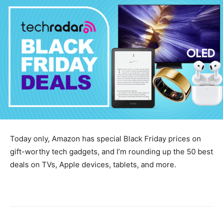
Today only, Amazon has special Black Friday prices on
gift-worthy tech gadgets, and I’m rounding up the 50 best
deals on TVs, Apple devices, tablets, and more.