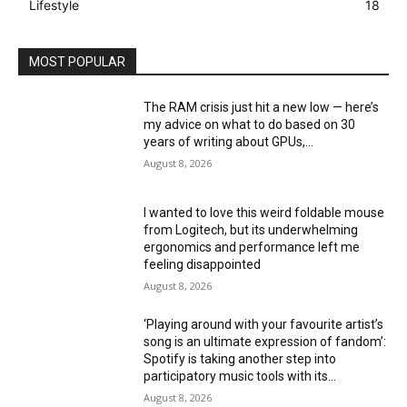
Lifestyle
18
MOST POPULAR
The RAM crisis just hit a new low — here’s
my advice on what to do based on 30
years of writing about GPUs,...
August 8, 2026
I wanted to love this weird foldable mouse
from Logitech, but its underwhelming
ergonomics and performance left me
feeling disappointed
August 8, 2026
‘Playing around with your favourite artist’s
song is an ultimate expression of fandom’:
Spotify is taking another step into
participatory music tools with its...
August 8, 2026