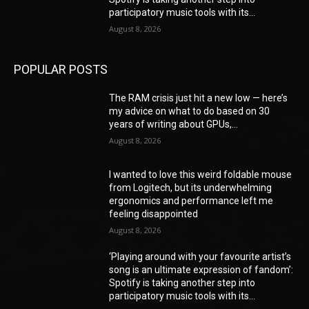
participatory music tools with its...
August 8, 2026
POPULAR POSTS
The RAM crisis just hit a new low — here’s
my advice on what to do based on 30
years of writing about GPUs,...
August 8, 2026
I wanted to love this weird foldable mouse
from Logitech, but its underwhelming
ergonomics and performance left me
feeling disappointed
August 8, 2026
‘Playing around with your favourite artist’s
song is an ultimate expression of fandom’:
Spotify is taking another step into
participatory music tools with its...