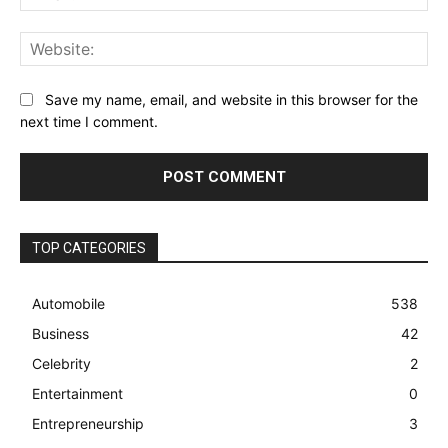
Web
Save my name, email, and website in this browser for the
next time I comment.
TOP CATEGORIES
Automobile
538
Business
42
Celebrity
2
Entertainment
0
Entrepreneurship
3