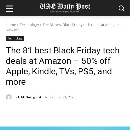
Home
Technology
The 81 best Black Friday tech deals at Amazon –
50% off...
Technology
The 81 best Black Friday tech
deals at Amazon – 50% off
Apple, Kindle, TVs, PS5, and
more
By
UAE Dailypost
November 24, 2025