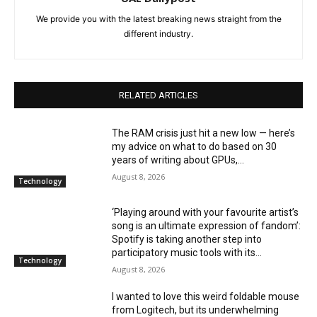
We provide you with the latest breaking news straight from the
different industry.
RELATED ARTICLES
The RAM crisis just hit a new low — here’s
my advice on what to do based on 30
years of writing about GPUs,...
August 8, 2026
Technology
‘Playing around with your favourite artist’s
song is an ultimate expression of fandom’:
Spotify is taking another step into
participatory music tools with its...
Technology
August 8, 2026
I wanted to love this weird foldable mouse
from Logitech, but its underwhelming