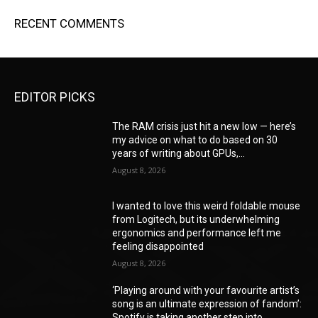
RECENT COMMENTS
EDITOR PICKS
The RAM crisis just hit a new low — here’s
my advice on what to do based on 30
years of writing about GPUs,...
August 8, 2026
I wanted to love this weird foldable mouse
from Logitech, but its underwhelming
ergonomics and performance left me
feeling disappointed
August 8, 2026
‘Playing around with your favourite artist’s
song is an ultimate expression of fandom’:
Spotify is taking another step into