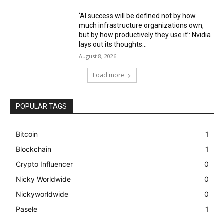
‘AI success will be defined not by how
much infrastructure organizations own,
but by how productively they use it’: Nvidia
lays out its thoughts...
August 8, 2026
Load more
POPULAR TAGS
Bitcoin
1
Blockchain
1
Crypto Influencer
0
Nicky Worldwide
0
Nickyworldwide
0
Pasele
1