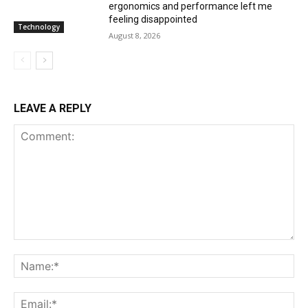
ergonomics and performance left me
feeling disappointed
Technology
August 8, 2026
LEAVE A REPLY
Comment:
Na
Ema