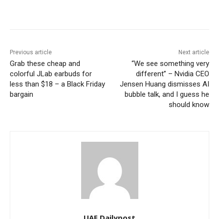
Previous article
Next article
Grab these cheap and
“We see something very
colorful JLab earbuds for
different” – Nvidia CEO
less than $18 – a Black Friday
Jensen Huang dismisses AI
bargain
bubble talk, and I guess he
should know
UAE Dailypost