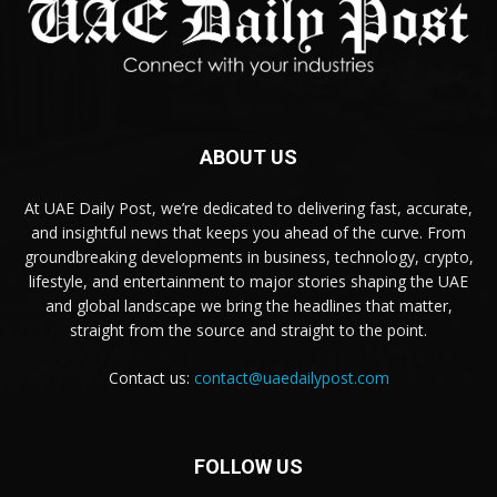
ABOUT US
At UAE Daily Post, we’re dedicated to delivering fast, accurate,
and insightful news that keeps you ahead of the curve. From
groundbreaking developments in business, technology, crypto,
lifestyle, and entertainment to major stories shaping the UAE
and global landscape we bring the headlines that matter,
straight from the source and straight to the point.
Contact us:
contact@uaedailypost.com
FOLLOW US