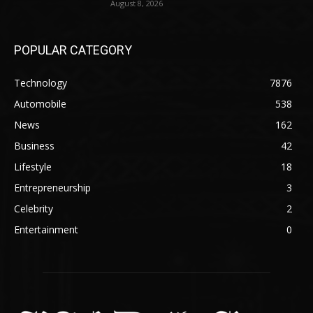
August 8, 2026
POPULAR CATEGORY
Technology
7876
Automobile
538
News
162
Business
42
Lifestyle
18
Entrepreneurship
3
Celebrity
2
Entertainment
0