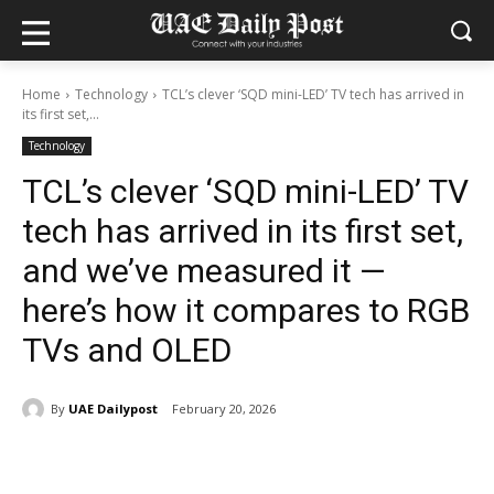
Home
Technology
TCL’s clever ‘SQD mini-LED’ TV tech has arrived in
its first set,...
Technology
TCL’s clever ‘SQD mini-LED’ TV
tech has arrived in its first set,
and we’ve measured it —
here’s how it compares to RGB
TVs and OLED
By
UAE Dailypost
February 20, 2026