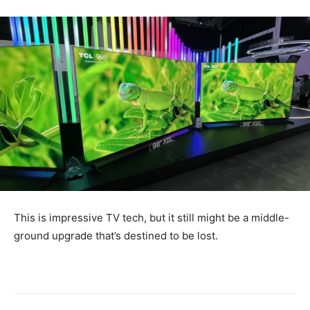
This is impressive TV tech, but it still might be a middle-
ground upgrade that’s destined to be lost.