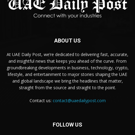
ABOUT US
At UAE Daily Post, we’re dedicated to delivering fast, accurate,
and insightful news that keeps you ahead of the curve. From
groundbreaking developments in business, technology, crypto,
lifestyle, and entertainment to major stories shaping the UAE
and global landscape we bring the headlines that matter,
straight from the source and straight to the point.
Contact us:
contact@uaedailypost.com
FOLLOW US