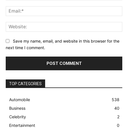
Ema
Web
Save my name, email, and website in this browser for the
next time I comment.
TOP CATEGORIES
Automobile
538
Business
40
Celebrity
2
Entertainment
0