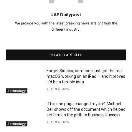
UAE Dailypost
We provide you with the latest breaking news straight from the
different industry.
RELATED ARTICLES
Forget Sidecar, someone just got the real
macOS working on an iPad — and it proves
it’d be a terrible idea
August 6, 2026
Technology
‘This one page changed my life’: Michael
Dell shows off the document which helped
set him on the path to business success
August 6, 2026
Technology