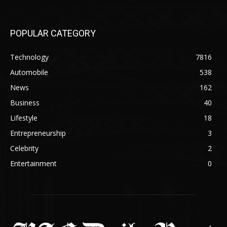
POPULAR CATEGORY
Technology
7816
Automobile
538
News
162
Business
40
Lifestyle
18
Entrepreneurship
3
Celebrity
2
Entertainment
0