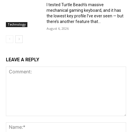
I tested Turtle Beach’s massive
mechanical gaming keyboard, and it has
the lowest key profile I’ve ever seen — but
there’s another feature that...
Technology
August 6, 2026
LEAVE A REPLY
Comment:
Na