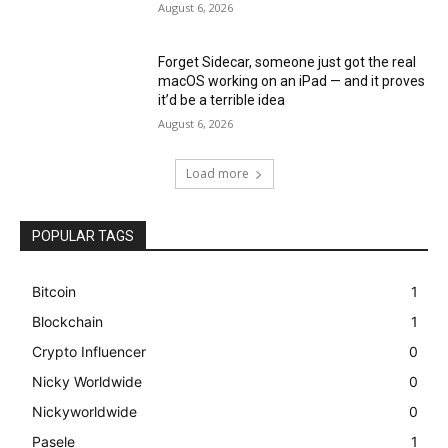
August 6, 2026
Forget Sidecar, someone just got the real
macOS working on an iPad — and it proves
it’d be a terrible idea
August 6, 2026
Load more
POPULAR TAGS
Bitcoin
1
Blockchain
1
Crypto Influencer
0
Nicky Worldwide
0
Nickyworldwide
0
Pasele
1