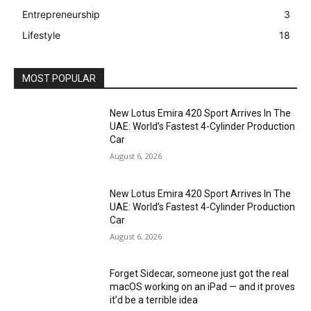
Entrepreneurship
3
Lifestyle
18
MOST POPULAR
New Lotus Emira 420 Sport Arrives In The
UAE: World’s Fastest 4-Cylinder Production
Car
August 6, 2026
New Lotus Emira 420 Sport Arrives In The
UAE: World’s Fastest 4-Cylinder Production
Car
August 6, 2026
Forget Sidecar, someone just got the real
macOS working on an iPad — and it proves
it’d be a terrible idea