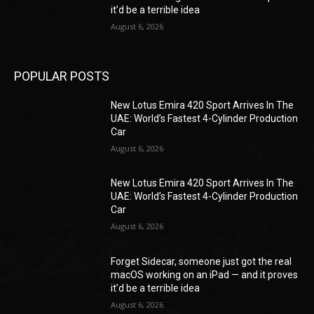
it’d be a terrible idea
August 6, 2026
POPULAR POSTS
New Lotus Emira 420 Sport Arrives In The
UAE: World’s Fastest 4-Cylinder Production
Car
August 6, 2026
New Lotus Emira 420 Sport Arrives In The
UAE: World’s Fastest 4-Cylinder Production
Car
August 6, 2026
Forget Sidecar, someone just got the real
macOS working on an iPad — and it proves
it’d be a terrible idea
August 6, 2026