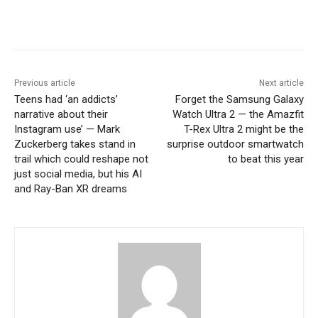
Previous article
Next article
Teens had ‘an addicts’
Forget the Samsung Galaxy
narrative about their
Watch Ultra 2 — the Amazfit
Instagram use’ — Mark
T-Rex Ultra 2 might be the
Zuckerberg takes stand in
surprise outdoor smartwatch
trail which could reshape not
to beat this year
just social media, but his AI
and Ray-Ban XR dreams