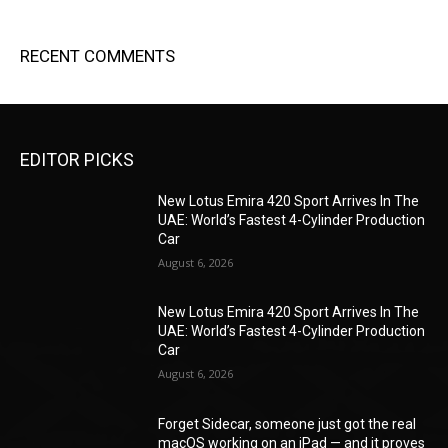
RECENT COMMENTS
EDITOR PICKS
New Lotus Emira 420 Sport Arrives In The
UAE: World’s Fastest 4-Cylinder Production
Car
August 6, 2026
New Lotus Emira 420 Sport Arrives In The
UAE: World’s Fastest 4-Cylinder Production
Car
August 6, 2026
Forget Sidecar, someone just got the real
macOS working on an iPad — and it proves