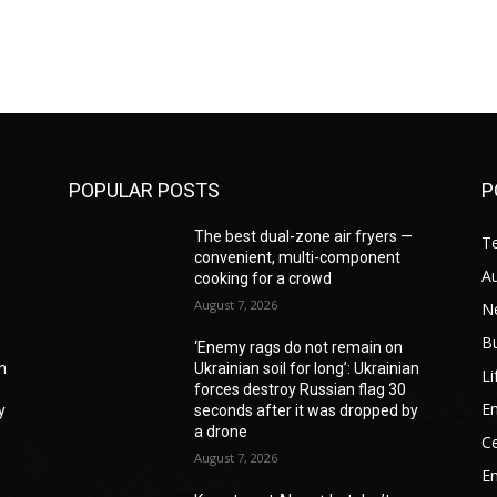
POPULAR POSTS
P
—
The best dual-zone air fryers —
T
convenient, multi-component
A
cooking for a crowd
August 7, 2026
N
B
‘Enemy rags do not remain on
an
Ukrainian soil for long’: Ukrainian
Li
forces destroy Russian flag 30
En
y
seconds after it was dropped by
a drone
Ce
August 7, 2026
E