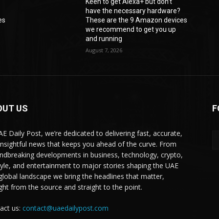
Keen to get Alexa+ but don’t
have the necessary hardware?
es
These are the 9 Amazon devices
we recommend to get you up
and running
August 7, 2026
OUT US
F
AE Daily Post, we’re dedicated to delivering fast, accurate,
insightful news that keeps you ahead of the curve. From
ndbreaking developments in business, technology, crypto,
style, and entertainment to major stories shaping the UAE
global landscape we bring the headlines that matter,
ight from the source and straight to the point.
act us:
contact@uaedailypost.com