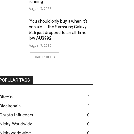
running
August 7, 2026
‘You should only buy it when it’s
on sale’ — the Samsung Galaxy
S26 just dropped to an all-time
low AU$992
August 7, 2026
Load more
POPULAR TAGS
Bitcoin
1
Blockchain
1
Crypto Influencer
0
Nicky Worldwide
0
Nickyworldwide
0