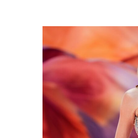
Share