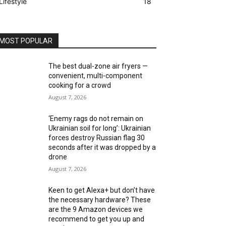
Lifestyle
18
MOST POPULAR
The best dual-zone air fryers —
convenient, multi-component
cooking for a crowd
August 7, 2026
‘Enemy rags do not remain on
Ukrainian soil for long’: Ukrainian
forces destroy Russian flag 30
seconds after it was dropped by a
drone
August 7, 2026
Keen to get Alexa+ but don’t have
the necessary hardware? These
are the 9 Amazon devices we
recommend to get you up and