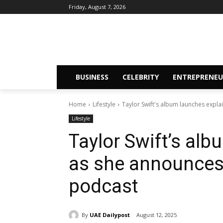
Friday, August 7, 2026
BUSINESS
CELEBRITY
ENTREPRENEU
Home
Lifestyle
Taylor Swift's album launches expla
Lifestyle
Taylor Swift’s al
as she announces 
podcast
By
UAE Dailypost
August 12, 2025