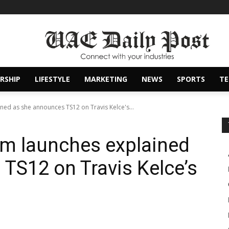
RSHIP
LIFESTYLE
MARKETING
NEWS
SPORTS
T
ined as she announces TS12 on Travis Kelce's...
bum launches explained
TS12 on Travis Kelce’s