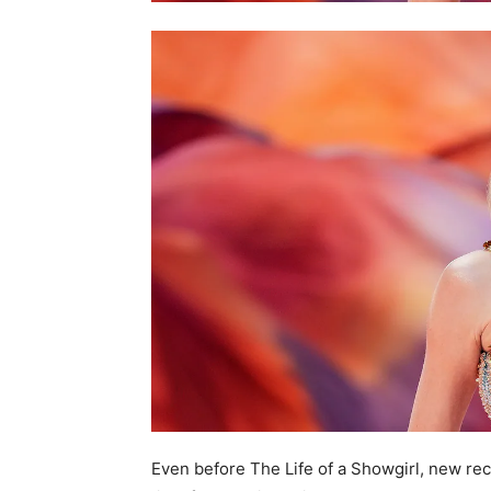
Even before The Life of a Showgirl, new re