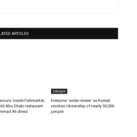
LATED ARTICLES
Lifestyle
vours: Inside Fishmarket,
Everyone ‘under review’ as Kuwait
old Abu Dhabi restaurant
revokes citizenship of nearly 50,000
mmad Ali dined
people