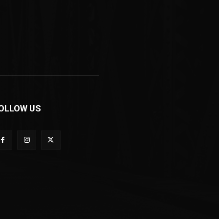
OLLOW US