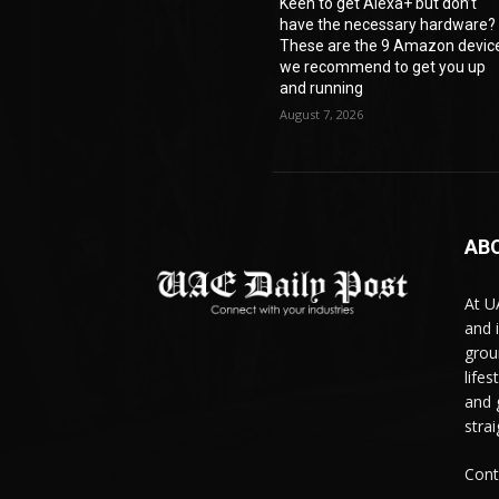
Keen to get Alexa+ but don’t
have the necessary hardware?
These are the 9 Amazon devic
we recommend to get you up
and running
August 7, 2026
AB
At U
and 
grou
life
and 
stra
Cont