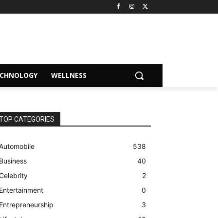
ECHNOLOGY
WELLNESS
TOP CATEGORIES
Automobile
538
Business
40
Celebrity
2
Entertainment
0
Entrepreneurship
3