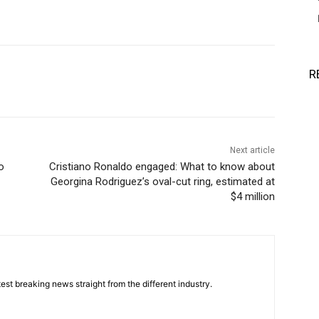
R
Next article
o
Cristiano Ronaldo engaged: What to know about
Georgina Rodriguez’s oval-cut ring, estimated at
$4 million
est breaking news straight from the different industry.