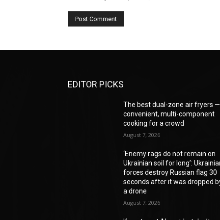
EDITOR PICKS
The best dual-zone air fryers 
convenient, multi-component
cooking for a crowd
August 7, 2026
‘Enemy rags do not remain on
Ukrainian soil for long’: Ukraini
forces destroy Russian flag 30
seconds after it was dropped b
a drone
August 7, 2026