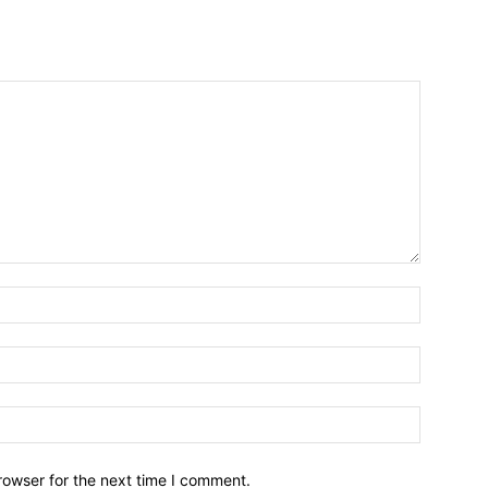
Name:*
Email:*
Website:
rowser for the next time I comment.