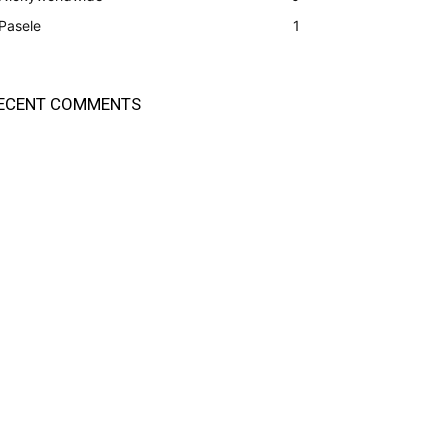
Pasele
1
ECENT COMMENTS