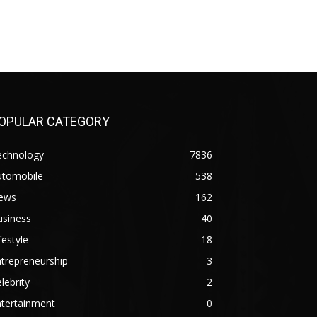
OPULAR CATEGORY
echnology
7836
utomobile
538
ews
162
usiness
40
festyle
18
trepreneurship
3
lebrity
2
ntertainment
0