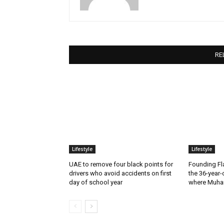
RE
Lifestyle
Lifestyle
UAE to remove four black points for
Founding Fla
drivers who avoid accidents on first
the 36-year-
day of school year
where Muha