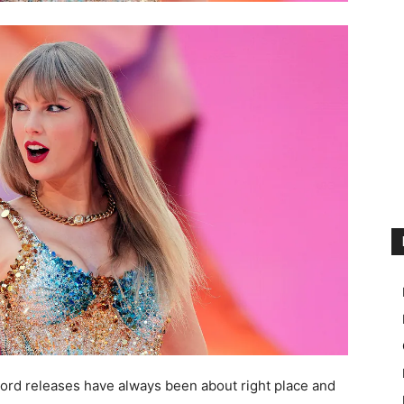
cord releases have always been about right place and