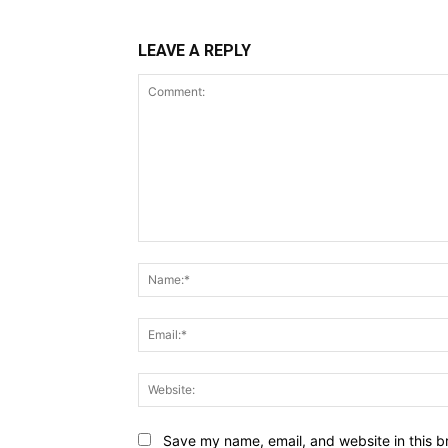
LEAVE A REPLY
Comment:
Save my name, email, and website in this b