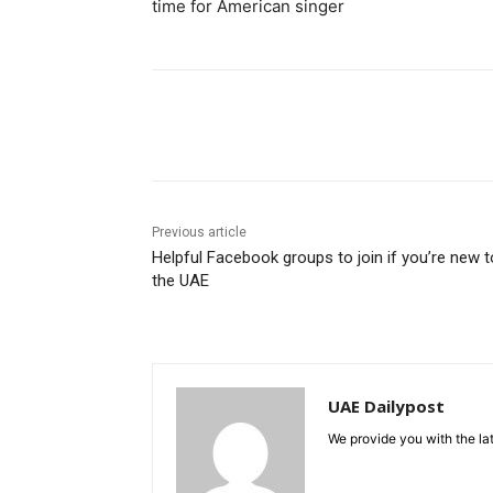
time for American singer
Share
Previous article
Helpful Facebook groups to join if you’re new t
the UAE
UAE Dailypost
We provide you with the lat