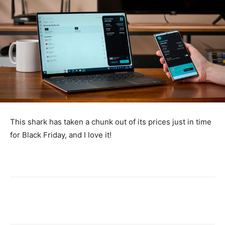
This shark has taken a chunk out of its prices just in time
for Black Friday, and I love it!