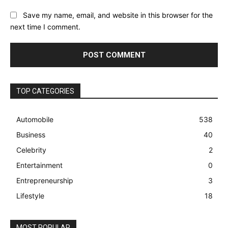
Save my name, email, and website in this browser for the
next time I comment.
TOP CATEGORIES
Automobile
538
Business
40
Celebrity
2
Entertainment
0
Entrepreneurship
3
Lifestyle
18
MOST POPULAR