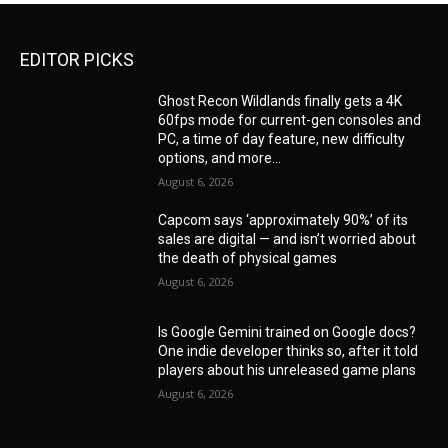
EDITOR PICKS
Ghost Recon Wildlands finally gets a 4K
60fps mode for current-gen consoles and
PC, a time of day feature, new difficulty
options, and more...
August 6, 2026
Capcom says ‘approximately 90%’ of its
sales are digital — and isn’t worried about
the death of physical games
August 6, 2026
Is Google Gemini trained on Google docs?
One indie developer thinks so, after it told
players about his unreleased game plans
August 6, 2026