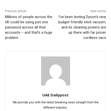
Previous article
Next article
Millions of people across the
I’ve been testing Dyson’s new
UK could be using just one
budget-friendly stick vacuum,
password across all their
and its cleaning powers are
accounts – and that’s a huge
up there with far pricier
problem
cordless vacs
UAE Dailypost
We provide you with the latest breaking news straight from the
different industry.