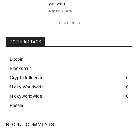
you with...
August 6, 2026
Load more
POPULAR TAGS
Bitcoin
1
Blockchain
1
Crypto Influencer
0
Nicky Worldwide
0
Nickyworldwide
0
Pasele
1
RECENT COMMENTS