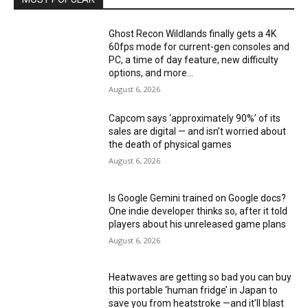
Ghost Recon Wildlands finally gets a 4K
60fps mode for current-gen consoles and
PC, a time of day feature, new difficulty
options, and more...
August 6, 2026
Capcom says ‘approximately 90%’ of its
sales are digital — and isn’t worried about
the death of physical games
August 6, 2026
Is Google Gemini trained on Google docs?
One indie developer thinks so, after it told
players about his unreleased game plans
August 6, 2026
Heatwaves are getting so bad you can buy
this portable ‘human fridge’ in Japan to
save you from heatstroke —and it’ll blast