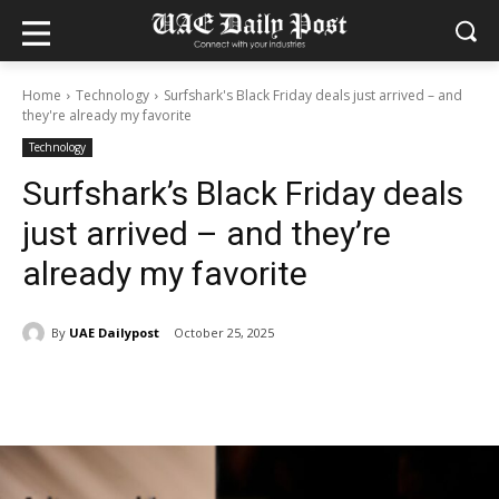
Home
Technology
Surfshark's Black Friday deals just arrived – and
they're already my favorite
Technology
Surfshark’s Black Friday deals
just arrived – and they’re
already my favorite
By
UAE Dailypost
October 25, 2025