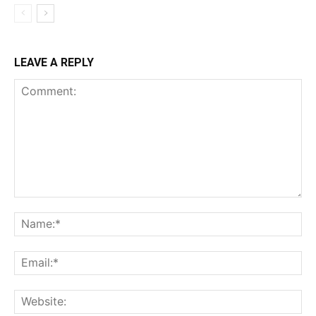
LEAVE A REPLY
Comment:
Na
Ema
Web