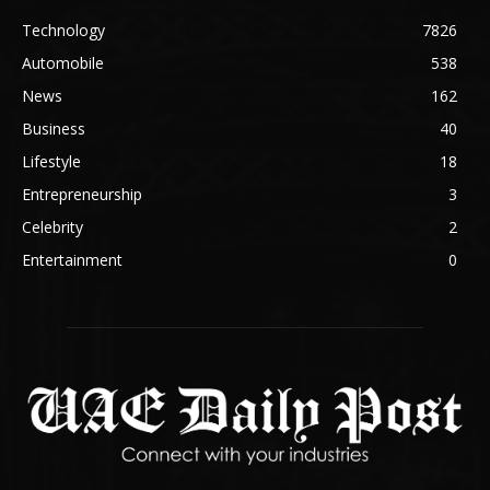
Technology
7826
Automobile
538
News
162
Business
40
Lifestyle
18
Entrepreneurship
3
Celebrity
2
Entertainment
0