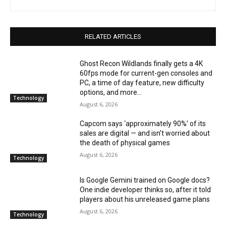
RELATED ARTICLES
Ghost Recon Wildlands finally gets a 4K
60fps mode for current-gen consoles and
PC, a time of day feature, new difficulty
options, and more...
Technology
August 6, 2026
Capcom says ‘approximately 90%’ of its
sales are digital — and isn’t worried about
the death of physical games
August 6, 2026
Technology
Is Google Gemini trained on Google docs?
One indie developer thinks so, after it told
players about his unreleased game plans
August 6, 2026
Technology