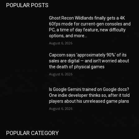
POPULAR POSTS
Ghost Recon Wildlands finally gets a 4K
60fps mode for current-gen consoles and
PC, a time of day feature, new difficulty
options, and more...
August 6, 2026
Capcom says ‘approximately 90%’ of its
sales are digital — and isn’t worried about
the death of physical games
August 6, 2026
Is Google Gemini trained on Google docs?
One indie developer thinks so, after it told
players about his unreleased game plans
August 6, 2026
POPULAR CATEGORY