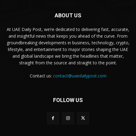
ABOUT US
At UAE Daily Post, we’re dedicated to delivering fast, accurate,
and insightful news that keeps you ahead of the curve. From
groundbreaking developments in business, technology, crypto,
lifestyle, and entertainment to major stories shaping the UAE
and global landscape we bring the headlines that matter,
straight from the source and straight to the point.
Contact us:
contact@uaedailypost.com
FOLLOW US