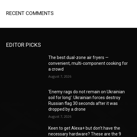
RECENT COMMENTS
EDITOR PICKS
The best dual-zone air fryers —
convenient, multi-component cooking for
a crowd
August 7, 2026
‘Enemy rags do not remain on Ukrainian
soil for long’: Ukrainian forces destroy
Russian flag 30 seconds after it was
dropped by a drone
August 7, 2026
Keen to get Alexa+ but don’t have the
necessary hardware? These are the 9