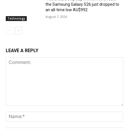
the Samsung Galaxy S26 just dropped to
an all-time low AU$992
August 7, 2026
Technology
LEAVE A REPLY
Comment:
Na