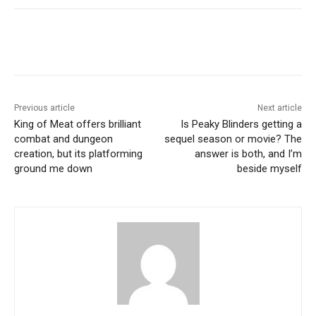
Previous article
Next article
King of Meat offers brilliant
Is Peaky Blinders getting a
combat and dungeon
sequel season or movie? The
creation, but its platforming
answer is both, and I’m
ground me down
beside myself