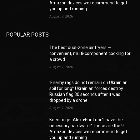
Amazon devices we recommend to get
you up and running
August 7, 2026
POPULAR POSTS
The best dual-zone air fryers —
convenient, multi-component cooking for
a crowd
August 7, 2026
‘Enemy rags do not remain on Ukrainian
soil for long’: Ukrainian forces destroy
Russian flag 30 seconds after it was
dropped by a drone
August 7, 2026
Keen to get Alexa+ but don’t have the
necessary hardware? These are the 9
Amazon devices we recommend to get
you up and running