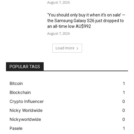
August 7, 2026
‘You should only buy it when it’s on sale’ —
the Samsung Galaxy S26 just dropped to
an all-time low AU$992
August 7, 2026
Load more
POPULAR TAGS
Bitcoin
1
Blockchain
1
Crypto Influencer
0
Nicky Worldwide
0
Nickyworldwide
0
Pasele
1