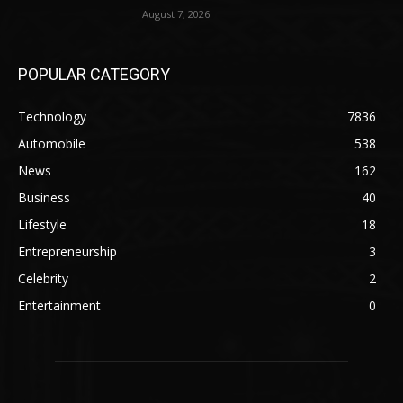
August 7, 2026
POPULAR CATEGORY
Technology
7836
Automobile
538
News
162
Business
40
Lifestyle
18
Entrepreneurship
3
Celebrity
2
Entertainment
0