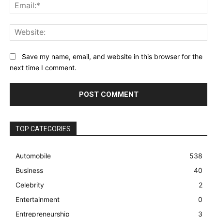
Ema
Web
Save my name, email, and website in this browser for the
next time I comment.
TOP CATEGORIES
Automobile
538
Business
40
Celebrity
2
Entertainment
0
Entrepreneurship
3