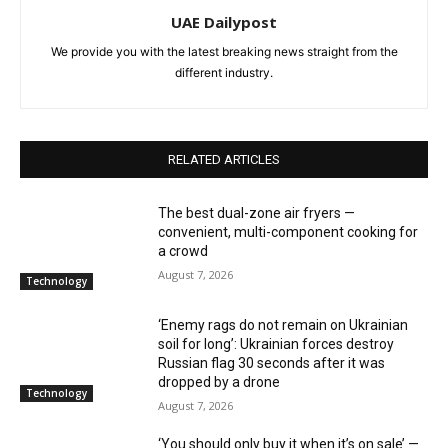
UAE Dailypost
We provide you with the latest breaking news straight from the
different industry.
RELATED ARTICLES
The best dual-zone air fryers —
convenient, multi-component cooking for
a crowd
August 7, 2026
Technology
‘Enemy rags do not remain on Ukrainian
soil for long’: Ukrainian forces destroy
Russian flag 30 seconds after it was
dropped by a drone
Technology
August 7, 2026
‘You should only buy it when it’s on sale’ —