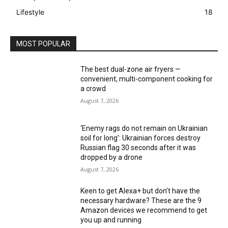
Lifestyle
18
MOST POPULAR
The best dual-zone air fryers —
convenient, multi-component cooking for
a crowd
August 7, 2026
‘Enemy rags do not remain on Ukrainian
soil for long’: Ukrainian forces destroy
Russian flag 30 seconds after it was
dropped by a drone
August 7, 2026
Keen to get Alexa+ but don’t have the
necessary hardware? These are the 9
Amazon devices we recommend to get
you up and running