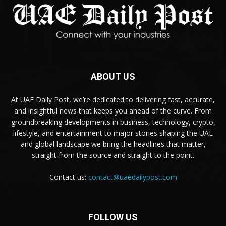
ABOUT US
At UAE Daily Post, we’re dedicated to delivering fast, accurate,
and insightful news that keeps you ahead of the curve. From
groundbreaking developments in business, technology, crypto,
lifestyle, and entertainment to major stories shaping the UAE
and global landscape we bring the headlines that matter,
straight from the source and straight to the point.
Contact us:
contact@uaedailypost.com
FOLLOW US