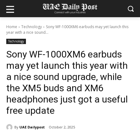
Home
Technology
Sony WF-1000XM6 earbuds may yet launch this
year with a nice sound...
Technology
Sony WF-1000XM6 earbuds
may yet launch this year with
a nice sound upgrade, while
the XM5 buds and XM6
headphones just got a useful
free update
By
UAE Dailypost
October 2, 2025