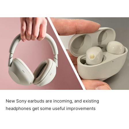
New Sony earbuds are incoming, and existing
headphones get some useful improvements