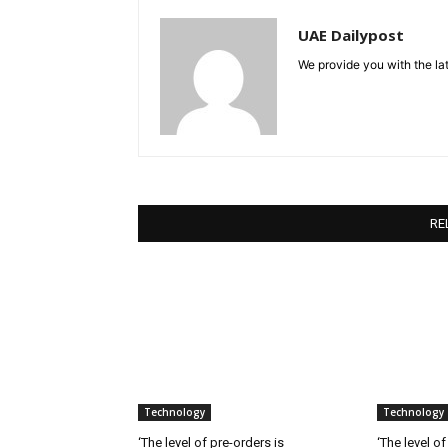
UAE Dailypost
We provide you with the lat
RE
Technology
Technology
‘The level of pre-orders is
‘The level of