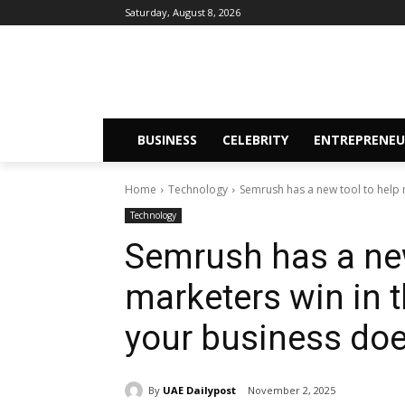
Saturday, August 8, 2026
BUSINESS
CELEBRITY
ENTREPRENEU
Home
Technology
Semrush has a new tool to help m
Technology
Semrush has a new
marketers win in 
your business doe
By
UAE Dailypost
November 2, 2025