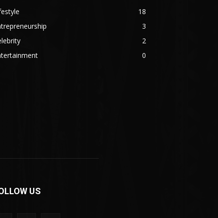
festyle
18
trepreneurship
3
lebrity
2
ntertainment
0
OLLOW US