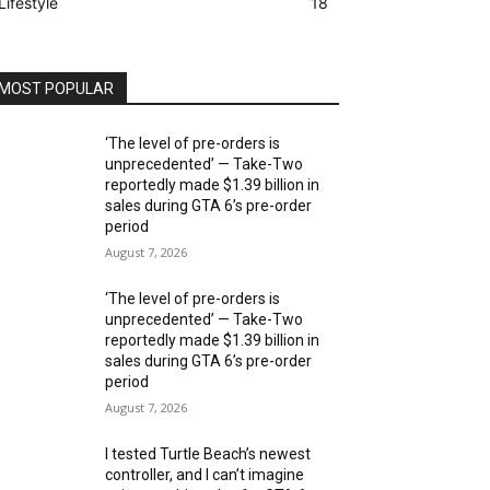
Lifestyle
18
MOST POPULAR
‘The level of pre-orders is
unprecedented’ — Take-Two
reportedly made $1.39 billion in
sales during GTA 6’s pre-order
period
August 7, 2026
‘The level of pre-orders is
unprecedented’ — Take-Two
reportedly made $1.39 billion in
sales during GTA 6’s pre-order
period
August 7, 2026
I tested Turtle Beach’s newest
controller, and I can’t imagine