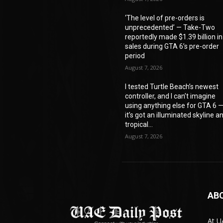
‘The level of pre-orders is
unprecedented’ — Take-Two
reportedly made $1.39 billion in
sales during GTA 6’s pre-order
period
August 7, 2026
I tested Turtle Beach’s newest
controller, and I can’t imagine
using anything else for GTA 6 
it’s got an illuminated skyline a
tropical...
August 7, 2026
AB
At U