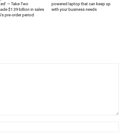
ted’ — Take-Two
powered laptop that can keep up
ade $1.39 billion in sales
with your business needs
’s pre-order period
Name:*