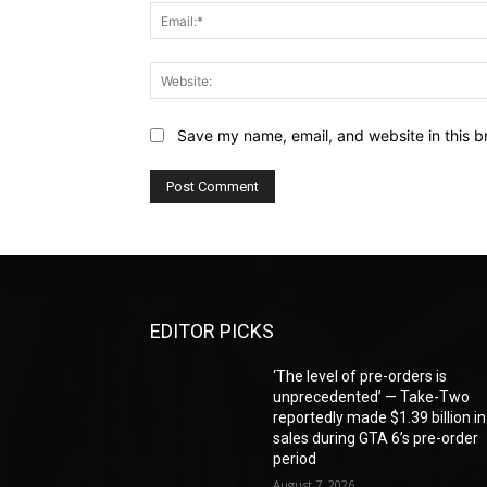
Save my name, email, and website in this b
EDITOR PICKS
‘The level of pre-orders is
unprecedented’ — Take-Two
reportedly made $1.39 billion in
sales during GTA 6’s pre-order
period
August 7, 2026