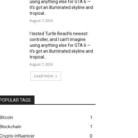
using anything else for GTA 6 —
it’s got an illuminated skyline and
tropical...
August 7, 2026
I tested Turtle Beach’s newest
controller, and I can’t imagine
using anything else for GTA 6 —
it’s got an illuminated skyline and
tropical...
August 7, 2026
Load more
POPULAR TAGS
Bitcoin
1
Blockchain
1
Crypto Influencer
0