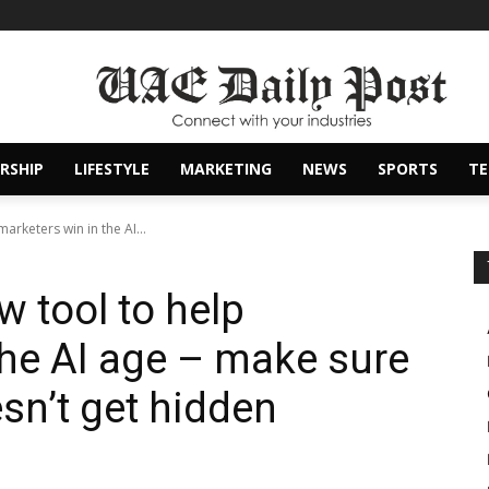
RSHIP
LIFESTYLE
MARKETING
NEWS
SPORTS
T
arketers win in the AI...
 tool to help
the AI age – make sure
sn’t get hidden