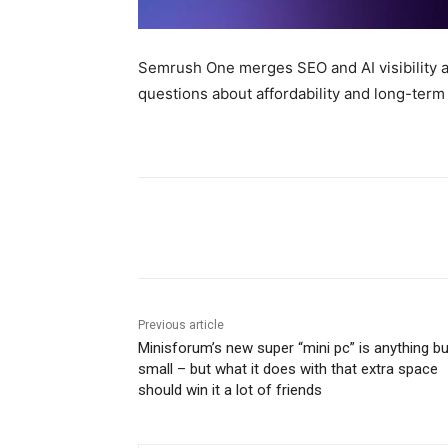
Semrush One merges SEO and AI visibility an
questions about affordability and long-term
Share
Previous article
Minisforum’s new super “mini pc” is anything bu
small – but what it does with that extra space
should win it a lot of friends