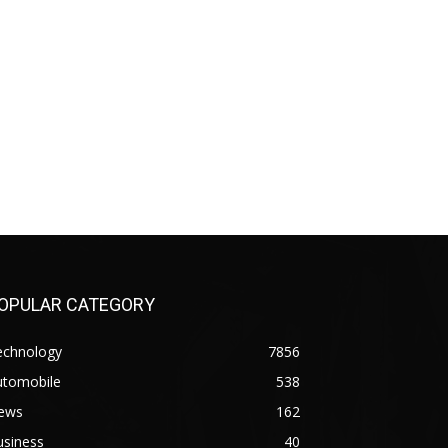
OPULAR CATEGORY
echnology
7856
utomobile
538
ews
162
usiness
40