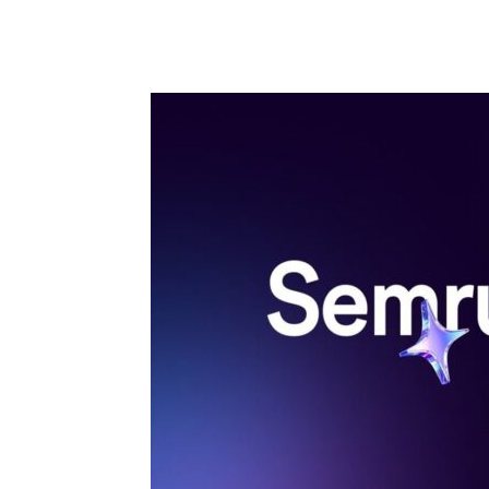
Share