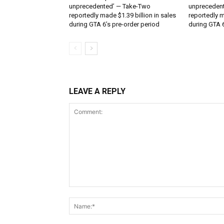
unprecedented’ — Take-Two
unpreceden
reportedly made $1.39 billion in sales
reportedly m
during GTA 6’s pre-order period
during GTA 6
LEAVE A REPLY
Comment: