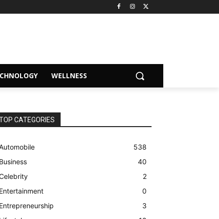
ECHNOLOGY
WELLNESS
TOP CATEGORIES
Automobile
538
Business
40
Celebrity
2
Entertainment
0
Entrepreneurship
3