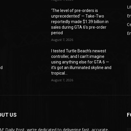
Li
‘The level of pre-orders is
En
unprecedented’ — Take-Two
reportedly made $1.39 billion in
Ce
sales during GTA 6’s pre-order
period
E
August 7, 2026
I tested Turtle Beach’s newest
controller, and I can’t imagine
—
using anything else for GTA 6 —
nd
it’s got an illuminated skyline and
tropical...
August 7, 2026
OUT US
F
AE Daily Post, we’re dedicated to delivering fast, accurate,