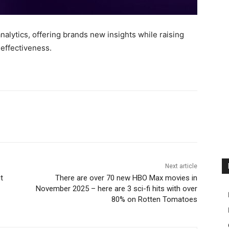
alytics, offering brands new insights while raising
 effectiveness.
Next article
t
There are over 70 new HBO Max movies in
November 2025 – here are 3 sci-fi hits with over
80% on Rotten Tomatoes