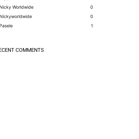
Nicky Worldwide
0
Nickyworldwide
0
Pasele
1
ECENT COMMENTS