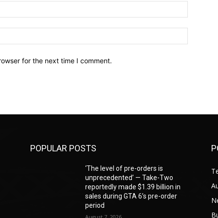
Email:*
Website:
rowser for the next time I comment.
POPULAR POSTS
P
‘The level of pre-orders is
T
unprecedented’ — Take-Two
A
reportedly made $1.39 billion in
sales during GTA 6’s pre-order
N
period
B
August 7, 2026