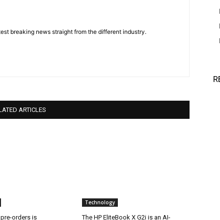
est breaking news straight from the different industry.
R
LATED ARTICLES
Technology
 pre-orders is
The HP EliteBook X G2i is an AI-