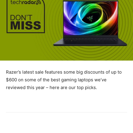
Razer’s latest sale features some big discounts of up to
$600 on some of the best gaming laptops we’ve
reviewed this year – here are our top picks.