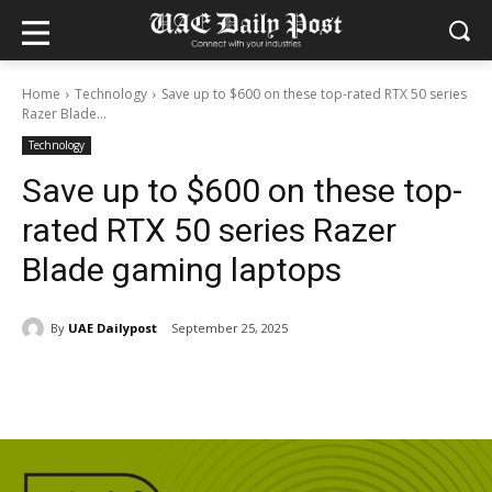
Home
Technology
Save up to $600 on these top-rated RTX 50 series
Razer Blade...
Technology
Save up to $600 on these top-
rated RTX 50 series Razer
Blade gaming laptops
By
UAE Dailypost
September 25, 2025