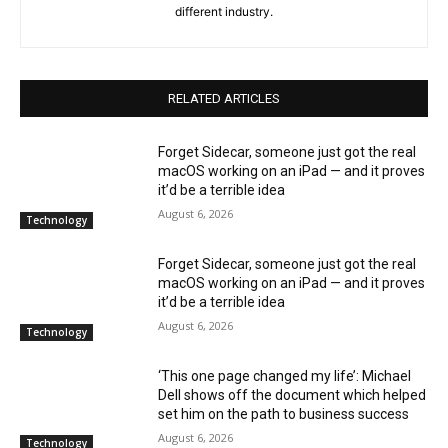
different industry.
RELATED ARTICLES
Forget Sidecar, someone just got the real
macOS working on an iPad — and it proves
it’d be a terrible idea
August 6, 2026
Technology
Forget Sidecar, someone just got the real
macOS working on an iPad — and it proves
it’d be a terrible idea
August 6, 2026
Technology
‘This one page changed my life’: Michael
Dell shows off the document which helped
set him on the path to business success
August 6, 2026
Technology