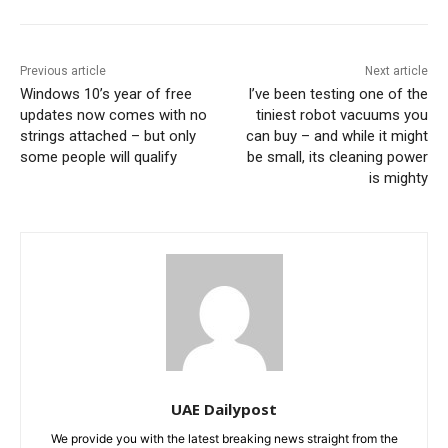
Previous article
Next article
Windows 10’s year of free
I’ve been testing one of the
updates now comes with no
tiniest robot vacuums you
strings attached – but only
can buy – and while it might
some people will qualify
be small, its cleaning power
is mighty
UAE Dailypost
We provide you with the latest breaking news straight from the