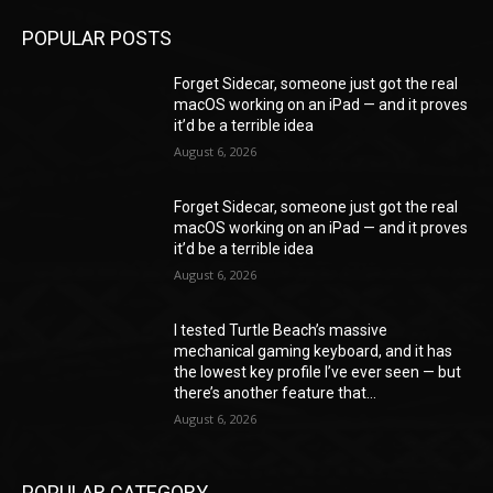
POPULAR POSTS
Forget Sidecar, someone just got the real
macOS working on an iPad — and it proves
it’d be a terrible idea
August 6, 2026
Forget Sidecar, someone just got the real
macOS working on an iPad — and it proves
it’d be a terrible idea
August 6, 2026
I tested Turtle Beach’s massive
mechanical gaming keyboard, and it has
the lowest key profile I’ve ever seen — but
there’s another feature that...
August 6, 2026
POPULAR CATEGORY