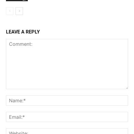
LEAVE A REPLY
Comment:
Na
Ema
Web