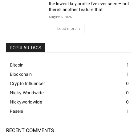
the lowest key profile I’ve ever seen — but
there’s another feature that...
August 6, 2026
Load more
POPULAR TAGS
Bitcoin
1
Blockchain
1
Crypto Influencer
0
Nicky Worldwide
0
Nickyworldwide
0
Pasele
1
RECENT COMMENTS