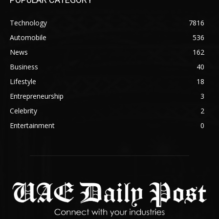
Technology
7816
Automobile
536
News
162
Business
40
Lifestyle
18
Entrepreneurship
3
Celebrity
2
Entertainment
0