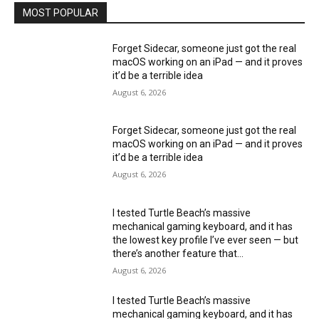
MOST POPULAR
Forget Sidecar, someone just got the real
macOS working on an iPad — and it proves
it’d be a terrible idea
August 6, 2026
Forget Sidecar, someone just got the real
macOS working on an iPad — and it proves
it’d be a terrible idea
August 6, 2026
I tested Turtle Beach’s massive
mechanical gaming keyboard, and it has
the lowest key profile I’ve ever seen — but
there’s another feature that...
August 6, 2026
I tested Turtle Beach’s massive
mechanical gaming keyboard, and it has