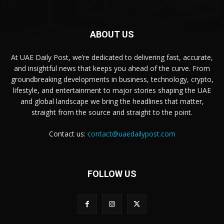
ABOUT US
At UAE Daily Post, we’re dedicated to delivering fast, accurate,
and insightful news that keeps you ahead of the curve. From
groundbreaking developments in business, technology, crypto,
lifestyle, and entertainment to major stories shaping the UAE
and global landscape we bring the headlines that matter,
straight from the source and straight to the point.
Contact us:
contact@uaedailypost.com
FOLLOW US