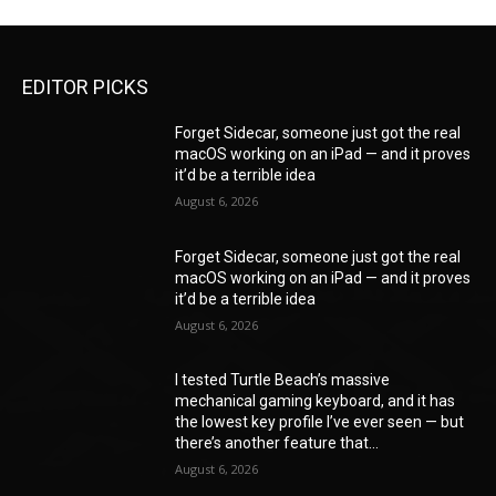
EDITOR PICKS
Forget Sidecar, someone just got the real
macOS working on an iPad — and it proves
it’d be a terrible idea
August 6, 2026
Forget Sidecar, someone just got the real
macOS working on an iPad — and it proves
it’d be a terrible idea
August 6, 2026
I tested Turtle Beach’s massive
mechanical gaming keyboard, and it has
the lowest key profile I’ve ever seen — but
there’s another feature that...
August 6, 2026