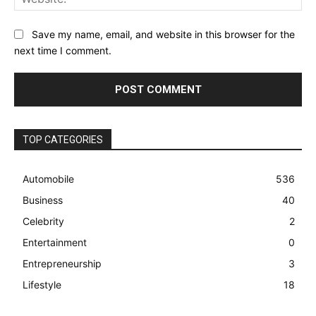
Save my name, email, and website in this browser for the
next time I comment.
TOP CATEGORIES
Automobile
536
Business
40
Celebrity
2
Entertainment
0
Entrepreneurship
3
Lifestyle
18