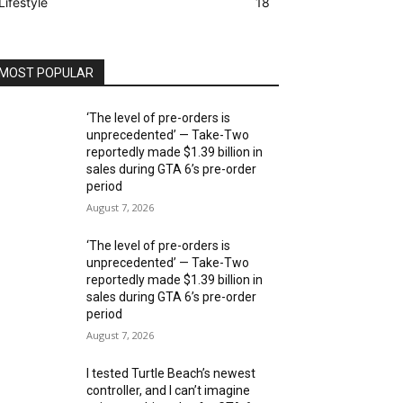
Lifestyle
18
MOST POPULAR
‘The level of pre-orders is
unprecedented’ — Take-Two
reportedly made $1.39 billion in
sales during GTA 6’s pre-order
period
August 7, 2026
‘The level of pre-orders is
unprecedented’ — Take-Two
reportedly made $1.39 billion in
sales during GTA 6’s pre-order
period
August 7, 2026
I tested Turtle Beach’s newest
controller, and I can’t imagine