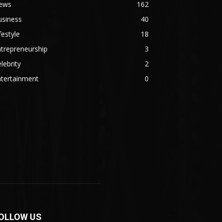
ews
162
usiness
40
festyle
18
trepreneurship
3
lebrity
2
ntertainment
0
OLLOW US