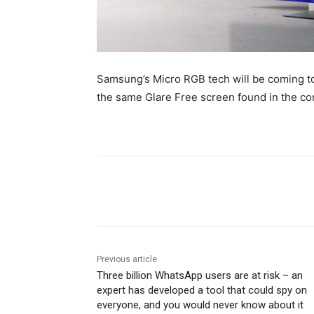
Samsung’s Micro RGB tech will be coming to 
the same Glare Free screen found in the c
Share
Previous article
Three billion WhatsApp users are at risk – an
expert has developed a tool that could spy on
everyone, and you would never know about it