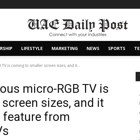
RSHIP
LIFESTYLE
MARKETING
NEWS
SPORTS
T
 is coming to smaller screen sizes, and it...
us micro-RGB TV is
screen sizes, and it
 feature from
Vs