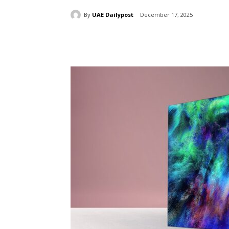
By
UAE Dailypost
December 17, 2025
Share