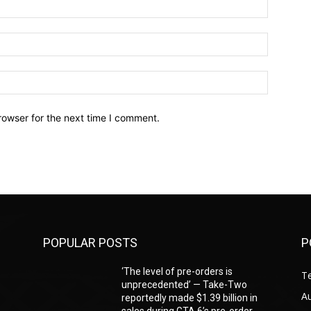
Name:*
Email:*
Website:
rowser for the next time I comment.
POPULAR POSTS
P
‘The level of pre-orders is
T
unprecedented’ — Take-Two
A
reportedly made $1.39 billion in
sales during GTA 6’s pre-order