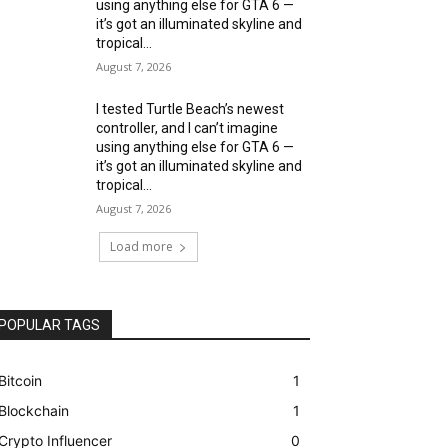
using anything else for GTA 6 —
it’s got an illuminated skyline and
tropical...
August 7, 2026
I tested Turtle Beach’s newest
controller, and I can’t imagine
using anything else for GTA 6 —
it’s got an illuminated skyline and
tropical...
August 7, 2026
Load more
POPULAR TAGS
Bitcoin
1
Blockchain
1
Crypto Influencer
0