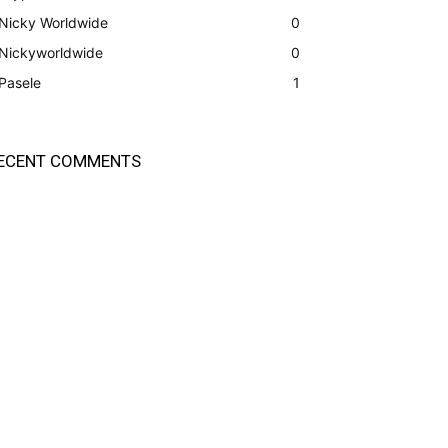
Nicky Worldwide
0
Nickyworldwide
0
Pasele
1
ECENT COMMENTS