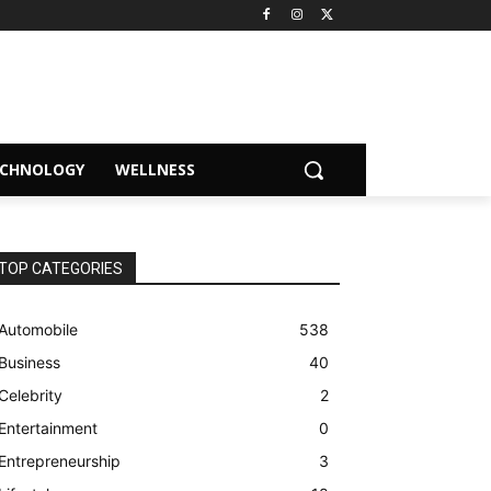
ECHNOLOGY
WELLNESS
TOP CATEGORIES
Automobile
538
Business
40
Celebrity
2
Entertainment
0
Entrepreneurship
3