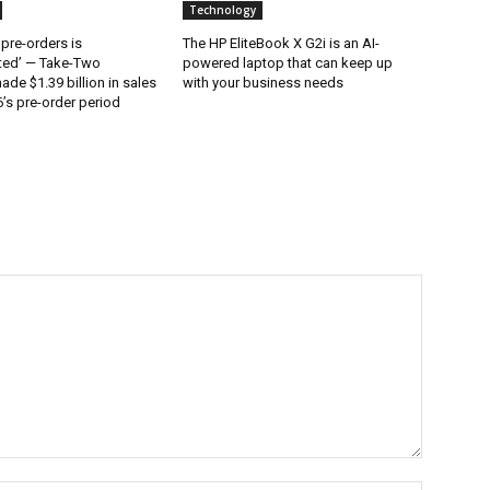
Technology
 pre-orders is
The HP EliteBook X G2i is an AI-
ted’ — Take-Two
powered laptop that can keep up
ade $1.39 billion in sales
with your business needs
’s pre-order period