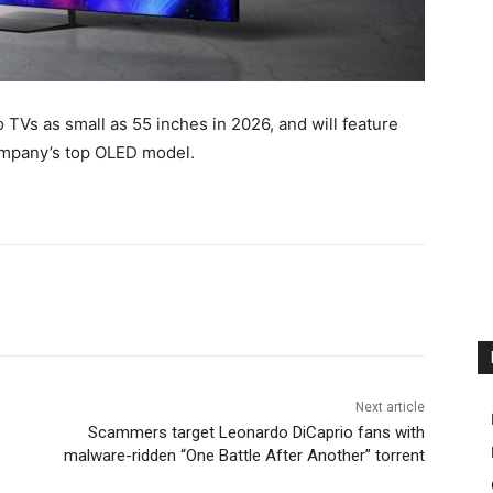
TVs as small as 55 inches in 2026, and will feature
ompany’s top OLED model.
Next article
Scammers target Leonardo DiCaprio fans with
malware-ridden “One Battle After Another” torrent