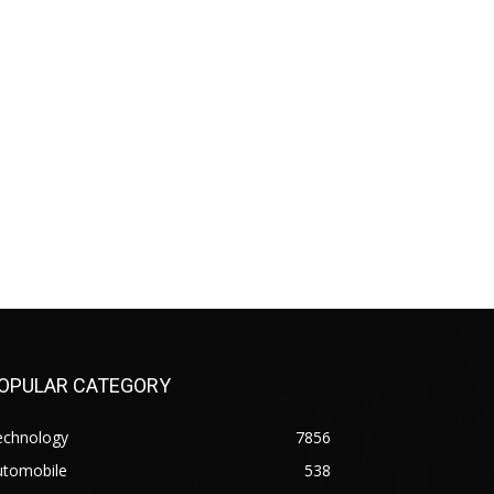
OPULAR CATEGORY
echnology
7856
utomobile
538