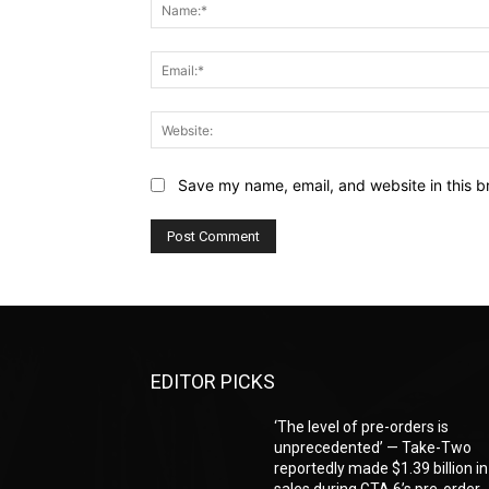
Save my name, email, and website in this b
EDITOR PICKS
‘The level of pre-orders is
unprecedented’ — Take-Two
reportedly made $1.39 billion in
sales during GTA 6’s pre-order