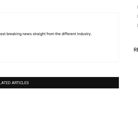
est breaking news straight from the different industry.
R
LATED ARTICLES