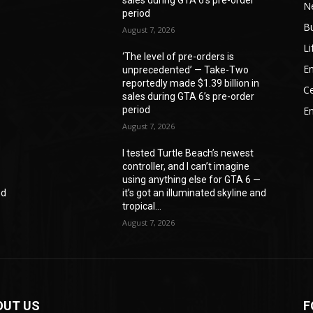
N
period
B
August 7, 2026
Li
‘The level of pre-orders is
En
unprecedented’ — Take-Two
reportedly made $1.39 billion in
Ce
sales during GTA 6’s pre-order
period
E
August 7, 2026
I tested Turtle Beach’s newest
controller, and I can’t imagine
—
using anything else for GTA 6 —
nd
it’s got an illuminated skyline and
tropical...
August 7, 2026
OUT US
F