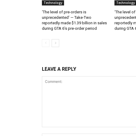
Technology
Technology
‘The level of pre-orders is
‘The level of
unprecedented’ — Take-Two
unpreceden
reportedly made $1.39 billion in sales
reportedly m
during GTA 6’s pre-order period
during GTA 6
LEAVE A REPLY
Comment: