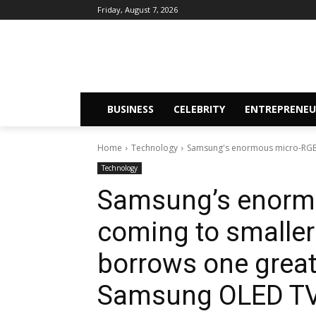
Friday, August 7, 2026
BUSINESS
CELEBRITY
ENTREPRENEU
Home
Technology
Samsung's enormous micro-RGB TV
Technology
Samsung’s enormo
coming to smaller 
borrows one great
Samsung OLED T