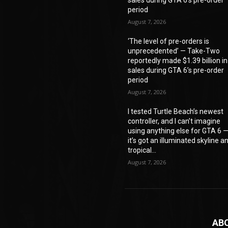
period
August 7, 2026
‘The level of pre-orders is
unprecedented’ — Take-Two
reportedly made $1.39 billion in
sales during GTA 6’s pre-order
period
August 7, 2026
I tested Turtle Beach’s newest
controller, and I can’t imagine
using anything else for GTA 6 
it’s got an illuminated skyline a
tropical...
August 7, 2026
AB