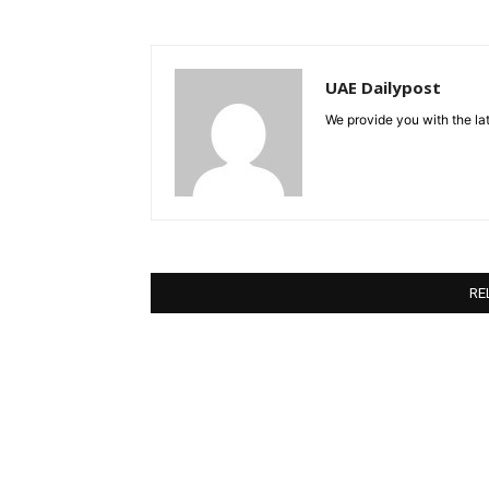
UAE Dailypost
We provide you with the lat
RE