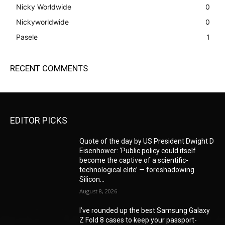
Nicky Worldwide
0
Nickyworldwide
0
Pasele
1
RECENT COMMENTS
EDITOR PICKS
Quote of the day by US President Dwight D
Eisenhower: ‘Public policy could itself
become the captive of a scientific-
technological elite’ — foreshadowing
Silicon...
August 8, 2026
I’ve rounded up the best Samsung Galaxy
Z Fold 8 cases to keep your passport-