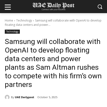
Home
Technology
Samsung will collaborate with OpenAI to develop
floating data centers and power...
Technology
Samsung will collaborate with
OpenAI to develop floating
data centers and power
plants as Sam Altman rushes
to compete with his firm’s own
partners
By
UAE Dailypost
October 5, 2025