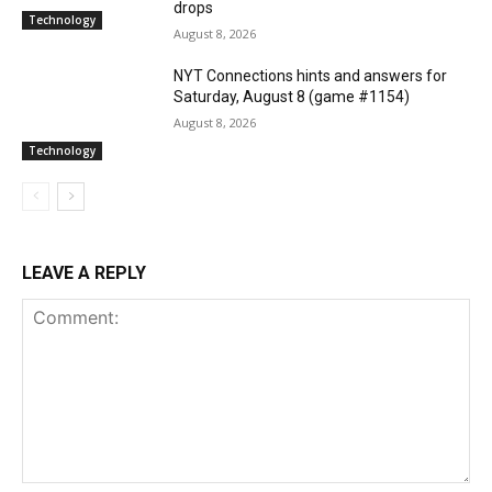
drops
Technology
August 8, 2026
NYT Connections hints and answers for
Saturday, August 8 (game #1154)
August 8, 2026
Technology
LEAVE A REPLY