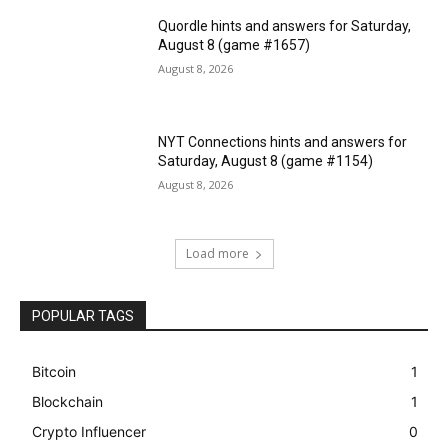
Quordle hints and answers for Saturday,
August 8 (game #1657)
August 8, 2026
NYT Connections hints and answers for
Saturday, August 8 (game #1154)
August 8, 2026
Load more
POPULAR TAGS
Bitcoin
1
Blockchain
1
Crypto Influencer
0