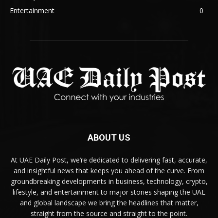
Entertainment
0
ABOUT US
At UAE Daily Post, we’re dedicated to delivering fast, accurate,
and insightful news that keeps you ahead of the curve. From
groundbreaking developments in business, technology, crypto,
lifestyle, and entertainment to major stories shaping the UAE
and global landscape we bring the headlines that matter,
straight from the source and straight to the point.