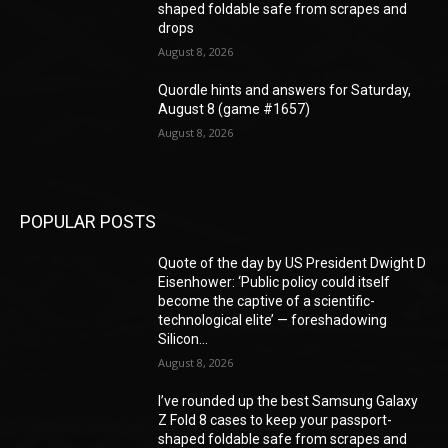
shaped foldable safe from scrapes and
drops
August 8, 2026
Quordle hints and answers for Saturday,
August 8 (game #1657)
August 8, 2026
POPULAR POSTS
Quote of the day by US President Dwight D
Eisenhower: ‘Public policy could itself
become the captive of a scientific-
technological elite’ — foreshadowing
Silicon...
August 8, 2026
I’ve rounded up the best Samsung Galaxy
Z Fold 8 cases to keep your passport-
shaped foldable safe from scrapes and