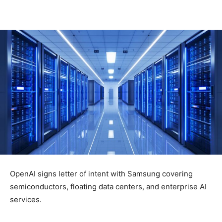
OpenAI signs letter of intent with Samsung covering
semiconductors, floating data centers, and enterprise AI
services.