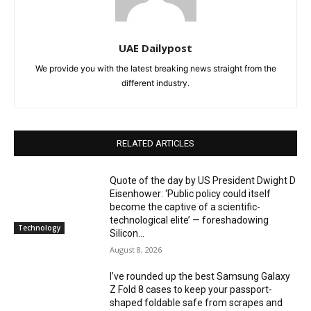
UAE Dailypost
We provide you with the latest breaking news straight from the
different industry.
RELATED ARTICLES
Quote of the day by US President Dwight D
Eisenhower: ‘Public policy could itself
become the captive of a scientific-
technological elite’ — foreshadowing
Technology
Silicon...
August 8, 2026
I’ve rounded up the best Samsung Galaxy
Z Fold 8 cases to keep your passport-
shaped foldable safe from scrapes and