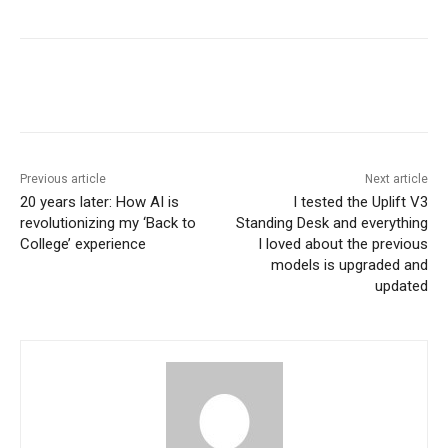
Previous article
Next article
20 years later: How AI is
I tested the Uplift V3
revolutionizing my ‘Back to
Standing Desk and everything
College’ experience
I loved about the previous
models is upgraded and
updated