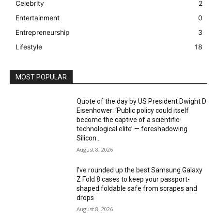
Celebrity
2
Entertainment
0
Entrepreneurship
3
Lifestyle
18
MOST POPULAR
Quote of the day by US President Dwight D
Eisenhower: ‘Public policy could itself
become the captive of a scientific-
technological elite’ — foreshadowing
Silicon...
August 8, 2026
I’ve rounded up the best Samsung Galaxy
Z Fold 8 cases to keep your passport-
shaped foldable safe from scrapes and
drops
August 8, 2026