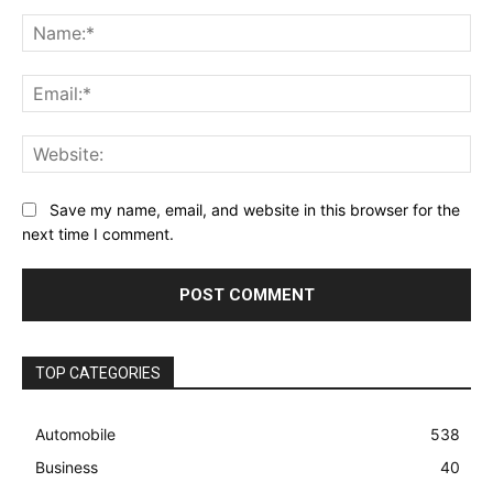
Comment:
Na
Ema
Web
Save my name, email, and website in this browser for the
next time I comment.
TOP CATEGORIES
Automobile
538
Business
40