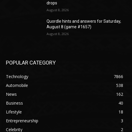
drops
August 8, 2026
Quordle hints and answers for Saturday,
August 8 (game #1657)
August 8, 2026
POPULAR CATEGORY
Technology
7866
Automobile
538
News
162
Business
40
Lifestyle
18
Entrepreneurship
3
Celebrity
2