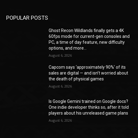
POPULAR POSTS
Ghost Recon Wildlands finally gets a 4K
60fps mode for current-gen consoles and
PC, a time of day feature, new difficulty
options, and more...
August 6, 2026
Capcom says ‘approximately 90%’ of its
sales are digital — and isn’t worried about
the death of physical games
August 6, 2026
Is Google Gemini trained on Google docs?
One indie developer thinks so, after it told
players about his unreleased game plans
August 6, 2026