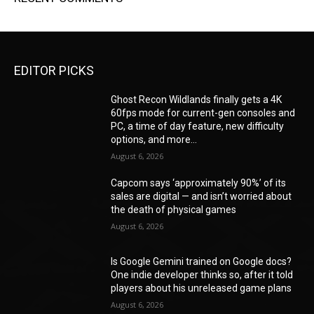
EDITOR PICKS
Ghost Recon Wildlands finally gets a 4K
60fps mode for current-gen consoles and
PC, a time of day feature, new difficulty
options, and more...
August 6, 2026
Capcom says ‘approximately 90%’ of its
sales are digital — and isn’t worried about
the death of physical games
August 6, 2026
Is Google Gemini trained on Google docs?
One indie developer thinks so, after it told
players about his unreleased game plans
August 6, 2026