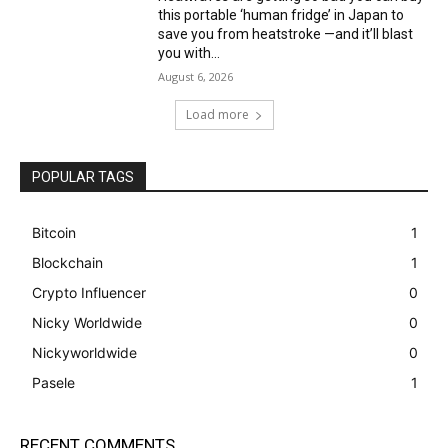
this portable ‘human fridge’ in Japan to
save you from heatstroke —and it’ll blast
you with...
August 6, 2026
Load more
POPULAR TAGS
Bitcoin
1
Blockchain
1
Crypto Influencer
0
Nicky Worldwide
0
Nickyworldwide
0
Pasele
1
RECENT COMMENTS