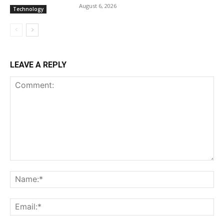
August 6, 2026
Technology
LEAVE A REPLY
Comment:
Na
Ema