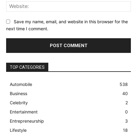
Web
Save my name, email, and website in this browser for the
next time I comment.
TOP CATEGORIES
Automobile
538
Business
40
Celebrity
2
Entertainment
0
Entrepreneurship
3
Lifestyle
18