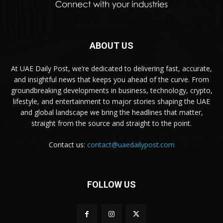
ABOUT US
At UAE Daily Post, we’re dedicated to delivering fast, accurate,
and insightful news that keeps you ahead of the curve. From
groundbreaking developments in business, technology, crypto,
lifestyle, and entertainment to major stories shaping the UAE
and global landscape we bring the headlines that matter,
straight from the source and straight to the point.
Contact us:
contact@uaedailypost.com
FOLLOW US