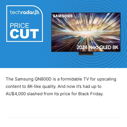
The Samsung QN800D is a formidable TV for upscaling
content to 8K-like quality. And now it’s had up to
AU$4,000 slashed from its price for Black Friday.