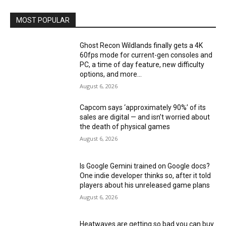
MOST POPULAR
Ghost Recon Wildlands finally gets a 4K
60fps mode for current-gen consoles and
PC, a time of day feature, new difficulty
options, and more...
August 6, 2026
Capcom says ‘approximately 90%’ of its
sales are digital — and isn’t worried about
the death of physical games
August 6, 2026
Is Google Gemini trained on Google docs?
One indie developer thinks so, after it told
players about his unreleased game plans
August 6, 2026
Heatwaves are getting so bad you can buy