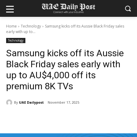
Home
Technology
Samsung kicks off its Aussie Black Friday sales
early with up to...
Technology
Samsung kicks off its Aussie
Black Friday sales early with
up to AU$4,000 off its
premium 8K TVs
By
UAE Dailypost
November 17, 2025