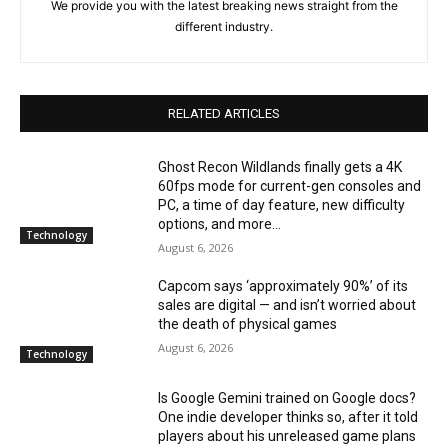
We provide you with the latest breaking news straight from the
different industry.
RELATED ARTICLES
Ghost Recon Wildlands finally gets a 4K
60fps mode for current-gen consoles and
PC, a time of day feature, new difficulty
options, and more...
Technology
August 6, 2026
Capcom says ‘approximately 90%’ of its
sales are digital — and isn’t worried about
the death of physical games
August 6, 2026
Technology
Is Google Gemini trained on Google docs?
One indie developer thinks so, after it told
players about his unreleased game plans