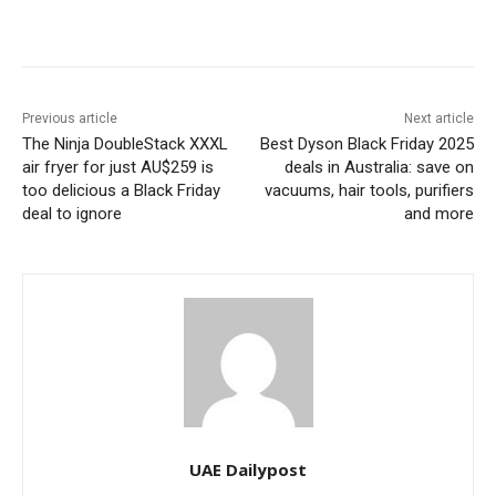
Previous article
Next article
The Ninja DoubleStack XXXL
Best Dyson Black Friday 2025
air fryer for just AU$259 is
deals in Australia: save on
too delicious a Black Friday
vacuums, hair tools, purifiers
deal to ignore
and more
UAE Dailypost