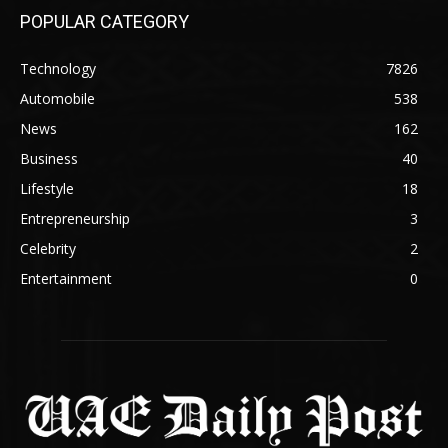
POPULAR CATEGORY
Technology
7826
Automobile
538
News
162
Business
40
Lifestyle
18
Entrepreneurship
3
Celebrity
2
Entertainment
0