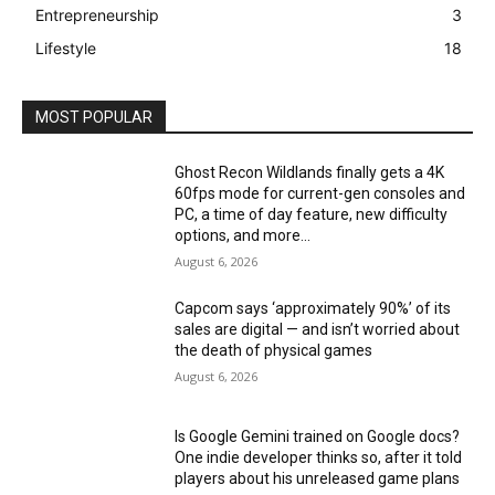
Entrepreneurship
3
Lifestyle
18
MOST POPULAR
Ghost Recon Wildlands finally gets a 4K
60fps mode for current-gen consoles and
PC, a time of day feature, new difficulty
options, and more...
August 6, 2026
Capcom says ‘approximately 90%’ of its
sales are digital — and isn’t worried about
the death of physical games
August 6, 2026
Is Google Gemini trained on Google docs?
One indie developer thinks so, after it told
players about his unreleased game plans