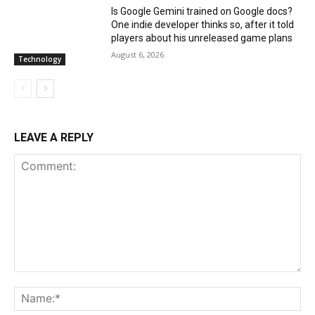
Is Google Gemini trained on Google docs?
One indie developer thinks so, after it told
players about his unreleased game plans
August 6, 2026
Technology
LEAVE A REPLY
Comment:
Na