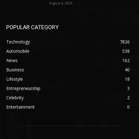
August 6, 2026
POPULAR CATEGORY
Technology
7826
Automobile
538
News
162
Business
40
Lifestyle
18
Entrepreneurship
3
Celebrity
2
Entertainment
0