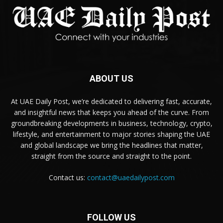
ABOUT US
At UAE Daily Post, we’re dedicated to delivering fast, accurate,
and insightful news that keeps you ahead of the curve. From
groundbreaking developments in business, technology, crypto,
lifestyle, and entertainment to major stories shaping the UAE
and global landscape we bring the headlines that matter,
straight from the source and straight to the point.
Contact us:
contact@uaedailypost.com
FOLLOW US