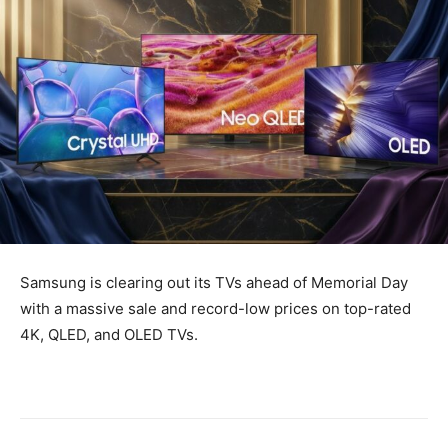
Samsung is clearing out its TVs ahead of Memorial Day
with a massive sale and record-low prices on top-rated
4K, QLED, and OLED TVs.