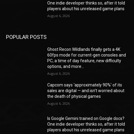
One indie developer thinks so, after it told
players about his unreleased game plans
August 6, 2026
POPULAR POSTS
Ghost Recon Wildlands finally gets a 4K
60fps mode for current-gen consoles and
PC, a time of day feature, new difficulty
options, and more...
August 6, 2026
Capcom says ‘approximately 90%’ of its
sales are digital — and isn’t worried about
the death of physical games
August 6, 2026
Is Google Gemini trained on Google docs?
One indie developer thinks so, after it told
players about his unreleased game plans