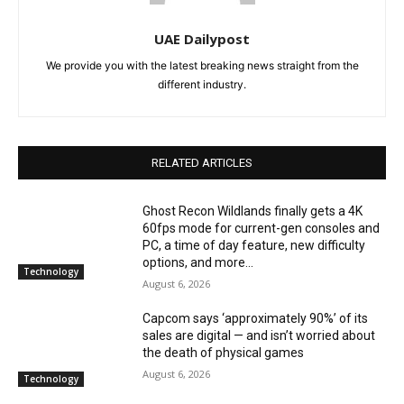
UAE Dailypost
We provide you with the latest breaking news straight from the
different industry.
RELATED ARTICLES
Ghost Recon Wildlands finally gets a 4K
60fps mode for current-gen consoles and
PC, a time of day feature, new difficulty
options, and more...
Technology
August 6, 2026
Capcom says ‘approximately 90%’ of its
sales are digital — and isn’t worried about
the death of physical games
August 6, 2026
Technology