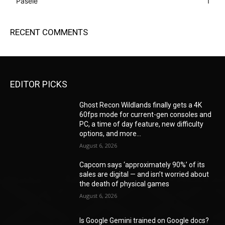
Pasele
1
RECENT COMMENTS
EDITOR PICKS
Ghost Recon Wildlands finally gets a 4K
60fps mode for current-gen consoles and
PC, a time of day feature, new difficulty
options, and more...
August 6, 2026
Capcom says ‘approximately 90%’ of its
sales are digital — and isn’t worried about
the death of physical games
August 6, 2026
Is Google Gemini trained on Google docs?