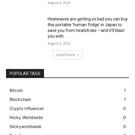
August 6, 2026
Heatwaves are getting so bad you can buy
this portable ‘human fridge’ in Japan to
save you from heatstroke —and it’ll blast
you with...
August 6, 2026
Load more
POPULAR TAGS
Bitcoin
1
Blockchain
1
Crypto Influencer
0
Nicky Worldwide
0
Nickyworldwide
0