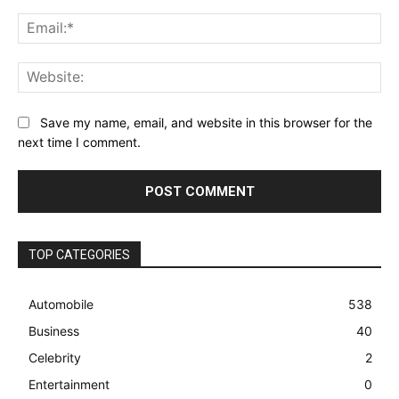
Ema
Web
Save my name, email, and website in this browser for the
next time I comment.
TOP CATEGORIES
Automobile
538
Business
40
Celebrity
2
Entertainment
0