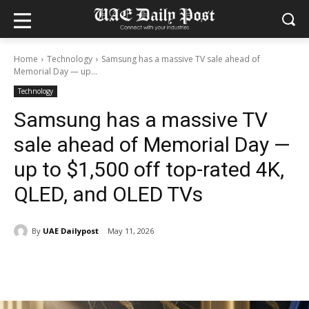
Home
Technology
Samsung has a massive TV sale ahead of
Memorial Day — up...
Technology
Samsung has a massive TV
sale ahead of Memorial Day —
up to $1,500 off top-rated 4K,
QLED, and OLED TVs
By
UAE Dailypost
May 11, 2026