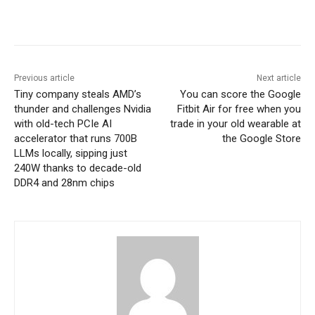
Previous article
Next article
Tiny company steals AMD’s
You can score the Google
thunder and challenges Nvidia
Fitbit Air for free when you
with old-tech PCIe AI
trade in your old wearable at
accelerator that runs 700B
the Google Store
LLMs locally, sipping just
240W thanks to decade-old
DDR4 and 28nm chips