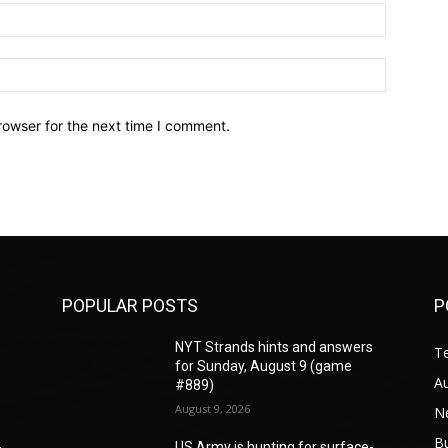
Email:*
Website:
rowser for the next time I comment.
POPULAR POSTS
P
s
NYT Strands hints and answers
T
for Sunday, August 9 (game
A
#889)
August 9, 2026
N
B
-
US Army is hunting for surface-