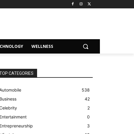
ECHNOLOGY
WELLNESS
TOP CATEGORIES
Automobile
538
Business
42
Celebrity
2
Entertainment
0
Entrepreneurship
3