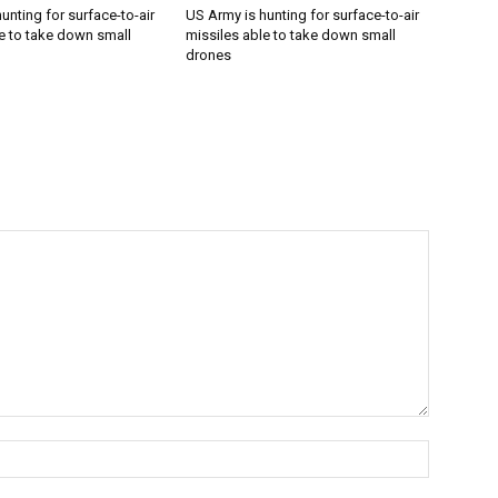
unting for surface-to-air
US Army is hunting for surface-to-air
e to take down small
missiles able to take down small
drones
Name:*