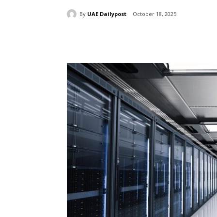
By
UAE Dailypost
October 18, 2025
Share