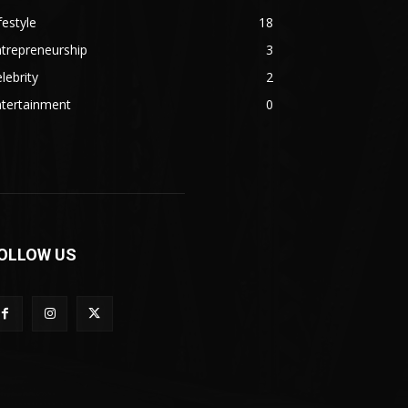
festyle
18
trepreneurship
3
lebrity
2
ntertainment
0
OLLOW US