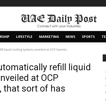
RSHIP
LIFESTYLE
MARKETING
NEWS
SPORTS
T
fill liquid cooling systems unveiled at OCP Summit...
omatically refill liquid
nveiled at OCP
 that sort of has