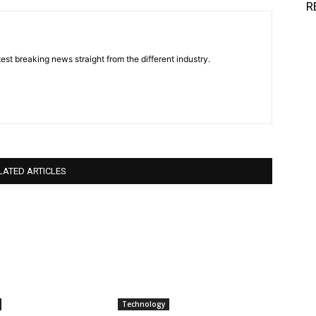
R
est breaking news straight from the different industry.
LATED ARTICLES
Technology