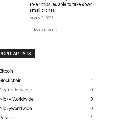
to-air missiles able to take down
small drones
August 9, 2026
Load more
POPULAR TAGS
Bitcoin
1
Blockchain
1
Crypto Influencer
0
Nicky Worldwide
0
Nickyworldwide
0
Pasele
1