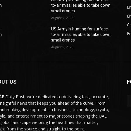
wn
to-air missiles able to take down
Li
small drones
En
August 9, 2026
Ce
-
US Army is hunting for surface-
E
wn
to-air missiles able to take down
small drones
August 9, 2026
OUT US
F
AE Daily Post, we’re dedicated to delivering fast, accurate,
insightful news that keeps you ahead of the curve. From
ndbreaking developments in business, technology, crypto,
style, and entertainment to major stories shaping the UAE
global landscape we bring the headlines that matter,
ight from the source and straight to the point.