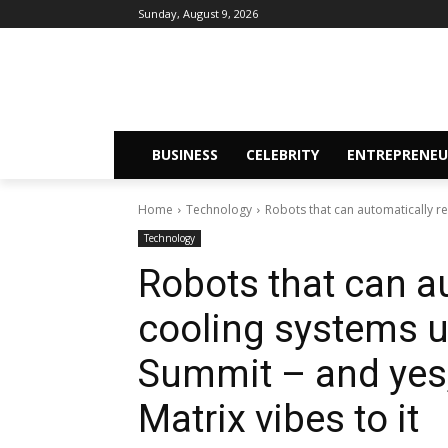
Sunday, August 9, 2026
BUSINESS
CELEBRITY
ENTREPRENEU
Home
Technology
Robots that can automatically re
Technology
Robots that can aut
cooling systems u
Summit – and yes,
Matrix vibes to it