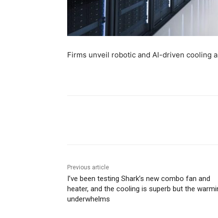
Firms unveil robotic and AI-driven cooling 
Share
Previous article
I’ve been testing Shark’s new combo fan and
heater, and the cooling is superb but the warmi
underwhelms