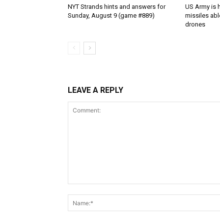
NYT Strands hints and answers for
US Army is h
Sunday, August 9 (game #889)
missiles abl
drones
LEAVE A REPLY
Comment: