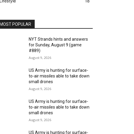
Lifestyle
18
MOST POPULAR
NYT Strands hints and answers
for Sunday, August 9 (game
#889)
August 9, 2026
US Army is hunting for surface-
to-air missiles able to take down
small drones
August 9, 2026
US Army is hunting for surface-
to-air missiles able to take down
small drones
August 9, 2026
US Army is hunting for surface-