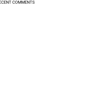
ECENT COMMENTS