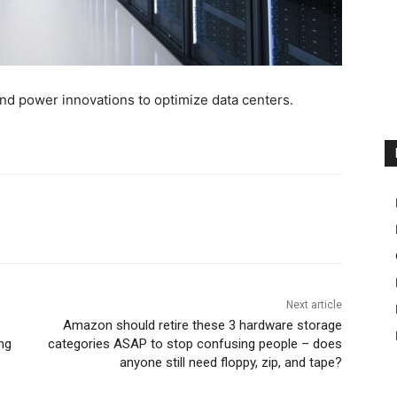
and power innovations to optimize data centers.
Next article
Amazon should retire these 3 hardware storage
ng
categories ASAP to stop confusing people – does
anyone still need floppy, zip, and tape?