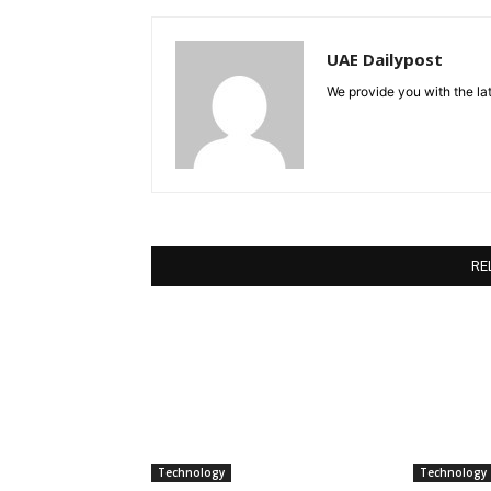
UAE Dailypost
We provide you with the lat
RE
Technology
Technology