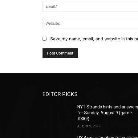
Save my name, email, and website in this b
EDITOR PICKS
NYT Strands hints and answer
for Sunday, August 9 (game
#889)
August 9, 2026
US Army is hunting for surface