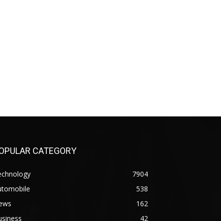
OPULAR CATEGORY
echnology
7904
utomobile
538
ews
162
usiness
42