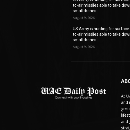
to-air missiles able to take do
small drones
August 9, 2026
US Army is hunting for surface
to-air missiles able to take do
small drones
August 9, 2026
AB
At U
and 
grou
life
and 
stra