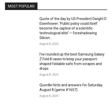
MOST POPULAR
Quote of the day by US President Dwight D
Eisenhower: ‘Public policy could itself
become the captive of a scientific-
technological elite’ — foreshadowing
Silicon...
August 8, 2026
I’ve rounded up the best Samsung Galaxy
Z Fold 8 cases to keep your passport-
shaped foldable safe from scrapes and
drops
August 8, 2026
Quordle hints and answers for Saturday,
August 8 (game #1657)
August 8, 2026