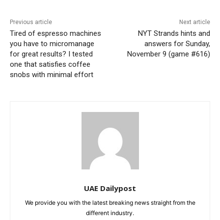
Previous article
Next article
Tired of espresso machines
NYT Strands hints and
you have to micromanage
answers for Sunday,
for great results? I tested
November 9 (game #616)
one that satisfies coffee
snobs with minimal effort
UAE Dailypost
We provide you with the latest breaking news straight from the
different industry.