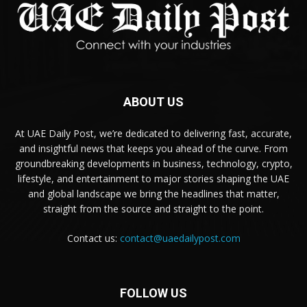
ABOUT US
At UAE Daily Post, we’re dedicated to delivering fast, accurate,
and insightful news that keeps you ahead of the curve. From
groundbreaking developments in business, technology, crypto,
lifestyle, and entertainment to major stories shaping the UAE
and global landscape we bring the headlines that matter,
straight from the source and straight to the point.
Contact us:
contact@uaedailypost.com
FOLLOW US