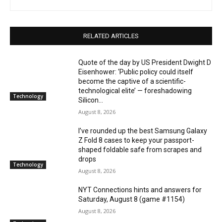
RELATED ARTICLES
Quote of the day by US President Dwight D
Eisenhower: ‘Public policy could itself
become the captive of a scientific-
technological elite’ — foreshadowing
Technology
Silicon...
August 8, 2026
I’ve rounded up the best Samsung Galaxy
Z Fold 8 cases to keep your passport-
shaped foldable safe from scrapes and
drops
Technology
August 8, 2026
NYT Connections hints and answers for
Saturday, August 8 (game #1154)
August 8, 2026