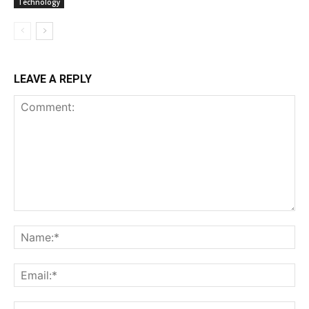
Technology
LEAVE A REPLY
Comment:
Na
Ema
Web