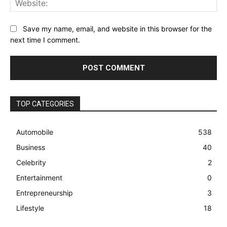
Save my name, email, and website in this browser for the
next time I comment.
TOP CATEGORIES
Automobile
538
Business
40
Celebrity
2
Entertainment
0
Entrepreneurship
3
Lifestyle
18