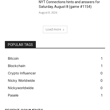
NYT Connections hints and answers for
Saturday, August 8 (game #1154)
August 8, 2026
Load more
POPULAR TAGS
Bitcoin
1
Blockchain
1
Crypto Influencer
0
Nicky Worldwide
0
Nickyworldwide
0
Pasele
1