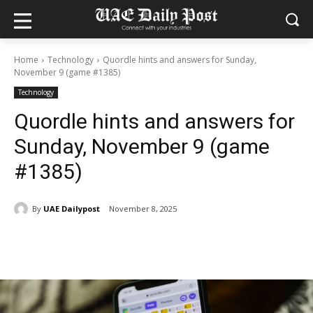
Home
Technology
Quordle hints and answers for Sunday,
November 9 (game #1385)
Technology
Quordle hints and answers for
Sunday, November 9 (game
#1385)
By
UAE Dailypost
November 8, 2025