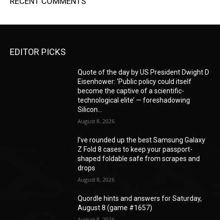
RECENT COMMENTS
EDITOR PICKS
Quote of the day by US President Dwight D
Eisenhower: ‘Public policy could itself
become the captive of a scientific-
technological elite’ — foreshadowing
Silicon...
August 8, 2026
I’ve rounded up the best Samsung Galaxy
Z Fold 8 cases to keep your passport-
shaped foldable safe from scrapes and
drops
August 8, 2026
Quordle hints and answers for Saturday,
August 8 (game #1657)
August 8, 2026