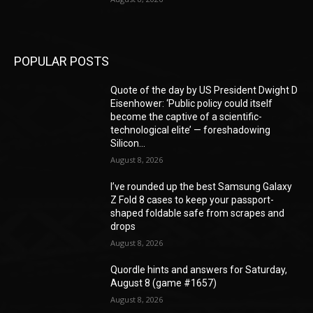
POPULAR POSTS
Quote of the day by US President Dwight D
Eisenhower: ‘Public policy could itself
become the captive of a scientific-
technological elite’ — foreshadowing
Silicon...
August 8, 2026
I’ve rounded up the best Samsung Galaxy
Z Fold 8 cases to keep your passport-
shaped foldable safe from scrapes and
drops
August 8, 2026
Quordle hints and answers for Saturday,
August 8 (game #1657)
August 8, 2026