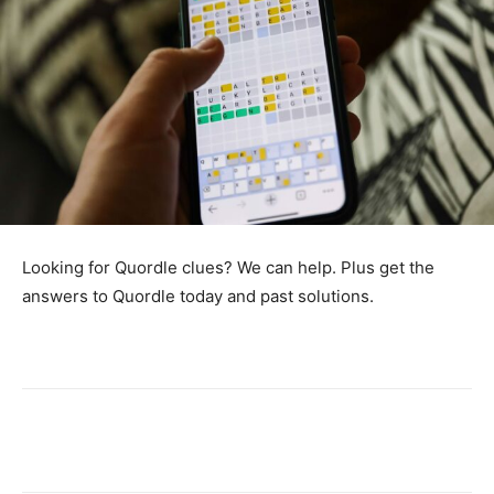
Looking for Quordle clues? We can help. Plus get the
answers to Quordle today and past solutions.