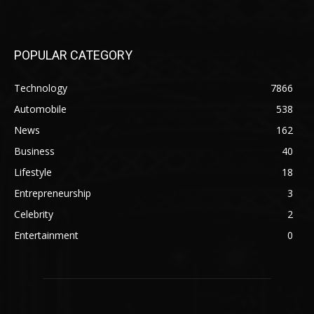
POPULAR CATEGORY
Technology
7866
Automobile
538
News
162
Business
40
Lifestyle
18
Entrepreneurship
3
Celebrity
2
Entertainment
0