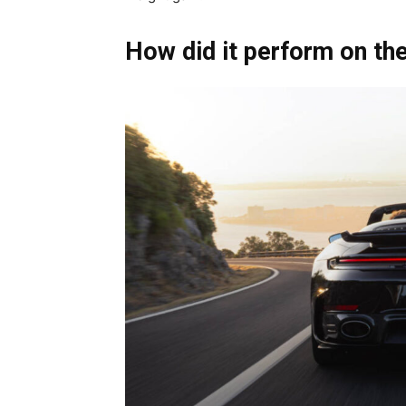
How did it perform on th