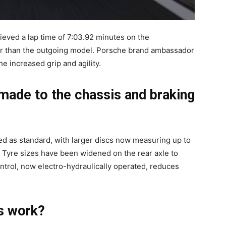
hieved a lap time of 7:03.92 minutes on the
er than the outgoing model. Porsche brand ambassador
e increased grip and agility.
ade to the chassis and braking
d as standard, with larger discs now measuring up to
 Tyre sizes have been widened on the rear axle to
trol, now electro-hydraulically operated, reduces
s work?