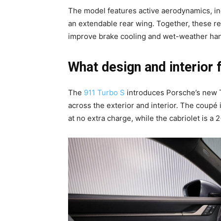
The model features active aerodynamics, incl
an extendable rear wing. Together, these r
improve brake cooling and wet-weather han
What design and interior 
The
911 Turbo S
introduces Porsche’s new T
across the exterior and interior. The coupé i
at no extra charge, while the cabriolet is a 2