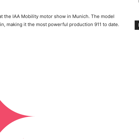
t the IAA Mobility motor show in Munich. The model
n, making it the most powerful production 911 to date.