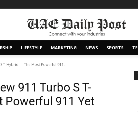
RSHIP
LIFESTYLE
MARKETING
NEWS
SPORTS
T
S T-Hybrid — The Most Powerful 911...
ew 911 Turbo S T-
 Powerful 911 Yet