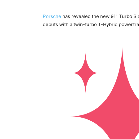
Porsche
has revealed the new 911 Turbo S a
debuts with a twin-turbo T-Hybrid powertrai