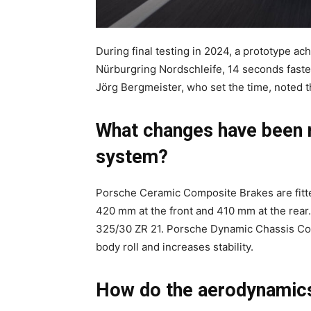
During final testing in 2024, a prototype ac
Nürburgring Nordschleife, 14 seconds fast
Jörg Bergmeister, who set the time, noted th
What changes have been m
system?
Porsche Ceramic Composite Brakes are fitte
420 mm at the front and 410 mm at the rear.
325/30 ZR 21. Porsche Dynamic Chassis Con
body roll and increases stability.
How do the aerodynamic