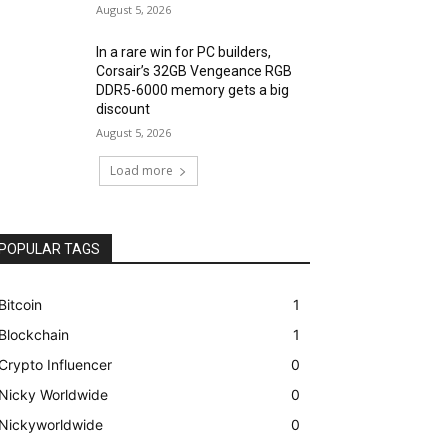
August 5, 2026
In a rare win for PC builders,
Corsair’s 32GB Vengeance RGB
DDR5-6000 memory gets a big
discount
August 5, 2026
Load more
POPULAR TAGS
Bitcoin
1
Blockchain
1
Crypto Influencer
0
Nicky Worldwide
0
Nickyworldwide
0