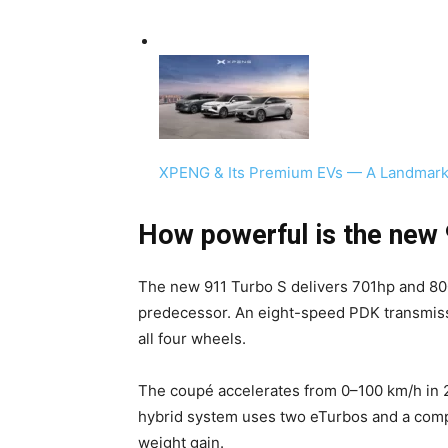
XPENG & Its Premium EVs — A Landmark
How powerful is the new
The new 911 Turbo S delivers 701hp and 800
predecessor. An eight-speed PDK transmissi
all four wheels.
The coupé accelerates from 0–100 km/h in 
hybrid system uses two eTurbos and a compa
weight gain.