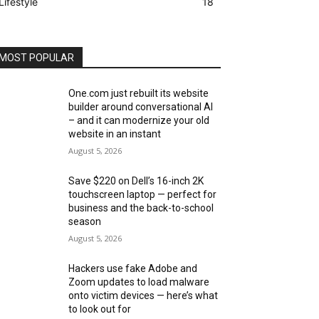
Lifestyle
18
MOST POPULAR
One.com just rebuilt its website
builder around conversational AI
– and it can modernize your old
website in an instant
August 5, 2026
Save $220 on Dell’s 16-inch 2K
touchscreen laptop — perfect for
business and the back-to-school
season
August 5, 2026
Hackers use fake Adobe and
Zoom updates to load malware
onto victim devices — here’s what
to look out for