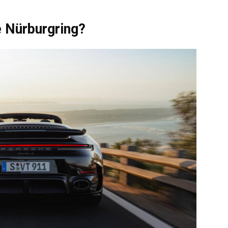
e Nürburgring?