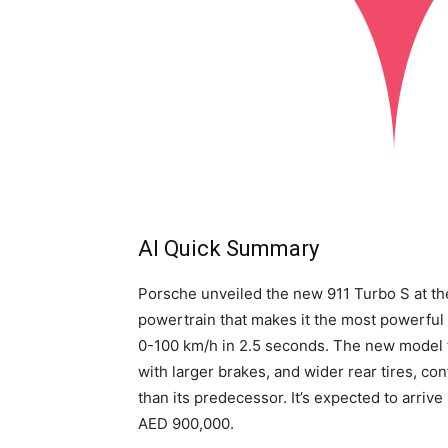
AI Quick Summary
Porsche unveiled the new 911 Turbo S at th
powertrain that makes it the most powerful 
0-100 km/h in 2.5 seconds. The new model 
with larger brakes, and wider rear tires, co
than its predecessor. It’s expected to arrive
AED 900,000.