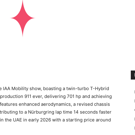
e IAA Mobility show, boasting a twin-turbo T-Hybrid
production 911 ever, delivering 701 hp and achieving
features enhanced aerodynamics, a revised chassis
ntributing to a Nürburgring lap time 14 seconds faster
 in the UAE in early 2026 with a starting price around