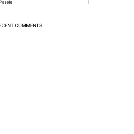
Pasele
1
ECENT COMMENTS