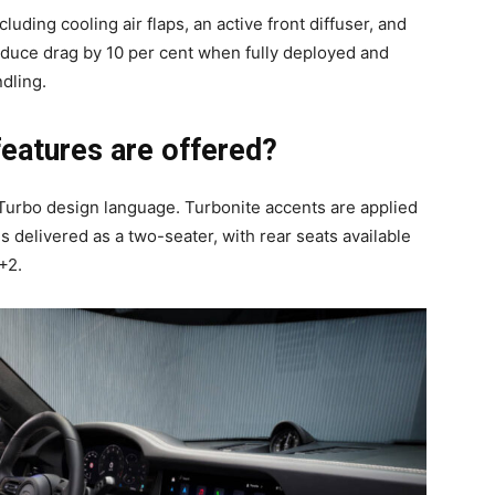
uding cooling air flaps, an active front diffuser, and
educe drag by 10 per cent when fully deployed and
dling.
features are offered?
urbo design language. Turbonite accents are applied
s delivered as a two-seater, with rear seats available
+2.