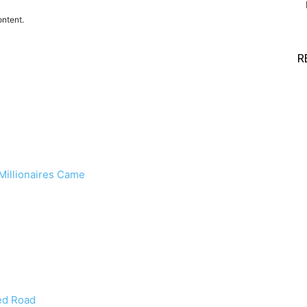
ontent.
R
 Millionaires Came
ed Road