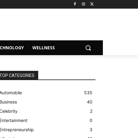
ECHNOLOGY
WELLNESS
TOP CATEGORIES
Automobile
535
Business
40
Celebrity
2
Entertainment
0
Entrepreneurship
3