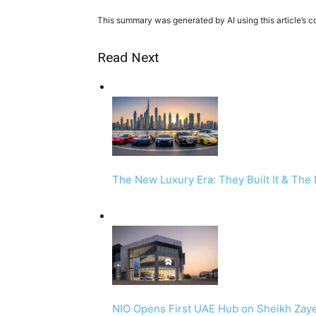
This summary was generated by AI using this article’s c
Read Next
The New Luxury Era: They Built It & The
NIO Opens First UAE Hub on Sheikh Zay