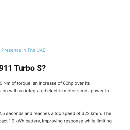
 Presence In The UAE
 911 Turbo S?
 Nm of torque, an increase of 60hp over its
on with an integrated electric motor sends power to
2.5 seconds and reaches a top speed of 322 km/h. The
ct 1.9 kWh battery, improving response while limiting