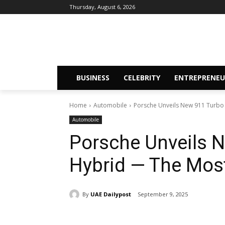
Thursday, August 6, 2026
BUSINESS
CELEBRITY
ENTREPRENEU
Home
Automobile
Porsche Unveils New 911 Turbo 
Automobile
Porsche Unveils N
Hybrid — The Most
By
UAE Dailypost
September 9, 2025
Share