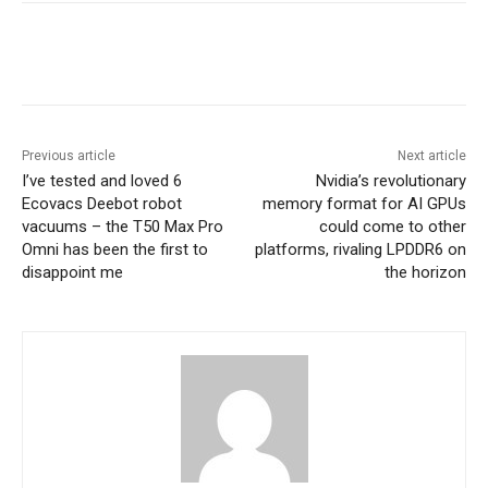
Previous article
Next article
I’ve tested and loved 6
Nvidia’s revolutionary
Ecovacs Deebot robot
memory format for AI GPUs
vacuums – the T50 Max Pro
could come to other
Omni has been the first to
platforms, rivaling LPDDR6 on
disappoint me
the horizon