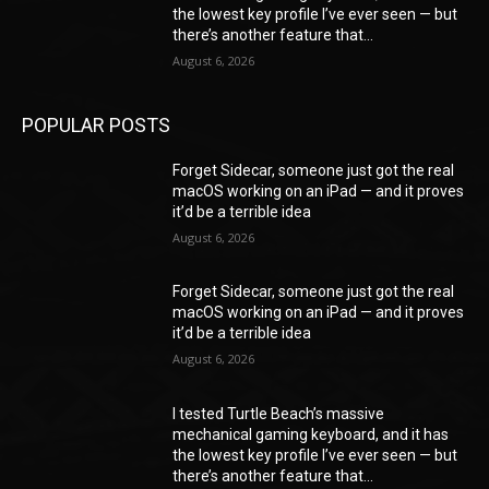
the lowest key profile I’ve ever seen — but
there’s another feature that...
August 6, 2026
POPULAR POSTS
Forget Sidecar, someone just got the real
macOS working on an iPad — and it proves
it’d be a terrible idea
August 6, 2026
Forget Sidecar, someone just got the real
macOS working on an iPad — and it proves
it’d be a terrible idea
August 6, 2026
I tested Turtle Beach’s massive
mechanical gaming keyboard, and it has
the lowest key profile I’ve ever seen — but
there’s another feature that...