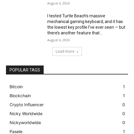
August 6, 2026
I tested Turtle Beach’s massive
mechanical gaming keyboard, and it has
the lowest key profile I’ve ever seen — but
there’s another feature that...
August 6, 2026
Load more
POPULAR TAGS
Bitcoin
1
Blockchain
1
Crypto Influencer
0
Nicky Worldwide
0
Nickyworldwide
0
Pasele
1