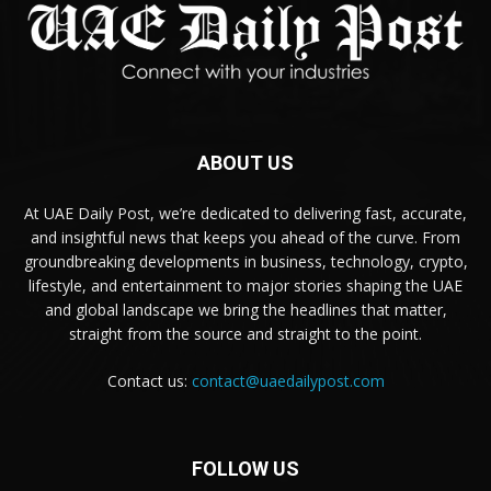
ABOUT US
At UAE Daily Post, we’re dedicated to delivering fast, accurate,
and insightful news that keeps you ahead of the curve. From
groundbreaking developments in business, technology, crypto,
lifestyle, and entertainment to major stories shaping the UAE
and global landscape we bring the headlines that matter,
straight from the source and straight to the point.
Contact us:
contact@uaedailypost.com
FOLLOW US