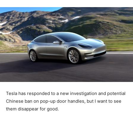
Tesla has responded to a new investigation and potential
Chinese ban on pop-up door handles, but I want to see
them disappear for good.