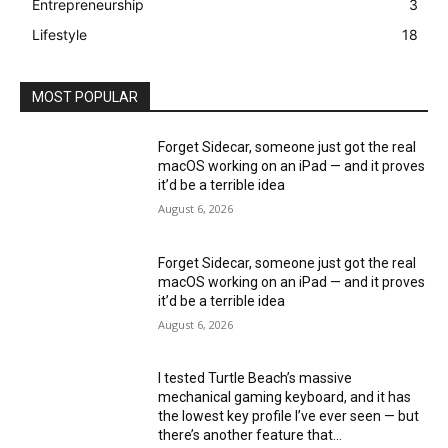
Entrepreneurship
3
Lifestyle
18
MOST POPULAR
Forget Sidecar, someone just got the real
macOS working on an iPad — and it proves
it’d be a terrible idea
August 6, 2026
Forget Sidecar, someone just got the real
macOS working on an iPad — and it proves
it’d be a terrible idea
August 6, 2026
I tested Turtle Beach’s massive
mechanical gaming keyboard, and it has
the lowest key profile I’ve ever seen — but
there’s another feature that...