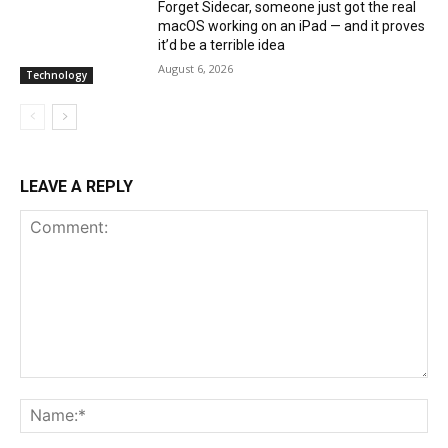
Forget Sidecar, someone just got the real
macOS working on an iPad — and it proves
it’d be a terrible idea
August 6, 2026
Technology
LEAVE A REPLY
Comment:
Na