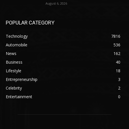
August 6, 2026
POPULAR CATEGORY
Technology
7816
Automobile
536
News
162
Business
40
Lifestyle
18
Entrepreneurship
3
Celebrity
2
Entertainment
0