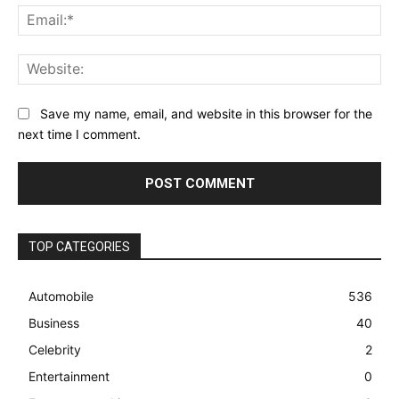
Ema
Web
Save my name, email, and website in this browser for the
next time I comment.
TOP CATEGORIES
Automobile
536
Business
40
Celebrity
2
Entertainment
0