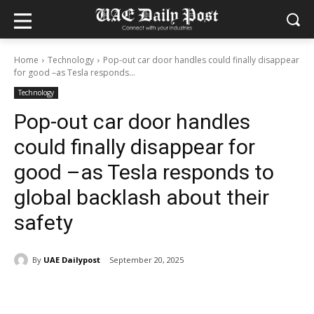
Home
Technology
Pop-out car door handles could finally disappear
for good –as Tesla responds...
Technology
Pop-out car door handles
could finally disappear for
good –as Tesla responds to
global backlash about their
safety
By
UAE Dailypost
September 20, 2025