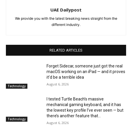
UAE Dailypost
We provide you with the latest breaking news straight from the
different industry.
RELATED ARTICLES
Forget Sidecar, someone just got the real
macOS working on an iPad — and it proves
it’d be a terrible idea
August 6, 2026
Technology
I tested Turtle Beach’s massive
mechanical gaming keyboard, and it has
the lowest key profile I’ve ever seen — but
there’s another feature that...
Technology
August 6, 2026