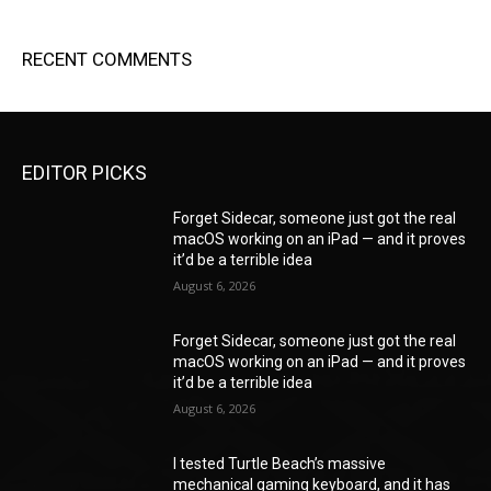
RECENT COMMENTS
EDITOR PICKS
Forget Sidecar, someone just got the real
macOS working on an iPad — and it proves
it’d be a terrible idea
August 6, 2026
Forget Sidecar, someone just got the real
macOS working on an iPad — and it proves
it’d be a terrible idea
August 6, 2026
I tested Turtle Beach’s massive
mechanical gaming keyboard, and it has