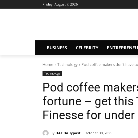
Friday, August 7, 2026
BUSINESS
CELEBRITY
ENTREPRENEU
Home
Technology
Pod coffee makers don’t have to c
Technology
Pod coffee makers
fortune – get thi
Finesse for under
By
UAE Dailypost
October 30, 2025