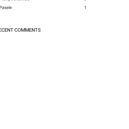
Pasele
1
ECENT COMMENTS