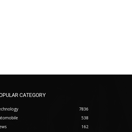
OPULAR CATEGORY
echnology
7836
utomobile
538
ews
162