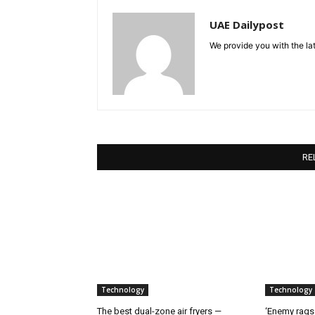
UAE Dailypost
We provide you with the lat
RE
Technology
Technology
The best dual-zone air fryers —
‘Enemy rags