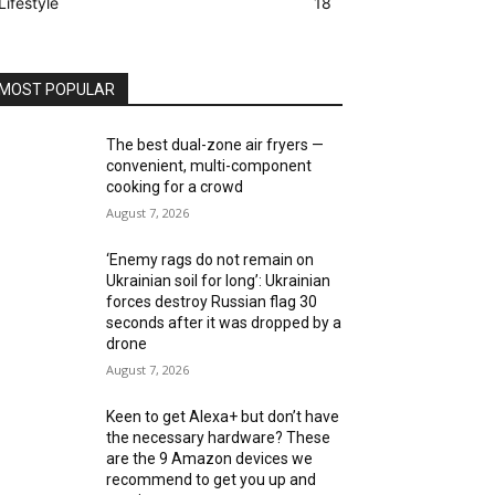
Lifestyle
18
MOST POPULAR
The best dual-zone air fryers —
convenient, multi-component
cooking for a crowd
August 7, 2026
‘Enemy rags do not remain on
Ukrainian soil for long’: Ukrainian
forces destroy Russian flag 30
seconds after it was dropped by a
drone
August 7, 2026
Keen to get Alexa+ but don’t have
the necessary hardware? These
are the 9 Amazon devices we
recommend to get you up and