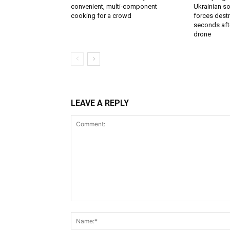
convenient, multi-component
Ukrainian soi
cooking for a crowd
forces destr
seconds aft
drone
LEAVE A REPLY
Comment: