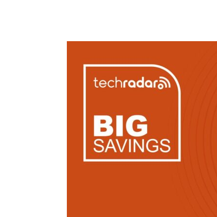
Share