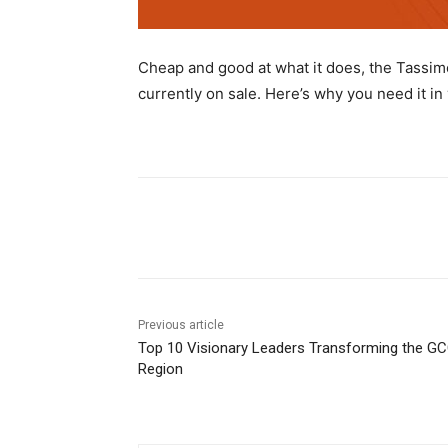
Cheap and good at what it does, the Tassim
currently on sale. Here’s why you need it in 
Share
Previous article
Top 10 Visionary Leaders Transforming the G
Region