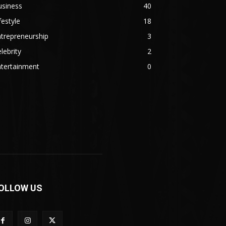
usiness
40
festyle
18
trepreneurship
3
lebrity
2
ntertainment
0
OLLOW US