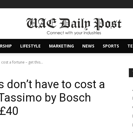
RSHIP
LIFESTYLE
MARKETING
NEWS
SPORTS
T
ost a fortune – get this...
 don’t have to cost a
s Tassimo by Bosch
 £40