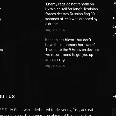
B
‘Enemy rags do not remain on
an
Ukrainian soil for long’: Ukrainian
Li
forces destroy Russian flag 30
En
y
seconds after it was dropped by
a drone
Ce
August 7, 2026
E
Keen to get Alexa+ but don’t
have the necessary hardware?
es
These are the 9 Amazon devices
we recommend to get you up
and running
August 7, 2026
OUT US
F
AE Daily Post, we’re dedicated to delivering fast, accurate,
insightful news that keeps you ahead of the curve. From