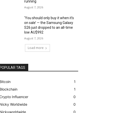
running
August 7, 2026
‘You should only buy it when it’s
on sale’ — the Samsung Galaxy
S26 just dropped to an all-time
low AU$992
August 7, 2026
Load more
POPULAR TAGS
Bitcoin
1
Blockchain
1
Crypto Influencer
0
Nicky Worldwide
0
Nickyworldwide
0