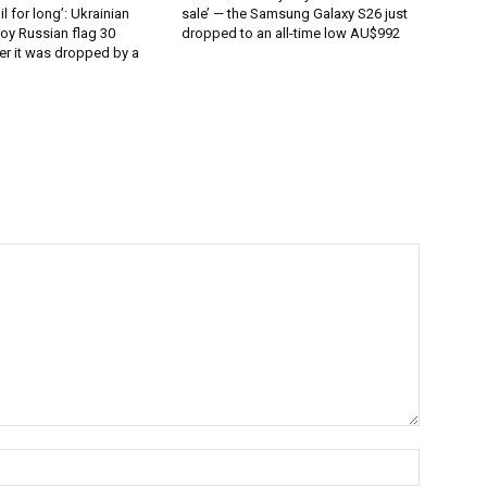
l for long’: Ukrainian
sale’ — the Samsung Galaxy S26 just
oy Russian flag 30
dropped to an all-time low AU$992
er it was dropped by a
Name:*