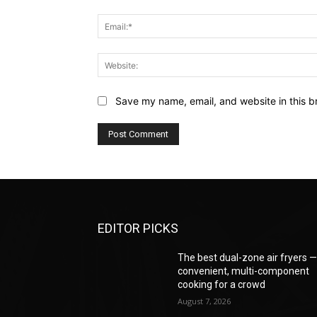
Save my name, email, and website in this b
EDITOR PICKS
The best dual-zone air fryers 
convenient, multi-component
cooking for a crowd
August 7, 2026