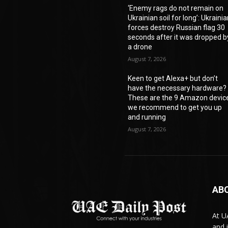
‘Enemy rags do not remain on
Ukrainian soil for long’: Ukraini
forces destroy Russian flag 30
seconds after it was dropped b
a drone
August 7, 2026
Keen to get Alexa+ but don’t
have the necessary hardware?
These are the 9 Amazon devic
we recommend to get you up
and running
August 7, 2026
AB
At U
and 