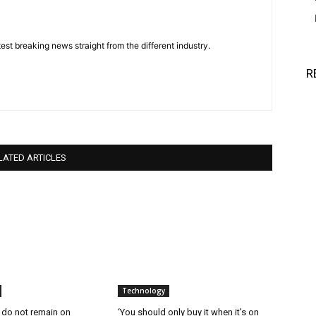
est breaking news straight from the different industry.
R
LATED ARTICLES
Technology
 do not remain on
‘You should only buy it when it’s on