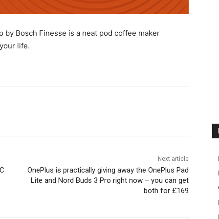
o by Bosch Finesse is a neat pod coffee maker
your life.
Next article
CC
OnePlus is practically giving away the OnePlus Pad
Lite and Nord Buds 3 Pro right now – you can get
both for £169