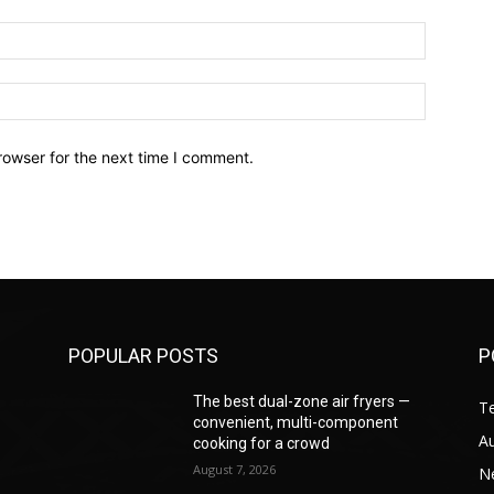
Email:*
Website:
rowser for the next time I comment.
POPULAR POSTS
P
—
The best dual-zone air fryers —
T
convenient, multi-component
A
cooking for a crowd
August 7, 2026
N