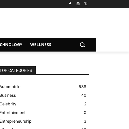
ECHNOLOGY
WELLNESS
TOP CATEGORIES
Automobile
538
Business
40
Celebrity
2
Entertainment
0
Entrepreneurship
3