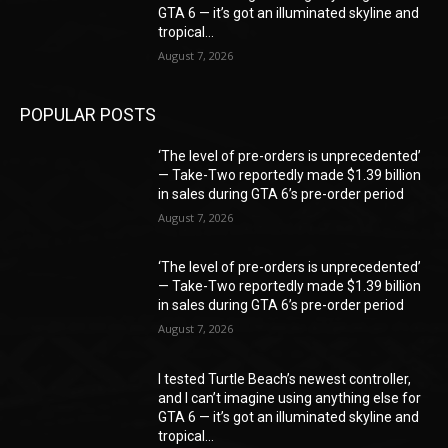
GTA 6 — it’s got an illuminated skyline and
tropical...
August 7, 2026
POPULAR POSTS
‘The level of pre-orders is unprecedented’
— Take-Two reportedly made $1.39 billion
in sales during GTA 6’s pre-order period
August 7, 2026
‘The level of pre-orders is unprecedented’
— Take-Two reportedly made $1.39 billion
in sales during GTA 6’s pre-order period
August 7, 2026
I tested Turtle Beach’s newest controller,
and I can’t imagine using anything else for
GTA 6 — it’s got an illuminated skyline and
tropical...