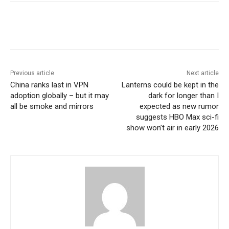
Previous article
Next article
China ranks last in VPN
Lanterns could be kept in the
adoption globally – but it may
dark for longer than I
all be smoke and mirrors
expected as new rumor
suggests HBO Max sci-fi
show won’t air in early 2026