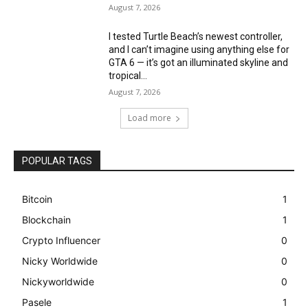
August 7, 2026
I tested Turtle Beach’s newest controller,
and I can’t imagine using anything else for
GTA 6 — it’s got an illuminated skyline and
tropical...
August 7, 2026
Load more
POPULAR TAGS
Bitcoin
1
Blockchain
1
Crypto Influencer
0
Nicky Worldwide
0
Nickyworldwide
0
Pasele
1