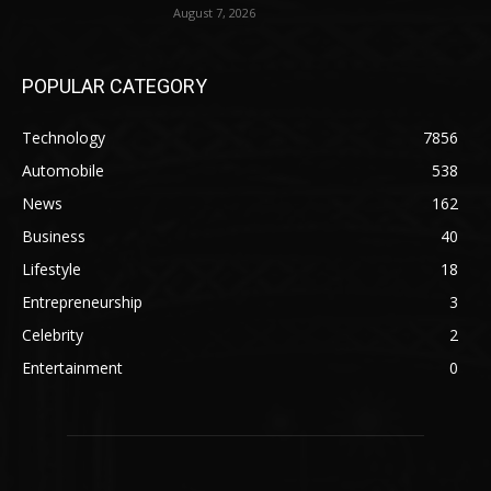
August 7, 2026
POPULAR CATEGORY
Technology
7856
Automobile
538
News
162
Business
40
Lifestyle
18
Entrepreneurship
3
Celebrity
2
Entertainment
0