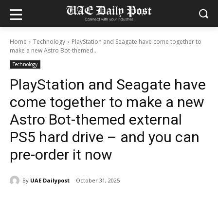
Home
Technology
PlayStation and Seagate have come together to
make a new Astro Bot-themed...
Technology
PlayStation and Seagate have
come together to make a new
Astro Bot-themed external
PS5 hard drive – and you can
pre-order it now
By
UAE Dailypost
October 31, 2025