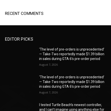
RECENT COMMENTS
EDITOR PICKS
‘The level of pre-orders is unprecedented’
— Take-Two reportedly made $1.39 billion
in sales during GTA 6’s pre-order period
August 7, 2026
‘The level of pre-orders is unprecedented’
— Take-Two reportedly made $1.39 billion
in sales during GTA 6’s pre-order period
August 7, 2026
I tested Turtle Beach’s newest controller,
and I can’t imagine using anything else for