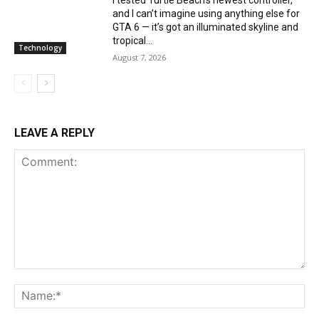
and I can’t imagine using anything else for
GTA 6 — it’s got an illuminated skyline and
tropical...
Technology
August 7, 2026
LEAVE A REPLY
Comment:
Na