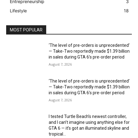
Entrepreneurship
3
Lifestyle
18
MOST POPULAR
‘The level of pre-orders is unprecedented’
— Take-Two reportedly made $1.39 billion
in sales during GTA 6’s pre-order period
August 7, 2026
‘The level of pre-orders is unprecedented’
— Take-Two reportedly made $1.39 billion
in sales during GTA 6’s pre-order period
August 7, 2026
I tested Turtle Beach’s newest controller,
and I can’t imagine using anything else for
GTA 6 — it’s got an illuminated skyline and
tropical...