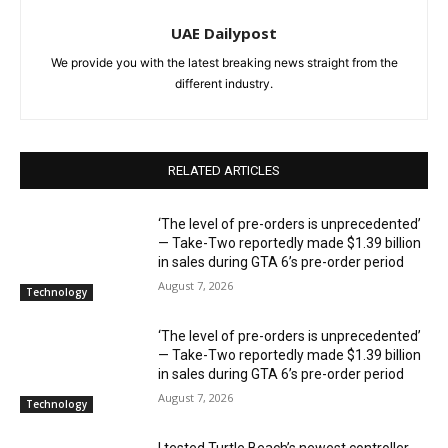
UAE Dailypost
We provide you with the latest breaking news straight from the
different industry.
RELATED ARTICLES
‘The level of pre-orders is unprecedented’
— Take-Two reportedly made $1.39 billion
in sales during GTA 6’s pre-order period
August 7, 2026
Technology
‘The level of pre-orders is unprecedented’
— Take-Two reportedly made $1.39 billion
in sales during GTA 6’s pre-order period
August 7, 2026
Technology
I tested Turtle Beach’s newest controller,