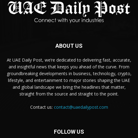
ABOUT US
At UAE Daily Post, we’re dedicated to delivering fast, accurate,
and insightful news that keeps you ahead of the curve. From
groundbreaking developments in business, technology, crypto,
lifestyle, and entertainment to major stories shaping the UAE
and global landscape we bring the headlines that matter,
straight from the source and straight to the point.
Contact us:
contact@uaedailypost.com
FOLLOW US