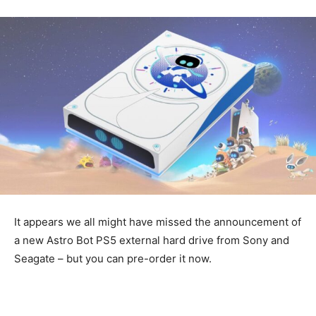
It appears we all might have missed the announcement of
a new Astro Bot PS5 external hard drive from Sony and
Seagate – but you can pre-order it now.