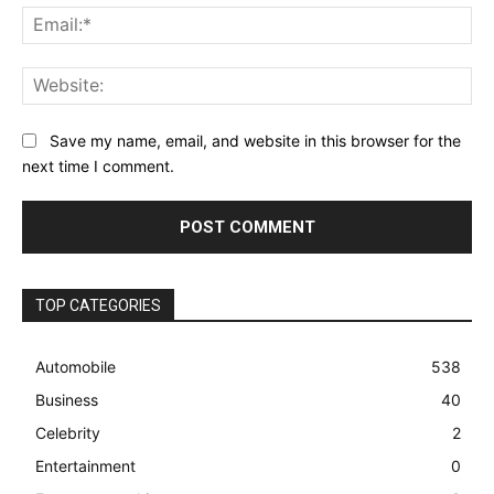
Ema
Web
Save my name, email, and website in this browser for the
next time I comment.
TOP CATEGORIES
Automobile
538
Business
40
Celebrity
2
Entertainment
0